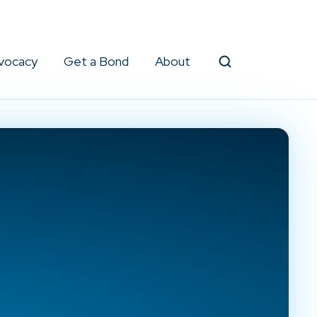
vocacy
Get a Bond
About
Search