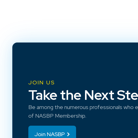
JOIN US
Take the Next St
Be among the numerous professionals who e
of NASBP Membership.
Join NASBP