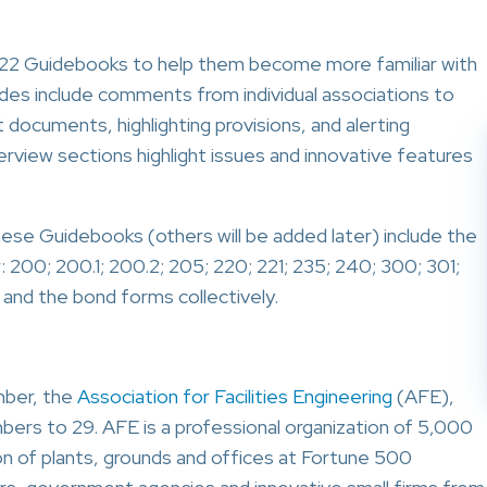
2 Guidebooks to help them become more familiar with
 include comments from individual associations to
documents, highlighting provisions, and alerting
view sections highlight issues and innovative features
e Guidebooks (others will be added later) include the
r: 200; 200.1; 200.2; 205; 220; 221; 235; 240; 300; 301;
 and the bond forms collectively.
ber, the
Association for Facilities Engineering
(AFE),
bers to 29. AFE is a professional organization of 5,000
 of plants, grounds and offices at Fortune 500