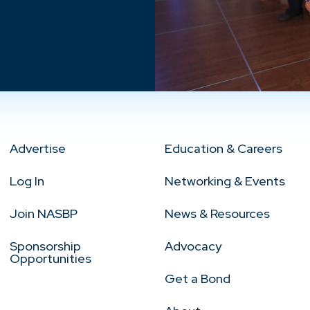
Advertise
Education & Careers
Log In
Networking & Events
Join NASBP
News & Resources
Sponsorship
Advocacy
Opportunities
Get a Bond