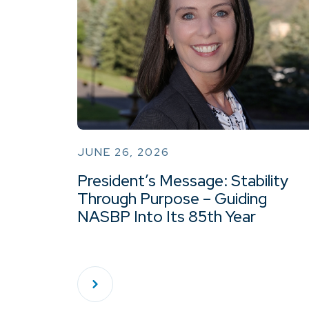
JUNE 26, 2026
President’s Message: Stability
Through Purpose – Guiding
NASBP Into Its 85th Year