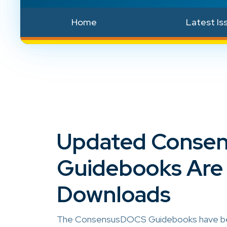
Home
Latest Is
Updated Conse
Guidebooks Are 
Downloads
The ConsensusDOCS Guidebooks have been