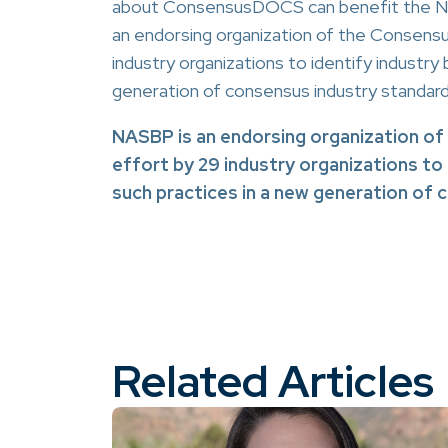
about ConsensusDOCS can benefit the NAS
an endorsing organization of the Consens
industry organizations to identify industry
generation of consensus industry standa
NASBP is an endorsing organization o
effort by 29 industry organizations to
such practices in a new generation of
Related Articles