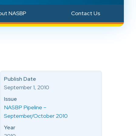
out NASBP
Contact Us
Publish Date
September 1, 2010
Issue
NASBP Pipeline –
September/October 2010
Year
2010