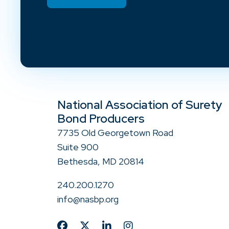
National Association of Surety
Bond Producers
7735 Old Georgetown Road
Suite 900
Bethesda, MD 20814
240.200.1270
info@nasbp.org