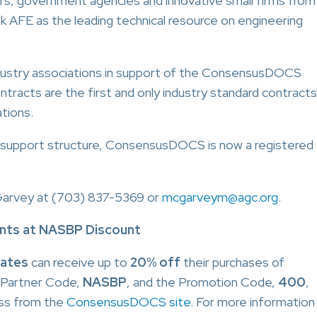
ers, government agencies and innovative small firms from
k AFE as the leading technical resource on engineering
ndustry associations in support of the ConsensusDOCS
cts are the first and only industry standard contracts
ations.
and support structure, ConsensusDOCS is now a registered
Garvey at (703) 837-5369 or
mcgarveym@agc.org
.
ts at NASBP Discount
iates
can receive up to
20% off
their purchases of
 Partner Code,
NASBP
, and the Promotion Code,
400
,
ss from the
ConsensusDOCS site
. For more information