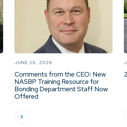
JUNE 26, 2026
J
Comments from the CEO: New
NASBP Training Resource for
Bonding Department Staff Now
Offered