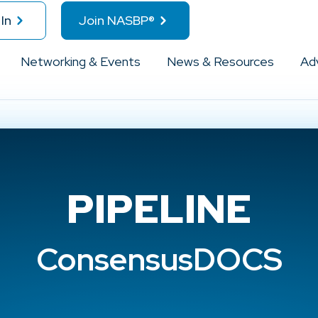
In
Join NASBP®
Networking & Events
News & Resources
Ad
PIPELINE
ConsensusDOCS