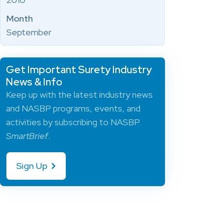
Month
September
Get Important Surety Industry
News & Info
Keep up with the latest industry news
and NASBP programs, events, and
activities by subscribing to NASBP
SmartBrief
.
Sign Up