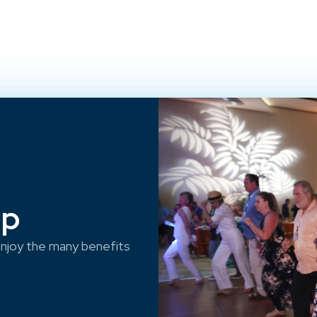
ep
njoy the many benefits