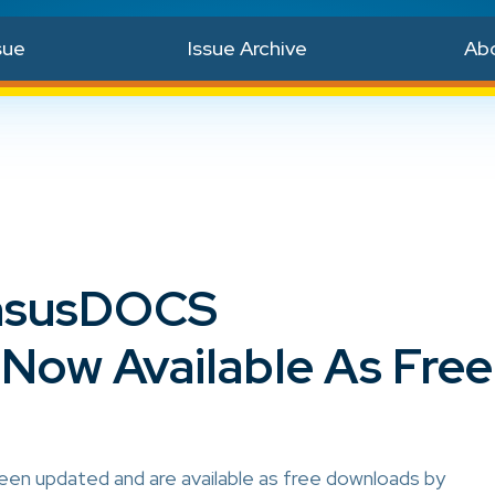
sue
Issue Archive
Ab
nsusDOCS
Now Available As Free
 updated and are available as free downloads by