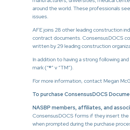
manufacturers, universities, medical cent
around the world. These professionals see
issues.
AFE joins 28 other leading construction i
contract documents. ConsensusDOCS contra
written by 29 leading construction organiz
In addition to having a strong following 
mark (“®” v “TM”).
For more information, contact Megan Mc
To purchase ConsensusDOCS Documen
NASBP members, affiliates, and assoc
ConsensusDOCS forms if they insert the
when prompted during the purchase proce