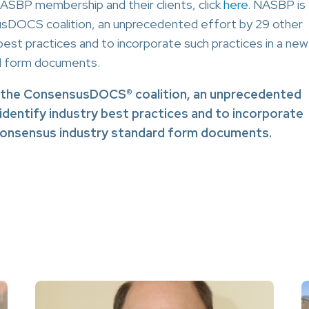
BP membership and their clients, click
here
. NASBP is
usDOCS coalition, an unprecedented effort by 29 other
 best practices and to incorporate such practices in a new
rd form documents.
f the ConsensusDOCS® coalition, an unprecedented
 identify industry best practices and to incorporate
 consensus industry standard form documents.