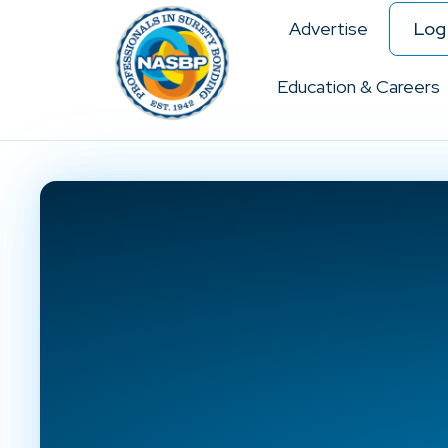
Advertise
Log 
Education & Careers