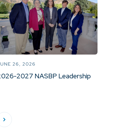
UNE 26, 2026
2026-2027 NASBP Leadership