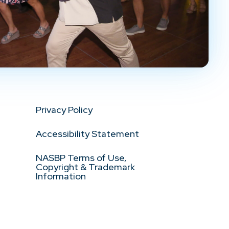
Privacy Policy
Accessibility Statement
NASBP Terms of Use,
Copyright & Trademark
Information