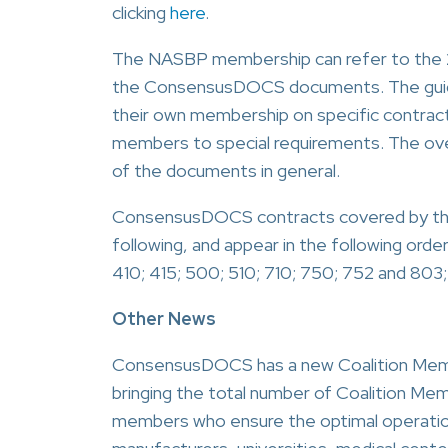
clicking
here
.
The NASBP membership can refer to the 2
the ConsensusDOCS documents. The guides
their own membership on specific contract 
members to special requirements. The over
of the documents in general.
ConsensusDOCS contracts covered by thes
following, and appear in the following orde
410; 415; 500; 510; 710; 750; 752 and 803;
Other News
ConsensusDOCS has a new Coalition Mem
bringing the total number of Coalition Mem
members who ensure the optimal operation