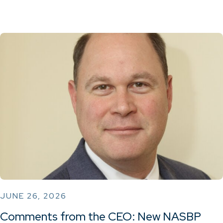
JUNE 26, 2026
Comments from the CEO: New NASBP