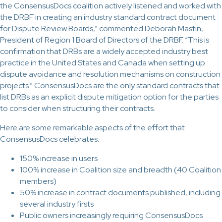
the ConsensusDocs coalition actively listened and worked with
the DRBF in creating an industry standard contract document
for Dispute Review Boards,” commented Deborah Mastin,
President of Region 1 Board of Directors of the DRBF. “This is
confirmation that DRBs are a widely accepted industry best
practice in the United States and Canada when setting up
dispute avoidance and resolution mechanisms on construction
projects.” ConsensusDocs are the only standard contracts that
list DRBs as an explicit dispute mitigation option for the parties
to consider when structuring their contracts.
Here are some remarkable aspects of the effort that
ConsensusDocs celebrates:
150% increase in users
100% increase in Coalition size and breadth (40 Coalition
members)
50% increase in contract documents published, including
several industry firsts
Public owners increasingly requiring ConsensusDocs