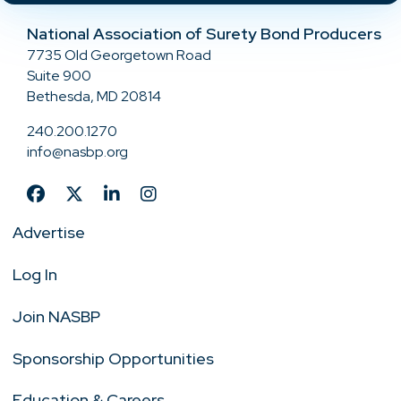
National Association of Surety Bond Producers
7735 Old Georgetown Road
Suite 900
Bethesda, MD 20814
240.200.1270
info@nasbp.org
Advertise
Log In
Join NASBP
Sponsorship Opportunities
Education & Careers