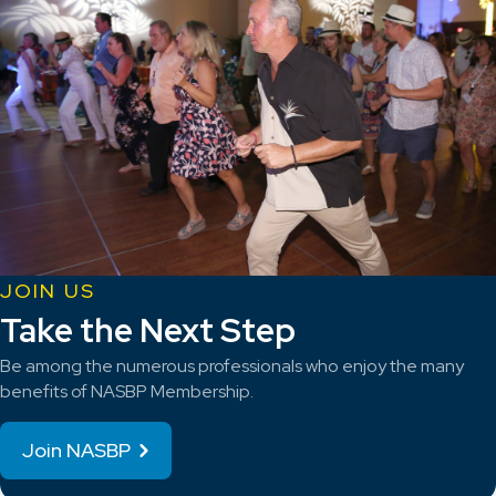
JOIN US
Take the Next Step
Be among the numerous professionals who enjoy the many
benefits of NASBP Membership.
Join NASBP