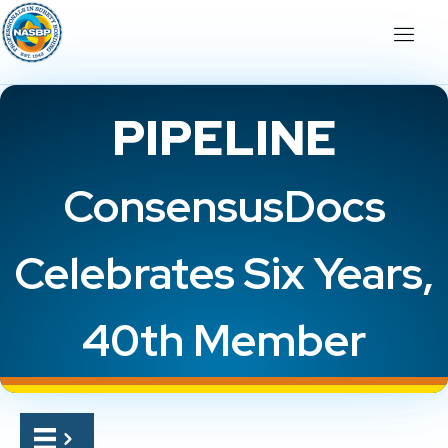
PIPELINE
ConsensusDocs
Celebrates Six Years,
40th Member