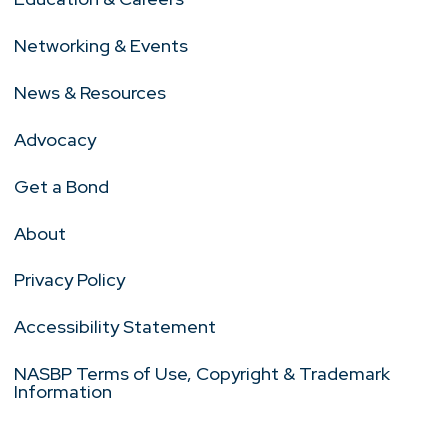
Networking & Events
News & Resources
Advocacy
Get a Bond
About
Privacy Policy
Accessibility Statement
NASBP Terms of Use, Copyright & Trademark
Information