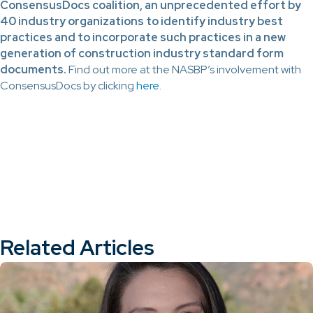
ConsensusDocs coalition, an unprecedented effort by
40 industry organizations to identify industry best
practices and to incorporate such practices in a new
generation of construction industry standard form
documents.
Find out more at the NASBP’s involvement with
ConsensusDocs by clicking
here
.
Related Articles