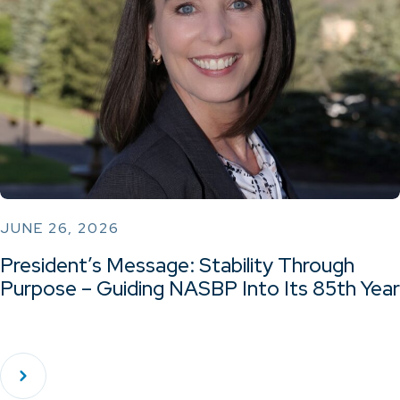
JUNE 26, 2026
President’s Message: Stability Through
Purpose – Guiding NASBP Into Its 85th Year