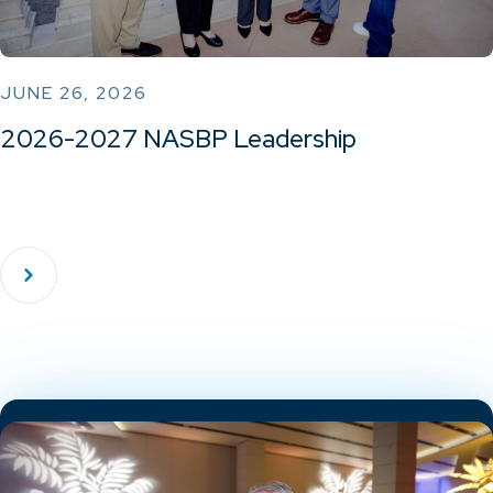
JUNE 26, 2026
2026-2027 NASBP Leadership