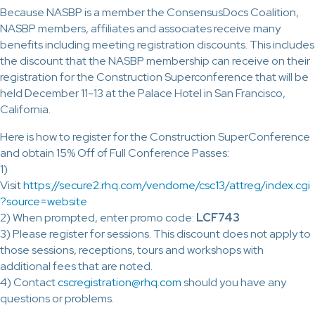
Because NASBP is a member the ConsensusDocs Coalition,
NASBP members, affiliates and associates receive many
benefits including meeting registration discounts. This includes
the discount that the NASBP membership can receive on their
registration for the Construction Superconference that will be
held December 11-13 at the Palace Hotel in San Francisco,
California.
Here is how to register for the Construction SuperConference
and obtain 15% Off of Full Conference Passes:
1)
Visit
https://secure2.rhq.com/vendome/csc13/attreg/index.cgi
?source=website
2) When prompted, enter promo code:
LCF743
3) Please register for sessions. This discount does not apply to
those sessions, receptions, tours and workshops with
additional fees that are noted.
4) Contact
cscregistration@rhq.com
should you have any
questions or problems.