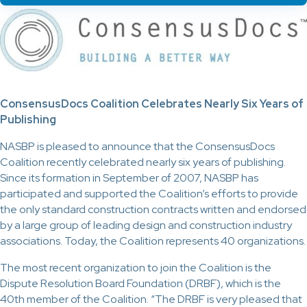
ConsensusDocs Coalition Celebrates Nearly Six Years of
Publishing
NASBP is pleased to announce that the ConsensusDocs
Coalition recently celebrated nearly six years of publishing.
Since its formation in September of 2007, NASBP has
participated and supported the Coalition’s efforts to provide
the only standard construction contracts written and endorsed
by a large group of leading design and construction industry
associations. Today, the Coalition represents 40 organizations.
The most recent organization to join the Coalition is the
Dispute Resolution Board Foundation (DRBF), which is the
40th member of the Coalition. “The DRBF is very pleased that