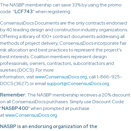
The NASBP membership can save 33% by using the promo
code: “
LCF743
” when registering.
ConsensusDocs Documents are the only contracts endorsed
by 40 leading design and construction industry organizations.
Offering a library of 100+ contract documents addressing all
methods of project delivery, ConsensusDocs incorporate fair
risk allocation and best practices to represent the project’s
best interests. Coalition members represent design
professionals, owners, contractors, subcontractors and
sureties (DOCS). For more
information, visit
www.ConsensusDocs.org
, call 1-866-925-
DOCS (3627) or email
support@ConsensusDocs.org
.
Remember:
The NASBP membership receives a 20% discount
on all ConsensusDocs purchases. Simply use Discount Code
“
NASBP400
” when prompted at purchase
at
www.ConsensusDocs.org
.
NASBP is an endorsing organization of the