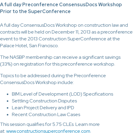
A full day Preconference ConsensusDocs Workshop
Prior to the SuperConference
A full day ConsensusDocs Workshop on construction law and
contracts will be held on December 11, 2013 as a preconference
event to the 2013 Construction SuperConference at the
Palace Hotel, San Francisco.
The NASBP membership can receive a significant savings
(33%) on registration for this preconference workshop.
Topics to be addressed during the Preconference
ConsensusDocs Workshop include:
BIM Level of Development (LOD) Specifications
Settling Construction Disputes
Lean Project Delivery and IPD
Recent Construction Law Cases
This session qualifies for 5.75 CLEs. Learn more
at:
www.constructionsuperconference.com
.