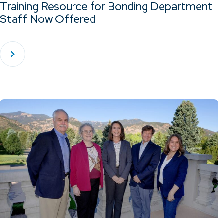
Training Resource for Bonding Department
Staff Now Offered