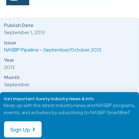
Publish Date
September 1, 2013
Issue
NASBP Pipeline – September/October 2013
Year
2013
Month
September
Get Important Surety Industry News & Info
Keep up with the latest industry news and NASBP programs,
events, and activities by subscribing to NASBP
SmartBrief
.
Sign Up