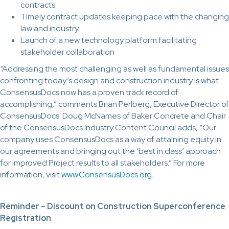
contracts
Timely contract updates keeping pace with the changing
law and industry
Launch of a new technology platform facilitating
stakeholder collaboration
“Addressing the most challenging as well as fundamental issues
confronting today’s design and construction industry is what
ConsensusDocs now has a proven track record of
accomplishing,” comments Brian Perlberg, Executive Director of
ConsensusDocs. Doug McNames of Baker Concrete and Chair
of the ConsensusDocs Industry Content Council adds, “Our
company uses ConsensusDocs as a way of attaining equity in
our agreements and bringing out the ‘best in class’ approach
for improved Project results to all stakeholders.” For more
information, visit
www.ConsensusDocs.org
.
Reminder – Discount on Construction Superconference
Registration