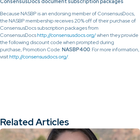
ConsensusDocs document subscription packages
Because NASBP is an endorsing member of ConsensusDocs,
the NASBP membership receives 20% off of their purchase of
ConsensusDocs subscription packages from
ConsensusDocs
http://consensusdocs.org/
when they provide
the following discount code when prompted during
purchase, Promotion Code:
NASBP
400
. For more information,
visit
http://consensusdocs.org/
.
Related Articles