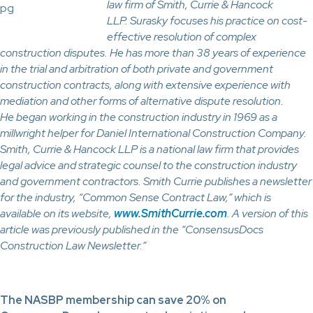
law firm of Smith, Currie & Hancock
LLP. Surasky focuses his practice on cost-
effective resolution of complex
construction disputes. He has more than 38 years of experience
in the trial and arbitration of both private and government
construction contracts, along with extensive experience with
mediation and other forms of alternative dispute resolution.
He began working in the construction industry in 1969 as a
millwright helper for Daniel International Construction Company.
Smith, Currie & Hancock LLP is a national law firm that provides
legal advice and strategic counsel to the construction industry
and government contractors. Smith Currie publishes a newsletter
for the industry, “Common Sense Contract Law,” which is
available on its website,
www.SmithCurrie.com
. A version of this
article was previously published in the “ConsensusDocs
Construction Law Newsletter.”
The NASBP membership can save 20% on