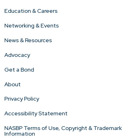
Education & Careers
Networking & Events
News & Resources
Advocacy
Get a Bond
About
Privacy Policy
Accessibility Statement
NASBP Terms of Use, Copyright & Trademark
Information