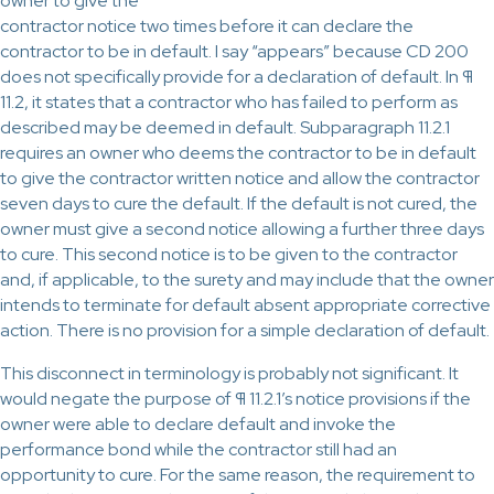
owner to give the
contractor notice two times before it can declare the
contractor to be in default. I say “appears” because CD 200
does not specifically provide for a declaration of default. In ¶
11.2, it states that a contractor who has failed to perform as
described may be deemed in default. Subparagraph 11.2.1
requires an owner who deems the contractor to be in default
to give the contractor written notice and allow the contractor
seven days to cure the default. If the default is not cured, the
owner must give a second notice allowing a further three days
to cure. This second notice is to be given to the contractor
and, if applicable, to the surety and may include that the owner
intends to terminate for default absent appropriate corrective
action. There is no provision for a simple declaration of default.
This disconnect in terminology is probably not significant. It
would negate the purpose of ¶ 11.2.1’s notice provisions if the
owner were able to declare default and invoke the
performance bond while the contractor still had an
opportunity to cure. For the same reason, the requirement to