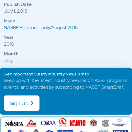
Publish Date
July 1, 2018
Issue
NASBP Pipeline – July/August 2018
Year
2018
Month
July
Get Important Surety Industry News & Info
Keep up with the latest industry news and NASBP programs,
events, and activities by subscribing to NASBP
SmartBrief
.
Sign Up