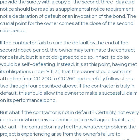
provide the surety with a copy of the second, three-day cure
notice should be read as a supplemental notice requirement,
not a declaration of default or an invocation of the bond. The
crucial point for the owner comes at the close of the second
cure period.
If the contractor fails to cure the default by the end of the
second notice period, the owner may terminate the contract
for default, but it is not obligated to do so. In fact, to do so
would be self-defeating. Instead, it is at this point, having met
its obligations under ¶ 11.2.1, that the owner should switch its
attention from CD 200 to CD 260 and carefully follow steps
two through four described above. If the contractor is truly in
default, this should allow the owner to make a successful claim
on its performance bond.
But what if the contractor is not in default? Certainly, not every
contractor who receives a notice to cure will agree that it is in
default. The contractor may feel that whatever problems the
project is experiencing arise from the owner’s failure to