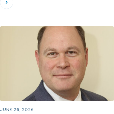
JUNE 26, 2026