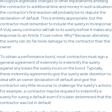
recognize legitimate changes or other impediments entitling
the contractor to additional time and money. In such a situation
the contractor’s first reaction will probably be to dispute the
declaration of default. This is entirely appropriate, but the
contractor must remember to include the surety in its response.
A truly savvy contractor will talk to its surety before it makes any
response to an Article 11 cure notice. Why? Because ultimately
the surety can do far more damage to the contractor than the
owner.
To obtain a performance bond, most contractors must sign a
general agreement of indemnity to indemnify the surety
against any losses the surety incurs on the bond. Typically,
these indemnity agreements give the surety wide discretion to
deal with an owner declaration of default and give the
contractor very little recourse to challenge the surety’s actions.
For example, a contractor may be required to indemnify a
surety for curing a default even if it is later determined that the
contractor was not in default.