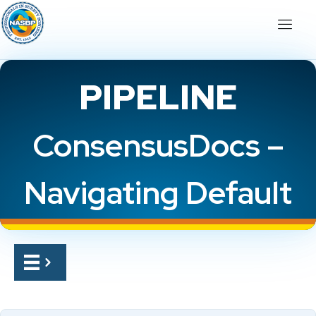
PIPELINE
ConsensusDocs –
Navigating Default