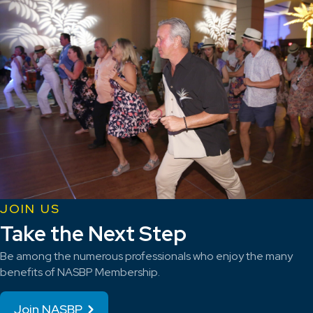
JOIN US
Take the Next Step
Be among the numerous professionals who enjoy the many
benefits of NASBP Membership.
Join NASBP