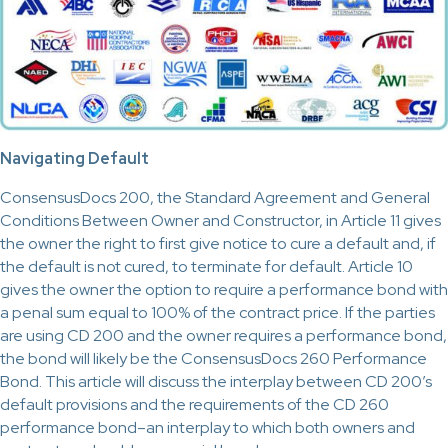
Navigating Default
ConsensusDocs 200, the Standard Agreement and General
Conditions Between Owner and Constructor, in Article 11 gives
the owner the right to first give notice to cure a default and, if
the default is not cured, to terminate for default. Article 10
gives the owner the option to require a performance bond with
a penal sum equal to 100% of the contract price. If the parties
are using CD 200 and the owner requires a performance bond,
the bond will likely be the ConsensusDocs 260 Performance
Bond. This article will discuss the interplay between CD 200’s
default provisions and the requirements of the CD 260
performance bond–an interplay to which both owners and