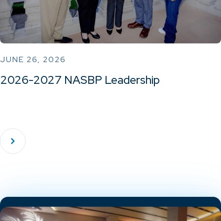
JUNE 26, 2026
2026-2027 NASBP Leadership