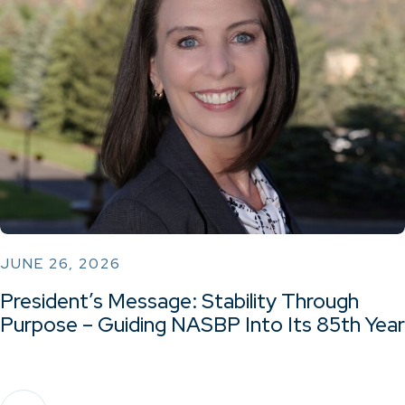
JUNE 26, 2026
President’s Message: Stability Through
Purpose – Guiding NASBP Into Its 85th Year