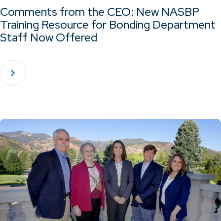
Comments from the CEO: New NASBP
Training Resource for Bonding Department
Staff Now Offered