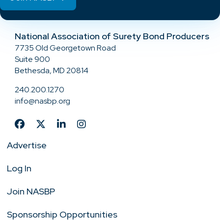
National Association of Surety Bond Producers
7735 Old Georgetown Road
Suite 900
Bethesda, MD 20814
240.200.1270
info@nasbp.org
Advertise
Log In
Join NASBP
Sponsorship Opportunities