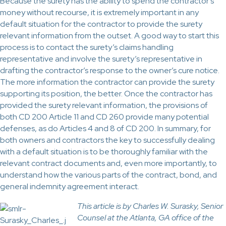
Because the surety has the ability to spend the contractor’s
money without recourse, it is extremely important in any
default situation for the contractor to provide the surety
relevant information from the outset. A good way to start this
process is to contact the surety’s claims handling
representative and involve the surety’s representative in
drafting the contractor’s response to the owner’s cure notice.
The more information the contractor can provide the surety
supporting its position, the better. Once the contractor has
provided the surety relevant information, the provisions of
both CD 200 Article 11 and CD 260 provide many potential
defenses, as do Articles 4 and 8 of CD 200. In summary, for
both owners and contractors the key to successfully dealing
with a default situation is to be thoroughly familiar with the
relevant contract documents and, even more importantly, to
understand how the various parts of the contract, bond, and
general indemnity agreement interact.
This article is by Charles W. Surasky, Senior
Counsel at the Atlanta, GA office of the