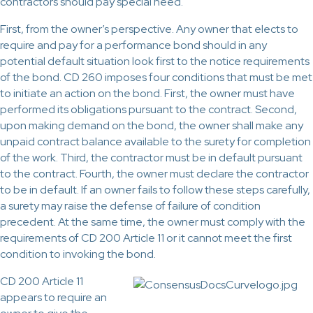
contractors should pay special heed.
First, from the owner’s perspective. Any owner that elects to
require and pay for a performance bond should in any
potential default situation look first to the notice requirements
of the bond. CD 260 imposes four conditions that must be met
to initiate an action on the bond. First, the owner must have
performed its obligations pursuant to the contract. Second,
upon making demand on the bond, the owner shall make any
unpaid contract balance available to the surety for completion
of the work. Third, the contractor must be in default pursuant
to the contract. Fourth, the owner must declare the contractor
to be in default. If an owner fails to follow these steps carefully,
a surety may raise the defense of failure of condition
precedent. At the same time, the owner must comply with the
requirements of CD 200 Article 11 or it cannot meet the first
condition to invoking the bond.
CD 200 Article 11
appears to require an