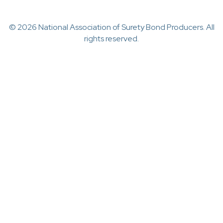
© 2026 National Association of Surety Bond Producers. All
rights reserved.