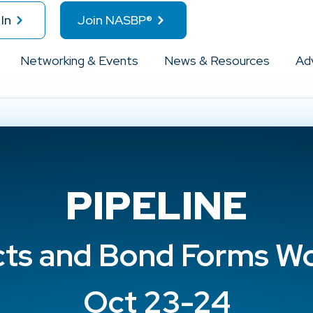
In
Join NASBP®
Networking & Events
News & Resources
Ad
PIPELINE
cts and Bond Forms W
Oct 23-24