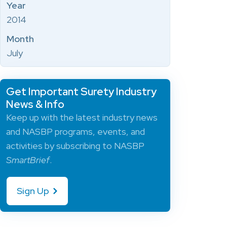
Year
2014
Month
July
Get Important Surety Industry
News & Info
Keep up with the latest industry news
and NASBP programs, events, and
activities by subscribing to NASBP
SmartBrief
.
Sign Up