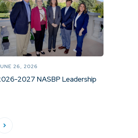
UNE 26, 2026
2026-2027 NASBP Leadership