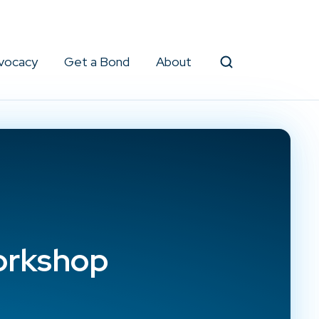
vocacy
Get a Bond
About
Search
orkshop