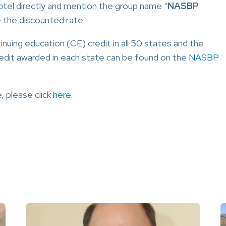
tel directly and mention the group name “
NASBP
e the discounted rate.
uing education (CE) credit in all 50 states and the
redit awarded in each state can be found on the
NASBP
, please click
here
.