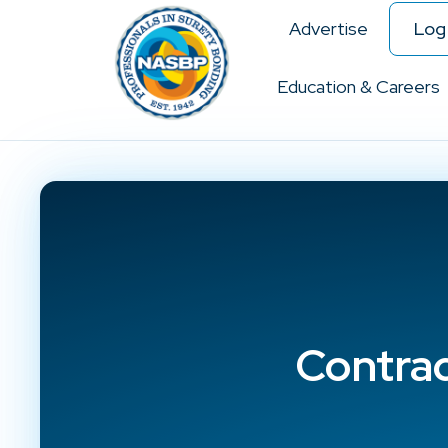
Advertise
Log 
Education & Careers
Contra