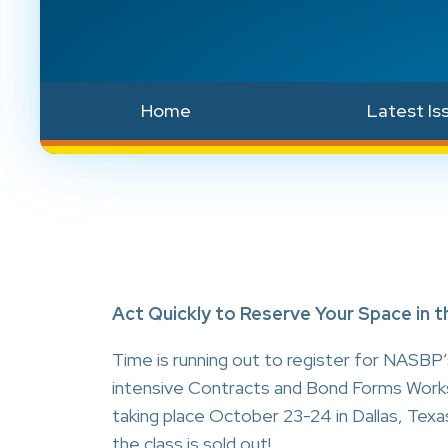
Home
Latest Is
Act Quickly to Reserve Your Space in
Time is running out to register for NASBP’
intensive Contracts and Bond Forms Work
taking place October 23-24 in Dallas, Texa
the class is sold out!