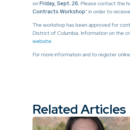
on
Friday, Sept. 26.
Please contact the ho
Contracts Workshop
” in order to receiv
The workshop has been approved for contin
District of Columbia. Information on the c
website
.
For more information and to register online
Related Articles