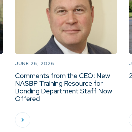
JUNE 26, 2026
J
Comments from the CEO: New
NASBP Training Resource for
Bonding Department Staff Now
Offered