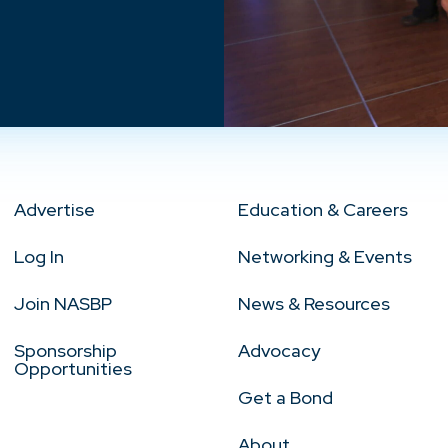
Advertise
Education & Careers
Log In
Networking & Events
Join NASBP
News & Resources
Sponsorship
Advocacy
Opportunities
Get a Bond
About