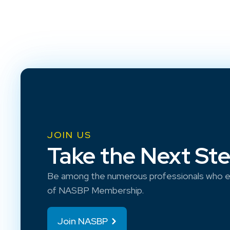
JOIN US
Take the Next St
Be among the numerous professionals who e
of NASBP Membership.
Join NASBP