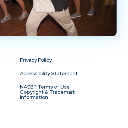
Privacy Policy
Accessibility Statement
NASBP Terms of Use,
Copyright & Trademark
Information