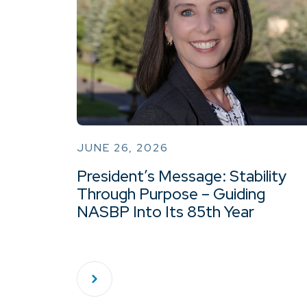
JUNE 26, 2026
President’s Message: Stability
Through Purpose – Guiding
NASBP Into Its 85th Year