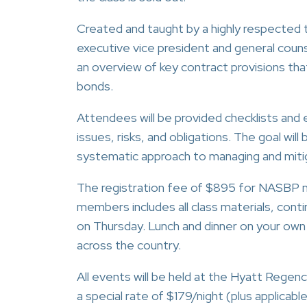
Created and taught by a highly respected
executive vice president and general coun
an overview of key contract provisions that 
bonds.
Attendees will be provided checklists and 
issues, risks, and obligations. The goal wil
systematic approach to managing and mitig
The registration fee of $895 for NASBP m
members includes all class materials, cont
on Thursday. Lunch and dinner on your own
across the country.
All events will be held at the Hyatt Rege
a special rate of $179/night (plus applicabl