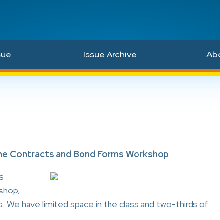
sue
Issue Archive
Ab
 the Contracts and Bond Forms Workshop
s
shop,
s. We have limited space in the class and two-thirds of