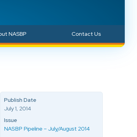
out NASBP
Contact Us
Publish Date
July 1, 2014
Issue
NASBP Pipeline – July/August 2014