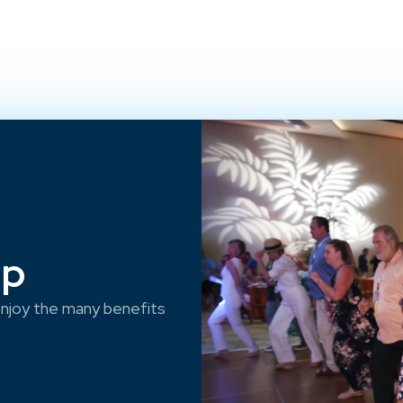
ep
njoy the many benefits