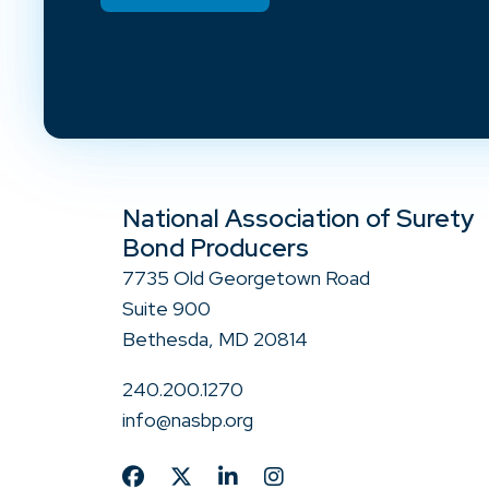
National Association of Surety
Bond Producers
7735 Old Georgetown Road
Suite 900
Bethesda, MD 20814
240.200.1270
info@nasbp.org