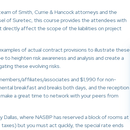
 team of Smith, Currie & Hancock attorneys and the
sel of Suretec, this course provides the attendees with
directly affect the scope of the liabilities on project
examples of actual contract provisions to illustrate these
l be to heighten risk awareness and analysis and create a
ating these evolving risks.
embers/affiliates/associates and $1,990 for non-
inental breakfast and breaks both days, and the reception
 make a great time to network with your peers from
ncy Dallas, where NASBP has reserved a block of rooms at
e taxes) but you must act quickly, the special rate ends