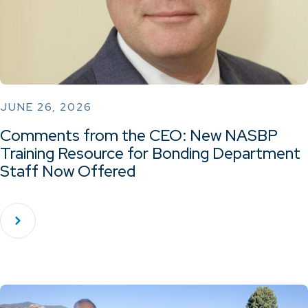
JUNE 26, 2026
Comments from the CEO: New NASBP
Training Resource for Bonding Department
Staff Now Offered