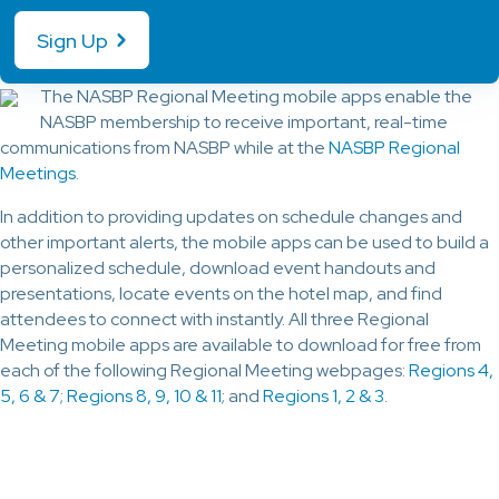
Sign Up
The NASBP Regional Meeting mobile apps enable the
NASBP membership to receive important, real-time
communications from NASBP while at the
NASBP Regional
Meetings
.
In addition to providing updates on schedule changes and
other important alerts, the mobile apps can be used to build a
personalized schedule, download event handouts and
presentations, locate events on the hotel map, and find
attendees to connect with instantly. All three Regional
Meeting mobile apps are available to download for free from
each of the following Regional Meeting webpages:
Regions 4,
5, 6 & 7
;
Regions 8, 9, 10 & 11
; and
Regions 1, 2 & 3
.