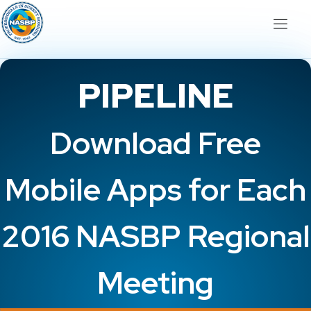
PIPELINE
Download Free
Mobile Apps for Each
2016 NASBP Regional
Meeting