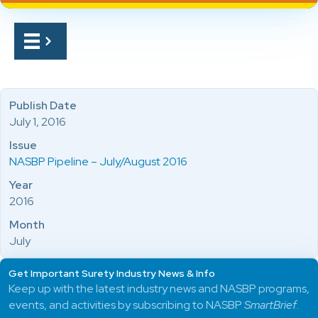
Publish Date
July 1, 2016
Issue
NASBP Pipeline – July/August 2016
Year
2016
Month
July
Get Important Surety Industry News & Info
Keep up with the latest industry news and NASBP programs,
events, and activities by subscribing to NASBP
SmartBrief
.