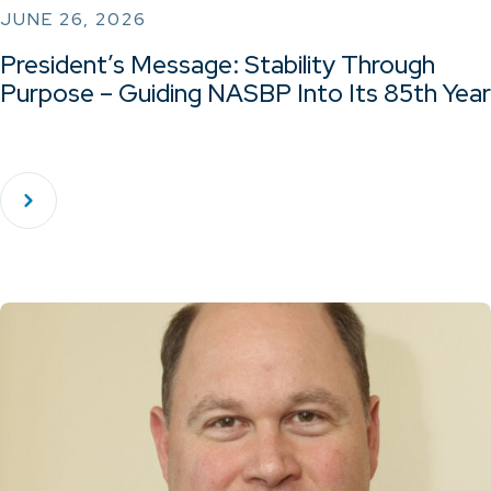
JUNE 26, 2026
President’s Message: Stability Through
Purpose – Guiding NASBP Into Its 85th Year