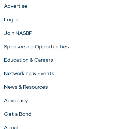
Advertise
Log In
Join NASBP
Sponsorship Opportunities
Education & Careers
Networking & Events
News & Resources
Advocacy
Get a Bond
About