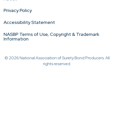
Privacy Policy
Accessibility Statement
NASBP Terms of Use, Copyright & Trademark
Information
© 2026 National Association of Surety Bond Producers. All
rights reserved.