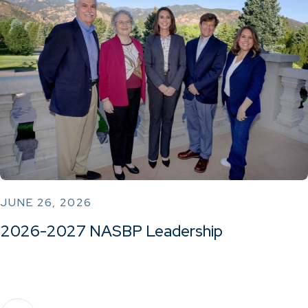
JUNE 26, 2026
2026-2027 NASBP Leadership