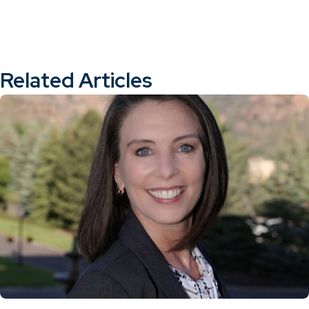
Related Articles