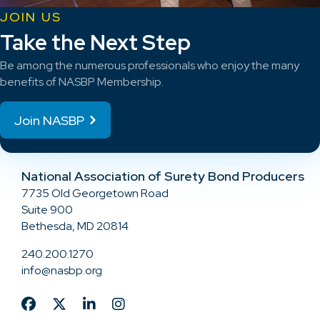
JOIN US
Take the Next Step
Be among the numerous professionals who enjoy the many
benefits of NASBP Membership.
Join NASBP
National Association of Surety Bond Producers
7735 Old Georgetown Road
Suite 900
Bethesda, MD 20814
240.200.1270
info@nasbp.org