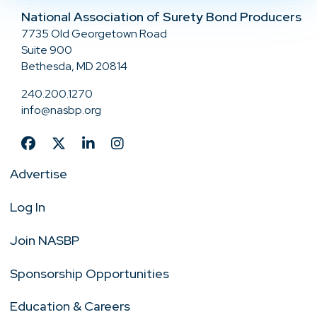
National Association of Surety Bond Producers
7735 Old Georgetown Road
Suite 900
Bethesda, MD 20814
240.200.1270
info@nasbp.org
Advertise
Log In
Join NASBP
Sponsorship Opportunities
Education & Careers