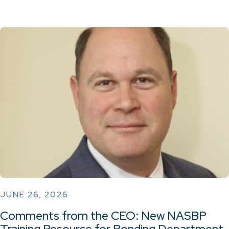
JUNE 26, 2026
Comments from the CEO: New NASBP