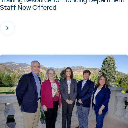
Training Resource for Bonding Department
Staff Now Offered