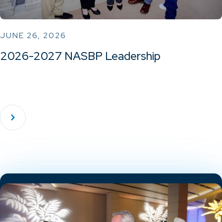
JUNE 26, 2026
2026-2027 NASBP Leadership