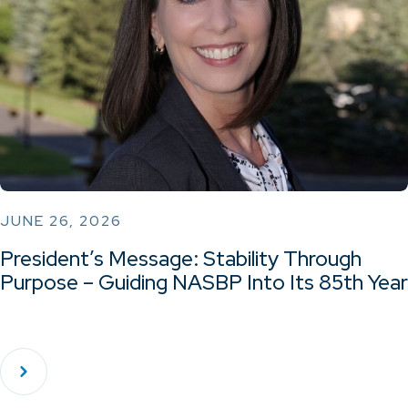
JUNE 26, 2026
President’s Message: Stability Through
Purpose – Guiding NASBP Into Its 85th Year