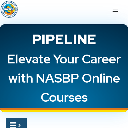
PIPELINE
Elevate Your Career
with NASBP Online
Courses