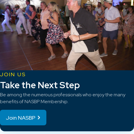
JOIN US
Take the Next Step
Be among the numerous professionals who enjoy the many
benefits of NASBP Membership.
Join NASBP