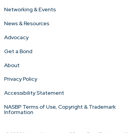
Networking & Events
News & Resources
Advocacy
Get a Bond
About
Privacy Policy
Accessibility Statement
NASBP Terms of Use, Copyright & Trademark
Information