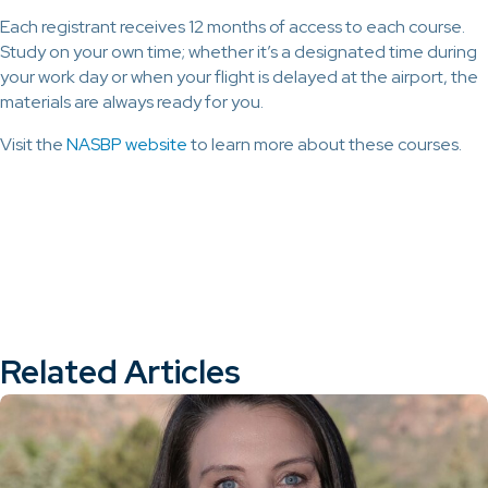
Each registrant receives 12 months of access to each course.
Study on your own time; whether it’s a designated time during
your work day or when your flight is delayed at the airport, the
materials are always ready for you.
Visit the
NASBP website
to learn more about these courses.
Related Articles