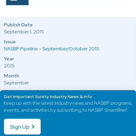
Publish Date
September 1, 2015
Issue
NASBP Pipeline – September/October 2015
Year
2015
Month
September
Get Important Surety Industry News & Info
Keep up with the latest industry news and NASBP programs,
events, and activities by subscribing to NASBP
SmartBrief
.
Sign Up