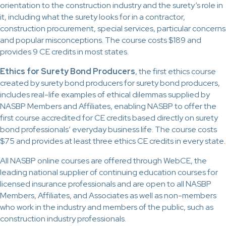
orientation to the construction industry and the surety’s role in
it, including what the surety looks for in a contractor,
construction procurement, special services, particular concerns
and popular misconceptions. The course costs $189 and
provides 9 CE credits in most states.
Ethics for Surety Bond Producers
, the first ethics course
created by surety bond producers for surety bond producers,
includes real-life examples of ethical dilemmas supplied by
NASBP Members and Affiliates, enabling NASBP to offer the
first course accredited for CE credits based directly on surety
bond professionals’ everyday business life. The course costs
$75 and provides at least three ethics CE credits in every state.
All NASBP online courses are offered through WebCE, the
leading national supplier of continuing education courses for
licensed insurance professionals and are open to all NASBP
Members, Affiliates, and Associates as well as non-members
who work in the industry and members of the public, such as
construction industry professionals.