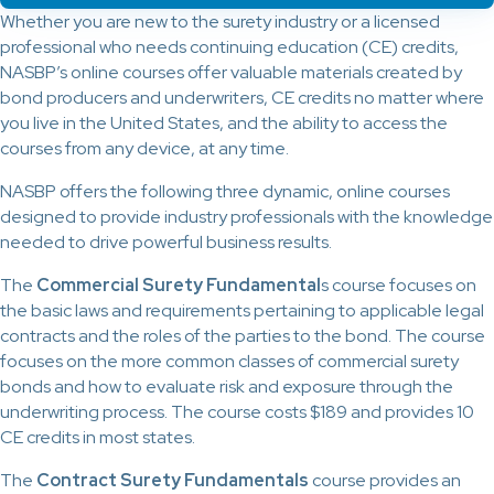
Whether you are new to the surety industry or a licensed
professional who needs continuing education (CE) credits,
NASBP’s online courses offer valuable materials created by
bond producers and underwriters, CE credits no matter where
you live in the United States, and the ability to access the
courses from any device, at any time.
NASBP offers the following three dynamic, online courses
designed to provide industry professionals with the knowledge
needed to drive powerful business results.
The
Commercial Surety Fundamental
s course focuses on
the basic laws and requirements pertaining to applicable legal
contracts and the roles of the parties to the bond. The course
focuses on the more common classes of commercial surety
bonds and how to evaluate risk and exposure through the
underwriting process. The course costs $189 and provides 10
CE credits in most states.
The
Contract Surety Fundamentals
course provides an