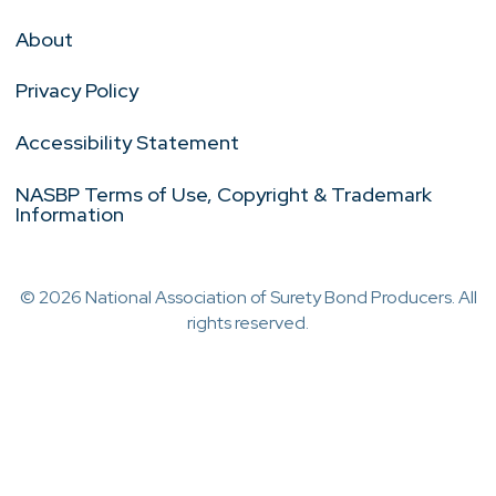
About
Privacy Policy
Accessibility Statement
NASBP Terms of Use, Copyright & Trademark
Information
© 2026 National Association of Surety Bond Producers. All
rights reserved.