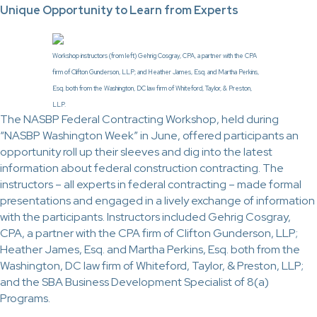
Unique Opportunity to Learn from Experts
Workshop instructors (from left) Gehrig Cosgray, CPA, a partner with the CPA
firm of Clifton Gunderson, LLP; and Heather James, Esq. and Martha Perkins,
Esq. both from the Washington, DC law firm of Whiteford, Taylor, & Preston,
LLP.
The NASBP Federal Contracting Workshop, held during
“NASBP Washington Week” in June, offered participants an
opportunity roll up their sleeves and dig into the latest
information about federal construction contracting. The
instructors – all experts in federal contracting – made formal
presentations and engaged in a lively exchange of information
with the participants. Instructors included Gehrig Cosgray,
CPA, a partner with the CPA firm of Clifton Gunderson, LLP;
Heather James, Esq. and Martha Perkins, Esq. both from the
Washington, DC law firm of Whiteford, Taylor, & Preston, LLP;
and the SBA Business Development Specialist of 8(a)
Programs.