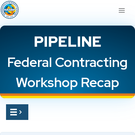
PIPELINE
Federal Contracting
Workshop Recap