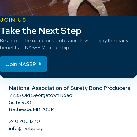
JOIN US
Take the Next Step
Be among the numerous professionals who enjoy the many
benefits of NASBP Membership.
Join NASBP
National Association of Surety Bond Producers
7735 Old Georgetown Road
Suite 900
Bethesda, MD 20814
240.200.1270
info@nasbp.org