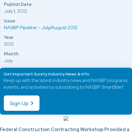
Publish Date
July 1, 2012
Issue
NASBP Pipeline – July/August 2012
Year
2012
Month
July
Get Important Surety Industry News & Info
Keep up with the latest industry news and NASBP programs,
events, and activities by subscribing to NASBP
SmartBrief
.
Sign Up
Federal Construction Contracting Workshop Provided a