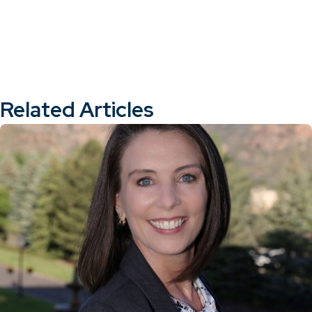
Related Articles