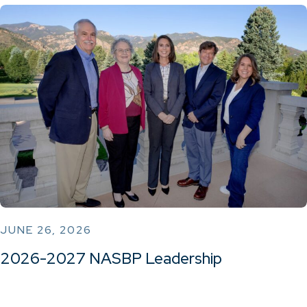
JUNE 26, 2026
2026-2027 NASBP Leadership