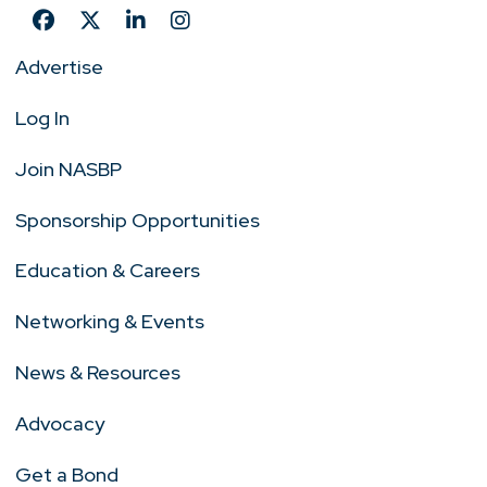
Advertise
Log In
Join NASBP
Sponsorship Opportunities
Education & Careers
Networking & Events
News & Resources
Advocacy
Get a Bond