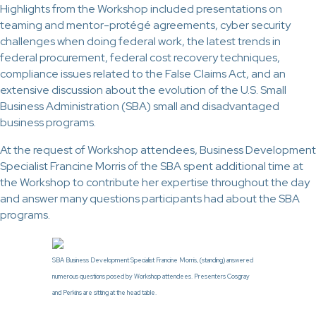
Highlights from the Workshop included presentations on
teaming and mentor-protégé agreements, cyber security
challenges when doing federal work, the latest trends in
federal procurement, federal cost recovery techniques,
compliance issues related to the False Claims Act, and an
extensive discussion about the evolution of the U.S. Small
Business Administration (SBA) small and disadvantaged
business programs.
At the request of Workshop attendees, Business Development
Specialist Francine Morris of the SBA spent additional time at
the Workshop to contribute her expertise throughout the day
and answer many questions participants had about the SBA
programs.
SBA Business Development Specialist Francine Morris, (standing) answered
numerous questions posed by Workshop attendees. Presenters Cosgray
and Perkins are sitting at the head table.