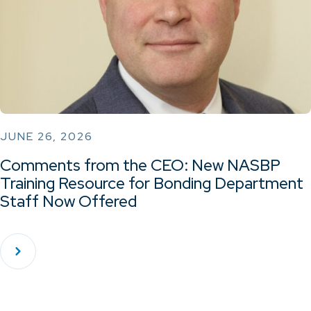
JUNE 26, 2026
Comments from the CEO: New NASBP
Training Resource for Bonding Department
Staff Now Offered