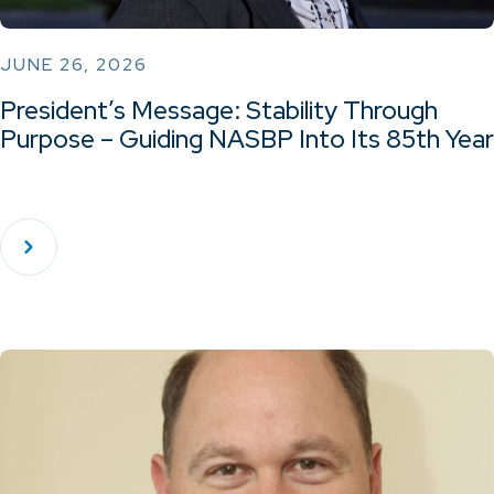
JUNE 26, 2026
President’s Message: Stability Through
Purpose – Guiding NASBP Into Its 85th Year