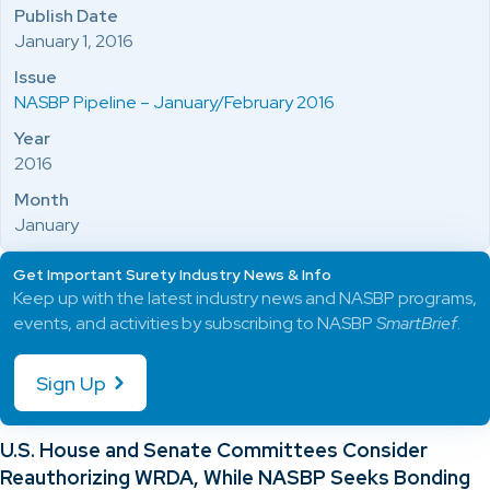
Publish Date
January 1, 2016
Issue
NASBP Pipeline – January/February 2016
Year
2016
Month
January
Get Important Surety Industry News & Info
Keep up with the latest industry news and NASBP programs,
events, and activities by subscribing to NASBP
SmartBrief
.
Sign Up
U.S. House and Senate Committees Consider
Reauthorizing WRDA, While NASBP Seeks Bonding