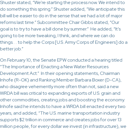
Shuster stated, “We’re starting the process now. We intend to
do something this spring.” Shuster added, “We anticipate this
bill will be easier to do in the sense that we had a lot of major
reforms last time.” Subcommittee Chair Gibbs stated, “Our
goal is to try to have a bill done by summer.” He added, “It’s
going to be more tweaking, I think, and where we can do
things. . . to help the Corps [U.S. Army Corps of Engineers] do a
better job.”
On February 10, the Senate EPW conducted a hearing titled
“The Importance of Enacting a New Water Resources
Development Act.” In their opening statements, Chairman
Inhofe (R-OK) and Ranking Member Barbara Boxer (D-CA),
who disagree vehemently more often than not, said a new
WRDA bill was critical to expanding exports of U.S. grain and
other commodities, creating jobs and boosting the economy.
Inhofe said he intends to have a WRDA bill enacted every two
years, and added, “The U.S. marine transportation industry
supports $2 trillion in commerce and creates jobs for over 13
million people, for every dollar we invest (in infrastructure), we