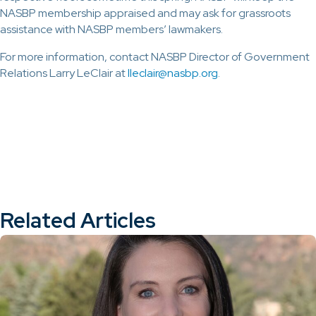
NASBP membership appraised and may ask for grassroots
assistance with NASBP members’ lawmakers.
For more information, contact NASBP Director of Government
Relations Larry LeClair at
lleclair@
nasbp.org
.
Related Articles