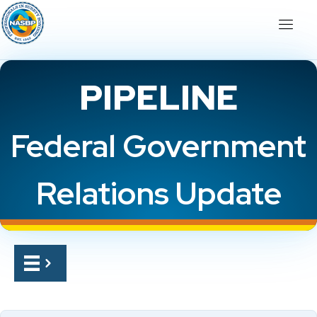
PIPELINE
Federal Government
Relations Update