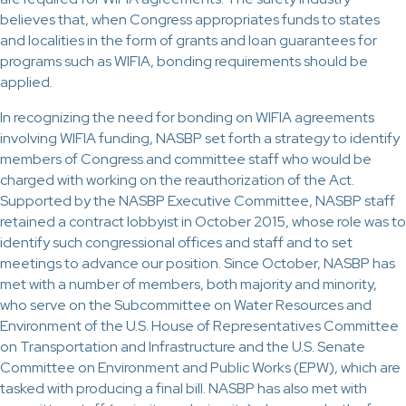
believes that, when Congress appropriates funds to states
and localities in the form of grants and loan guarantees for
programs such as WIFIA, bonding requirements should be
applied.
In recognizing the need for bonding on WIFIA agreements
involving WIFIA funding, NASBP set forth a strategy to identify
members of Congress and committee staff who would be
charged with working on the reauthorization of the Act.
Supported by the NASBP Executive Committee, NASBP staff
retained a contract lobbyist in October 2015, whose role was to
identify such congressional offices and staff and to set
meetings to advance our position. Since October, NASBP has
met with a number of members, both majority and minority,
who serve on the Subcommittee on Water Resources and
Environment of the U.S. House of Representatives Committee
on Transportation and Infrastructure and the U.S. Senate
Committee on Environment and Public Works (EPW), which are
tasked with producing a final bill. NASBP has also met with