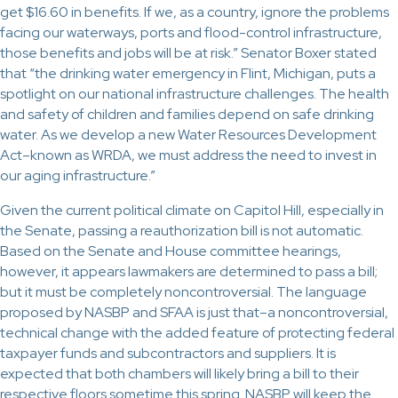
get $16.60 in benefits. If we, as a country, ignore the problems
facing our waterways, ports and flood-control infrastructure,
those benefits and jobs will be at risk.” Senator Boxer stated
that “the drinking water emergency in Flint, Michigan, puts a
spotlight on our national infrastructure challenges. The health
and safety of children and families depend on safe drinking
water. As we develop a new Water Resources Development
Act–known as WRDA, we must address the need to invest in
our aging infrastructure.”
Given the current political climate on Capitol Hill, especially in
the Senate, passing a reauthorization bill is not automatic.
Based on the Senate and House committee hearings,
however, it appears lawmakers are determined to pass a bill;
but it must be completely noncontroversial. The language
proposed by NASBP and SFAA is just that–a noncontroversial,
technical change with the added feature of protecting federal
taxpayer funds and subcontractors and suppliers. It is
expected that both chambers will likely bring a bill to their
respective floors sometime this spring. NASBP will keep the