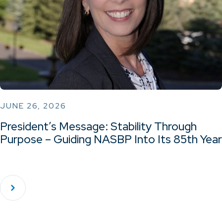
JUNE 26, 2026
President’s Message: Stability Through
Purpose – Guiding NASBP Into Its 85th Year