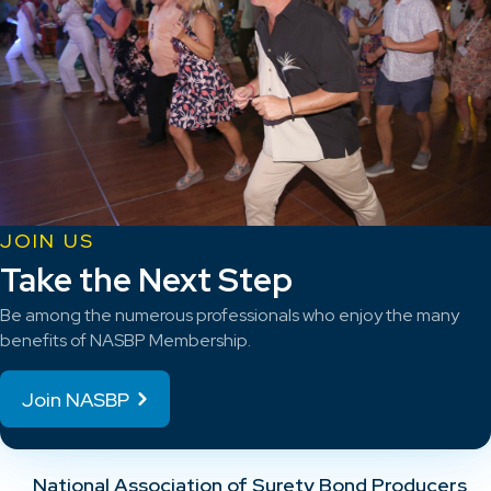
JOIN US
Take the Next Step
Be among the numerous professionals who enjoy the many
benefits of NASBP Membership.
Join NASBP
National Association of Surety Bond Producers