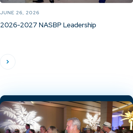
JUNE 26, 2026
2026-2027 NASBP Leadership