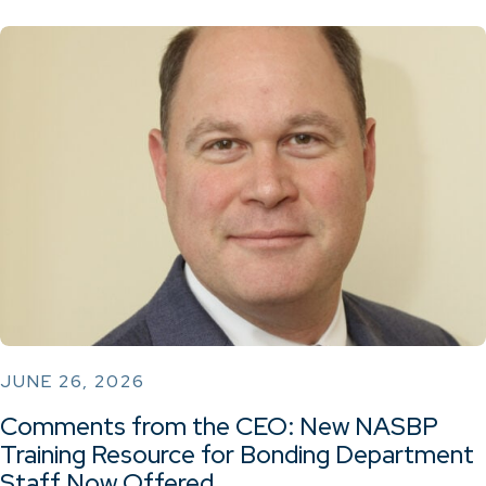
JUNE 26, 2026
Comments from the CEO: New NASBP
Training Resource for Bonding Department
Staff Now Offered