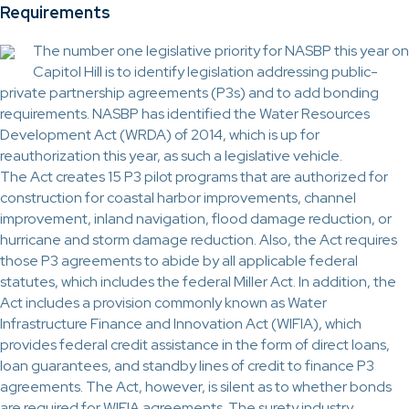
Requirements
The number one legislative priority for NASBP this year on
Capitol Hill is to identify legislation addressing public-
private partnership agreements (P3s) and to add bonding
requirements. NASBP has identified the Water Resources
Development Act (WRDA) of 2014, which is up for
reauthorization this year, as such a legislative vehicle.
The Act creates 15 P3 pilot programs that are authorized for
construction for coastal harbor improvements, channel
improvement, inland navigation, flood damage reduction, or
hurricane and storm damage reduction. Also, the Act requires
those P3 agreements to abide by all applicable federal
statutes, which includes the federal Miller Act. In addition, the
Act includes a provision commonly known as Water
Infrastructure Finance and Innovation Act (WIFIA), which
provides federal credit assistance in the form of direct loans,
loan guarantees, and standby lines of credit to finance P3
agreements. The Act, however, is silent as to whether bonds
are required for WIFIA agreements. The surety industry