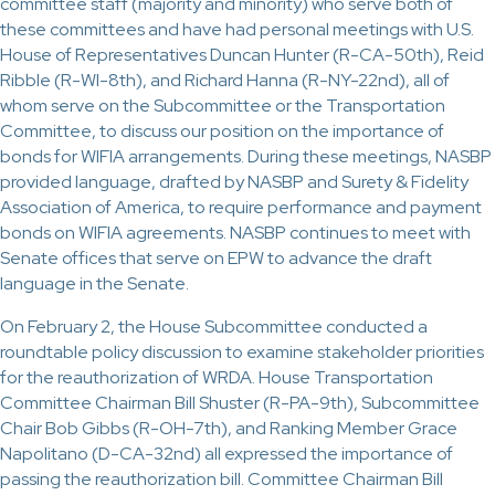
committee staff (majority and minority) who serve both of
these committees and have had personal meetings with U.S.
House of Representatives Duncan Hunter (R-CA-50th), Reid
Ribble (R-WI-8th), and Richard Hanna (R-NY-22nd), all of
whom serve on the Subcommittee or the Transportation
Committee, to discuss our position on the importance of
bonds for WIFIA arrangements. During these meetings, NASBP
provided language, drafted by NASBP and Surety & Fidelity
Association of America, to require performance and payment
bonds on WIFIA agreements. NASBP continues to meet with
Senate offices that serve on EPW to advance the draft
language in the Senate.
On February 2, the House Subcommittee conducted a
roundtable policy discussion to examine stakeholder priorities
for the reauthorization of WRDA. House Transportation
Committee Chairman Bill Shuster (R-PA-9th), Subcommittee
Chair Bob Gibbs (R-OH-7th), and Ranking Member Grace
Napolitano (D-CA-32nd) all expressed the importance of
passing the reauthorization bill. Committee Chairman Bill