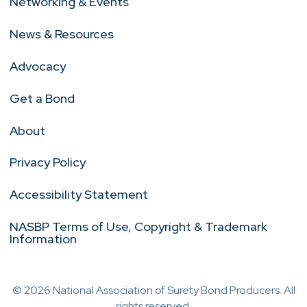
Networking & Events
News & Resources
Advocacy
Get a Bond
About
Privacy Policy
Accessibility Statement
NASBP Terms of Use, Copyright & Trademark
Information
© 2026 National Association of Surety Bond Producers. All
rights reserved.