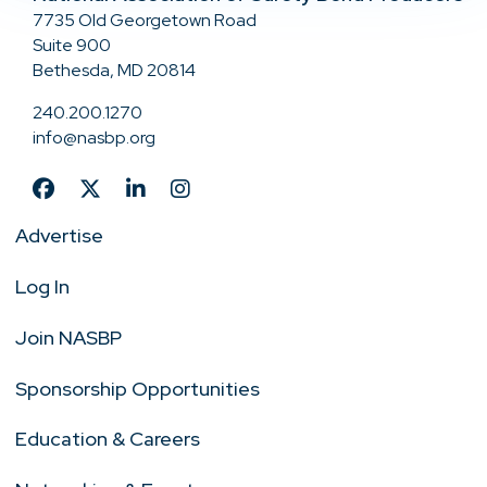
7735 Old Georgetown Road
Suite 900
Bethesda, MD 20814
240.200.1270
info@nasbp.org
Advertise
Log In
Join NASBP
Sponsorship Opportunities
Education & Careers