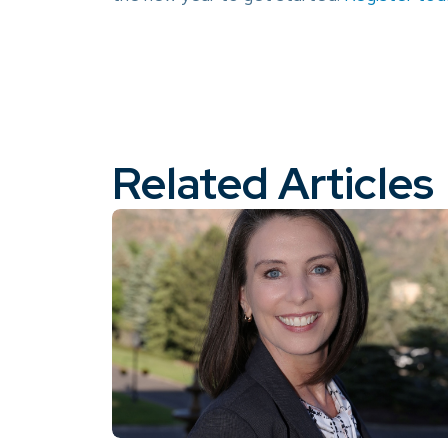
Related Articles