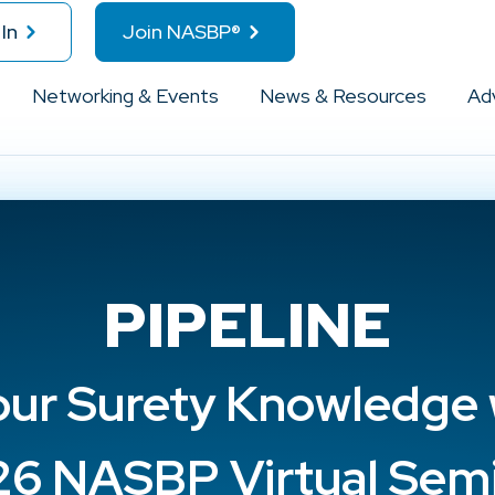
In
Join NASBP®
Networking & Events
News & Resources
Ad
PIPELINE
ur Surety Knowledge 
6 NASBP Virtual Sem