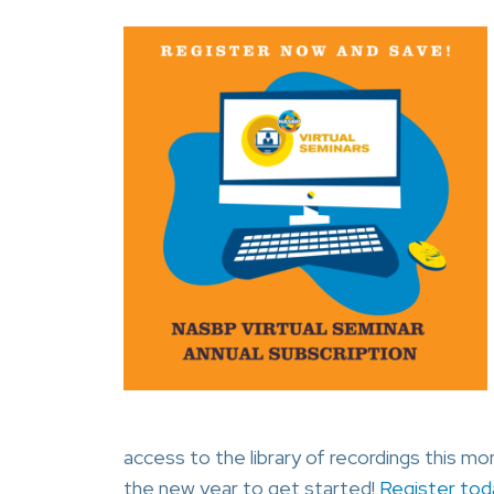
access to the library of recordings this m
the new year to get started!
Register tod