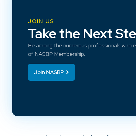
JOIN US
Take the Next St
Be among the numerous professionals who e
of NASBP Membership.
Join NASBP