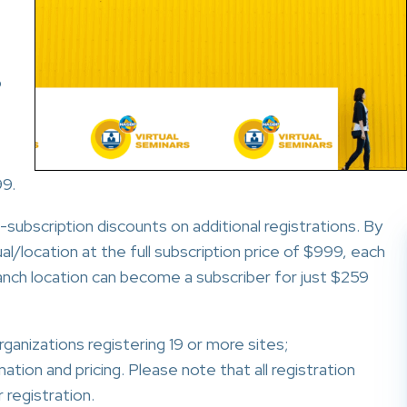
o
99.
subscription discounts on additional registrations. By
al/location at the full subscription price of $999, each
ranch location can become a subscriber for just $259
ganizations registering 19 or more sites;
tion and pricing. Please note that all registration
 registration.