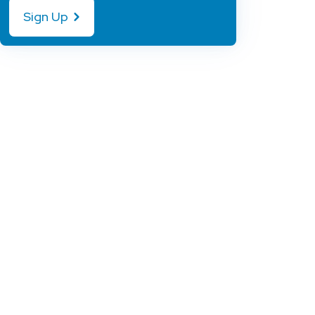
Sign Up