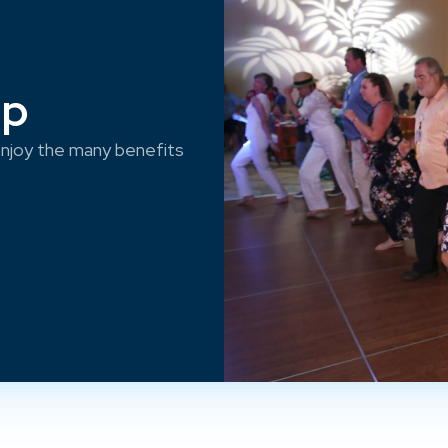
ep
njoy the many benefits