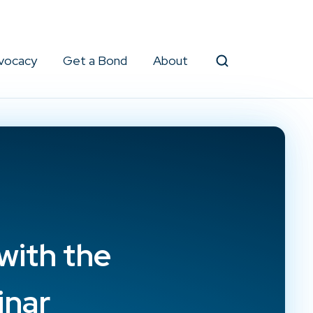
vocacy
Get a Bond
About
Search
with the
inar