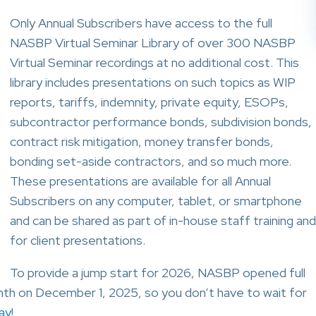
Only Annual Subscribers have access to the full
NASBP Virtual Seminar Library of over 300 NASBP
Virtual Seminar recordings at no additional cost. This
library includes presentations on such topics as WIP
reports, tariffs, indemnity, private equity, ESOPs,
subcontractor performance bonds, subdivision bonds,
contract risk mitigation, money transfer bonds,
bonding set-aside contractors, and so much more.
These presentations are available for all Annual
Subscribers on any computer, tablet, or smartphone
and can be shared as part of in-house staff training and
for client presentations.
To provide a jump start for 2026, NASBP opened full
onth on December 1, 2025, so you don’t have to wait for
ay
!