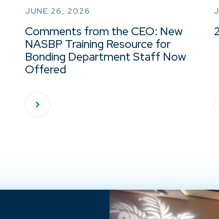
JUNE 26, 2026
J
Comments from the CEO: New
NASBP Training Resource for
Bonding Department Staff Now
Offered