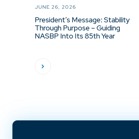
JUNE 26, 2026
President’s Message: Stability
Through Purpose – Guiding
NASBP Into Its 85th Year