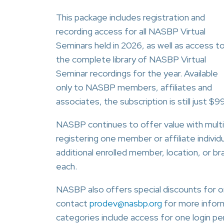
This package includes registration and
recording access for all NASBP Virtual
Seminars held in 2026, as well as access t
the complete library of NASBP Virtual
Seminar recordings for the year. Available
only to NASBP members, affiliates and
associates, the subscription is still just $9
NASBP continues to offer value with multi-
registering one member or affiliate individu
additional enrolled member, location, or b
each.
NASBP also offers special discounts for or
contact
prodev@nasbp.org
for more informa
categories include access for one login per