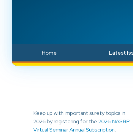
Home
Latest Is
Keep up with important surety topics in
2026 by registering for the
2026 NASBP
Virtual Seminar Annual Subscription
.