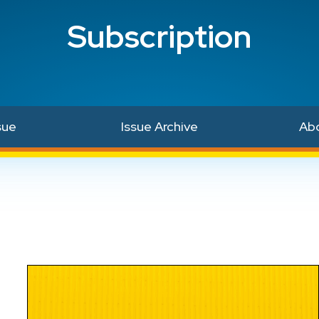
Subscription
sue
Issue Archive
Ab