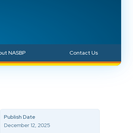
out NASBP
Contact Us
Publish Date
December 12, 2025