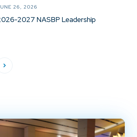
UNE 26, 2026
2026-2027 NASBP Leadership