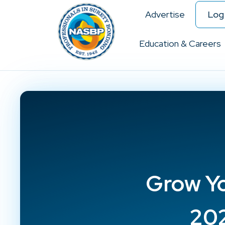
Advertise
Log 
Education & Careers
Grow Yo
202