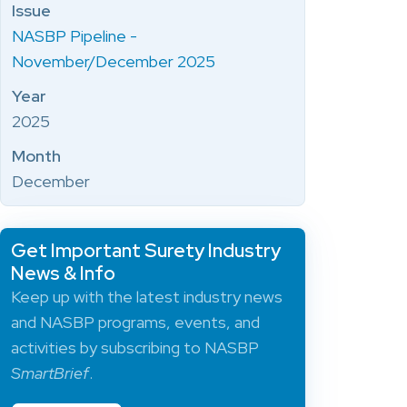
Issue
NASBP Pipeline -
November/December 2025
Year
2025
Month
December
Get Important Surety Industry
News & Info
Keep up with the latest industry news
and NASBP programs, events, and
activities by subscribing to NASBP
SmartBrief
.