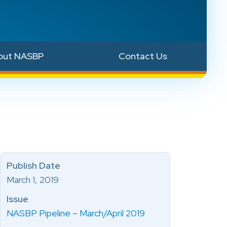
out NASBP
Contact Us
Publish Date
March 1, 2019
Issue
NASBP Pipeline – March/April 2019