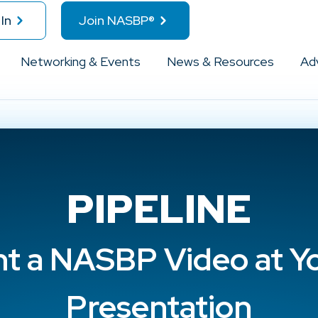
In
Join NASBP®
Networking & Events
News & Resources
Ad
PIPELINE
ht a NASBP Video at Y
Presentation