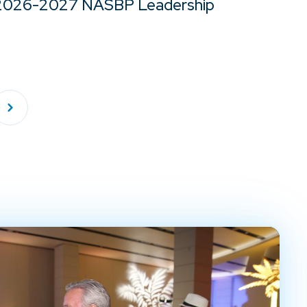
2026-2027 NASBP Leadership