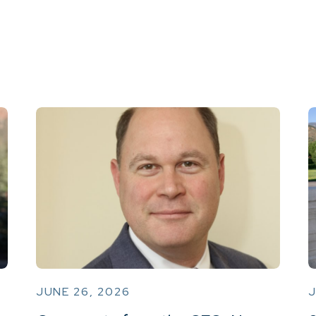
JUNE 26, 2026
J