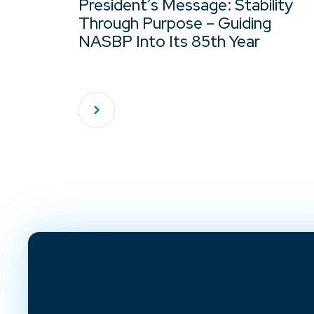
President’s Message: Stability
Through Purpose – Guiding
NASBP Into Its 85th Year