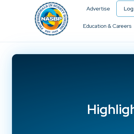
Advertise
Log 
Education & Careers
Highlig