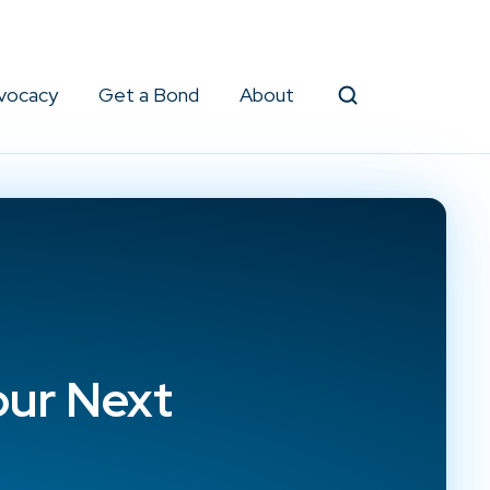
vocacy
Get a Bond
About
Search
our Next