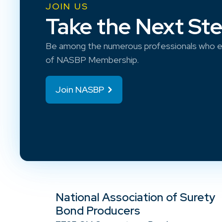
JOIN US
Take the Next St
Be among the numerous professionals who e
of NASBP Membership.
Join NASBP
National Association of Surety
Bond Producers