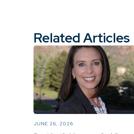
Related Articles
JUNE 26, 2026