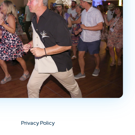
Privacy Policy