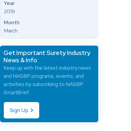
Year
2019
Month
March
Get Important Surety Industry
News & Info
Keep up with the latest industry news
and NASBP programs, events, and
activities by subscribing to NASBP
SmartBrief
.
Sign Up