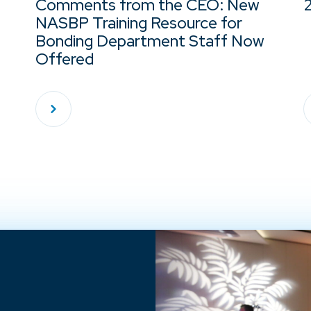
Comments from the CEO: New
NASBP Training Resource for
Bonding Department Staff Now
Offered