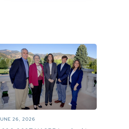
UNE 26, 2026