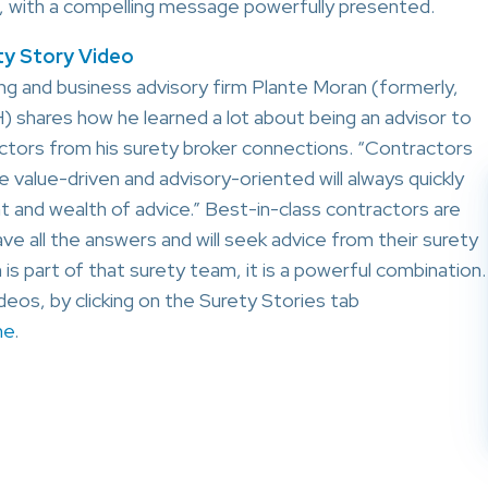
ute, with a compelling message powerfully presented.
y Story Video
g and business advisory firm Plante Moran (formerly,
 shares how he learned a lot
about being an advisor to
ctors from his surety broker connections. “Contractors
e value-driven and advisory-oriented will always quickly
ent and wealth of advice.” Best-in-class contractors are
ve all the answers and will seek advice from their surety
is part of that surety team, it is a powerful combination.
eos, by clicking on the Surety Stories tab
me
.