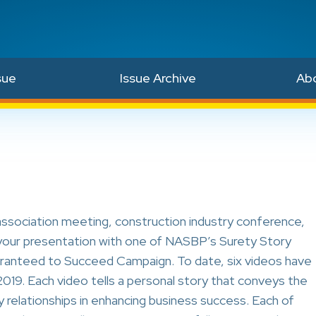
sue
Issue Archive
Ab
association meeting, construction industry conference,
e your presentation with one of NASBP’s Surety Story
ranteed to Succeed Campaign. To date, six videos have
019. Each video tells a personal story that conveys the
 relationships in enhancing business success. Each of