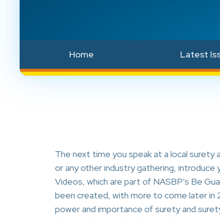
Home
Latest Is
The next time you speak at a local surety 
or any other industry gathering, introduc
Videos, which are part of NASBP’s Be Gua
been created, with more to come later in 2
power and importance of surety and surety