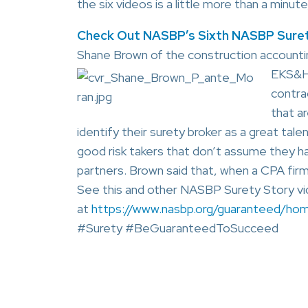
the six videos is a little more than a min
Check Out NASBP’s Sixth NASBP Suret
Shane Brown of the construction accountin
EKS&H)
contra
that ar
identify their surety broker as a great tal
good risk takers that don’t assume they ha
partners. Brown said that, when a CPA firm 
See this and other NASBP Surety Story vid
at
https://www.nasbp.org/guaranteed/ho
#Surety #BeGuaranteedToSucceed