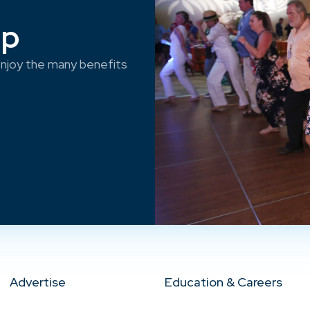
ep
njoy the many benefits
Advertise
Education & Careers