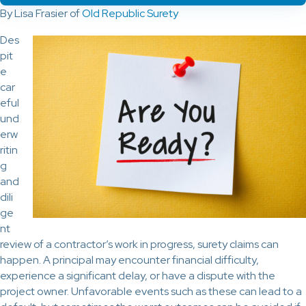
By Lisa Frasier of
Old Republic Surety
Des
pit
e
car
eful
und
erw
ritin
g
and
dili
ge
nt
review of a contractor’s work in progress, surety claims can
happen. A principal may encounter financial difficulty,
experience a significant delay, or have a dispute with the
project owner. Unfavorable events such as these can lead to a