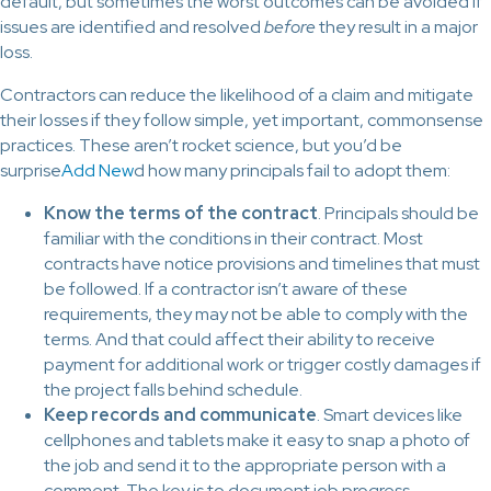
default, but sometimes the worst outcomes can be avoided if
issues are identified and resolved
before
they result in a major
loss.
Contractors can reduce the likelihood of a claim and mitigate
their losses if they follow simple, yet important, commonsense
practices. These aren’t rocket science, but you’d be
surprise
Add New
d how many principals fail to adopt them:
Know the terms of the contract
. Principals should be
familiar with the conditions in their contract. Most
contracts have notice provisions and timelines that must
be followed. If a contractor isn’t aware of these
requirements, they may not be able to comply with the
terms. And that could affect their ability to receive
payment for additional work or trigger costly damages if
the project falls behind schedule.
Keep records and communicate
. Smart devices like
cellphones and tablets make it easy to snap a photo of
the job and send it to the appropriate person with a
comment. The key is to document job progress