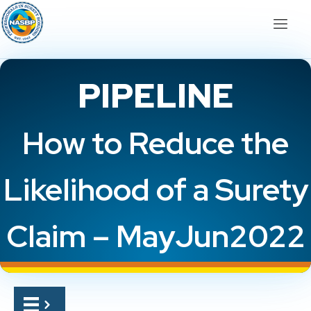
PIPELINE
How to Reduce the
Likelihood of a Surety
Claim – MayJun2022