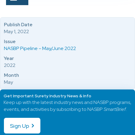
Publish Date
May 1, 2022
Issue
NASBP Pipeline – May/June 2022
Year
2022
Month
May
Get Important Surety Industry News & Info
Keep up with the latest industry news and NASBP programs,
events, and activities by subscribing to NASBP
SmartBrief
.
Sign Up