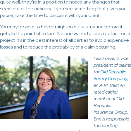
quite well, they’re in a position to notice any changes that
seem out of the ordinary. If you see something that gives you
pause, take the time to discuss it with your client.
You may be able to help straighten out a situation before it
gets to the point of a claim. No one wants to see a default on a
project. It’s in the best interest of all parties to avoid expensive
losses and to reduce the probability of a claim occurring.
Lisa Frasier is vice
president of claims
for
Old Republic
Surety Company
,
an A.M. Best A+
rated carrier
member of Old
Republic
Insurance Group.
She is responsible
for handling