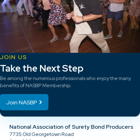
JOIN US
Take the Next Step
Be among the numerous professionals who enjoy the many
benefits of NASBP Membership.
Join NASBP
National Association of Surety Bond Producers
7735 Old Georgetown Road