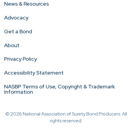
News & Resources
Advocacy
Get a Bond
About
Privacy Policy
Accessibility Statement
NASBP Terms of Use, Copyright & Trademark
Information
© 2026 National Association of Surety Bond Producers. All
rights reserved.