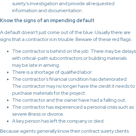
surety’s investigation and provide all requested
information and documentation.
Know the signs of an impending default
A default doesn’t just come out of the blue. Usually there are
signs that a contractor is in trouble. Beware of these red flags:
The contractor is behind on the job. There may be delays
with critical-path subcontractors or building materials
may be late in arriving.
There is a shortage of qualified labor.
The contractor’s financial condition has deteriorated.
The contractor may no longer have the credit it needs to
purchase materials for the project.
The contractor and the owner have had a falling out.
The contractor has experienced a personal crisis such as
severe illness or divorce.
A key person has left the company or died.
Because agents generally know their contract surety clients