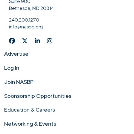
Suite 900
Bethesda, MD 20814
240.200.1270
info@nasbp.org
Advertise
Log In
Join NASBP
Sponsorship Opportunities
Education & Careers
Networking & Events