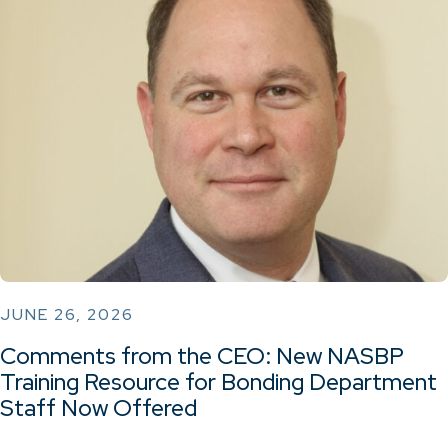
JUNE 26, 2026
Comments from the CEO: New NASBP
Training Resource for Bonding Department
Staff Now Offered