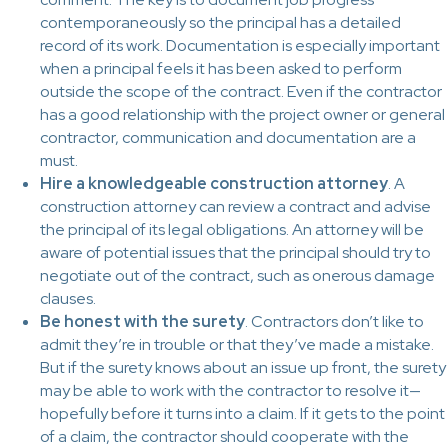
contemporaneously so the principal has a detailed
record of its work. Documentation is especially important
when a principal feels it has been asked to perform
outside the scope of the contract. Even if the contractor
has a good relationship with the project owner or general
contractor, communication and documentation are a
must.
Hire a knowledgeable construction attorney
. A
construction attorney can review a contract and advise
the principal of its legal obligations. An attorney will be
aware of potential issues that the principal should try to
negotiate out of the contract, such as onerous damage
clauses.
Be honest with the surety
. Contractors don’t like to
admit they’re in trouble or that they’ve made a mistake.
But if the surety knows about an issue up front, the surety
may be able to work with the contractor to resolve it—
hopefully before it turns into a claim. If it gets to the point
of a claim, the contractor should cooperate with the