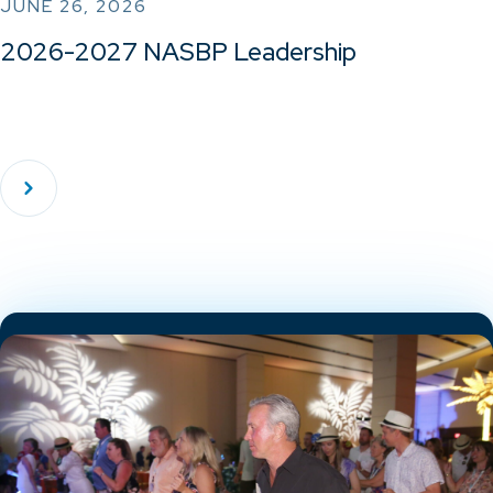
JUNE 26, 2026
2026-2027 NASBP Leadership