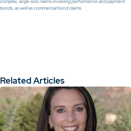
complex, large-loss claims involving performance and payment
bonds, as well as commercial bond claims.
Related Articles