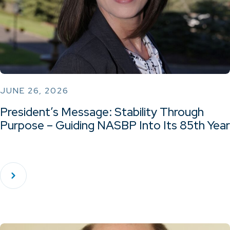
JUNE 26, 2026
President’s Message: Stability Through
Purpose – Guiding NASBP Into Its 85th Year