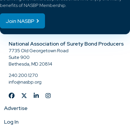
benefits of NASBP Membership.
Join NASBP
National Association of Surety Bond Producers
7735 Old Georgetown Road
Suite 900
Bethesda, MD 20814
240.200.1270
info@nasbp.org
Advertise
Log In