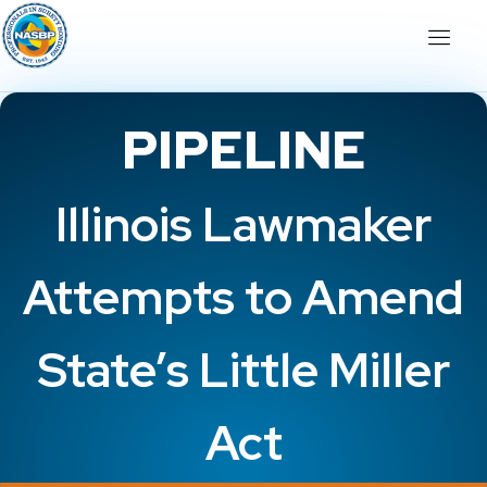
PIPELINE
Illinois Lawmaker
Attempts to Amend
State’s Little Miller
Act