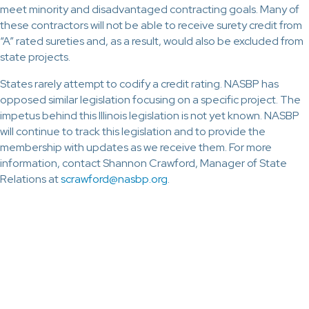
meet minority and disadvantaged contracting goals. Many of
these contractors will not be able to receive surety credit from
“A” rated sureties and, as a result, would also be excluded from
state projects.
States rarely attempt to codify a credit rating. NASBP has
opposed similar legislation focusing on a specific project. The
impetus behind this Illinois legislation is not yet known. NASBP
will continue to track this legislation and to provide the
membership with updates as we receive them. For more
information, contact Shannon Crawford, Manager of State
Relations at
scrawford@nasbp.org
.