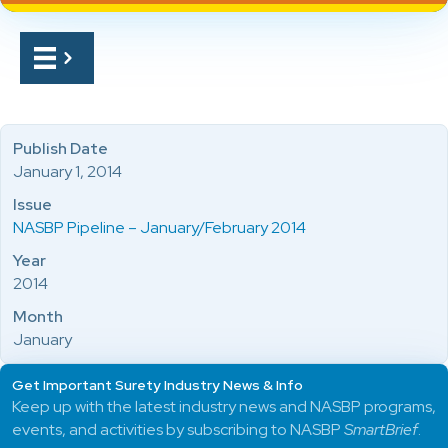
Publish Date
January 1, 2014
Issue
NASBP Pipeline – January/February 2014
Year
2014
Month
January
Get Important Surety Industry News & Info
Keep up with the latest industry news and NASBP programs,
events, and activities by subscribing to NASBP
SmartBrief
.