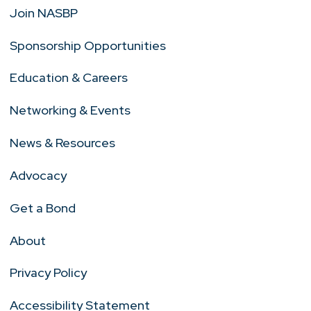
Join NASBP
Sponsorship Opportunities
Education & Careers
Networking & Events
News & Resources
Advocacy
Get a Bond
About
Privacy Policy
Accessibility Statement