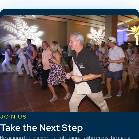
JOIN US
Take the Next Step
Be among the numerous professionals who enjoy the many