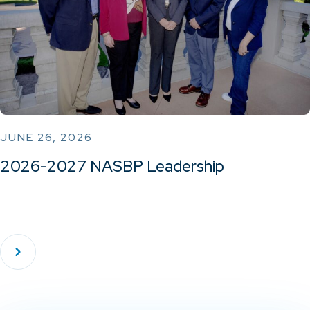
JUNE 26, 2026
2026-2027 NASBP Leadership