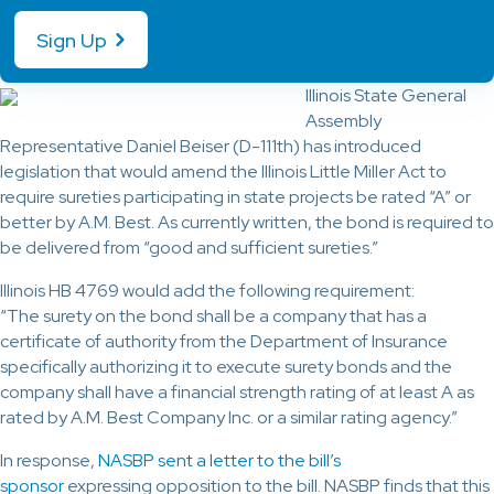
Sign Up
Illinois State General
Assembly
Representative Daniel Beiser (D-111th) has introduced
legislation that would amend the Illinois Little Miller Act to
require sureties participating in state projects be rated “A” or
better by A.M. Best. As currently written, the bond is required to
be delivered from “good and sufficient sureties.”
Illinois HB 4769 would add the following requirement:
“The surety on the bond shall be a company that has a
certificate of authority from the Department of Insurance
specifically authorizing it to execute surety bonds and the
company shall have a financial strength rating of at least A as
rated by A.M. Best Company Inc. or a similar rating agency.”
In response,
NASBP sent a letter to the bill’s
sponsor
expressing opposition to the bill. NASBP finds that this