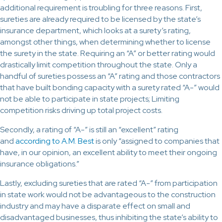
additional requirement is troubling for three reasons. First,
sureties are already required to be licensed by the state’s
insurance department, which looks at a surety’s rating,
amongst other things, when determining whether to license
the surety in the state. Requiring an “A” or better rating would
drastically limit competition throughout the state. Only a
handful of sureties possess an “A” rating and those contractors
that have built bonding capacity with a surety rated “A-” would
not be able to participate in state projects; Limiting
competition risks driving up total project costs.
Secondly, a rating of “A-” is still an “excellent” rating
and
according to A.M. Best
is only “assigned to companies that
have, in our opinion, an excellent ability to meet their ongoing
insurance obligations.”
Lastly, excluding sureties that are rated “A-” from participation
in state work would not be advantageous to the construction
industry and may have a disparate effect on small and
disadvantaged businesses, thus inhibiting the state’s ability to