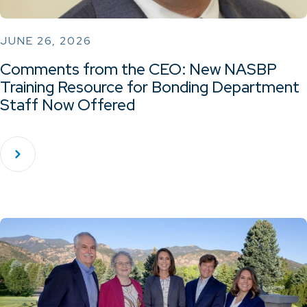
JUNE 26, 2026
Comments from the CEO: New NASBP
Training Resource for Bonding Department
Staff Now Offered