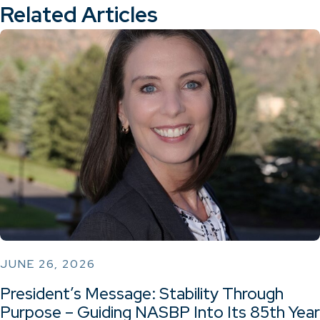
Related Articles
JUNE 26, 2026
President’s Message: Stability Through
Purpose – Guiding NASBP Into Its 85th Year