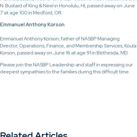
N. Bustard of King & Neel in Honolulu, HI, passed away on June
7 at age 100 in Medford, OR.
Emmanuel Anthony Korson
Emmanuel Anthony Korson, father of NASBP Managing
Director, Operations, Finance, and Membership Services, Koula
Korson, passed away on June 16 at age 91 in Bethesda, MD.
Please join the NASBP Leadership and staff in expressing our
deepest sympathies to the families during this difficult time.
Related Articles