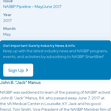
Issue
NASBP Pipeline – May/June 2017
Year
2017
Month
May
Get Important Surety Industry News & Info
Keep up with the latest industry news and NASBP programs,
events, and activities by subscribing to NASBP
SmartBrief
.
Sign Up
John B. “Jack” Manus
NASBP was saddened to learn of the passing of NASBP activist
John B. “Jack” Manus, 84, who passed away June 7, 2017 at
the VA Medical Center in Louisville, KY. Jack and his good
friend, Tom Smith, Vice President of the NASBP Member firm of