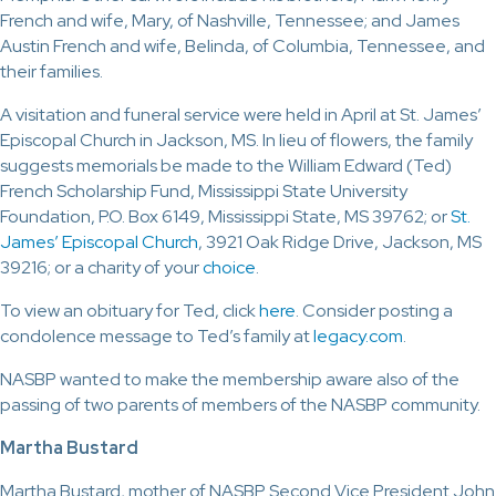
French and wife, Mary, of Nashville, Tennessee; and James
Austin French and wife, Belinda, of Columbia, Tennessee, and
their families.
A visitation and funeral service were held in April at St. James’
Episcopal Church in Jackson, MS. In lieu of flowers, the family
suggests memorials be made to the William Edward (Ted)
French Scholarship Fund, Mississippi State University
Foundation, P.O. Box 6149, Mississippi State, MS 39762; or
St.
James’ Episcopal Church
, 3921 Oak Ridge Drive, Jackson, MS
39216; or a charity of your
choice
.
To view an obituary for Ted, click
here
. Consider posting a
condolence message to Ted’s family at
legacy.com
.
NASBP wanted to make the membership aware also of the
passing of two parents of members of the NASBP community.
Martha Bustard
Martha Bustard, mother of NASBP Second Vice President John