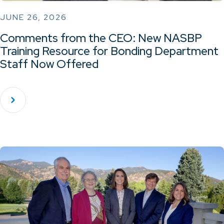
JUNE 26, 2026
Comments from the CEO: New NASBP
Training Resource for Bonding Department
Staff Now Offered