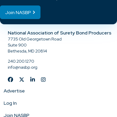
Join NASBP
National Association of Surety Bond Producers
7735 Old Georgetown Road
Suite 900
Bethesda, MD 20814
240.200.1270
info@nasbp.org
Advertise
Log In
Join NASBP