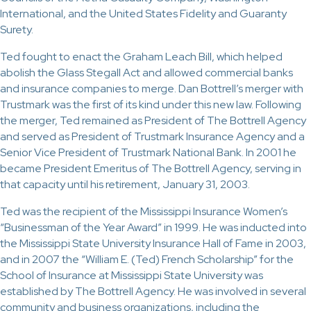
International, and the United States Fidelity and Guaranty
Surety.
Ted fought to enact the Graham Leach Bill, which helped
abolish the Glass Stegall Act and allowed commercial banks
and insurance companies to merge. Dan Bottrell’s merger with
Trustmark was the first of its kind under this new law. Following
the merger, Ted remained as President of The Bottrell Agency
and served as President of Trustmark Insurance Agency and a
Senior Vice President of Trustmark National Bank. In 2001 he
became President Emeritus of The Bottrell Agency, serving in
that capacity until his retirement, January 31, 2003.
Ted was the recipient of the Mississippi Insurance Women’s
“Businessman of the Year Award” in 1999. He was inducted into
the Mississippi State University Insurance Hall of Fame in 2003,
and in 2007 the “William E. (Ted) French Scholarship” for the
School of Insurance at Mississippi State University was
established by The Bottrell Agency. He was involved in several
community and business organizations, including the