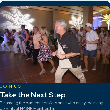
JOIN US
Take the Next Step
Be among the numerous professionals who enjoy the many
benefits of NASBP Membership.