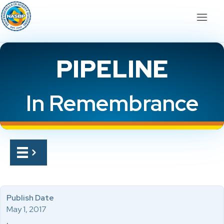
PIPELINE
In Remembrance
Publish Date
May 1, 2017