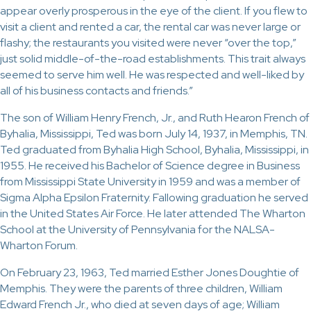
appear overly prosperous in the eye of the client. If you flew to
visit a client and rented a car, the rental car was never large or
flashy; the restaurants you visited were never “over the top,”
just solid middle-of-the-road establishments. This trait always
seemed to serve him well. He was respected and well-liked by
all of his business contacts and friends.”
The son of William Henry French, Jr., and Ruth Hearon French of
Byhalia, Mississippi, Ted was born July 14, 1937, in Memphis, TN.
Ted graduated from Byhalia High School, Byhalia, Mississippi, in
1955. He received his Bachelor of Science degree in Business
from Mississippi State University in 1959 and was a member of
Sigma Alpha Epsilon Fraternity. Fallowing graduation he served
in the United States Air Force. He later attended The Wharton
School at the University of Pennsylvania for the NALSA-
Wharton Forum.
On February 23, 1963, Ted married Esther Jones Doughtie of
Memphis. They were the parents of three children, William
Edward French Jr., who died at seven days of age; William