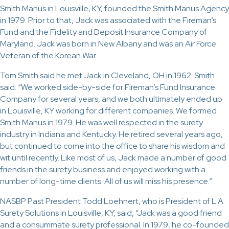
Smith Manus in Louisville, KY, founded the Smith Manus Agency
in 1979. Prior to that, Jack was associated with the Fireman’s
Fund and the Fidelity and Deposit Insurance Company of
Maryland. Jack was born in New Albany and was an Air Force
Veteran of the Korean War.
Tom Smith said he met Jack in Cleveland, OH in 1962. Smith
said: “We worked side-by-side for Fireman’s Fund Insurance
Company for several years, and we both ultimately ended up
in Louisville, KY working for different companies. We formed
Smith Manus in 1979. He was well respected in the surety
industry in Indiana and Kentucky. He retired several years ago,
but continued to come into the office to share his wisdom and
wit until recently. Like most of us, Jack made a number of good
friends in the surety business and enjoyed working with a
number of long-time clients. All of us will miss his presence.”
NASBP Past President Todd Loehnert, who is President of L A
Surety Solutions in Louisville, KY, said, “Jack was a good friend
and a consummate surety professional. In 1979, he co-founded