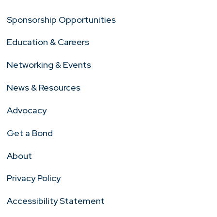
Sponsorship Opportunities
Education & Careers
Networking & Events
News & Resources
Advocacy
Get a Bond
About
Privacy Policy
Accessibility Statement