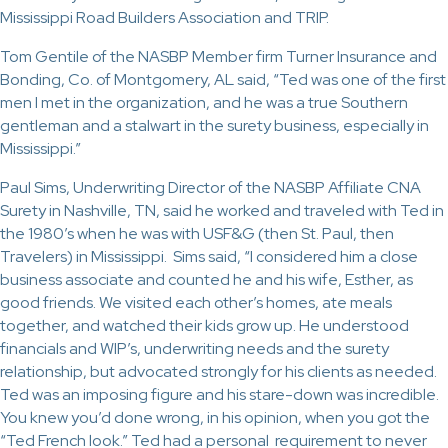
Mississippi Road Builders Association and TRIP.
Tom Gentile of the NASBP Member firm Turner Insurance and
Bonding, Co. of Montgomery, AL said, “Ted was one of the first
men I met in the organization, and he was a true Southern
gentleman and a stalwart in the surety business, especially in
Mississippi.”
Paul Sims, Underwriting Director of the NASBP Affiliate CNA
Surety in Nashville, TN, said he worked and traveled with Ted in
the 1980’s when he was with USF&G (then St. Paul, then
Travelers) in Mississippi. Sims said, “I considered him a close
business associate and counted he and his wife, Esther, as
good friends. We visited each other’s homes, ate meals
together, and watched their kids grow up. He understood
financials and WIP’s, underwriting needs and the surety
relationship, but advocated strongly for his clients as needed.
Ted was an imposing figure and his stare-down was incredible.
You knew you’d done wrong, in his opinion, when you got the
“Ted French look.” Ted had a personal requirement to never