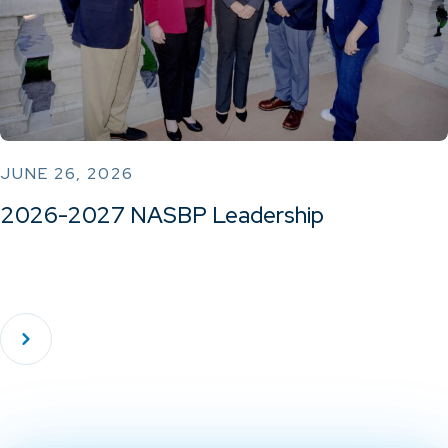
JUNE 26, 2026
2026-2027 NASBP Leadership