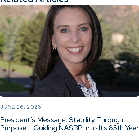
JUNE 26, 2026
President’s Message: Stability Through
Purpose – Guiding NASBP Into Its 85th Year