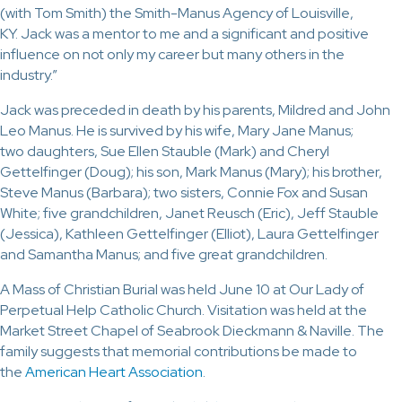
(with Tom Smith) the Smith-Manus Agency of Louisville,
KY. Jack was a mentor to me and a significant and positive
influence on not only my career but many others in the
industry.”
Jack was preceded in death by his parents, Mildred and John
Leo Manus. He is survived by his wife, Mary Jane Manus;
two daughters, Sue Ellen Stauble (Mark) and Cheryl
Gettelfinger (Doug); his son, Mark Manus (Mary); his brother,
Steve Manus (Barbara); two sisters, Connie Fox and Susan
White; five grandchildren, Janet Reusch (Eric), Jeff Stauble
(Jessica), Kathleen Gettelfinger (Elliot), Laura Gettelfinger
and Samantha Manus; and five great grandchildren.
A Mass of Christian Burial was held June 10 at Our Lady of
Perpetual Help Catholic Church. Visitation was held at the
Market Street Chapel of Seabrook Dieckmann & Naville. The
family suggests that memorial contributions be made to
the
American Heart Association
.