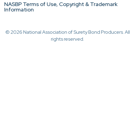
NASBP Terms of Use, Copyright & Trademark
Information
© 2026 National Association of Surety Bond Producers. All
rights reserved.