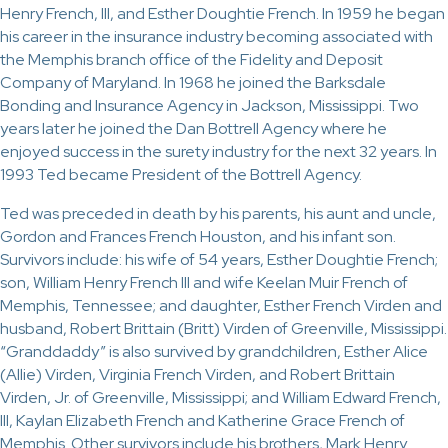
Henry French, III, and Esther Doughtie French. In 1959 he began
his career in the insurance industry becoming associated with
the Memphis branch office of the Fidelity and Deposit
Company of Maryland. In 1968 he joined the Barksdale
Bonding and Insurance Agency in Jackson, Mississippi. Two
years later he joined the Dan Bottrell Agency where he
enjoyed success in the surety industry for the next 32 years. In
1993 Ted became President of the Bottrell Agency.
Ted was preceded in death by his parents, his aunt and uncle,
Gordon and Frances French Houston, and his infant son.
Survivors include: his wife of 54 years, Esther Doughtie French;
son, William Henry French III and wife Keelan Muir French of
Memphis, Tennessee; and daughter, Esther French Virden and
husband, Robert Brittain (Britt) Virden of Greenville, Mississippi.
“Granddaddy” is also survived by grandchildren, Esther Alice
(Allie) Virden, Virginia French Virden, and Robert Brittain
Virden, Jr. of Greenville, Mississippi; and William Edward French,
III, Kaylan Elizabeth French and Katherine Grace French of
Memphis. Other survivors include his brothers, Mark Henry