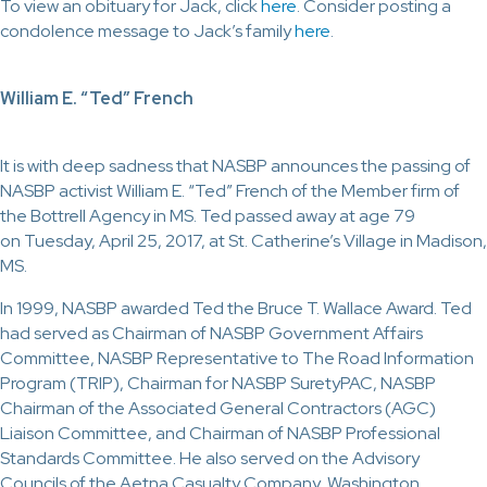
To view an obituary for Jack, click
here
. Consider posting a
condolence message to Jack’s family
here
.
William E. “Ted” French
It is with deep sadness that NASBP announces the passing of
NASBP activist William E. “Ted” French of the Member firm of
the Bottrell Agency in MS. Ted passed away at age 79
on Tuesday, April 25, 2017, at St. Catherine’s Village in Madison,
MS.
In 1999, NASBP awarded Ted the Bruce T. Wallace Award. Ted
had served as Chairman of NASBP Government Affairs
Committee, NASBP Representative to The Road Information
Program (TRIP), Chairman for NASBP SuretyPAC, NASBP
Chairman of the Associated General Contractors (AGC)
Liaison Committee, and Chairman of NASBP Professional
Standards Committee. He also served on the Advisory
Councils of the Aetna Casualty Company, Washington