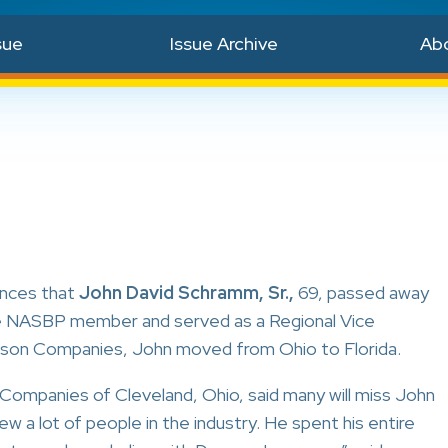
sue
Issue Archive
Ab
unces that
John David Schramm, Sr.,
69, passed away
ve NASBP member and served as a Regional Vice
awson Companies, John moved from Ohio to Florida.
ompanies of Cleveland, Ohio, said many will miss John
ew a lot of people in the industry. He spent his entire