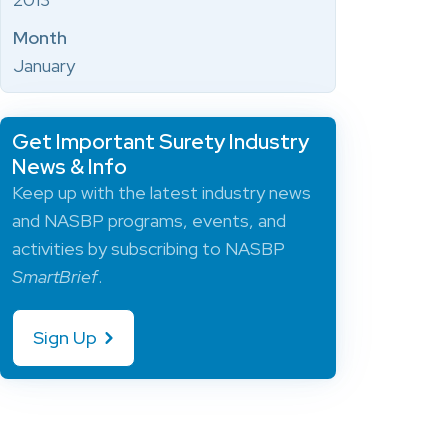
Month
January
Get Important Surety Industry
News & Info
Keep up with the latest industry news
and NASBP programs, events, and
activities by subscribing to NASBP
SmartBrief
.
Sign Up