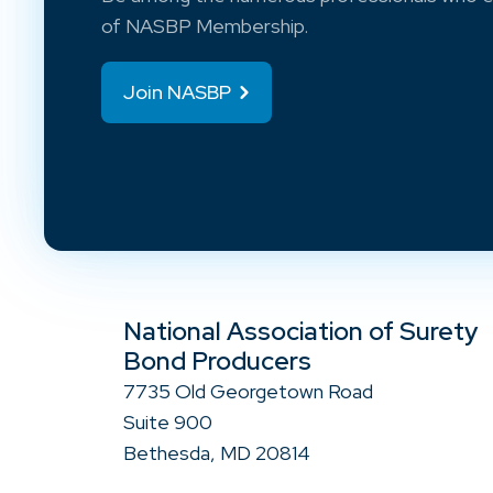
of NASBP Membership.
Join NASBP
National Association of Surety
Bond Producers
7735 Old Georgetown Road
Suite 900
Bethesda, MD 20814