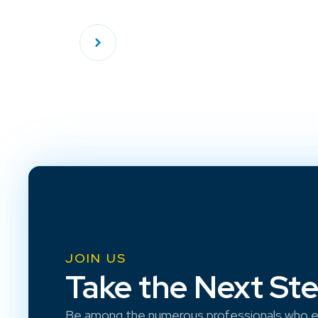
JOIN US
Take the Next St
Be among the numerous professionals who e