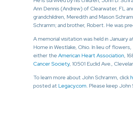
He is survived by his children, John D. Sc
Ann Dennis (Andrew) of Clearwater, FL an
grandchildren, Meredith and Mason Schram
Schramm; and brother, Robert. He was prec
A memorial visitation was held in January 
Home in Westlake, Ohio. In lieu of flowers
either the
American Heart Association
, 1
Cancer Society
, 10501 Euclid Ave., Clevel
To learn more about John Schramm, click
h
posted at
Legacy.com
. Please keep John 