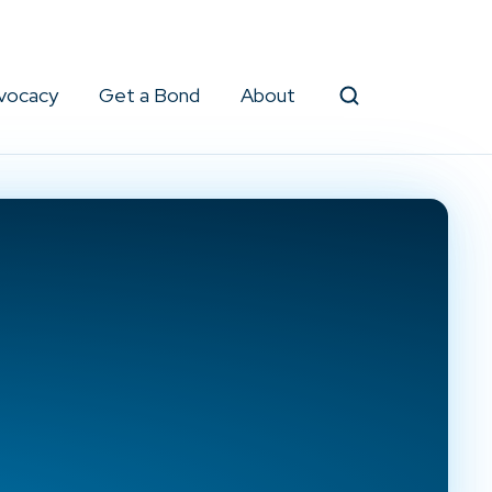
vocacy
Get a Bond
About
Search