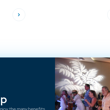
ep
njoy the many benefits