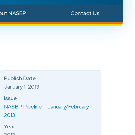
out NASBP
Contact Us
Publish Date
January 1, 2013
Issue
NASBP Pipeline – January/February
2013
Year
2013