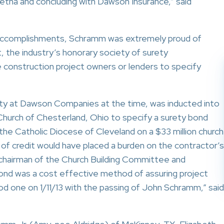
Aetna and concluding with Dawson Insurance,” said
 accomplishments, Schramm was extremely proud of
, the industry’s honorary society of surety
 construction project owners or lenders to specify
ty at Dawson Companies at the time, was inducted into
Church of Chesterland, Ohio to specify a surety bond
y the Catholic Diocese of Cleveland on a $33 million church
of credit would have placed a burden on the contractor’s
 chairman of the Church Building Committee and
bond was a cost effective method of assuring project
od one on 1/11/13 with the passing of John Schramm,” said