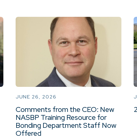
JUNE 26, 2026
J
Comments from the CEO: New
NASBP Training Resource for
Bonding Department Staff Now
Offered