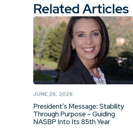
Related Articles
JUNE 26, 2026
President’s Message: Stability
Through Purpose – Guiding
NASBP Into Its 85th Year