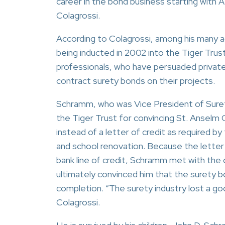
career in the bond business starting with 
Colagrossi.
According to Colagrossi, among his many
being inducted in 2002 into the Tiger Trust
professionals, who have persuaded private
contract surety bonds on their projects.
Schramm, who was Vice President of Sure
the Tiger Trust for convincing St. Anselm 
instead of a letter of credit as required b
and school renovation. Because the letter 
bank line of credit, Schramm met with the
ultimately convinced him that the surety 
completion. “The surety industry lost a go
Colagrossi.