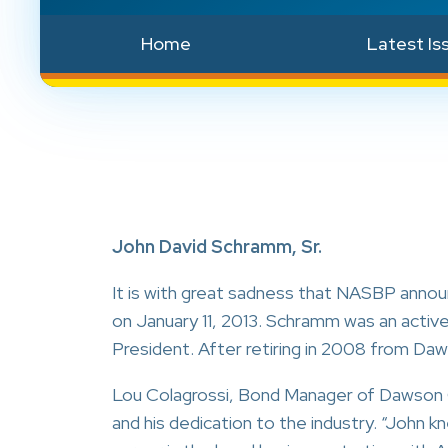
Home
Latest Is
John David Schramm, Sr.
It is with great sadness that NASBP anno
on January 11, 2013. Schramm was an acti
President. After retiring in 2008 from D
Lou Colagrossi, Bond Manager of Dawson C
and his dedication to the industry. “John kn