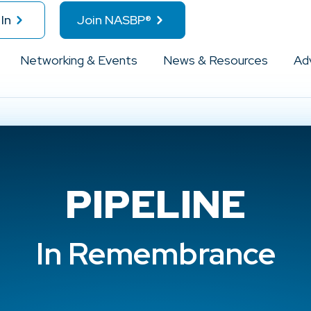
In
Join NASBP®
Networking & Events
News & Resources
Ad
PIPELINE
In Remembrance