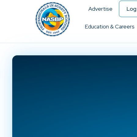
Advertise
Log 
Education & Careers