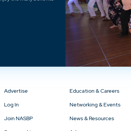
Advertise
Education & Careers
Log In
Networking & Events
Join NASBP
News & Resources