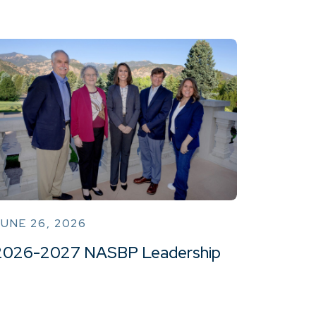
UNE 26, 2026
2026-2027 NASBP Leadership