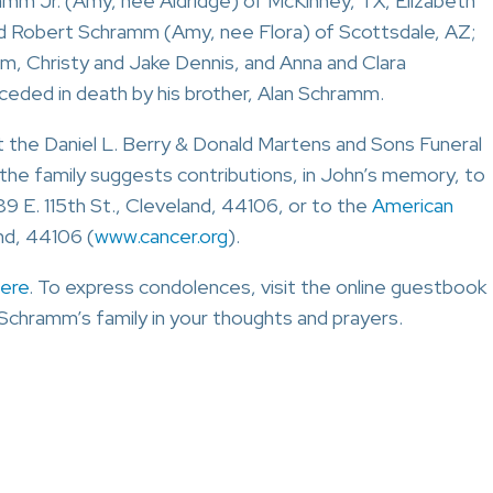
hramm Jr. (Amy, nee Aldridge) of McKinney, TX, Elizabeth
d Robert Schramm (Amy, nee Flora) of Scottsdale, AZ;
m, Christy and Jake Dennis, and Anna and Clara
eded in death by his brother, Alan Schramm.
at the Daniel L. Berry & Donald Martens and Sons Funeral
, the family suggests contributions, in John’s memory, to
689 E. 115th St., Cleveland, 44106, or to the
American
and, 44106 (
www.cancer.org
).
ere
. To express condolences, visit the online guestbook
Schramm’s family in your thoughts and prayers.