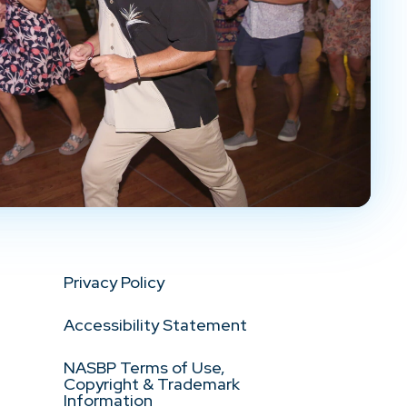
Privacy Policy
Accessibility Statement
NASBP Terms of Use,
Copyright & Trademark
Information