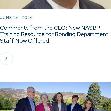
JUNE 26, 2026
Comments from the CEO: New NASBP
Training Resource for Bonding Department
Staff Now Offered