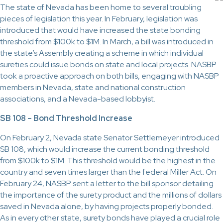
The state of Nevada has been home to several troubling
pieces of legislation this year. In February, legislation was
introduced that would have increased the state bonding
threshold from $100k to $1M. In March, a bill was introduced in
the state’s Assembly creating a scheme in which individual
sureties could issue bonds on state and local projects. NASBP
took a proactive approach on both bills, engaging with NASBP
members in Nevada, state and national construction
associations, and a Nevada-based lobbyist.
SB 108 – Bond Threshold Increase
On February 2, Nevada state Senator Settlemeyer introduced
SB 108, which would increase the current bonding threshold
from $100k to $1M. This threshold would be the highest in the
country and seven times larger than the federal Miller Act. On
February 24, NASBP sent a letter to the bill sponsor detailing
the importance of the surety product and the millions of dollars
saved in Nevada alone, by having projects properly bonded.
As in every other state, surety bonds have played a crucial role