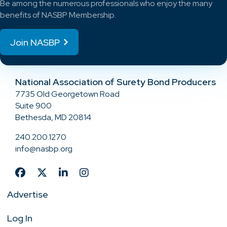
Be among the numerous professionals who enjoy the many
benefits of NASBP Membership.
Join NASBP
National Association of Surety Bond Producers
7735 Old Georgetown Road
Suite 900
Bethesda, MD 20814
240.200.1270
info@nasbp.org
Advertise
Log In