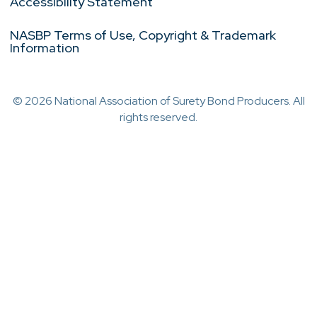
Accessibility Statement
NASBP Terms of Use, Copyright & Trademark
Information
© 2026 National Association of Surety Bond Producers. All
rights reserved.