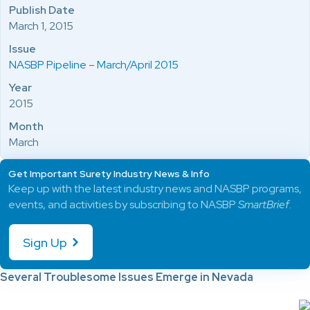
Publish Date
March 1, 2015
Issue
NASBP Pipeline – March/April 2015
Year
2015
Month
March
Get Important Surety Industry News & Info
Keep up with the latest industry news and NASBP programs,
events, and activities by subscribing to NASBP
SmartBrief
.
Sign Up
Several Troublesome Issues Emerge in Nevada