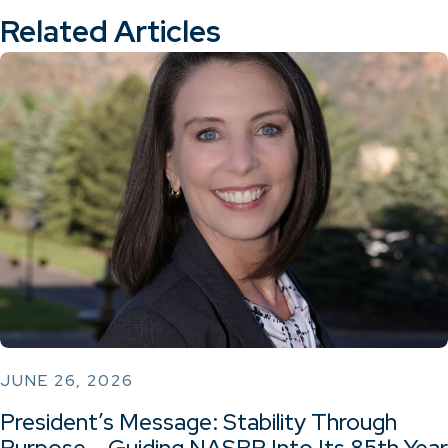
Related Articles
JUNE 26, 2026
President’s Message: Stability Through
Purpose – Guiding NASBP Into Its 85th Year