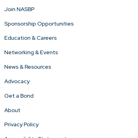
Join NASBP
Sponsorship Opportunities
Education & Careers
Networking & Events
News & Resources
Advocacy
Get a Bond
About
Privacy Policy