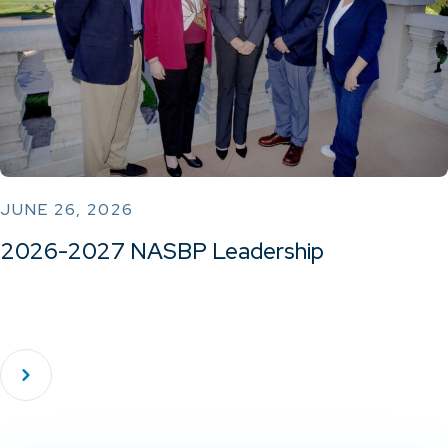
JUNE 26, 2026
2026-2027 NASBP Leadership