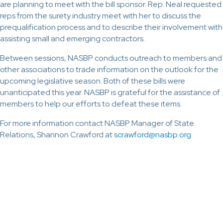
are planning to meet with the bill sponsor. Rep. Neal requested
reps from the surety industry meet with her to discuss the
prequalification process and to describe their involvement with
assisting small and emerging contractors.
Between sessions, NASBP conducts outreach to members and
other associations to trade information on the outlook for the
upcoming legislative season. Both of these bills were
unanticipated this year. NASBP is grateful for the assistance of
members to help our efforts to defeat these items.
For more information contact NASBP Manager of State
Relations, Shannon Crawford at
scrawford@nasbp.org
.