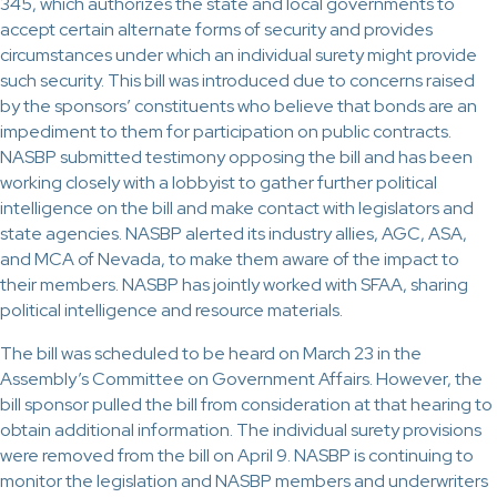
345, which authorizes the state and local governments to
accept certain alternate forms of security and provides
circumstances under which an individual surety might provide
such security. This bill was introduced due to concerns raised
by the sponsors’ constituents who believe that bonds are an
impediment to them for participation on public contracts.
NASBP submitted testimony opposing the bill and has been
working closely with a lobbyist to gather further political
intelligence on the bill and make contact with legislators and
state agencies. NASBP alerted its industry allies, AGC, ASA,
and MCA of Nevada, to make them aware of the impact to
their members. NASBP has jointly worked with SFAA, sharing
political intelligence and resource materials.
The bill was scheduled to be heard on March 23 in the
Assembly’s Committee on Government Affairs. However, the
bill sponsor pulled the bill from consideration at that hearing to
obtain additional information. The individual surety provisions
were removed from the bill on April 9. NASBP is continuing to
monitor the legislation and NASBP members and underwriters