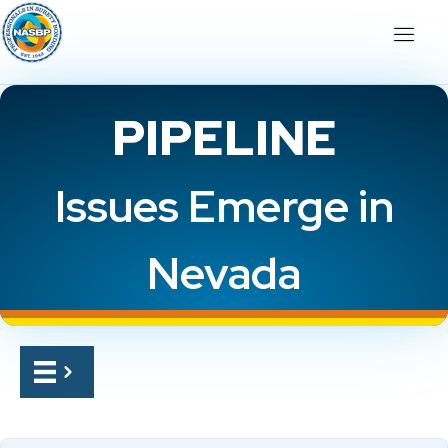
PIPELINE
Issues Emerge in
Nevada