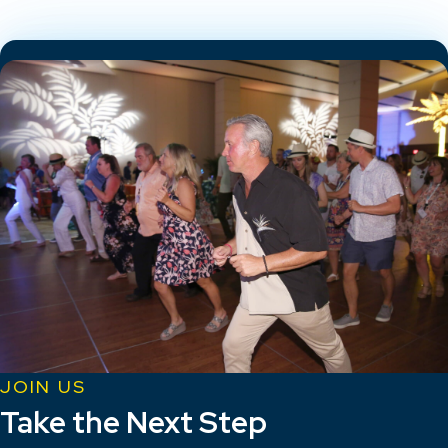
JOIN US
Take the Next Step