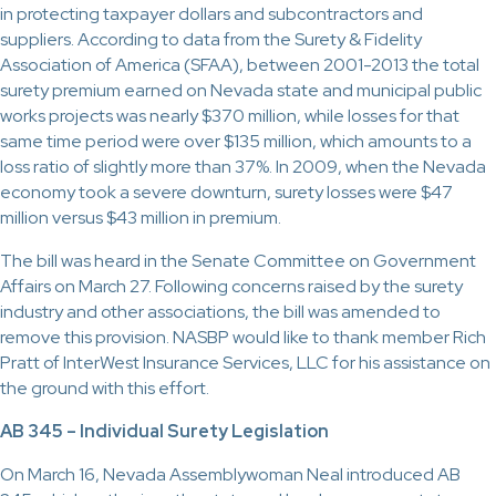
in protecting taxpayer dollars and subcontractors and
suppliers. According to data from the Surety & Fidelity
Association of America (SFAA), between 2001-2013 the total
surety premium earned on Nevada state and municipal public
works projects was nearly $370 million, while losses for that
same time period were over $135 million, which amounts to a
loss ratio of slightly more than 37%. In 2009, when the Nevada
economy took a severe downturn, surety losses were $47
million versus $43 million in premium.
The bill was heard in the Senate Committee on Government
Affairs on March 27. Following concerns raised by the surety
industry and other associations, the bill was amended to
remove this provision. NASBP would like to thank member Rich
Pratt of InterWest Insurance Services, LLC for his assistance on
the ground with this effort.
AB 345 – Individual Surety Legislation
On March 16, Nevada Assemblywoman Neal introduced AB