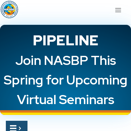
PIPELINE
Join NASBP This
Spring for Upcoming
Virtual Seminars