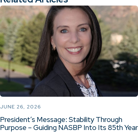
JUNE 26, 2026
President’s Message: Stability Through
Purpose – Guiding NASBP Into Its 85th Year