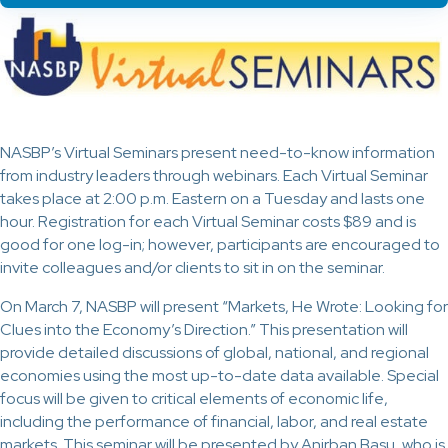
NASBP’s Virtual Seminars present need-to-know information
from industry leaders through webinars. Each Virtual Seminar
takes place at 2:00 p.m. Eastern on a Tuesday and lasts one
hour. Registration for each Virtual Seminar costs $89 and is
good for one log-in; however, participants are encouraged to
invite colleagues and/or clients to sit in on the seminar.
On March 7, NASBP will present “Markets, He Wrote: Looking for
Clues into the Economy’s Direction.” This presentation will
provide detailed discussions of global, national, and regional
economies using the most up-to-date data available. Special
focus will be given to critical elements of economic life,
including the performance of financial, labor, and real estate
markets. This seminar will be presented by Anirban Basu, who is