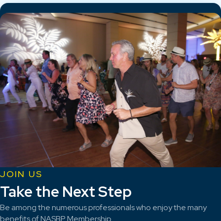
JOIN US
Take the Next Step
Be among the numerous professionals who enjoy the many
benefits of NASBP Membership.