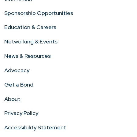
Sponsorship Opportunities
Education & Careers
Networking & Events
News & Resources
Advocacy
Get a Bond
About
Privacy Policy
Accessibility Statement