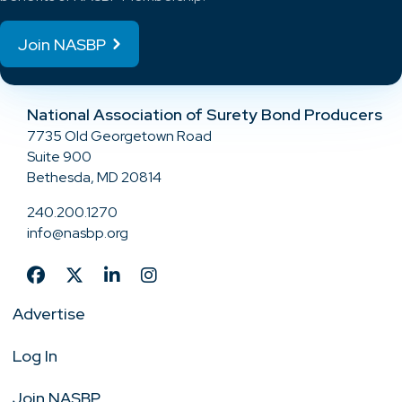
Join NASBP
National Association of Surety Bond Producers
7735 Old Georgetown Road
Suite 900
Bethesda, MD 20814
240.200.1270
info@nasbp.org
Advertise
Log In
Join NASBP