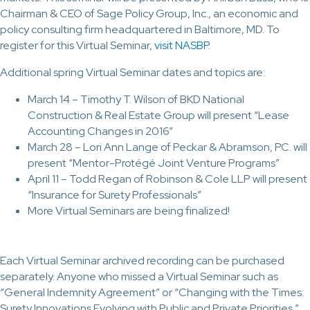
Chairman & CEO of Sage Policy Group, Inc., an economic and
policy consulting firm headquartered in Baltimore, MD. To
register for this Virtual Seminar,
visit NASBP.
Additional spring Virtual Seminar dates and topics are:
March 14 – Timothy T. Wilson of BKD National
Construction & Real Estate Group will present “Lease
Accounting Changes in 2016”
March 28 – Lori Ann Lange of Peckar & Abramson, P.C. will
present “Mentor-Protégé Joint Venture Programs”
April 11 – Todd Regan of Robinson & Cole LLP will present
“Insurance for Surety Professionals”
More Virtual Seminars are being finalized!
Each Virtual Seminar archived recording can be purchased
separately. Anyone who missed a Virtual Seminar such as
“General Indemnity Agreement” or “Changing with the Times:
Surety Innovations Evolving with Public and Private Priorities,”