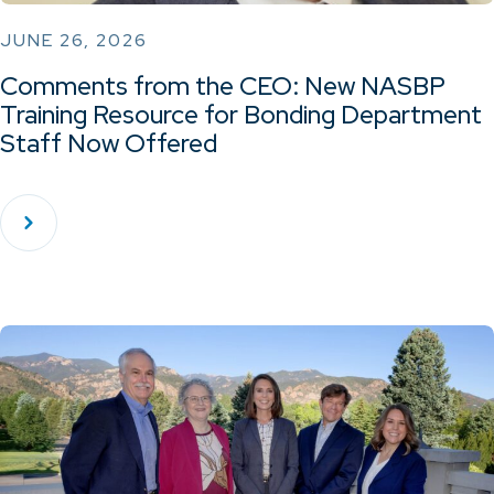
JUNE 26, 2026
Comments from the CEO: New NASBP
Training Resource for Bonding Department
Staff Now Offered