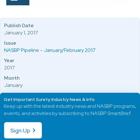
Publish Date
January 1, 2017
Issue
NASBP Pipeline – January/February 2017
Year
2017
Month
January
Get Important Surety Industry News & Info
Keep up with the latest industry news and NASBP programs,
events, and activities by subscribing to NASBP
SmartBrief
.
Sign Up