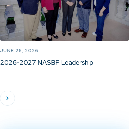
JUNE 26, 2026
2026-2027 NASBP Leadership