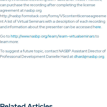
can purchase the recording after completing the license
agreement at nasbp.org.
http://nasbp.formstack.com/forms/VScontentlicenseagreeme
nt A list of Virtual Seminars with a description of each recording
and information about the presenter can be accessed
here
.
Go to
http://www.nasbp.org/learn/learn-virtualseminars
to
learn more.
To suggest a future topic, contact NASBP Assistant Director of
Professional Development Danielle Hard at
dhard@nasbp.org
.
Related Articles