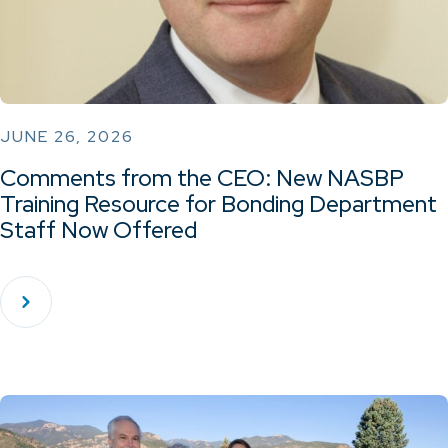
JUNE 26, 2026
Comments from the CEO: New NASBP
Training Resource for Bonding Department
Staff Now Offered