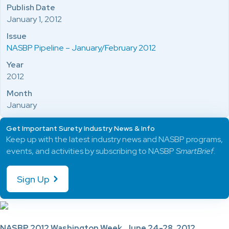
Publish Date
January 1, 2012
Issue
NASBP Pipeline – January/February 2012
Year
2012
Month
January
Get Important Surety Industry News & Info
Keep up with the latest industry news and NASBP programs,
events, and activities by subscribing to NASBP
SmartBrief
.
Sign Up
NASBP 2012 Washington Week, June 24-28, 2012