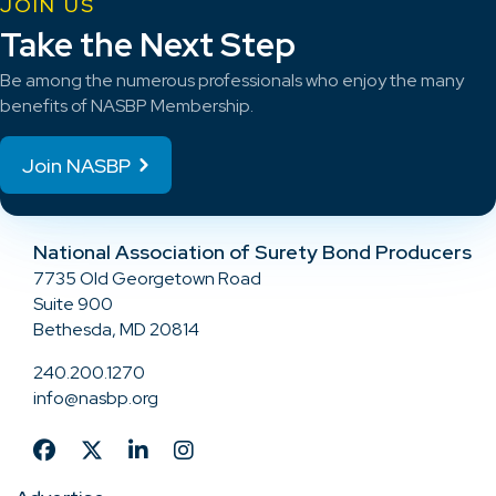
JOIN US
Take the Next Step
Be among the numerous professionals who enjoy the many
benefits of NASBP Membership.
Join NASBP
National Association of Surety Bond Producers
7735 Old Georgetown Road
Suite 900
Bethesda, MD 20814
240.200.1270
info@nasbp.org