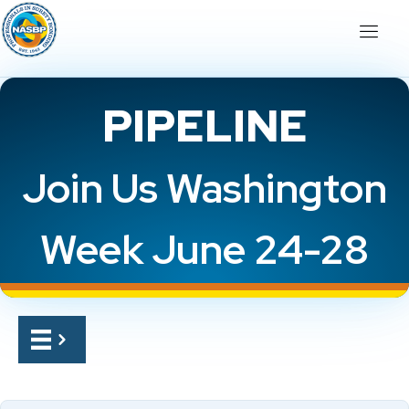
PIPELINE
Join Us Washington
Week June 24-28