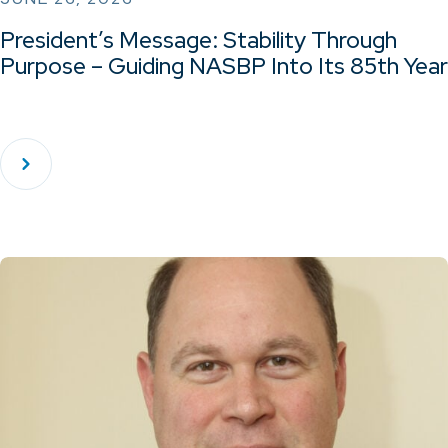
President’s Message: Stability Through
Purpose – Guiding NASBP Into Its 85th Year