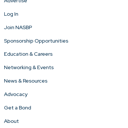
Advertise
Log In
Join NASBP
Sponsorship Opportunities
Education & Careers
Networking & Events
News & Resources
Advocacy
Get a Bond
About