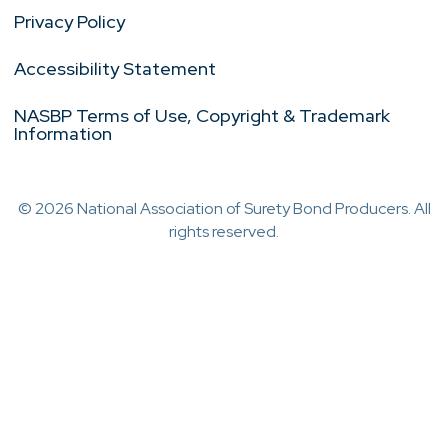
Privacy Policy
Accessibility Statement
NASBP Terms of Use, Copyright & Trademark
Information
© 2026 National Association of Surety Bond Producers. All
rights reserved.