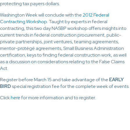
protecting tax payers dollars.
Washington Week will conclude with the
2012 Federal
Contracting Workshop.
Taught by experts in federal
contracting, this two day NASBP workshop offers insights into
current trends in federal construction procurement, public-
private partnerships, joint ventures, teaming agreements,
mentor-protégé agreements, Small Business Administration
certification, keys to finding federal construction work, as well
as a discussion on considerations relating to the False Claims
Act.
Register before March 15 and take advantage of the
EARLY
BIRD
special registration fee for the complete week of events.
Click
here
for more information and to register.