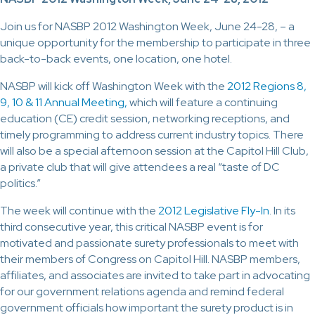
Join us for NASBP 2012 Washington Week, June 24-28, – a
unique opportunity for the membership to participate in three
back-to-back events, one location, one hotel.
NASBP will kick off Washington Week with the
2012 Regions 8,
9, 10 & 11 Annual Meeting,
which will feature a continuing
education (CE) credit session, networking receptions, and
timely programming to address current industry topics. There
will also be a special afternoon session at the Capitol Hill Club,
a private club that will give attendees a real “taste of DC
politics.”
The week will continue with the
2012 Legislative Fly-In
. In its
third consecutive year, this critical NASBP event is for
motivated and passionate surety professionals to meet with
their members of Congress on Capitol Hill. NASBP members,
affiliates, and associates are invited to take part in advocating
for our government relations agenda and remind federal
government officials how important the surety product is in