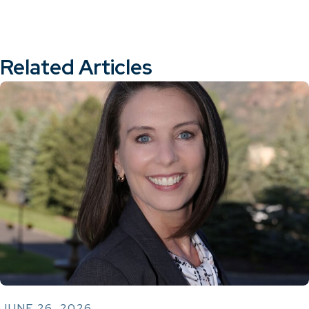
Related Articles
JUNE 26, 2026