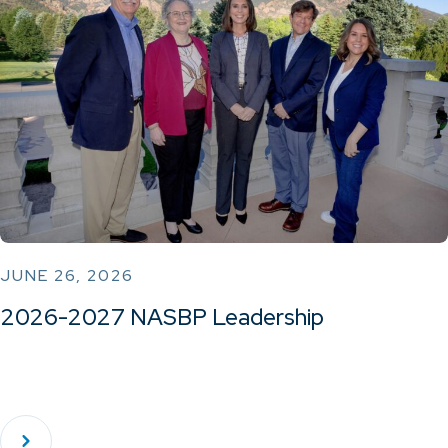
JUNE 26, 2026
2026-2027 NASBP Leadership