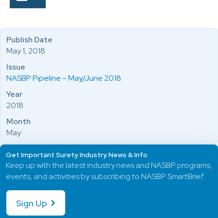
Publish Date
May 1, 2018
Issue
NASBP Pipeline – May/June 2018
Year
2018
Month
May
Get Important Surety Industry News & Info
Keep up with the latest industry news and NASBP programs,
events, and activities by subscribing to NASBP
SmartBrief
.
Sign Up