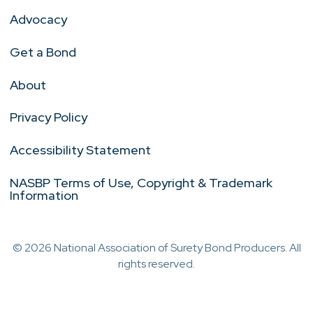
Advocacy
Get a Bond
About
Privacy Policy
Accessibility Statement
NASBP Terms of Use, Copyright & Trademark
Information
© 2026 National Association of Surety Bond Producers. All
rights reserved.