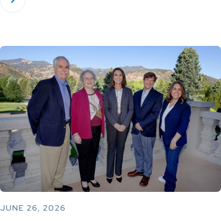
JUNE 26, 2026