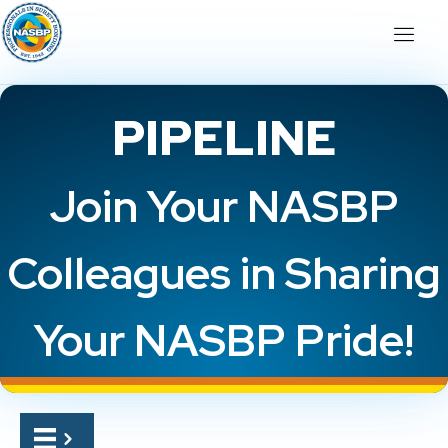
PIPELINE
Join Your NASBP
Colleagues in Sharing
Your NASBP Pride!