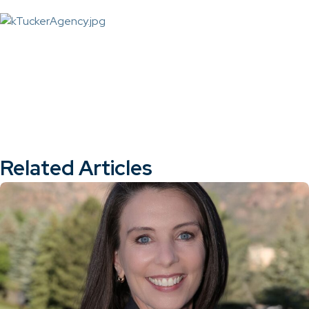
Related Articles