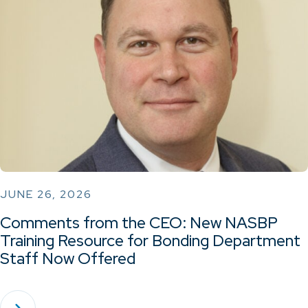
JUNE 26, 2026
Comments from the CEO: New NASBP
Training Resource for Bonding Department
Staff Now Offered