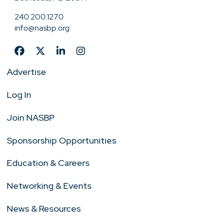
240.200.1270
info@nasbp.org
Advertise
Log In
Join NASBP
Sponsorship Opportunities
Education & Careers
Networking & Events
News & Resources