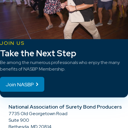
JOIN US
Take the Next Step
Be among the numerous professionals who enjoy the many
benefits of NASBP Membership.
Join NASBP
National Association of Surety Bond Producers
7735 Old Georgetown Road
Suite 900
Bethesda, MD 20814