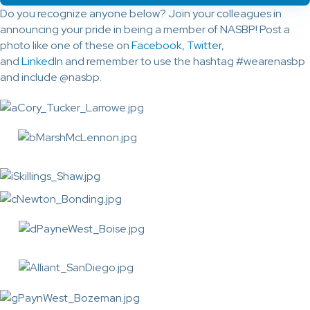
Do you recognize anyone below? Join your colleagues in
announcing your pride in being a member of NASBP! Post a
photo like one of these on
Facebook,
Twitter
,
and
LinkedIn
and remember to use the hashtag #wearenasbp
and include @nasbp.