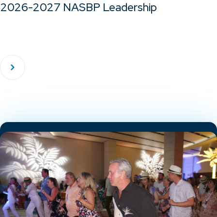
2026-2027 NASBP Leadership