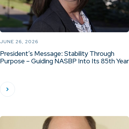
JUNE 26, 2026
President’s Message: Stability Through
Purpose – Guiding NASBP Into Its 85th Year