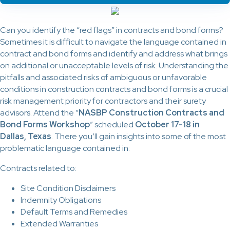
Can you identify the “red flags” in contracts and bond forms?
Sometimes it is difficult to navigate the language contained in
contract and bond forms and identify and address what brings
on additional or unacceptable levels of risk. Understanding the
pitfalls and associated risks of ambiguous or unfavorable
conditions in construction contracts and bond forms is a crucial
risk management priority for contractors and their surety
advisors. Attend the “
NASBP Construction Contracts and
Bond Forms Workshop
” scheduled
October 17-18 in
Dallas, Texas
. There you’ll gain insights into some of the most
problematic language contained in:
Contracts related to:
Site Condition Disclaimers
Indemnity Obligations
Default Terms and Remedies
Extended Warranties