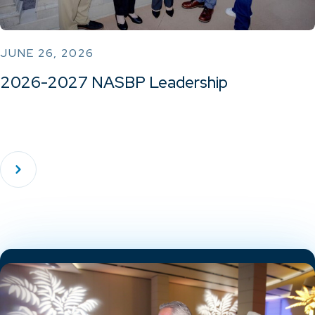
JUNE 26, 2026
2026-2027 NASBP Leadership