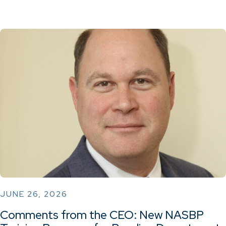
JUNE 26, 2026
Comments from the CEO: New NASBP