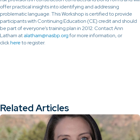
offer practical insights into identifying and addressing
problematic language. This Workshop is certified to provide
participants with Continuing Education (CE) credit and should
be part of everyone’s training plan in 2012. Contact Ann
Latham at
alatham@nasbp.org
for more information, or
click
here
to register.
Related Articles