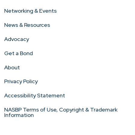
Networking & Events
News & Resources
Advocacy
Get a Bond
About
Privacy Policy
Accessibility Statement
NASBP Terms of Use, Copyright & Trademark
Information