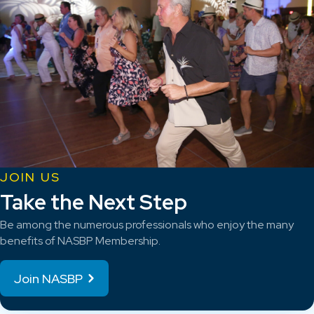
JOIN US
Take the Next Step
Be among the numerous professionals who enjoy the many
benefits of NASBP Membership.
Join NASBP