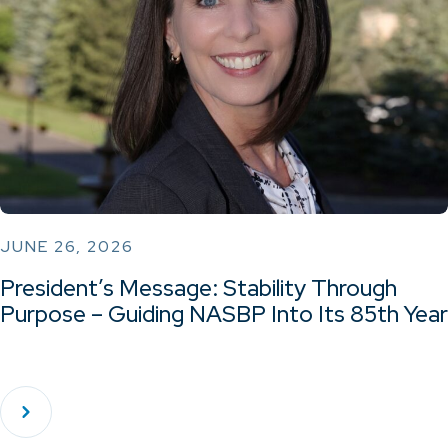
JUNE 26, 2026
President’s Message: Stability Through
Purpose – Guiding NASBP Into Its 85th Year