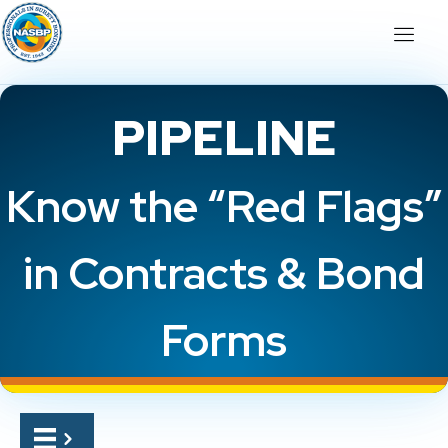
PIPELINE
Know the “Red Flags”
in Contracts & Bond
Forms