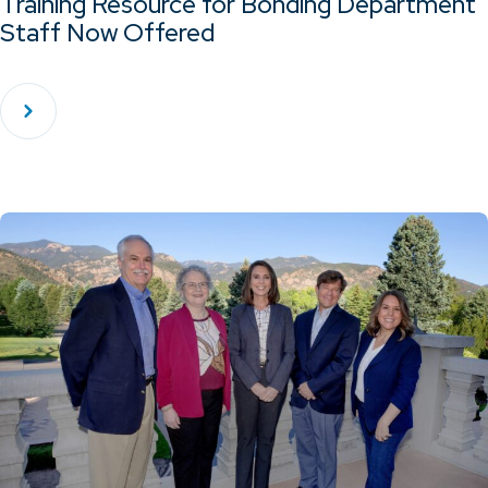
Training Resource for Bonding Department
Staff Now Offered