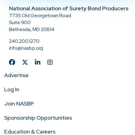
National Association of Surety Bond Producers
7735 Old Georgetown Road
Suite 900
Bethesda, MD 20814
240.200.1270
info@nasbp.org
Advertise
Log In
Join NASBP
Sponsorship Opportunities
Education & Careers