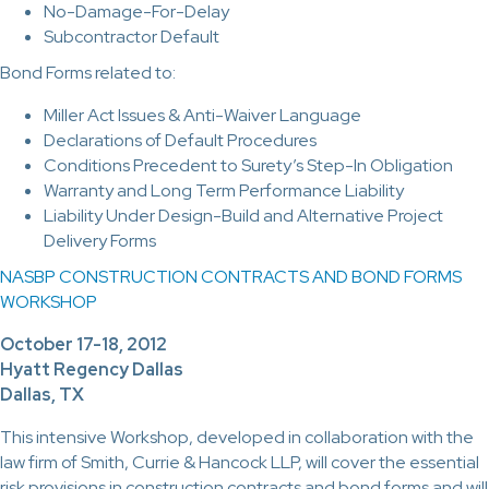
No-Damage-For-Delay
Subcontractor Default
Bond Forms related to:
Miller Act Issues & Anti-Waiver Language
Declarations of Default Procedures
Conditions Precedent to Surety’s Step-In Obligation
Warranty and Long Term Performance Liability
Liability Under Design-Build and Alternative Project
Delivery Forms
NASBP CONSTRUCTION CONTRACTS AND BOND FORMS
WORKSHOP
October 17-18, 2012
Hyatt Regency Dallas
Dallas, TX
This intensive Workshop, developed in collaboration with the
law firm of Smith, Currie & Hancock LLP, will cover the essential
risk provisions in construction contracts and bond forms and will