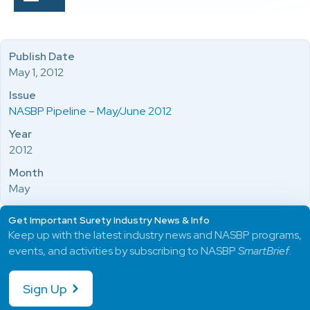
Publish Date
May 1, 2012
Issue
NASBP Pipeline – May/June 2012
Year
2012
Month
May
Get Important Surety Industry News & Info
Keep up with the latest industry news and NASBP programs,
events, and activities by subscribing to NASBP
SmartBrief
.
Sign Up