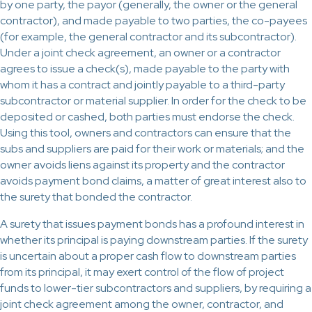
by one party, the payor (generally, the owner or the general
contractor), and made payable to two parties, the co-payees
(for example, the general contractor and its subcontractor).
Under a joint check agreement, an owner or a contractor
agrees to issue a check(s), made payable to the party with
whom it has a contract and jointly payable to a third-party
subcontractor or material supplier. In order for the check to be
deposited or cashed, both parties must endorse the check.
Using this tool, owners and contractors can ensure that the
subs and suppliers are paid for their work or materials; and the
owner avoids liens against its property and the contractor
avoids payment bond claims, a matter of great interest also to
the surety that bonded the contractor.
A surety that issues payment bonds has a profound interest in
whether its principal is paying downstream parties. If the surety
is uncertain about a proper cash flow to downstream parties
from its principal, it may exert control of the flow of project
funds to lower-tier subcontractors and suppliers, by requiring a
joint check agreement among the owner, contractor, and