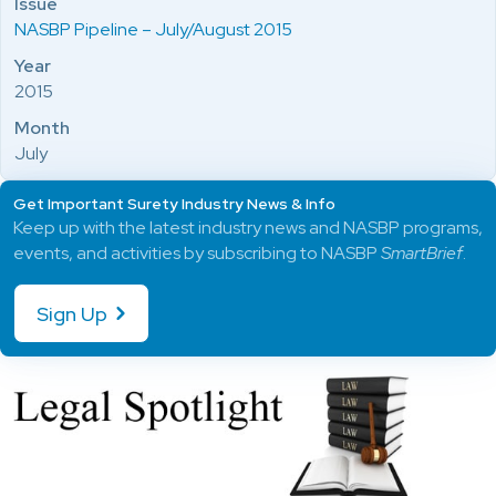
Issue
NASBP Pipeline – July/August 2015
Year
2015
Month
July
Get Important Surety Industry News & Info
Keep up with the latest industry news and NASBP programs,
events, and activities by subscribing to NASBP
SmartBrief
.
Sign Up