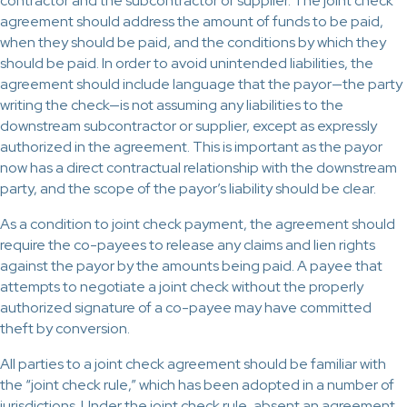
contractor and the subcontractor or supplier. The joint check
agreement should address the amount of funds to be paid,
when they should be paid, and the conditions by which they
should be paid. In order to avoid unintended liabilities, the
agreement should include language that the payor—the party
writing the check—is not assuming any liabilities to the
downstream subcontractor or supplier, except as expressly
authorized in the agreement. This is important as the payor
now has a direct contractual relationship with the downstream
party, and the scope of the payor’s liability should be clear.
As a condition to joint check payment, the agreement should
require the co-payees to release any claims and lien rights
against the payor by the amounts being paid. A payee that
attempts to negotiate a joint check without the properly
authorized signature of a co-payee may have committed
theft by conversion.
All parties to a joint check agreement should be familiar with
the “joint check rule,” which has been adopted in a number of
jurisdictions. Under the joint check rule, absent an agreement