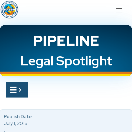
PIPELINE
Legal Spotlight
Publish Date
July 1, 2015