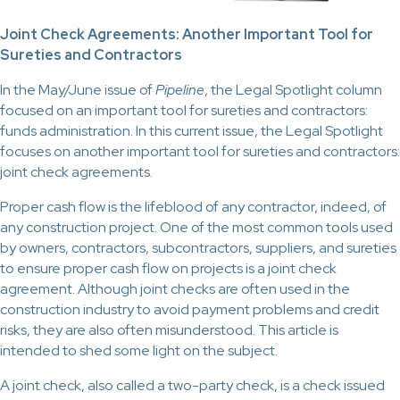
Joint Check Agreements: Another Important Tool for
Sureties and Contractors
In the May/June issue of
Pipeline
, the Legal Spotlight column
focused on an important tool for sureties and contractors:
funds administration. In this current issue, the Legal Spotlight
focuses on another important tool for sureties and contractors:
joint check agreements.
Proper cash flow is the lifeblood of any contractor, indeed, of
any construction project. One of the most common tools used
by owners, contractors, subcontractors, suppliers, and sureties
to ensure proper cash flow on projects is a joint check
agreement. Although joint checks are often used in the
construction industry to avoid payment problems and credit
risks, they are also often misunderstood. This article is
intended to shed some light on the subject.
A joint check, also called a two-party check, is a check issued