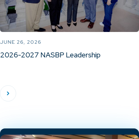
JUNE 26, 2026
2026-2027 NASBP Leadership