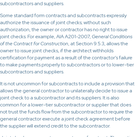
subcontractors and suppliers.
Some standard form contracts and subcontracts expressly
authorize the issuance of joint checks; without such
authorization, the owner or contractor has no right to issue
joint checks. For example, AIA A201-2007,
General Conditions
of the Contract for Construction
, at Section 9.5.3, allows the
owner to issue joint checks, if the architect withholds
certification for payment as a result of the contractor’s failure
to make payments properly to subcontractors or to lower-tier
subcontractors and suppliers.
It is not uncommon for subcontracts to include a provision that
allows the general contractor to unilaterally decide to issue a
joint check to a subcontractor and its suppliers. It is also
common for a lower-tier subcontractor or supplier that does
not trust the funds flow from the subcontractor to require the
general contractor execute a joint check agreement before
the supplier will extend credit to the subcontractor.