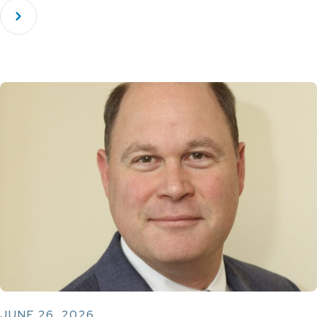
JUNE 26, 2026