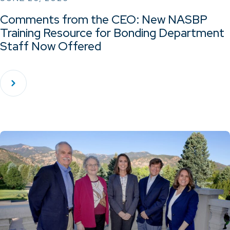
Comments from the CEO: New NASBP
Training Resource for Bonding Department
Staff Now Offered