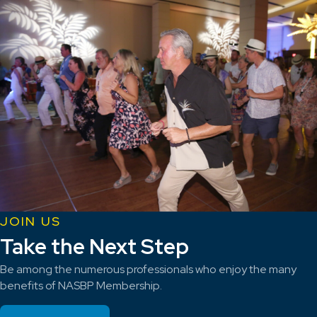
JOIN US
Take the Next Step
Be among the numerous professionals who enjoy the many
benefits of NASBP Membership.