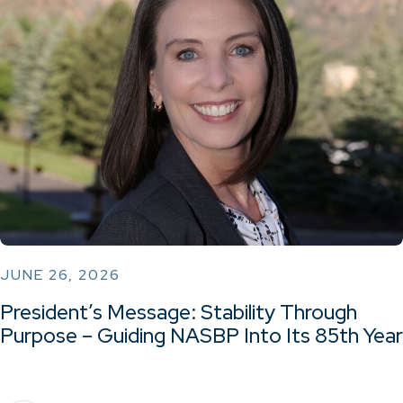
JUNE 26, 2026
President’s Message: Stability Through
Purpose – Guiding NASBP Into Its 85th Year