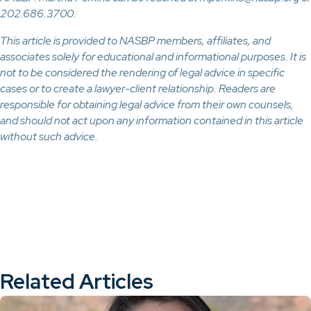
202.686.3700.
This article is provided to NASBP members, affiliates, and
associates solely for educational and informational purposes. It is
not to be considered the rendering of legal advice in specific
cases or to create a lawyer-client relationship. Readers are
responsible for obtaining legal advice from their own counsels,
and should not act upon any information contained in this article
without such advice.
Related Articles