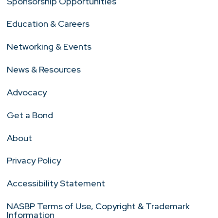
Sponsorship Opportunities
Education & Careers
Networking & Events
News & Resources
Advocacy
Get a Bond
About
Privacy Policy
Accessibility Statement
NASBP Terms of Use, Copyright & Trademark
Information