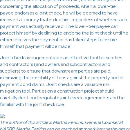
concerning the allocation of proceeds, when a lower-tier
payee endorses a joint check, he will be deemed to have
received all money that is due him, regardless of whether such
payment was actually received. The lower-tier payee can
protect himself by declining to endorse the joint check until he
either receives the payment or has taken steps to assure
himself that payment will be made.
Joint check arrangements are an effective tool for sureties
and contractors (and owners and subcontractors and
suppliers) to ensure that downstream parties are paid,
minimizing the possibility of liens against the property and of
payment bond claims. Joint checks are a valuable risk
mitigation tool. Parties on a construction project should
carefully draft and negotiate joint check agreements and be
familiar with the joint check rule.
The author of this article is Martha Perkins, General Counsel at
NASBP. Martha Perkins can be reached at mperkins@nasbp.org or