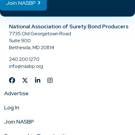
Join NASBP
National Association of Surety Bond Producers
7735 Old Georgetown Road
Suite 900
Bethesda, MD 20814
240.200.1270
info@nasbp.org
Advertise
Log In
Join NASBP