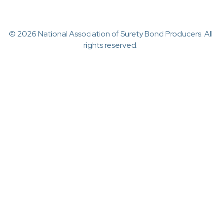
© 2026 National Association of Surety Bond Producers. All
rights reserved.