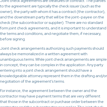
Joint check agreements are creatures of contract. The parties
to the agreement are typically the check issuer (such as the
owner), the party with whom it has a contract (the contractor),
and the downstream party that will be the joint–payee on the
check (the subcontractor or supplier). There are no standard
form joint check agreements, and it is important to understand
the terms and conditions, and negotiate them, if necessary,
before signing.
Joint check arrangements authorizing such payments should
always be memorialized in a written agreement with
unambiguous terms. While joint check arrangements are simple
in concept, they can be complex in the application. Any party
entering into a joint check arrangement should have a
knowledgeable attorney represent them in the drafting and/or
negotiation of the agreement’s terms.
For instance, the agreement between the owner and the
contractor may have payment terms that are very different
that those in the subcontract or purchase order between the