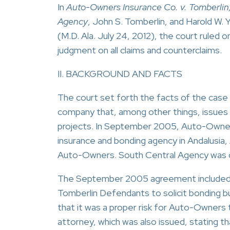
In
Auto-Owners Insurance Co. v. Tomberlin
Agency
, John S. Tomberlin, and Harold W
(M.D. Ala. July 24, 2012), the court rule
judgment on all claims and counterclaims.
II. BACKGROUND AND FACTS
The court set forth the facts of the case 
company that, among other things, issue
projects. In September 2005, Auto-Owner
insurance and bonding agency in Andalusia,
Auto-Owners. South Central Agency was 
The September 2005 agreement included a 
Tomberlin Defendants to solicit bonding bu
that it was a proper risk for Auto-Owners
attorney, which was also issued, stating t