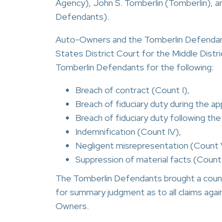
Agency), John S. Tomberlin (Tomberlin), an
Defendants).
Auto-Owners and the Tomberlin Defendants
States District Court for the Middle Dist
Tomberlin Defendants for the following:
Breach of contract (Count I),
Breach of fiduciary duty during the ap
Breach of fiduciary duty following the
Indemnification (Count IV),
Negligent misrepresentation (Count 
Suppression of material facts (Count 
The Tomberlin Defendants brought a count
for summary judgment as to all claims aga
Owners.