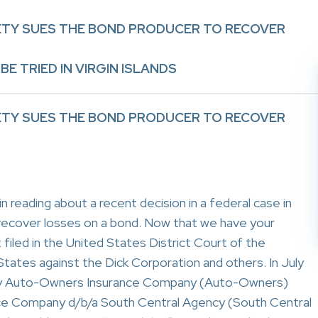
RETY SUES THE BOND PRODUCER TO RECOVER
BE TRIED IN VIRGIN ISLANDS
RETY SUES THE BOND PRODUCER TO RECOVER
 reading about a recent decision in a federal case in
 recover losses on a bond. Now that we have your
filed in the United States District Court of the
States against the Dick Corporation and others. In July
d by Auto-Owners Insurance Company (Auto-Owners)
nce Company d/b/a South Central Agency (South Central