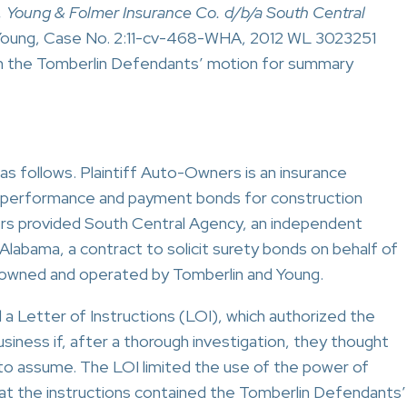
, Young & Folmer Insurance Co. d/b/a South Central
. Young, Case No. 2:11-cv-468-WHA, 2012 WL 3023251
d on the Tomberlin Defendants’ motion for summary
as follows. Plaintiff Auto-Owners is an insurance
s performance and payment bonds for construction
s provided South Central Agency, an independent
 Alabama, a contract to solicit surety bonds on behalf of
owned and operated by Tomberlin and Young.
Letter of Instructions (LOI), which authorized the
siness if, after a thorough investigation, they thought
 to assume. The LOI limited the use of the power of
hat the instructions contained the Tomberlin Defendants’