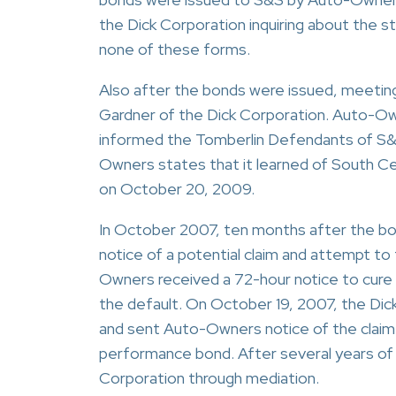
the Dick Corporation inquiring about the 
none of these forms.
Also after the bonds were issued, meeti
Gardner of the Dick Corporation. Auto-O
informed the Tomberlin Defendants of S&
Owners states that it learned of South Ce
on October 20, 2009.
In October 2007, ten months after the b
notice of a potential claim and attempt to
Owners received a 72-hour notice to cure
the default. On October 19, 2007, the Dic
and sent Auto-Owners notice of the clai
performance bond. After several years of 
Corporation through mediation.