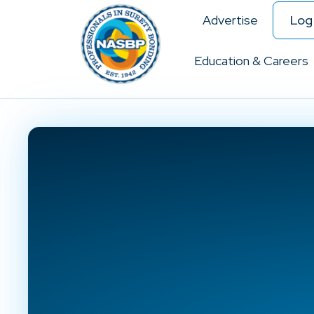
Advertise
Log 
Education & Careers