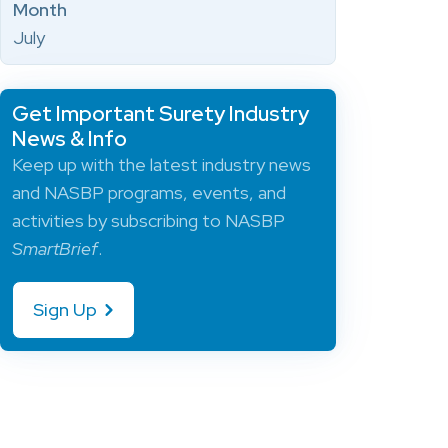
Month
July
Get Important Surety Industry
News & Info
Keep up with the latest industry news
and NASBP programs, events, and
activities by subscribing to NASBP
SmartBrief
.
Sign Up