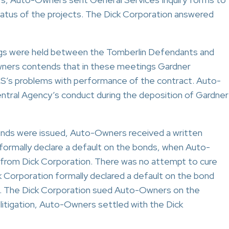
status of the projects. The Dick Corporation answered
ngs were held between the Tomberlin Defendants and
wners contends that in these meetings Gardner
S’s problems with performance of the contract. Auto-
ntral Agency’s conduct during the deposition of Gardner
onds were issued, Auto-Owners received a written
 formally declare a default on the bonds, when Auto-
 from Dick Corporation. There was no attempt to cure
k Corporation formally declared a default on the bond
m. The Dick Corporation sued Auto-Owners on the
litigation, Auto-Owners settled with the Dick