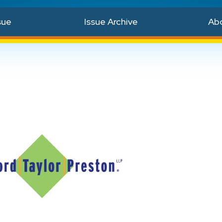
sue
Issue Archive
Ab