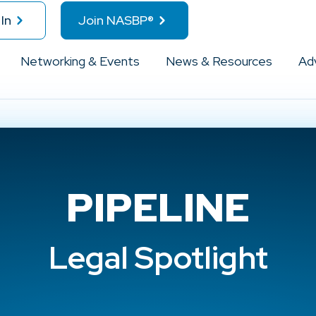
In
Join NASBP®
Networking & Events
News & Resources
Ad
PIPELINE
Legal Spotlight