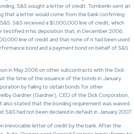
onding, S&S sought a letter of credit. Tomberlin sent an
g that a letter would come from the bank confirming
 S&S. S&S received a $1,000,000 line of credit, which
estified in his deposition that, in December 2006,
0,000 line of credit and that none of it had been used.
rformance bond and a payment bond on behalf of S&S
tion in May 2006 on other subcontracts with the Dick
at the time of the issuance of the bonds in January
oration by failing to obtain bonds for other
helby Gardner (Gardner), CEO of the Dick Corporation,
but also stated that the bonding requirement was waived.
at S&S had not been declared in default in January 2007.
on irrevocable letter of credit by the bank. After the
, Auto-Owners sent General Services Inquiry forms to