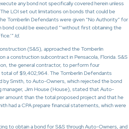
 execute any bond not specifically covered herein unless
 The LOI set out limitations on bonds that could be
the Tomberlin Defendants were given “No Authority” for
h bond could be executed “‘without first obtaining the
fice.’”
Id.
Construction (S&S), approached the Tomberlin
n a construction subcontract in Pensacola, Florida. S&S
on, the general contractor, to perform four
 a total of $9,402,964. The Tomberlin Defendants
d by Smith, to Auto-Owners, which rejected the bond
g manager, Jim House (House), stated that Auto-
er amount than the total proposed project and that he
ith had a CPA prepare financial statements, which were
ng to obtain a bond for S&S through Auto-Owners, and