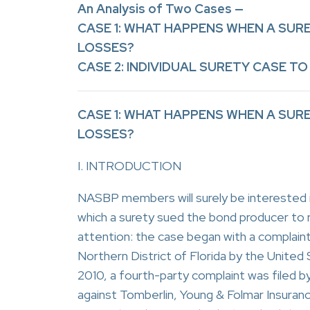
An Analysis of Two Cases —
CASE 1: WHAT HAPPENS WHEN A SU
LOSSES?
CASE 2: INDIVIDUAL SURETY CASE TO 
CASE 1: WHAT HAPPENS WHEN A SU
LOSSES?
I. INTRODUCTION
NASBP members will surely be interested in
which a surety sued the bond producer to
attention: the case began with a complaint 
Northern District of Florida by the United 
2010, a fourth-party complaint was file
against Tomberlin, Young & Folmar Insura