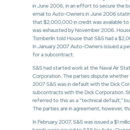
in June 2006, in an effort to secure the b
email to Auto-Owners in June 2006 statin
that $2,000,000 in credit was available to
was exhausted by November 2006. House t
Tomberlin told House that S&S had a $2,00
In January 2007 Auto-Owners issued a pe
for a subcontract.
S&S had started work at the Naval Air Sta
Corporation. The parties dispute whether 
2007 S&S was in default with the Dick Corp
subcontracts with the Dick Corporation. S
referred to this as a “technical default,” 
The parties are in agreement, however, th
In February 2007, S&S was issued a $1 milli
bonds were issued to S&S by Auto-Owners