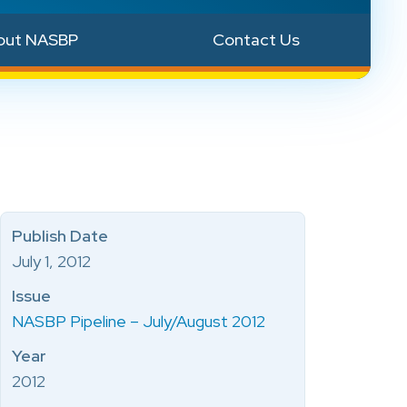
out NASBP
Contact Us
Publish Date
July 1, 2012
Issue
NASBP Pipeline – July/August 2012
Year
2012