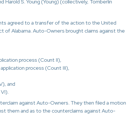
d Harold S. Young (Young) (collectively, Tomberlin
 agreed to a transfer of the action to the United
rict of Alabama. Auto-Owners brought claims against the
plication process (Count II),
 application process (Count III),
V), and
VI).
erclaim against Auto-Owners. They then filed a motion
inst them and as to the counterclaims against Auto-