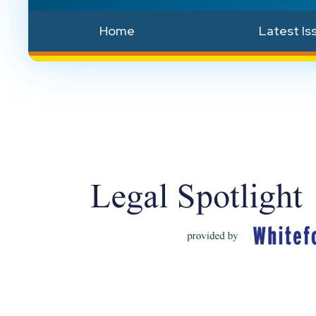
Home
Latest Is