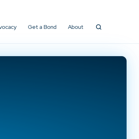
vocacy
Get a Bond
About
Search