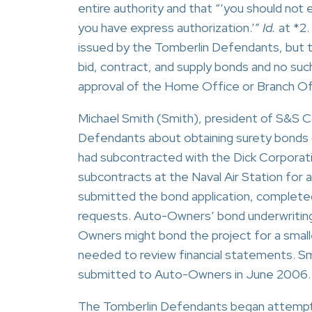
entire authority and that “‘you should not
you have express authorization.’”
Id.
at *2.
issued by the Tomberlin Defendants, but 
bid, contract, and supply bonds and no suc
approval of the Home Office or Branch Of
Michael Smith (Smith), president of S&S 
Defendants about obtaining surety bonds o
had subcontracted with the Dick Corporati
subcontracts at the Naval Air Station for
submitted the bond application, complete
requests. Auto-Owners’ bond underwritin
Owners might bond the project for a small
needed to review financial statements. Sm
submitted to Auto-Owners in June 2006.
The Tomberlin Defendants began attempti