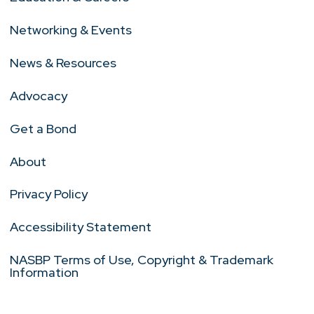
Networking & Events
News & Resources
Advocacy
Get a Bond
About
Privacy Policy
Accessibility Statement
NASBP Terms of Use, Copyright & Trademark
Information