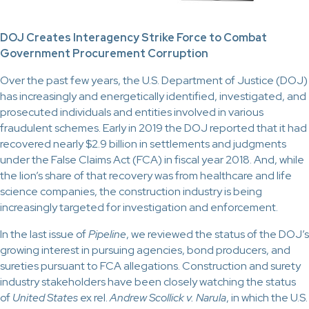
DOJ Creates Interagency Strike Force to Combat
Government Procurement Corruption
Over the past few years, the U.S. Department of Justice (DOJ)
has increasingly and energetically identified, investigated, and
prosecuted individuals and entities involved in various
fraudulent schemes. Early in 2019 the DOJ reported that it had
recovered nearly $2.9 billion in settlements and judgments
under the False Claims Act (FCA) in fiscal year 2018. And, while
the lion’s share of that recovery was from healthcare and life
science companies, the construction industry is being
increasingly targeted for investigation and enforcement.
In the last issue of
Pipeline
, we reviewed the status of the DOJ’s
growing interest in pursuing agencies, bond producers, and
sureties pursuant to FCA allegations. Construction and surety
industry stakeholders have been closely watching the status
of
United States
ex rel.
Andrew Scollick v. Narula
, in which the U.S.