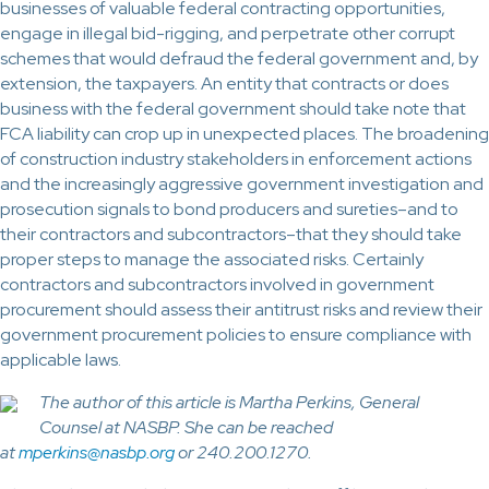
businesses of valuable federal contracting opportunities,
engage in illegal bid-rigging, and perpetrate other corrupt
schemes that would defraud the federal government and, by
extension, the taxpayers. An entity that contracts or does
business with the federal government should take note that
FCA liability can crop up in unexpected places. The broadening
of construction industry stakeholders in enforcement actions
and the increasingly aggressive government investigation and
prosecution signals to bond producers and sureties–and to
their contractors and subcontractors–that they should take
proper steps to manage the associated risks. Certainly
contractors and subcontractors involved in government
procurement should assess their antitrust risks and review their
government procurement policies to ensure compliance with
applicable laws.
The author of this article is Martha Perkins, General
Counsel at NASBP. She can be reached
at
mperkins@nasbp.org
or 240.200.1270.