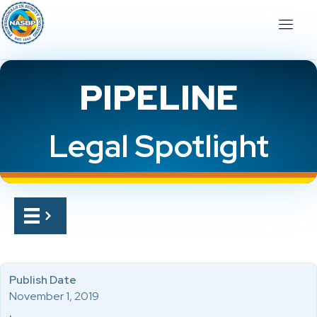
PIPELINE
Legal Spotlight
Publish Date
November 1, 2019