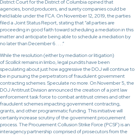
District Court for the District of Columbia opined that
agencies, bond producers, and surety companies could be
held liable under the FCA. On November 12, 2019, the parties
filed a Joint Status Report, stating that “all parties are
proceeding in good faith toward scheduling a mediation in this
matter and anticipate being able to schedule a mediation by
no later than December 6 . . . .”
While the resolution (either by mediation or litigation)
of
Scollick
remains in limbo, legal pundits have been
speculating about just how aggressive the DOJ will continue to
be in pursuing the perpetrators of fraudulent government
contracting schemes. Speculate no more. On November 5, the
DOJ Antitrust Division announced the creation of a joint law
enforcement task force to combat antitrust crimes and other
fraudulent schemes impacting government contracting,
grants, and other programmatic funding. This initiative will
certainly increase scrutiny of the government procurement
process. The Procurement Collusion Strike Force (PCSF) is an
interagency partnership comprised of prosecutors from the