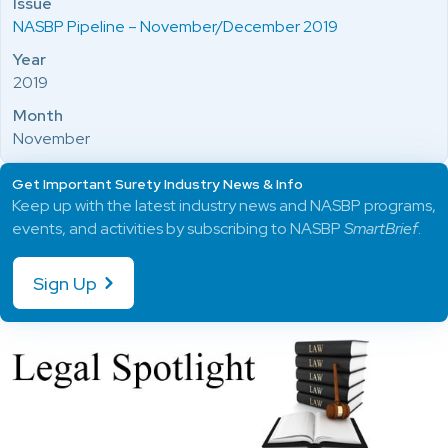
Issue
NASBP Pipeline – November/December 2019
Year
2019
Month
November
Get Important Surety Industry News & Info
Keep up with the latest industry news and NASBP programs,
events, and activities by subscribing to NASBP
SmartBrief
.
Sign Up