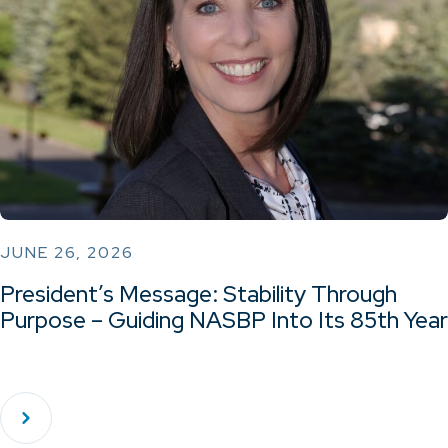
JUNE 26, 2026
President’s Message: Stability Through
Purpose – Guiding NASBP Into Its 85th Year