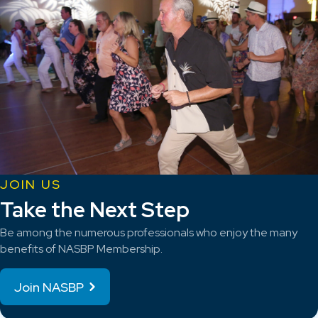
JOIN US
Take the Next Step
Be among the numerous professionals who enjoy the many
benefits of NASBP Membership.
Join NASBP