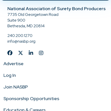
National Association of Surety Bond Producers
7735 Old Georgetown Road
Suite 900
Bethesda, MD 20814
240.200.1270
info@nasbp.org
Advertise
Log In
Join NASBP
Sponsorship Opportunities
Education & Careers