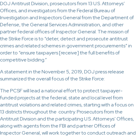
DOJ Antitrust Division, prosecutors from 13 U.S. Attorneys’
Offices, and investigators from the Federal Bureau of
Investigation and Inspectors General from the Department of
Defense, the General Services Administration, and other
partner federal offices of Inspector General. The mission of
the Strike Force is to “deter, detect and prosecute antitrust
crimes and related schemes in government procurements” in
order to “ensure taxpayers [receive] the full benefits of
competitive bidding.”
A statement in the November 5, 2019, DOJ press release
summarized the overall focus of the Strike Force:
The PCSF will lead a national effort to protect taxpayer-
funded projects at the federal, state and local level from
antitrust violations and related crimes, starting with a focus on
13 districts throughout the country. Prosecutors from the
Antitrust Division and the participating U.S. Attorneys’ Offices,
along with agents from the FBI and partner Offices of
Inspector General, will work together to conduct outreach and