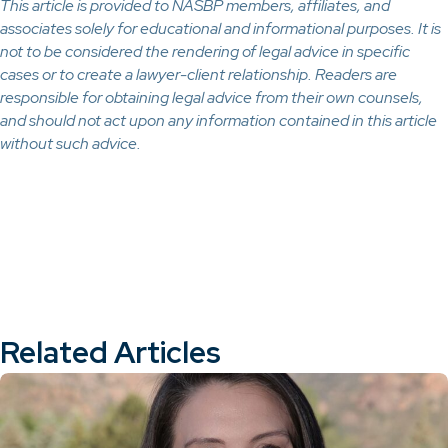
This article is provided to NASBP members, affiliates, and
associates solely for educational and informational purposes. It is
not to be considered the rendering of legal advice in specific
cases or to create a lawyer-client relationship. Readers are
responsible for obtaining legal advice from their own counsels,
and should not act upon any information contained in this article
without such advice.
Related Articles