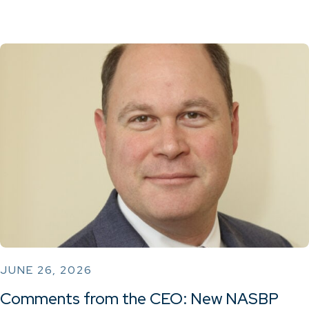
JUNE 26, 2026
Comments from the CEO: New NASBP