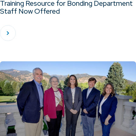
Training Resource for Bonding Department
Staff Now Offered