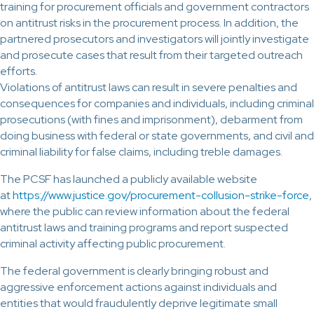
training for procurement officials and government contractors
on antitrust risks in the procurement process. In addition, the
partnered prosecutors and investigators will jointly investigate
and prosecute cases that result from their targeted outreach
efforts.
Violations of antitrust laws can result in severe penalties and
consequences for companies and individuals, including criminal
prosecutions (with fines and imprisonment), debarment from
doing business with federal or state governments, and civil and
criminal liability for false claims, including treble damages.
The PCSF has launched a publicly available website
at
https://www.justice.gov/procurement-collusion-strike-force
,
where the public can review information about the federal
antitrust laws and training programs and report suspected
criminal activity affecting public procurement.
The federal government is clearly bringing robust and
aggressive enforcement actions against individuals and
entities that would fraudulently deprive legitimate small