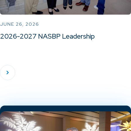
JUNE 26, 2026
2026-2027 NASBP Leadership