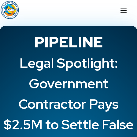
PIPELINE
Legal Spotlight:
Government
Contractor Pays
$2.5M to Settle False