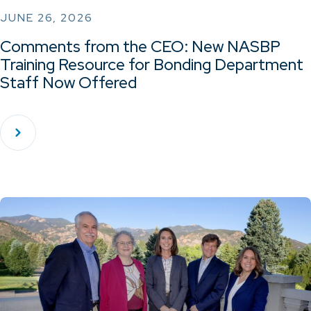
JUNE 26, 2026
Comments from the CEO: New NASBP
Training Resource for Bonding Department
Staff Now Offered