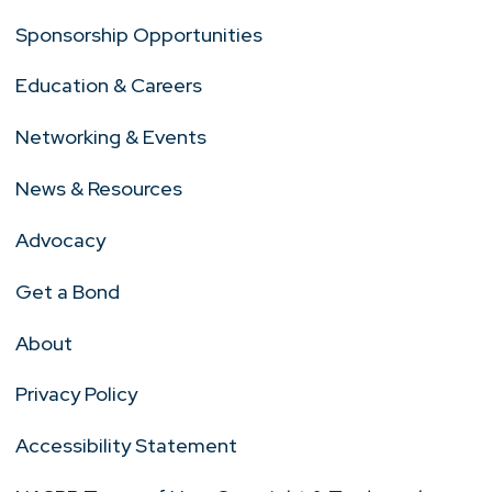
Sponsorship Opportunities
Education & Careers
Networking & Events
News & Resources
Advocacy
Get a Bond
About
Privacy Policy
Accessibility Statement