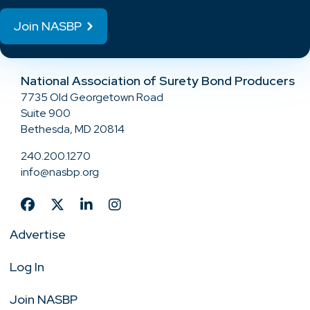
Join NASBP
National Association of Surety Bond Producers
7735 Old Georgetown Road
Suite 900
Bethesda, MD 20814
240.200.1270
info@nasbp.org
Advertise
Log In
Join NASBP