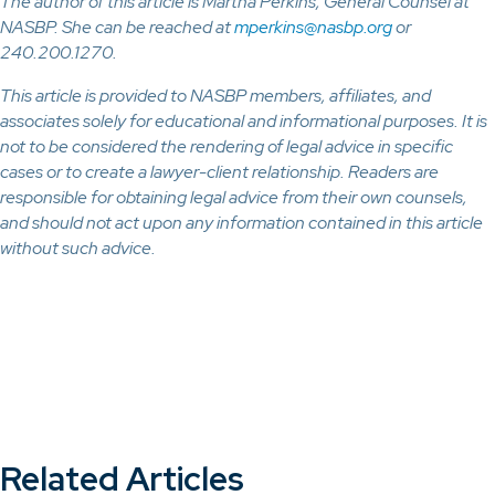
The author of this article is Martha Perkins, General Counsel at
NASBP. She can be reached at
mperkins@nasbp.org
or
240.200.1270.
This article is provided to NASBP members, affiliates, and
associates solely for educational and informational purposes. It is
not to be considered the rendering of legal advice in specific
cases or to create a lawyer-client relationship. Readers are
responsible for obtaining legal advice from their own counsels,
and should not act upon any information contained in this article
without such advice.
Related Articles