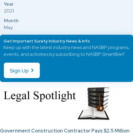
Year
2021
Month
May
Get Important Surety Industry News & Info
Keep up with the latest industry news and NASBP programs,
events, and activities by subscribing to NASBP
SmartBrief
.
Sign Up
Government Construction Contractor Pays $2.5 Million