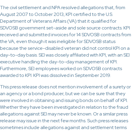
The civil settlement and NPA resolved allegations that, from
August 2007 to October 2013, KPI certified to the U.S.
Department of Veterans Affairs (VA) that it qualified for
SDVOSB government set-aside and sole source contracts. KPI
received and submitted invoices for 14 SDVOSB contracts from
the VA, even though it was ineligible for SDVOSB status
because the service-disabled veteran did not control KPI on a
day-to-day basis. SEI was closely affiliated with KPI, with an SEI
executive handling the day-to-day management of KPI.
Furthermore, SEI employees worked on SDVOSB contracts
awarded to KPI. KPI was dissolved in September 2019.
This press release does not mention involvement of a surety or
an agency or a bond producer, but we can be sure that they
were involved in obtaining and issuing bonds on behalf of KPI.
Whether they have been investigated in relation to the fraud
allegations against SEI may never be known. Or a similar press
release may issue in the next few months. Such press releases
sometimes include allegations against and settlement terms