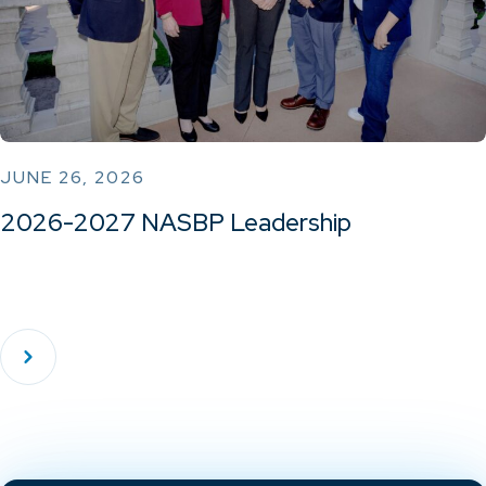
JUNE 26, 2026
2026-2027 NASBP Leadership