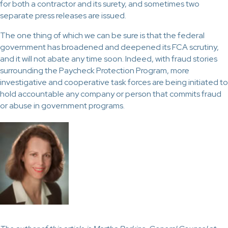
for both a contractor and its surety, and sometimes two
separate press releases are issued.
The one thing of which we can be sure is that the federal
government has broadened and deepened its FCA scrutiny,
and it will not abate any time soon. Indeed, with fraud stories
surrounding the Paycheck Protection Program, more
investigative and cooperative task forces are being initiated to
hold accountable any company or person that commits fraud
or abuse in government programs.