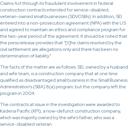
Claims Act through its fraudulent involvement in federal
construction contracts intended for service-disabled,
veteran-owned small businesses (SDVOSBs). In addition, SEI
entered into a non-prosecution agreement (NPA) with the U.S.
and agreed to maintain an ethics and compliance program for
the two-year period of the agreement. It should be noted that
the press release provides that “[t]he claims resolved by the
civil settlement are allegations only and there has been no
determination of liability.”
The facts of the matter are as follows. SEI, owned by a husband
and wife team, is a construction company that at one time
qualified as disadvantaged small business in the Small Business
Administration’s (SBA) 8(a) program; but the company left the
program in 2004.
The contracts at issue in the investigation were awarded to
Kadena Pacific (KPI), a now-defunct construction company,
which was majority owned by the wife’s father, who was a
service-disabled veteran.