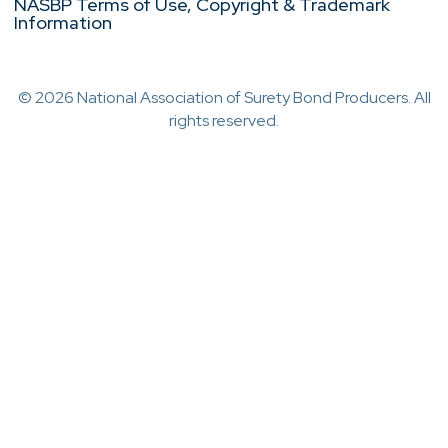
NASBP Terms of Use, Copyright & Trademark
Information
© 2026 National Association of Surety Bond Producers. All
rights reserved.