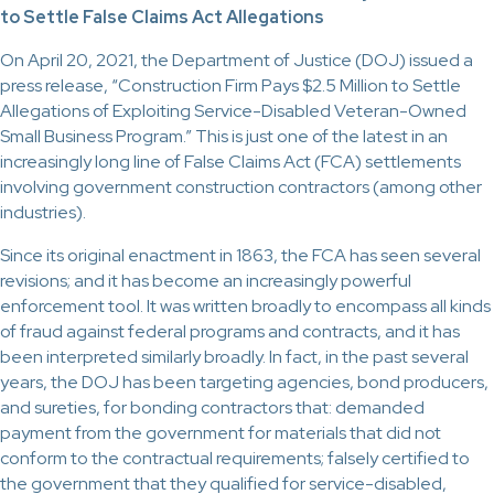
to Settle False Claims Act Allegations
On April 20, 2021, the Department of Justice (DOJ) issued a
press release, “Construction Firm Pays $2.5 Million to Settle
Allegations of Exploiting Service-Disabled Veteran-Owned
Small Business Program.” This is just one of the latest in an
increasingly long line of False Claims Act (FCA) settlements
involving government construction contractors (among other
industries).
Since its original enactment in 1863, the FCA has seen several
revisions; and it has become an increasingly powerful
enforcement tool. It was written broadly to encompass all kinds
of fraud against federal programs and contracts, and it has
been interpreted similarly broadly. In fact, in the past several
years, the DOJ has been targeting agencies, bond producers,
and sureties, for bonding contractors that: demanded
payment from the government for materials that did not
conform to the contractual requirements; falsely certified to
the government that they qualified for service-disabled,