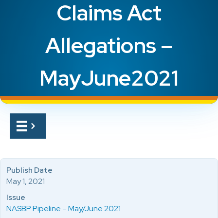
Claims Act
Allegations –
MayJune2021
Publish Date
May 1, 2021
Issue
NASBP Pipeline – May/June 2021