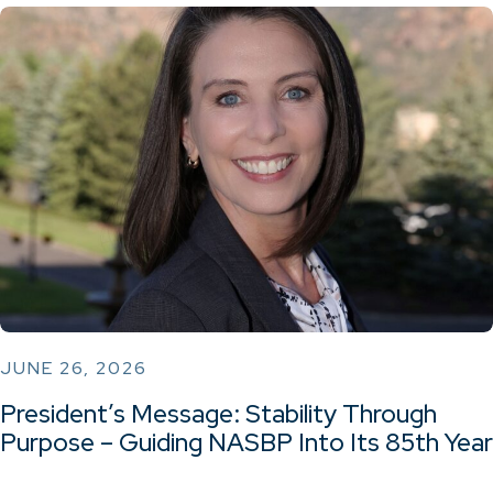
JUNE 26, 2026
President’s Message: Stability Through
Purpose – Guiding NASBP Into Its 85th Year