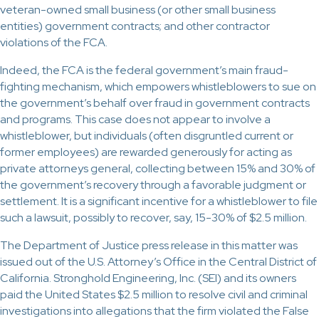
veteran-owned small business (or other small business
entities) government contracts; and other contractor
violations of the FCA.
Indeed, the FCA is the federal government’s main fraud-
fighting mechanism, which empowers whistleblowers to sue on
the government’s behalf over fraud in government contracts
and programs. This case does not appear to involve a
whistleblower, but individuals (often disgruntled current or
former employees) are rewarded generously for acting as
private attorneys general, collecting between 15% and 30% of
the government’s recovery through a favorable judgment or
settlement. It is a significant incentive for a whistleblower to file
such a lawsuit, possibly to recover, say, 15-30% of $2.5 million.
The Department of Justice press release in this matter was
issued out of the U.S. Attorney’s Office in the Central District of
California. Stronghold Engineering, Inc. (SEI) and its owners
paid the United States $2.5 million to resolve civil and criminal
investigations into allegations that the firm violated the False