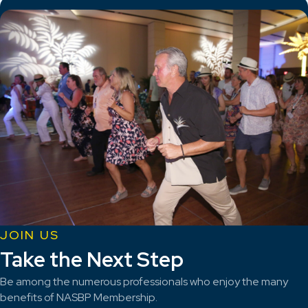
JOIN US
Take the Next Step
Be among the numerous professionals who enjoy the many
benefits of NASBP Membership.