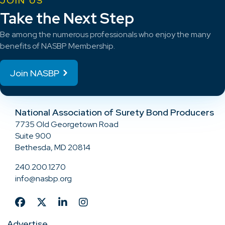
JOIN US
Take the Next Step
Be among the numerous professionals who enjoy the many
benefits of NASBP Membership.
Join NASBP
National Association of Surety Bond Producers
7735 Old Georgetown Road
Suite 900
Bethesda, MD 20814
240.200.1270
info@nasbp.org
Advertise