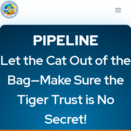
PIPELINE
Let the Cat Out of the
Bag—Make Sure the
Tiger Trust is No
Secret!