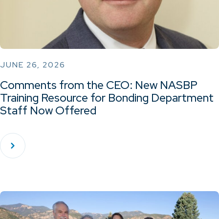
JUNE 26, 2026
Comments from the CEO: New NASBP
Training Resource for Bonding Department
Staff Now Offered