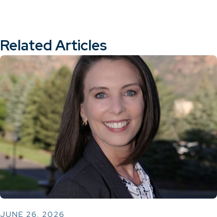
Related Articles
JUNE 26, 2026