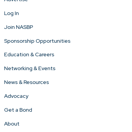
Log In
Join NASBP
Sponsorship Opportunities
Education & Careers
Networking & Events
News & Resources
Advocacy
Get a Bond
About