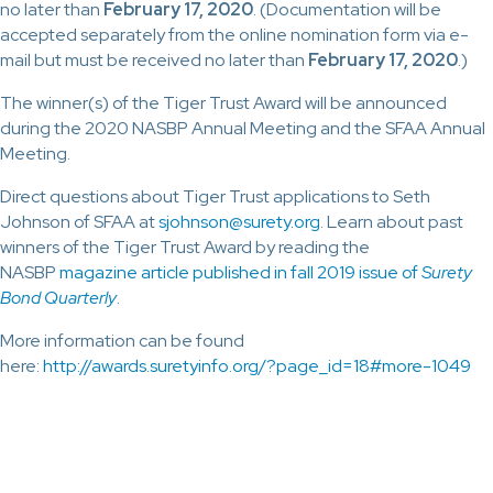
no later than
February 17, 2020
. (Documentation will be
accepted separately from the online nomination form via e-
mail but must be received no later than
February 17, 2020
.)
The winner(s) of the Tiger Trust Award will be announced
during the 2020 NASBP Annual Meeting and the SFAA Annual
Meeting.
Direct questions about Tiger Trust applications to Seth
Johnson of SFAA at
sjohnson@surety.org
. Learn about past
winners of the Tiger Trust Award by reading the
NASBP
magazine article published in fall 2019 issue of
Surety
Bond Quarterly
.
More information can be found
here:
http://awards.suretyinfo.org/?page_id=18#more-1049