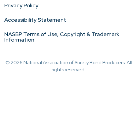
Privacy Policy
Accessibility Statement
NASBP Terms of Use, Copyright & Trademark
Information
© 2026 National Association of Surety Bond Producers. All
rights reserved.