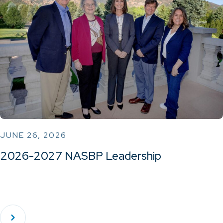
JUNE 26, 2026
2026-2027 NASBP Leadership