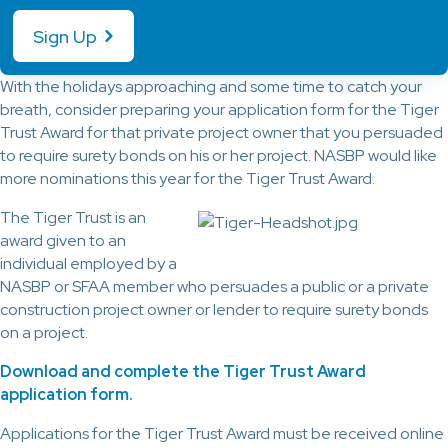
Sign Up
With the holidays approaching and some time to catch your
breath, consider preparing your application form for the Tiger
Trust Award for that private project owner that you persuaded
to require surety bonds on his or her project. NASBP would like
more nominations this year for the Tiger Trust Award.
The Tiger Trust is an
award given to an
individual employed by a
NASBP or SFAA member who persuades a public or a private
construction project owner or lender to require surety bonds
on a project.
Download and complete the Tiger Trust Award
application form
.
Applications for the Tiger Trust Award must be received online