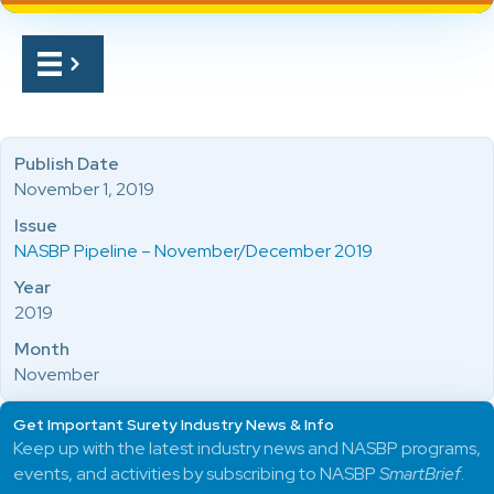
Publish Date
November 1, 2019
Issue
NASBP Pipeline – November/December 2019
Year
2019
Month
November
Get Important Surety Industry News & Info
Keep up with the latest industry news and NASBP programs,
events, and activities by subscribing to NASBP
SmartBrief
.