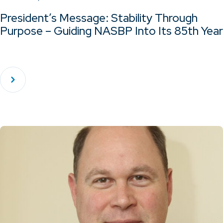
President’s Message: Stability Through
Purpose – Guiding NASBP Into Its 85th Year