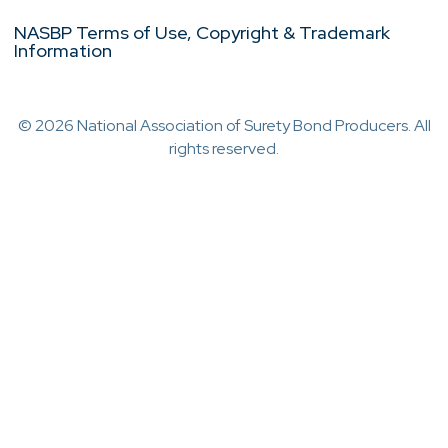
NASBP Terms of Use, Copyright & Trademark
Information
© 2026 National Association of Surety Bond Producers. All
rights reserved.