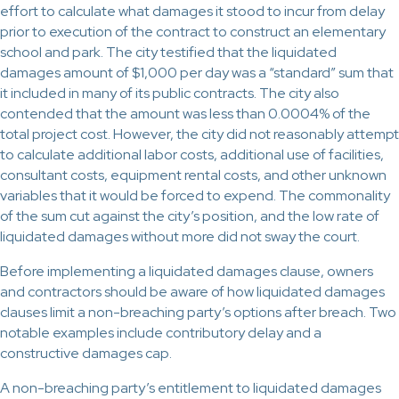
effort to calculate what damages it stood to incur from delay
prior to execution of the contract to construct an elementary
school and park. The city testified that the liquidated
damages amount of $1,000 per day was a “standard” sum that
it included in many of its public contracts. The city also
contended that the amount was less than 0.0004% of the
total project cost. However, the city did not reasonably attempt
to calculate additional labor costs, additional use of facilities,
consultant costs, equipment rental costs, and other unknown
variables that it would be forced to expend. The commonality
of the sum cut against the city’s position, and the low rate of
liquidated damages without more did not sway the court.
Before implementing a liquidated damages clause, owners
and contractors should be aware of how liquidated damages
clauses limit a non-breaching party’s options after breach. Two
notable examples include contributory delay and a
constructive damages cap.
A non-breaching party’s entitlement to liquidated damages