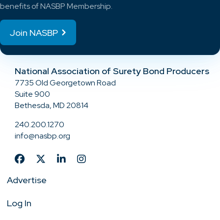
benefits of NASBP Membership.
Join NASBP
National Association of Surety Bond Producers
7735 Old Georgetown Road
Suite 900
Bethesda, MD 20814
240.200.1270
info@nasbp.org
Advertise
Log In