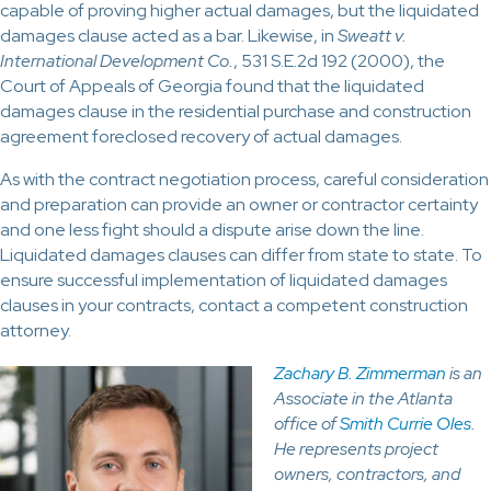
capable of proving higher actual damages, but the liquidated
damages clause acted as a bar. Likewise, in
Sweatt v.
International Development Co.
, 531 S.E.2d 192 (2000), the
Court of Appeals of Georgia found that the liquidated
damages clause in the residential purchase and construction
agreement foreclosed recovery of actual damages.
As with the contract negotiation process, careful consideration
and preparation can provide an owner or contractor certainty
and one less fight should a dispute arise down the line.
Liquidated damages clauses can differ from state to state. To
ensure successful implementation of liquidated damages
clauses in your contracts, contact a competent construction
attorney.
Zachary B. Zimmerman
is an
Associate in the Atlanta
office of
Smith Currie Oles
.
He represents project
owners, contractors, and