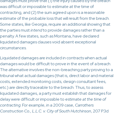
damages must prove that (1) the injury caused by the breach
was difficult or impossible to estimate at the time of
contracting, and (2) the sum agreed upon is a reasonable
estimate of the probable loss that will result from the breach.
Some states, like Georgia, require an additional showing that
the parties must
intend
to provide damages rather than a
penalty. A few states, such as Montana, have declared
liquidated damages clauses void absent exceptional
circumstances.
Liquidated damages are included in contracts when actual
damages would be difficult to prove in the event of a breach.
The alternative involves the non-breaching party proving to a
tribunal what actual damages (that is, direct labor and material
costs, extended monitoring costs, design consultant fees,
etc.) are directly traceable to the breach. Thus, to assess
liquidated damages, a party must establish that damages for
delay were difficult or impossible to estimate
at the time of
contracting
. For example, in a 2009 case,
Carrothers
Construction Co., L.L.C. v. City of South Hutchinson
, 207 P.3d