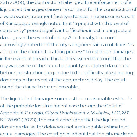
231 (2009), the contractor challenged the enforcement of a
liquidated damages clause in a contract for the construction of
a wastewater treatment facility in Kansas. The Supreme Court
of Kansas approvingly noted that “a project with this level of
complexity” posed significant difficulties in estimating actual
damages in the event of delay. Additionally, the court
approvingly noted that the city’s engineer ran calculations “as
a part of the contract drafting process” to estimate damages
in the event of breach. This fact reassured the court that the
city was aware of the need to quantify liquidated damages
before construction began due to the difficulty of estimating
damages in the event of the contractor’s delay. The court
found the clause to be enforceable.
The liquidated damages sum must be a reasonable estimate
of the probable loss. In a recent case before the Court of
Appeals of Georgia,
City of Brookhaven v. Multiplex, LLC
, 891
S.E.2d 60 (2023), the court concluded that the liquidated
damages clause for delay was not a reasonable estimate of
actual damages. The court pointed out that the city made no