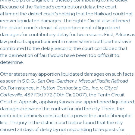
Because of the Railroad’s contributory delay, the court
affirmed the district court’s holding that the Railroad could not
recover liquidated damages. The Eighth Circuit also affirmed
the district court’s denial of apportionment of liquidated
damages for contributory delay for two reasons. First, Arkansas
law prohibits apportionment in cases where both parties have
contributed to the delay. Second, the court concluded that
the delineation of fault would have been too difficult to
determine.
Other states may apportion liquidated damages on such facts
as seen in
S.O.G.-San Ore-Gardner v. Missouri Pacific Railroad
Co
. For instance, in
Hutton Contracting Co., Inc. v. City of
Coffeyville
, 487 F.3d 772 (10th Cir. 2007), the Tenth Circuit
Court of Appeals, applying Kansas law, apportioned liquidated
damages between the contractor and the city. There, the
contractor untimely constructed a power line and a fiberoptic
line. The jury in the district court below found that the city
caused 23 days of delay by not responding to requests for