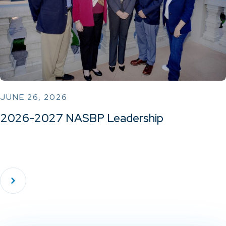
JUNE 26, 2026
2026-2027 NASBP Leadership