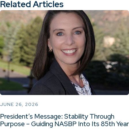
Related Articles
JUNE 26, 2026
President’s Message: Stability Through
Purpose – Guiding NASBP Into Its 85th Year