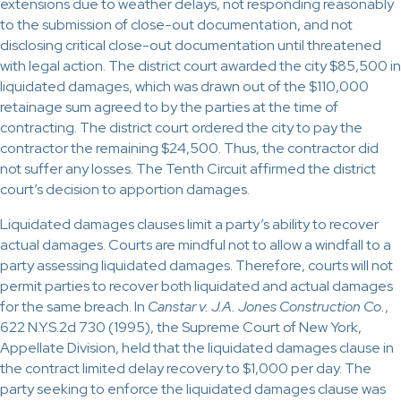
extensions due to weather delays, not responding reasonably
to the submission of close-out documentation, and not
disclosing critical close-out documentation until threatened
with legal action. The district court awarded the city $85,500 in
liquidated damages, which was drawn out of the $110,000
retainage sum agreed to by the parties at the time of
contracting. The district court ordered the city to pay the
contractor the remaining $24,500. Thus, the contractor did
not suffer any losses. The Tenth Circuit affirmed the district
court’s decision to apportion damages.
Liquidated damages clauses limit a party’s ability to recover
actual damages. Courts are mindful not to allow a windfall to a
party assessing liquidated damages. Therefore, courts will not
permit parties to recover both liquidated and actual damages
for the same breach. In
Canstar v. J.A. Jones Construction Co.
,
622 N.Y.S.2d 730 (1995), the Supreme Court of New York,
Appellate Division, held that the liquidated damages clause in
the contract limited delay recovery to $1,000 per day. The
party seeking to enforce the liquidated damages clause was