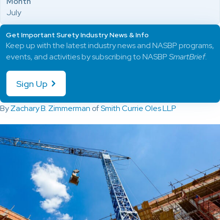
Month
July
Get Important Surety Industry News & Info
Keep up with the latest industry news and NASBP programs,
events, and activities by subscribing to NASBP
SmartBrief
.
Sign Up
By
Zachary B. Zimmerman
of
Smith Currie Oles LLP