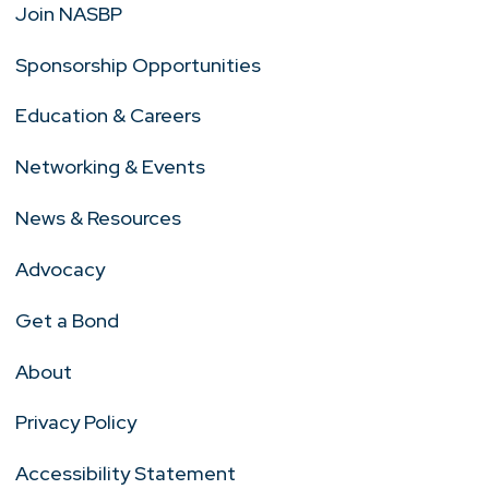
Join NASBP
Sponsorship Opportunities
Education & Careers
Networking & Events
News & Resources
Advocacy
Get a Bond
About
Privacy Policy
Accessibility Statement