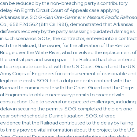
can be reduced by the non-breaching party’s contributory
delay. An Eighth Circuit Court of Appeals case applying
Arkansas law,
S.O.G.-San Ore-Gardner v. Missouri Pacific Railroad
Co.
, 658 F.2d 562 (8th Cir. 1981), demonstrated that Arkansas
disfavors recovery by the party assessing liquidated damages
in such scenarios. S.O.G., the contractor, entered into a contract
with the Railroad, the owner, for the alteration of the Benzal
Bridge over the White River, which involved the replacement of
the central pier and swing span. The Railroad had also entered
into a separate contract with the U.S. Coast Guard and the U.S.
Army Corps of Engineers for reimbursement of reasonable and
legitimate costs. S.O.G. had a duty under its contract with the
Railroad to communicate with the Coast Guard and the Corps
of Engineers to obtain necessary permits to proceed with
construction. Due to several unexpected challenges, including
delay in securing the permits, S.O.G. completed the piers one
year behind schedule. During litigation, S.O.G. offered
evidence that the Railroad contributed to the delay by failing
to timely provide vital information about the project to the U.S.
Army Corps of Engineers, thereby contributing to the delay.