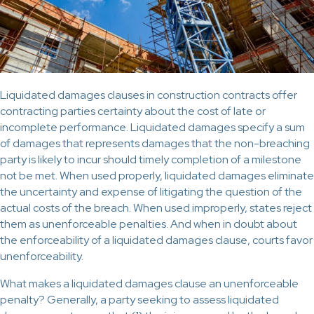
Liquidated damages clauses in construction contracts offer
contracting parties certainty about the cost of late or
incomplete performance. Liquidated damages specify a sum
of damages that represents damages that the non-breaching
party is likely to incur should timely completion of a milestone
not be met. When used properly, liquidated damages eliminate
the uncertainty and expense of litigating the question of the
actual costs of the breach. When used improperly, states reject
them as unenforceable penalties. And when in doubt about
the enforceability of a liquidated damages clause, courts favor
unenforceability.
What makes a liquidated damages clause an unenforceable
penalty? Generally, a party seeking to assess liquidated