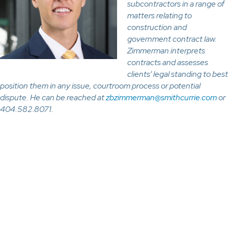
subcontractors in a range of
matters relating to
construction and
government contract law.
Zimmerman interprets
contracts and assesses
clients’ legal standing to best
position them in any issue, courtroom process or potential
dispute. He can be reached at
zbzimmerman@smithcurrie.com
or
404.582.8071.