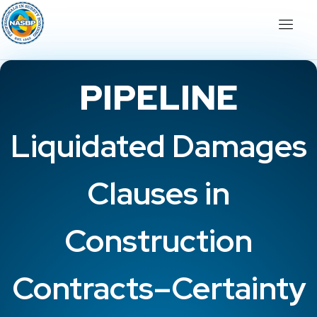
PIPELINE
Liquidated Damages
Clauses in
Construction
Contracts–Certainty