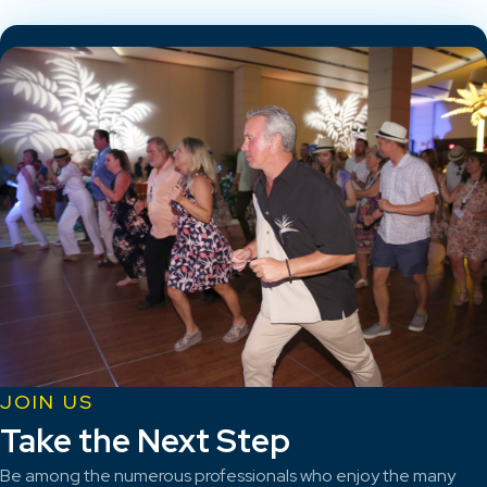
JOIN US
Take the Next Step
Be among the numerous professionals who enjoy the many