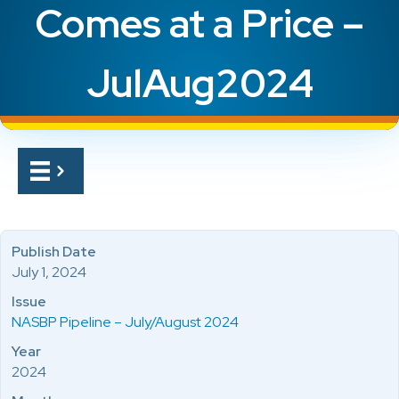
Comes at a Price –
JulAug2024
Publish Date
July 1, 2024
Issue
NASBP Pipeline – July/August 2024
Year
2024