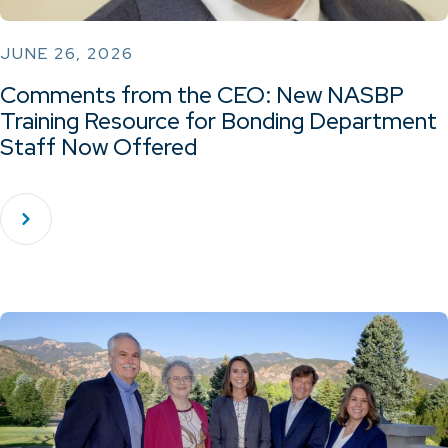
JUNE 26, 2026
Comments from the CEO: New NASBP
Training Resource for Bonding Department
Staff Now Offered