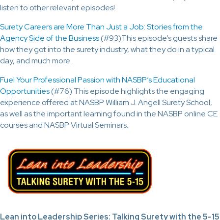
listen to other relevant episodes!
Surety Careers are More Than Just a Job: Stories from the
Agency Side of the Business
(#93)This episode’s guests share
how they got into the surety industry, what they do in a typical
day, and much more.
Fuel Your Professional Passion with NASBP’s Educational
Opportunities
(#76) This episode highlights the engaging
experience offered at NASBP William J. Angell Surety School,
as well as the important learning found in the NASBP online CE
courses and NASBP Virtual Seminars.
Lean into Leadership Series: Talking Surety with the 5-15