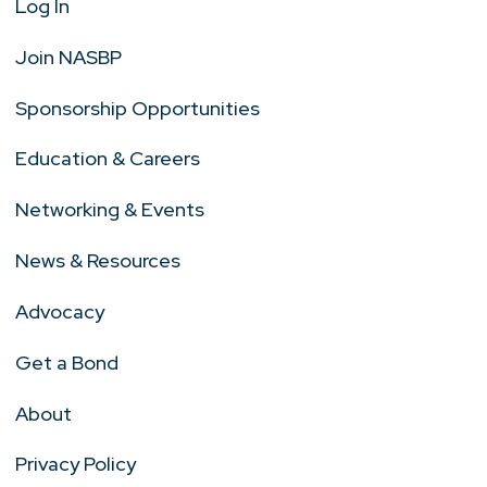
Log In
Join NASBP
Sponsorship Opportunities
Education & Careers
Networking & Events
News & Resources
Advocacy
Get a Bond
About
Privacy Policy