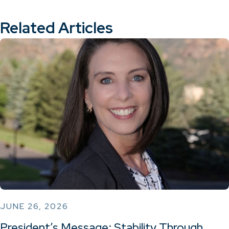
Related Articles
JUNE 26, 2026
President’s Message: Stability Through