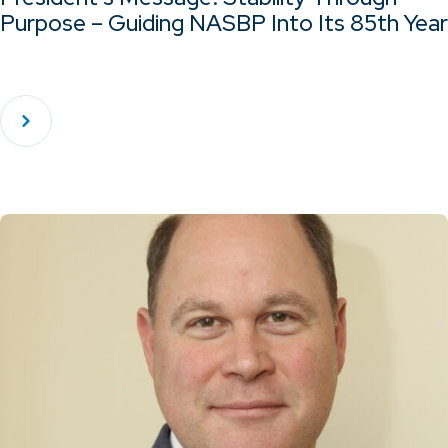
Purpose – Guiding NASBP Into Its 85th Year