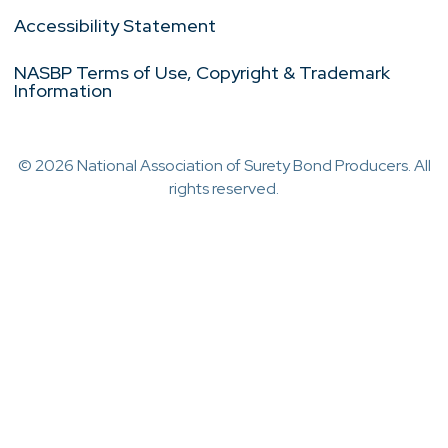
Accessibility Statement
NASBP Terms of Use, Copyright & Trademark
Information
© 2026 National Association of Surety Bond Producers. All
rights reserved.