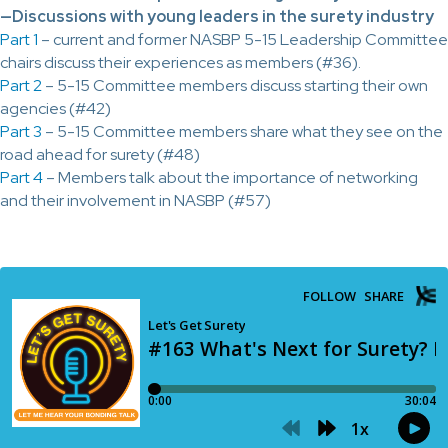
—Discussions with young leaders in the surety industry
Part 1
– current and former NASBP 5-15 Leadership Committee
chairs discuss their experiences as members (#36).
Part 2
– 5-15 Committee members discuss starting their own
agencies (#42)
Part 3
– 5-15 Committee members share what they see on the
road ahead for surety (#48)
Part 4
– Members talk about the importance of networking
and their involvement in NASBP (#57)