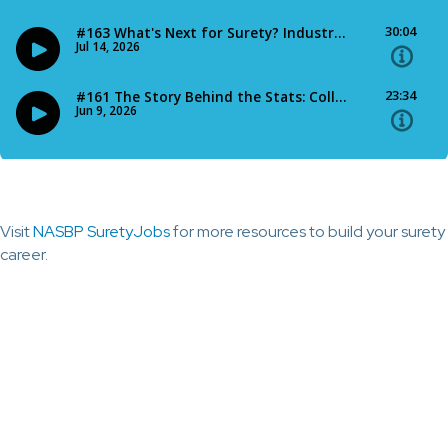
Visit
NASBP SuretyJobs
for more resources to build your surety
career.