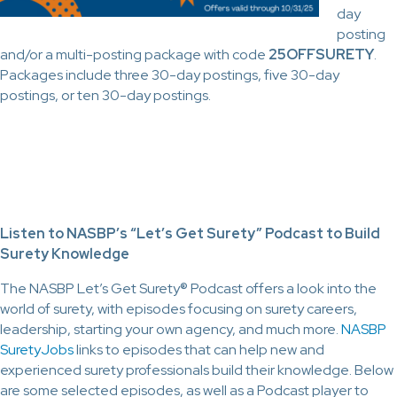
day
posting
and/or a multi-posting package with code
25OFFSURETY
.
Packages include three 30-day postings, five 30-day
postings, or ten 30-day postings.
Listen to NASBP’s “Let’s Get Surety” Podcast to Build
Surety Knowledge
The NASBP Let’s Get Surety® Podcast offers a look into the
world of surety, with episodes focusing on surety careers,
leadership, starting your own agency, and much more.
NASBP
SuretyJobs
links to episodes that can help new and
experienced surety professionals build their knowledge. Below
are some selected episodes, as well as a Podcast player to