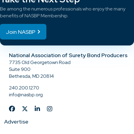
Be among the numerous professionals who enjoy the many
benefits of NASBP Membership.
Join NASBP
National Association of Surety Bond Producers
7735 Old Georgetown Road
Suite 900
Bethesda, MD 20814
240.200.1270
info@nasbp.org
Advertise