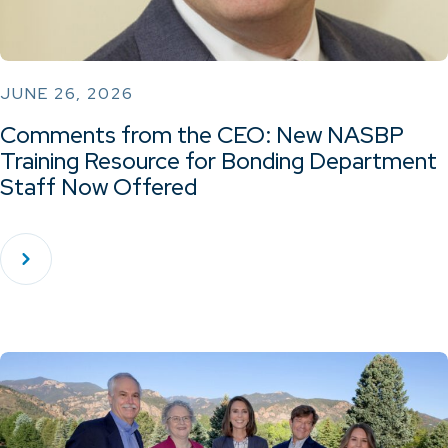
JUNE 26, 2026
Comments from the CEO: New NASBP
Training Resource for Bonding Department
Staff Now Offered