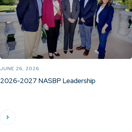
JUNE 26, 2026
2026-2027 NASBP Leadership