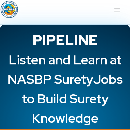
PIPELINE
Listen and Learn at
NASBP SuretyJobs
to Build Surety
Knowledge