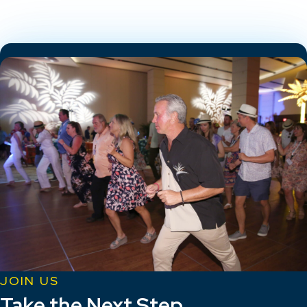
JOIN US
Take the Next Step