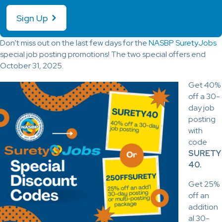
Sign Up
Don’t miss out on the last few days for the
NASBP SuretyJobs
special job posting promotions! The two special offers end
October 31, 2025.
Get 40%
off a 30-
day job
posting
with
code
SURETY
40.
Get 25%
off an
addition
al 30-