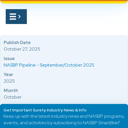
Publish Date
October 27, 2025
Issue
NASBP Pipeline - September/October 2025
Year
2025
Month
October
Get Important Surety Industry News & Info
Keep up with the latest industry news and NASBP programs,
events, and activities by subscribing to NASBP
SmartBrief
.