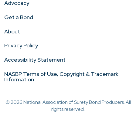
Advocacy
Get a Bond
About
Privacy Policy
Accessibility Statement
NASBP Terms of Use, Copyright & Trademark
Information
© 2026 National Association of Surety Bond Producers. All
rights reserved.