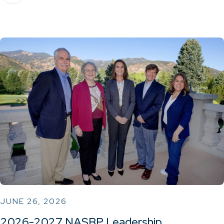
JUNE 26, 2026
2026-2027 NASBP Leadership