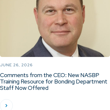
JUNE 26, 2026
Comments from the CEO: New NASBP
Training Resource for Bonding Department
Staff Now Offered