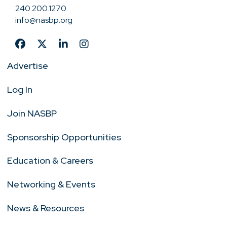
240.200.1270
info@nasbp.org
Advertise
Log In
Join NASBP
Sponsorship Opportunities
Education & Careers
Networking & Events
News & Resources