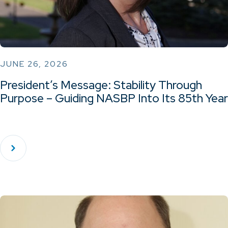
JUNE 26, 2026
President’s Message: Stability Through
Purpose – Guiding NASBP Into Its 85th Year