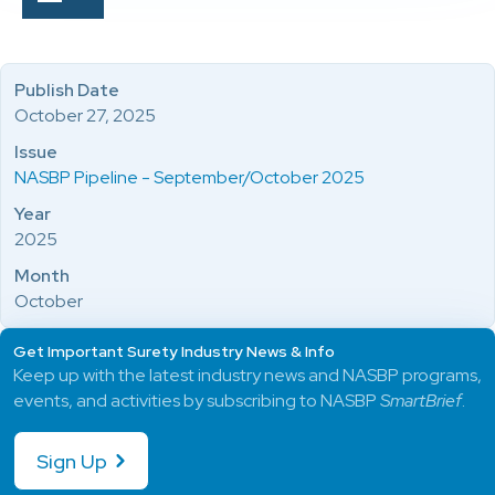
Publish Date
October 27, 2025
Issue
NASBP Pipeline - September/October 2025
Year
2025
Month
October
Get Important Surety Industry News & Info
Keep up with the latest industry news and NASBP programs,
events, and activities by subscribing to NASBP
SmartBrief
.
Sign Up