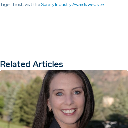
Tiger Trust, visit the
Surety Industry Awards website
.
Related Articles