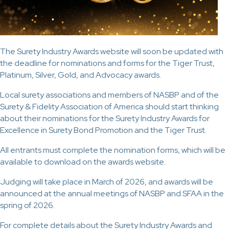
The Surety Industry Awards website will soon be updated with
the deadline for nominations and forms for the Tiger Trust,
Platinum, Silver, Gold, and Advocacy awards.
Local surety associations and members of NASBP and of the
Surety & Fidelity Association of America should start thinking
about their nominations for the Surety Industry Awards for
Excellence in Surety Bond Promotion and the Tiger Trust.
All entrants must complete the nomination forms, which will be
available to download on the awards website.
Judging will take place in March of 2026, and awards will be
announced at the annual meetings of NASBP and SFAA in the
spring of 2026.
For complete details about the Surety Industry Awards and