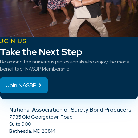
JOIN US
Take the Next Step
Be among the numerous professionals who enjoy the many
benefits of NASBP Membership.
Join NASBP
National Association of Surety Bond Producers
7735 Old Georgetown Road
Suite 900
Bethesda, MD 20814