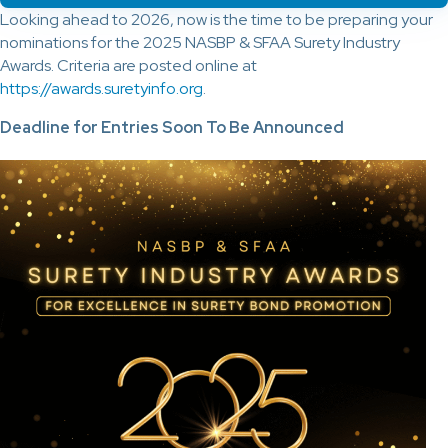
Looking ahead to 2026, now is the time to be preparing your
nominations for the 2025 NASBP & SFAA Surety Industry
Awards. Criteria are posted online at
https://awards.suretyinfo.org
.
Deadline for Entries Soon To Be Announced