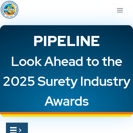
PIPELINE
Look Ahead to the
2025 Surety Industry
Awards