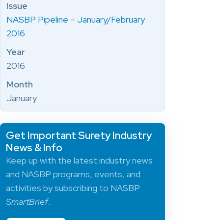
Issue
NASBP Pipeline – January/February
2016
Year
2016
Month
January
Get Important Surety Industry
News & Info
Keep up with the latest industry news
and NASBP programs, events, and
activities by subscribing to NASBP
SmartBrief
.