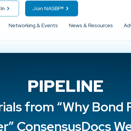
In
Join NASBP®
Networking & Events
News & Resources
Ad
PIPELINE
rials from “Why Bond 
er” ConsensusDocs We