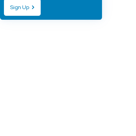
Sign Up