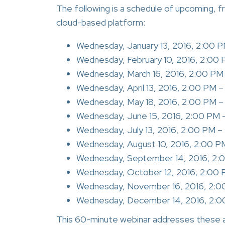
The following is a schedule of upcoming, 
cloud-based platform:
Wednesday, January 13, 2016, 2:00 
Wednesday, February 10, 2016, 2:00
Wednesday, March 16, 2016, 2:00 PM
Wednesday, April 13, 2016, 2:00 PM 
Wednesday, May 18, 2016, 2:00 PM 
Wednesday, June 15, 2016, 2:00 PM 
Wednesday, July 13, 2016, 2:00 PM 
Wednesday, August 10, 2016, 2:00 P
Wednesday, September 14, 2016, 2:
Wednesday, October 12, 2016, 2:00
Wednesday, November 16, 2016, 2:0
Wednesday, December 14, 2016, 2:0
This 60-minute webinar addresses these 