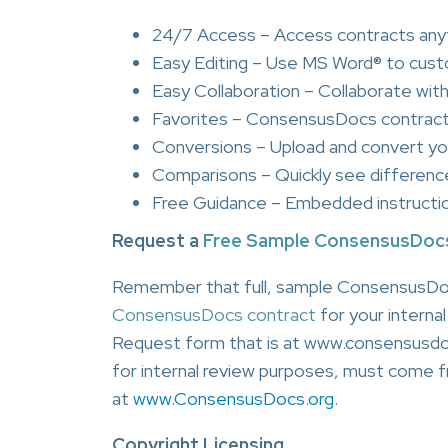
24/7 Access – Access contracts anyt
Easy Editing – Use MS Word® to cus
Easy Collaboration – Collaborate with 
Favorites – ConsensusDocs contract
Conversions – Upload and convert y
Comparisons – Quickly see differe
Free Guidance – Embedded instructi
Request a
Free Sample ConsensusDoc
Remember that full, sample ConsensusDo
ConsensusDocs contract
for your interna
Request form that is at www.consensusdoc
for internal review purposes, must come fr
at
www.ConsensusDocs.org
.
Copyright Licensing