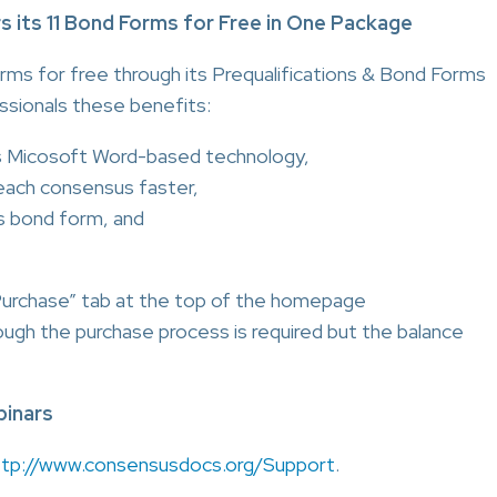
ts 11 Bond Forms for Free in One Package
ms for free through its Prequalifications & Bond Forms
ssionals these benefits:
s Micosoft Word-based technology,
reach consensus faster,
s bond form, and
Purchase” tab at the top of the homepage
rough the purchase process is required but the balance
inars
ttp://www.consensusdocs.org/Support
.