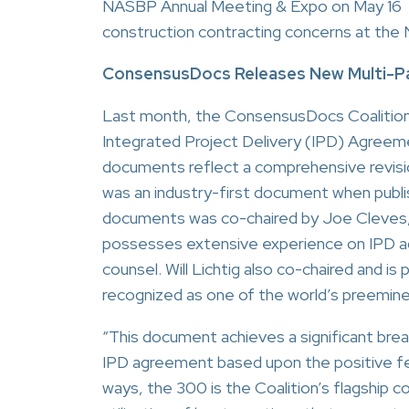
NASBP Annual Meeting & Expo on May 16 in
construction contracting concerns at the
ConsensusDocs Releases New Multi-P
Last month, the ConsensusDocs Coalition p
Integrated Project Delivery (IPD) Agreem
documents reflect a comprehensive revi
was an industry-first document when publ
documents was co-chaired by Joe Cleves,
possesses extensive experience on IPD ag
counsel. Will Lichtig also co-chaired and i
recognized as one of the world’s preeminen
“This document achieves a significant br
IPD agreement based upon the positive fe
ways, the 300 is the Coalition’s flagship c