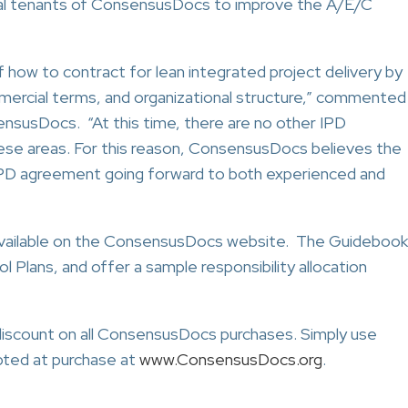
ntral tenants of ConsensusDocs to improve the A/E/C
of how to contract for lean integrated project delivery by
mercial terms, and organizational structure,” commented
ensusDocs. “At this time, there are no other IPD
ese areas. For this reason, ConsensusDocs believes the
PD agreement going forward to both experienced and
available on the ConsensusDocs website. The Guidebook
ol Plans, and offer a sample responsibility allocation
scount on all ConsensusDocs purchases. Simply use
ted at purchase at
www.ConsensusDocs.org
.