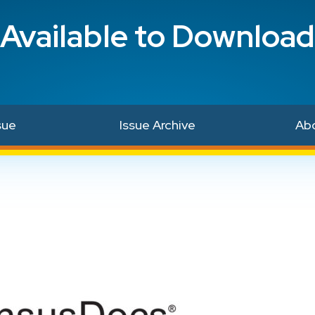
Available to Download
sue
Issue Archive
Ab