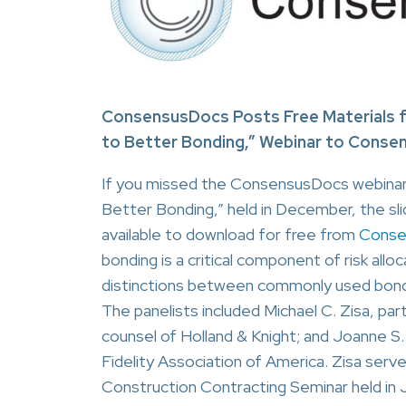
ConsensusDocs Posts Free Materials f
to Better Bonding,” Webinar to Conse
If you missed the ConsensusDocs webinar
Better Bonding,” held in December, the sli
available to download for free from
Conse
bonding is a critical component of risk all
distinctions between commonly used bond f
The panelists included Michael C. Zisa, pa
counsel of Holland & Knight; and Joanne S.
Fidelity Association of America. Zisa ser
Construction Contracting Seminar held in J