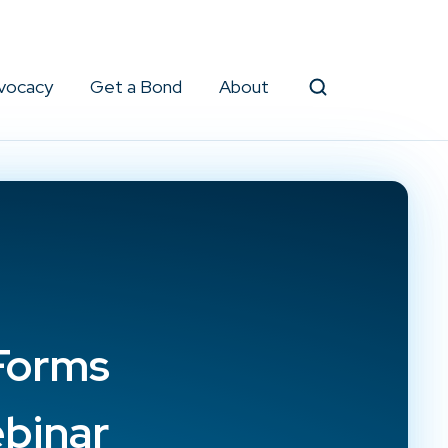
vocacy
Get a Bond
About
Search
Forms
binar