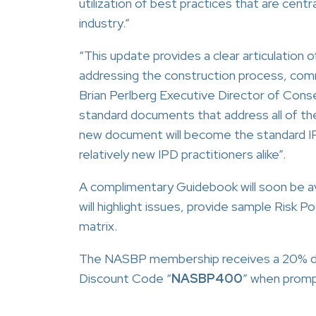
utilization of best practices that are ce
industry.”
“This update provides a clear articulation 
addressing the construction process, com
Brian Perlberg Executive Director of Cons
standard documents that address all of th
new document will become the standard I
relatively new IPD practitioners alike”.
A complimentary Guidebook will soon be 
will highlight issues, provide sample Risk Po
matrix.
The NASBP membership receives a 20% di
Discount Code “
NASBP400
” when promp