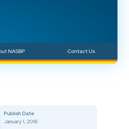
out NASBP
Contact Us
Publish Date
January 1, 2016