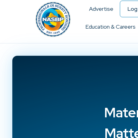
Advertise
Log 
Education & Careers
Mate
Matt