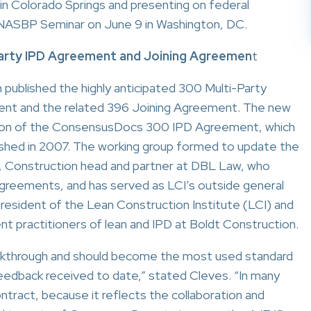
 Colorado Springs and presenting on federal
 NASBP Seminar on June 9 in Washington, DC.
arty IPD Agreement
and Joining Agreemen
t
ublished the highly anticipated 300 Multi-Party
ent and the related 396 Joining Agreement. The new
sion of the ConsensusDocs 300 IPD Agreement, which
ished in 2007. The working group formed to update the
 Construction head and partner at DBL Law, who
reements, and has served as LCI’s outside general
s president of the Lean Construction Institute (LCI) and
t practitioners of lean and IPD at Boldt Construction.
eakthrough and should become the most used standard
edback received to date,” stated Cleves. “In many
ontract, because it reflects the collaboration and