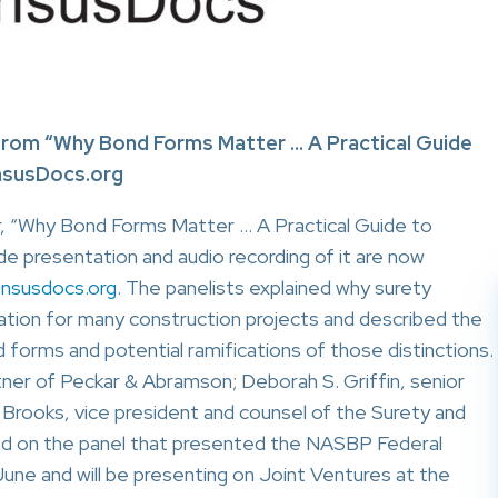
rom “Why Bond Forms Matter … A Practical Guide
nsusDocs.org
, “Why Bond Forms Matter … A Practical Guide to
de presentation and audio recording of it are now
nsusdocs.org
. The panelists explained why surety
ocation for many construction projects and described the
orms and potential ramifications of those distinctions.
rtner of Peckar & Abramson; Deborah S. Griffin, senior
 Brooks, vice president and counsel of the Surety and
ved on the panel that presented the NASBP Federal
une and will be presenting on Joint Ventures at the