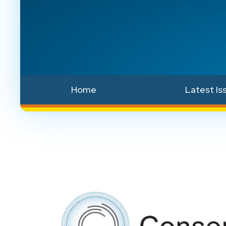
Home
Latest Is