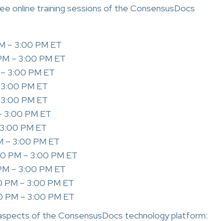
free online training sessions of the ConsensusDocs
PM – 3:00 PM ET
 PM – 3:00 PM ET
 – 3:00 PM ET
– 3:00 PM ET
– 3:00 PM ET
– 3:00 PM ET
– 3:00 PM ET
M – 3:00 PM ET
00 PM – 3:00 PM ET
 PM – 3:00 PM ET
0 PM – 3:00 PM ET
0 PM – 3:00 PM ET
aspects of the ConsensusDocs technology platform: