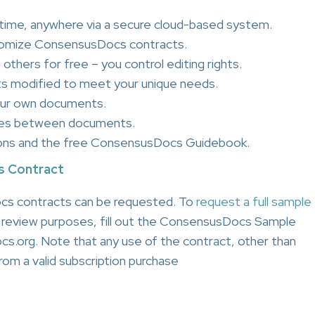
ime, anywhere via a secure cloud-based system.
tomize ConsensusDocs contracts.
others for free – you control editing rights.
s modified to meet your unique needs.
our own documents.
nces between documents.
ons and the free ConsensusDocs Guidebook.
s Contract
cs contracts can be requested. To
request a full sample
l review purposes, fill out the ConsensusDocs Sample
s.org. Note that any use of the contract, other than
om a valid subscription purchase