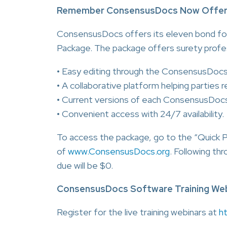
Remember ConsensusDocs Now Offers i
ConsensusDocs offers its eleven bond for
Package. The package offers surety profe
• Easy editing through the ConsensusDoc
• A collaborative platform helping parties 
• Current versions of each ConsensusDoc
• Convenient access with 24/7 availability.
To access the package, go to the “Quick 
of
www.ConsensusDocs.org
. Following th
due will be $0.
ConsensusDocs Software Training Web
Register for the live training webinars at
h