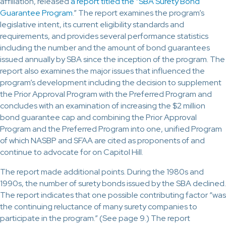
affiliation, released
a report titled the “SBA Surety Bond
Guarantee Program
.” The report examines the program’s
legislative intent, its current eligibility standards and
requirements, and provides several performance statistics
including the number and the amount of bond guarantees
issued annually by SBA since the inception of the program. The
report also examines the major issues that influenced the
program’s development including the decision to supplement
the Prior Approval Program with the Preferred Program and
concludes with an examination of increasing the $2 million
bond guarantee cap and combining the Prior Approval
Program and the Preferred Program into one, unified Program
of which NASBP and SFAA are cited as proponents of and
continue to advocate for on Capitol Hill.
The report made additional points. During the 1980s and
1990s, the number of surety bonds issued by the SBA declined.
The report indicates that one possible contributing factor “was
the continuing reluctance of many surety companies to
participate in the program.” (See page 9.) The report