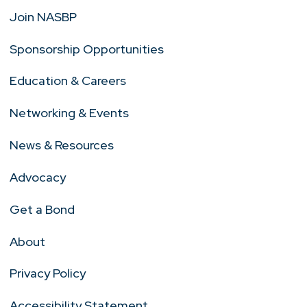
Join NASBP
Sponsorship Opportunities
Education & Careers
Networking & Events
News & Resources
Advocacy
Get a Bond
About
Privacy Policy
Accessibility Statement