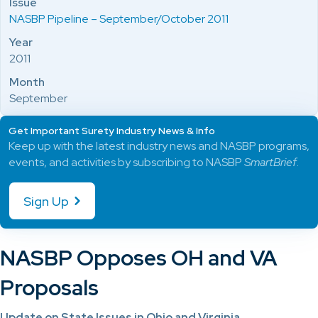
Issue
NASBP Pipeline – September/October 2011
Year
2011
Month
September
Get Important Surety Industry News & Info
Keep up with the latest industry news and NASBP programs,
events, and activities by subscribing to NASBP
SmartBrief
.
Sign Up
NASBP Opposes OH and VA
Proposals
Update on State Issues in Ohio and Virginia