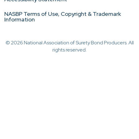
NASBP Terms of Use, Copyright & Trademark
Information
© 2026 National Association of Surety Bond Producers. All
rights reserved.