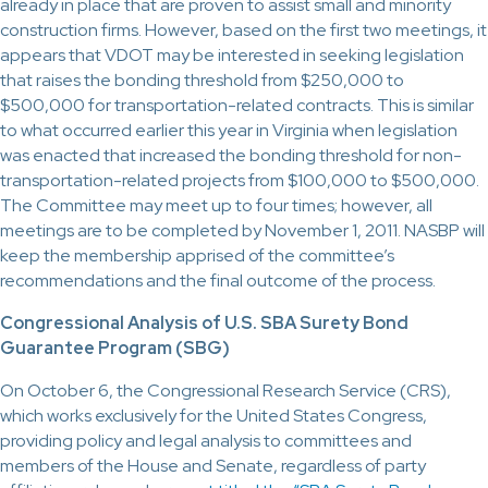
already in place that are proven to assist small and minority
construction firms. However, based on the first two meetings, it
appears that VDOT may be interested in seeking legislation
that raises the bonding threshold from $250,000 to
$500,000 for transportation-related contracts. This is similar
to what occurred earlier this year in Virginia when legislation
was enacted that increased the bonding threshold for non-
transportation-related projects from $100,000 to $500,000.
The Committee may meet up to four times; however, all
meetings are to be completed by November 1, 2011. NASBP will
keep the membership apprised of the committee’s
recommendations and the final outcome of the process.
Congressional Analysis of U.S. SBA Surety Bond
Guarantee Program (SBG)
On October 6, the Congressional Research Service (CRS),
which works exclusively for the United States Congress,
providing policy and legal analysis to committees and
members of the House and Senate, regardless of party