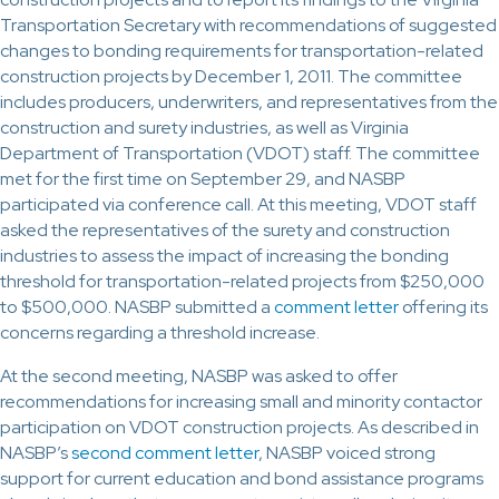
Transportation Secretary with recommendations of suggested
changes to bonding requirements for transportation-related
construction projects by December 1, 2011. The committee
includes producers, underwriters, and representatives from the
construction and surety industries, as well as Virginia
Department of Transportation (VDOT) staff. The committee
met for the first time on September 29, and NASBP
participated via conference call. At this meeting, VDOT staff
asked the representatives of the surety and construction
industries to assess the impact of increasing the bonding
threshold for transportation-related projects from $250,000
to $500,000. NASBP submitted a
comment letter
offering its
concerns regarding a threshold increase.
At the second meeting, NASBP was asked to offer
recommendations for increasing small and minority contactor
participation on VDOT construction projects. As described in
NASBP’s
second comment letter
, NASBP voiced strong
support for current education and bond assistance programs