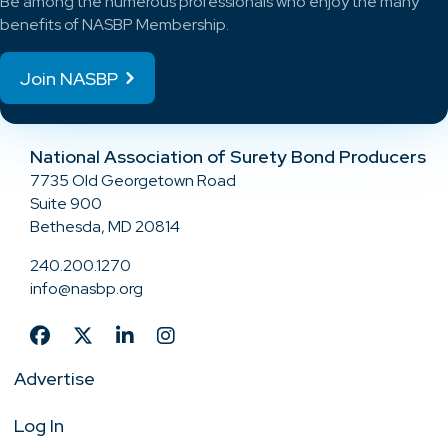
Be among the numerous professionals who enjoy the many
benefits of NASBP Membership.
Join NASBP
National Association of Surety Bond Producers
7735 Old Georgetown Road
Suite 900
Bethesda, MD 20814
240.200.1270
info@nasbp.org
Advertise
Log In