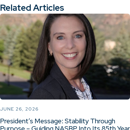
Related Articles
JUNE 26, 2026
President’s Message: Stability Through
Purpose – Guiding NASBP Into Its 85th Year