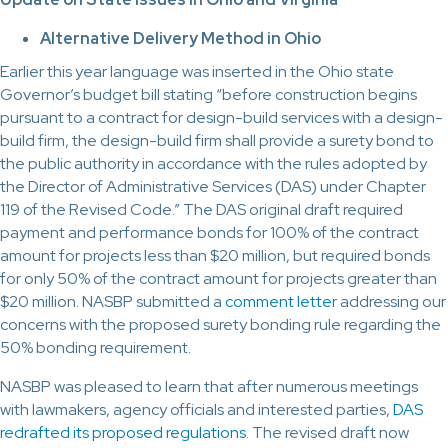
Alternative Delivery Method in Ohio
Earlier this year language was inserted in the Ohio state
Governor’s budget bill stating “before construction begins
pursuant to a contract for design-build services with a design-
build firm, the design-build firm shall provide a surety bond to
the public authority in accordance with the rules adopted by
the Director of Administrative Services (DAS) under Chapter
119 of the Revised Code.” The DAS original draft required
payment and performance bonds for 100% of the contract
amount for projects less than $20 million, but required bonds
for only 50% of the contract amount for projects greater than
$20 million. NASBP submitted a
comment letter
addressing our
concerns with the proposed surety bonding rule regarding the
50% bonding requirement.
NASBP was pleased to learn that after numerous meetings
with lawmakers, agency officials and interested parties,
DAS
redrafted its proposed regulations
. The revised draft now