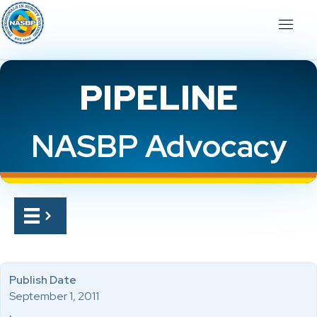
PIPELINE
NASBP Advocacy
Publish Date
September 1, 2011