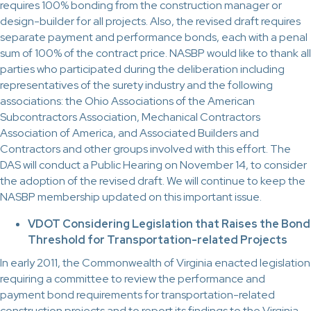
requires 100% bonding from the construction manager or
design-builder for all projects. Also, the revised draft requires
separate payment and performance bonds, each with a penal
sum of 100% of the contract price. NASBP would like to thank all
parties who participated during the deliberation including
representatives of the surety industry and the following
associations: the Ohio Associations of the American
Subcontractors Association, Mechanical Contractors
Association of America, and Associated Builders and
Contractors and other groups involved with this effort. The
DAS will conduct a Public Hearing on November 14, to consider
the adoption of the revised draft. We will continue to keep the
NASBP membership updated on this important issue.
VDOT Considering Legislation that Raises the Bond
Threshold for Transportation-related Projects
In early 2011, the Commonwealth of Virginia enacted legislation
requiring a committee to review the performance and
payment bond requirements for transportation-related
construction projects and to report its findings to the Virginia