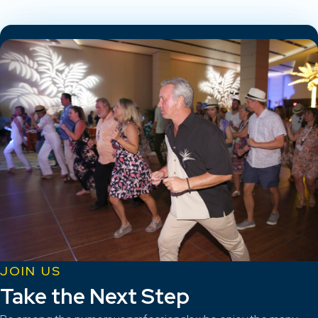
JOIN US
Take the Next Step