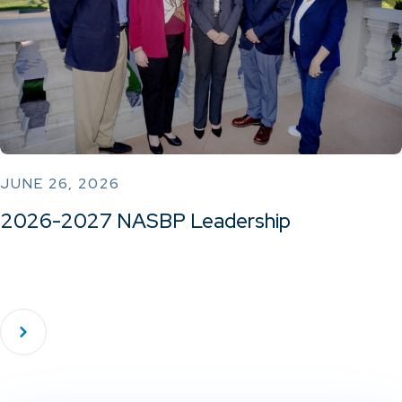
JUNE 26, 2026
2026-2027 NASBP Leadership