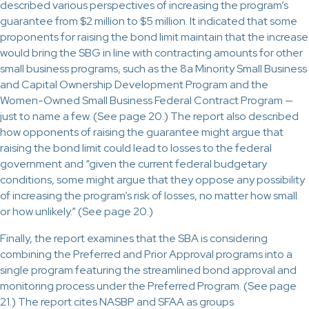
described various perspectives of increasing the program’s
guarantee from $2 million to $5 million. It indicated that some
proponents for raising the bond limit maintain that the increase
would bring the SBG in line with contracting amounts for other
small business programs, such as the 8a Minority Small Business
and Capital Ownership Development Program and the
Women-Owned Small Business Federal Contract Program —
just to name a few. (See page 20.) The report also described
how opponents of raising the guarantee might argue that
raising the bond limit could lead to losses to the federal
government and “given the current federal budgetary
conditions, some might argue that they oppose any possibility
of increasing the program’s risk of losses, no matter how small
or how unlikely.” (See page 20.)
Finally, the report examines that the SBA is considering
combining the Preferred and Prior Approval programs into a
single program featuring the streamlined bond approval and
monitoring process under the Preferred Program. (See page
21.) The report cites NASBP and SFAA as groups