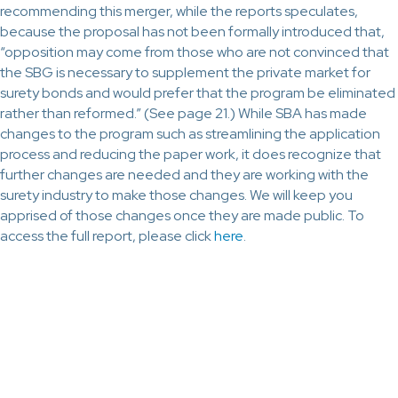
recommending this merger, while the reports speculates,
because the proposal has not been formally introduced that,
“opposition may come from those who are not convinced that
the SBG is necessary to supplement the private market for
surety bonds and would prefer that the program be eliminated
rather than reformed.” (See page 21.) While SBA has made
changes to the program such as streamlining the application
process and reducing the paper work, it does recognize that
further changes are needed and they are working with the
surety industry to make those changes. We will keep you
apprised of those changes once they are made public. To
access the full report, please click
here
.