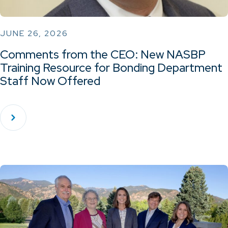
JUNE 26, 2026
Comments from the CEO: New NASBP
Training Resource for Bonding Department
Staff Now Offered