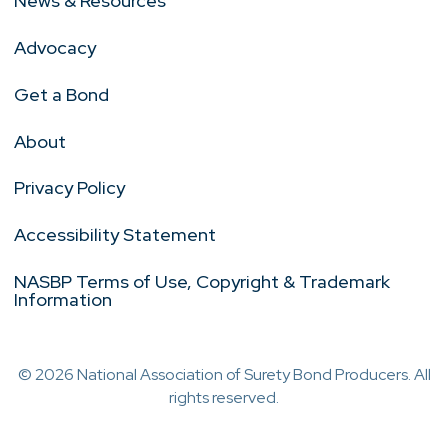
News & Resources
Advocacy
Get a Bond
About
Privacy Policy
Accessibility Statement
NASBP Terms of Use, Copyright & Trademark
Information
© 2026 National Association of Surety Bond Producers. All
rights reserved.