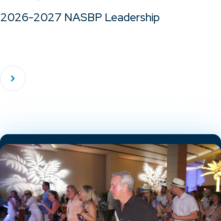
2026-2027 NASBP Leadership