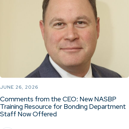
JUNE 26, 2026
Comments from the CEO: New NASBP
Training Resource for Bonding Department
Staff Now Offered