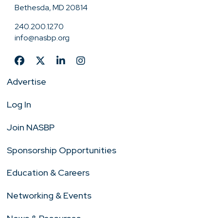
Bethesda, MD 20814
240.200.1270
info@nasbp.org
Advertise
Log In
Join NASBP
Sponsorship Opportunities
Education & Careers
Networking & Events