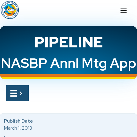
PIPELINE
NASBP Annl Mtg App
Publish Date
March 1, 2013