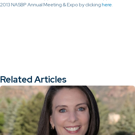
2013 NASBP Annual Meeting & Expo by clicking
here
.
Related Articles