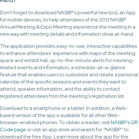
Hand?
Don’t forget to download NASBP’s powerful new tool, an App
for mobile devices, to help attendees of the 2013 NASBP
Annual Meeting & Expo Meeting experience the meeting in a
new way with meeting details and information close at-hand.
The application provides easy-to-use, interactive capabilities
to enhance attendees’ experience with maps of the meeting
space and exhibit hall, up-to-the-minute alerts for meeting-
related events and information, a schedule-at-a-glance
feature that enables users to customize and create a personal
calendar of the specific sessions and events they want to
attend, speaker information, and the ability to contact
registered attendees from the meeting’s registration list.
Download to a smartphone or a tablet. In addition, a Web-
based version of the app is available for all other Web-
browser-enabled phones. To obtain a reader, visit
NASBP’s QR
Code page
or visit an app store and search for “NASBP” to
download the free App. Learn more about the app for the