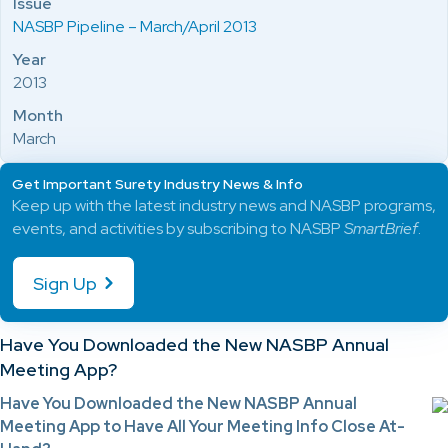
Issue
NASBP Pipeline – March/April 2013
Year
2013
Month
March
Get Important Surety Industry News & Info
Keep up with the latest industry news and NASBP programs,
events, and activities by subscribing to NASBP
SmartBrief
.
Sign Up
Have You Downloaded the New NASBP Annual
Meeting App?
Have You Downloaded the New NASBP Annual
Meeting App to Have All Your Meeting Info Close At-