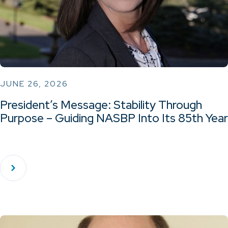
JUNE 26, 2026
President’s Message: Stability Through
Purpose – Guiding NASBP Into Its 85th Year