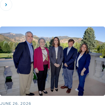
JUNE 26, 2026