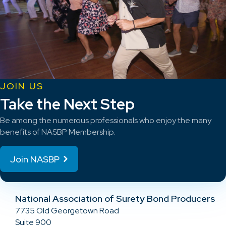
JOIN US
Take the Next Step
Be among the numerous professionals who enjoy the many
benefits of NASBP Membership.
Join NASBP
National Association of Surety Bond Producers
7735 Old Georgetown Road
Suite 900