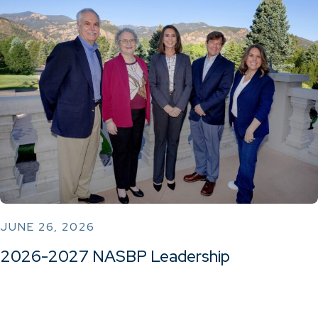
JUNE 26, 2026
2026-2027 NASBP Leadership