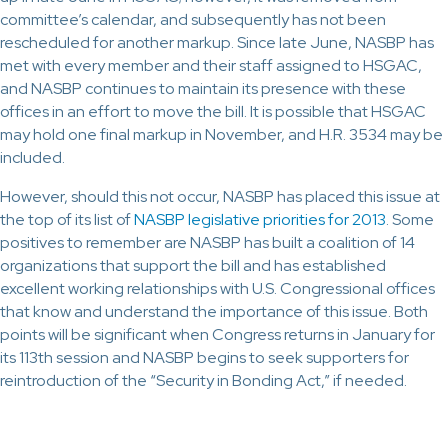
committee’s calendar, and subsequently has not been
rescheduled for another markup. Since late June, NASBP has
met with every member and their staff assigned to HSGAC,
and NASBP continues to maintain its presence with these
offices in an effort to move the bill. It is possible that HSGAC
may hold one final markup in November, and H.R. 3534 may be
included.
However, should this not occur, NASBP has placed this issue at
the top of its list of
NASBP legislative priorities for 2013
. Some
positives to remember are NASBP has built a coalition of 14
organizations that support the bill and has established
excellent working relationships with U.S. Congressional offices
that know and understand the importance of this issue. Both
points will be significant when Congress returns in January for
its 113th session and NASBP begins to seek supporters for
reintroduction of the “Security in Bonding Act,” if needed.