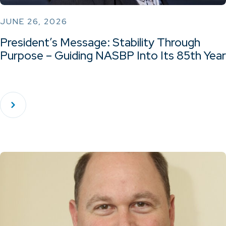
JUNE 26, 2026
President’s Message: Stability Through
Purpose – Guiding NASBP Into Its 85th Year