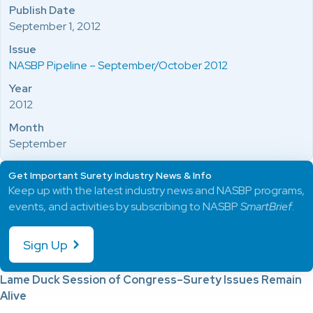
Publish Date
September 1, 2012
Issue
NASBP Pipeline – September/October 2012
Year
2012
Month
September
Get Important Surety Industry News & Info
Keep up with the latest industry news and NASBP programs,
events, and activities by subscribing to NASBP
SmartBrief
.
Sign Up
Lame Duck Session of Congress–Surety Issues Remain
Alive