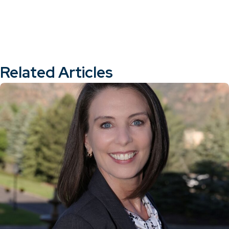
Related Articles