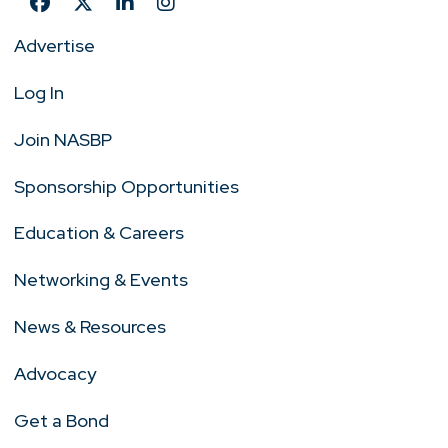
Advertise
Log In
Join NASBP
Sponsorship Opportunities
Education & Careers
Networking & Events
News & Resources
Advocacy
Get a Bond