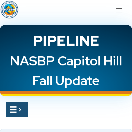
PIPELINE
NASBP Capitol Hill
Fall Update