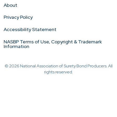
About
Privacy Policy
Accessibility Statement
NASBP Terms of Use, Copyright & Trademark
Information
© 2026 National Association of Surety Bond Producers. All
rights reserved.