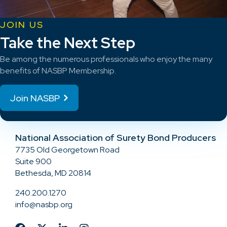
JOIN US
Take the Next Step
Be among the numerous professionals who enjoy the many
benefits of NASBP Membership.
Join NASBP
National Association of Surety Bond Producers
7735 Old Georgetown Road
Suite 900
Bethesda, MD 20814
240.200.1270
info@nasbp.org