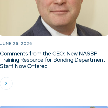
JUNE 26, 2026
Comments from the CEO: New NASBP
Training Resource for Bonding Department
Staff Now Offered