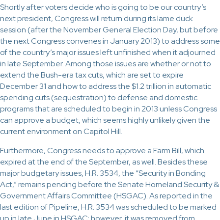
Shortly after voters decide who is going to be our country’s
next president, Congress will return during its lame duck
session (after the November General Election Day, but before
the next Congress convenes in January 2013) to address some
of the country’s major issues left unfinished when it adjourned
in late September. Among those issues are whether or not to
extend the Bush-era tax cuts, which are set to expire
December 31 and how to address the $1.2 trillion in automatic
spending cuts (sequestration) to defense and domestic
programs that are scheduled to begin in 2013 unless Congress
can approve a budget, which seems highly unlikely given the
current environment on Capitol Hill.
Furthermore, Congress needs to approve a Farm Bill, which
expired at the end of the September, as well. Besides these
major budgetary issues, H.R. 3534, the “Security in Bonding
Act,” remains pending before the Senate Homeland Security &
Government Affairs Committee (HSGAC). As reported in the
last edition of Pipeline, H.R. 3534 was scheduled to be marked
up in late June in HSGAC; however, it was removed from