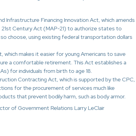
nd Infrastructure Financing Innovation Act, which amends
 21st Century Act (MAP-21) to authorize states to
y so choose, using existing federal transportation dollars
t, which makes it easier for young Americans to save
ure a comfortable retirement. This Act establishes a
) for individuals from birth to age 18.
ction Contracting Act, which is supported by the CPC,
ctions for the procurement of services much like
roducts that prevent bodily harm, such as body armor.
tor of Government Relations Larry LeClair