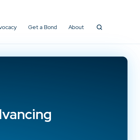
vocacy
Get a Bond
About
Search
dvancing