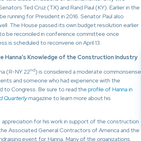
Senators Ted Cruz (TX) and Rand Paul (KY). Earlier in the
e running for President in 2016. Senator Paul also
well. The House passed its own budget resolution earlier
ve to be reconciled in conference committee once
ss is scheduled to reconvene on April 13.
e Hanna’s Knowledge of the Construction Industry
nd
nna (R-NY 22
) is considered a moderate commonsense
tituents and someone who had experience with the
ed to Congress. Be sure to read the
profile of Hanna in
d Quarterly
magazine to learn more about his
appreciation for his work in support of the construction
the Associated General Contractors of America and the
draising event for Hanna. Many of the organizations