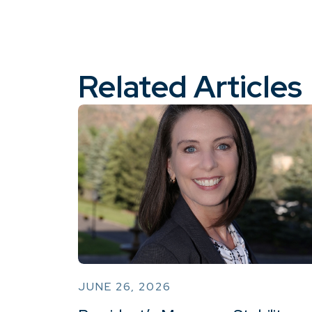
Related Articles
JUNE 26, 2026