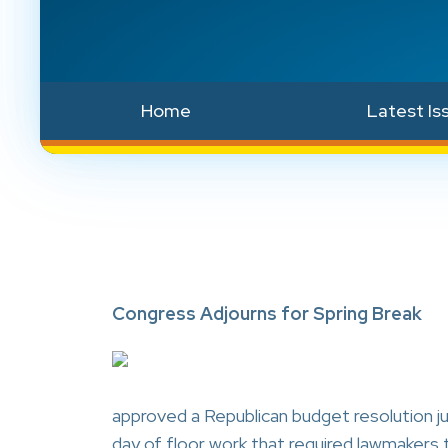
Home
Latest Is
Congress Adjourns for Spring Break
approved a Republican budget resolution ju
day of floor work that required lawmaker