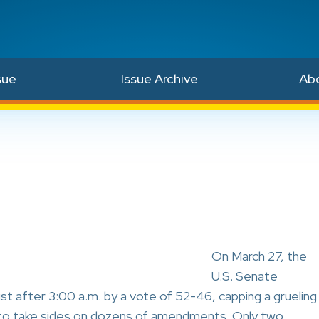
sue
Issue Archive
Ab
On March 27, the
U.S. Senate
st after 3:00 a.m. by a vote of 52-46, capping a grueling
s to take sides on dozens of amendments. Only two