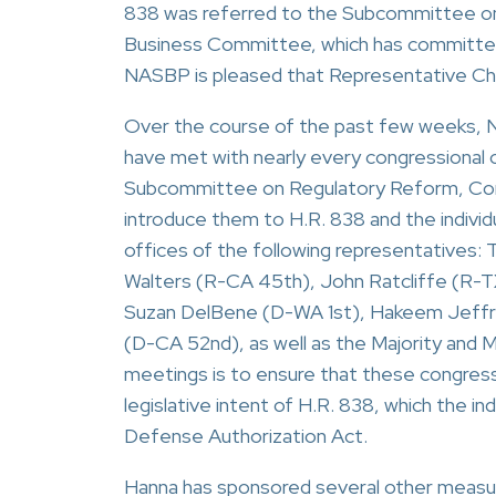
838 was referred to the Subcommittee on
Business Committee, which has committee
NASBP is pleased that Representative Chab
Over the course of the past few weeks, N
have met with nearly every congressional 
Subcommittee on Regulatory Reform, Comme
introduce them to H.R. 838 and the individ
offices of the following representatives
Walters (R-CA 45th), John Ratcliffe (R-TX
Suzan DelBene (D-WA 1st), Hakeem Jeffries
(D-CA 52nd), as well as the Majority and M
meetings is to ensure that these congressi
legislative intent of H.R. 838, which the i
Defense Authorization Act.
Hanna has sponsored several other measures