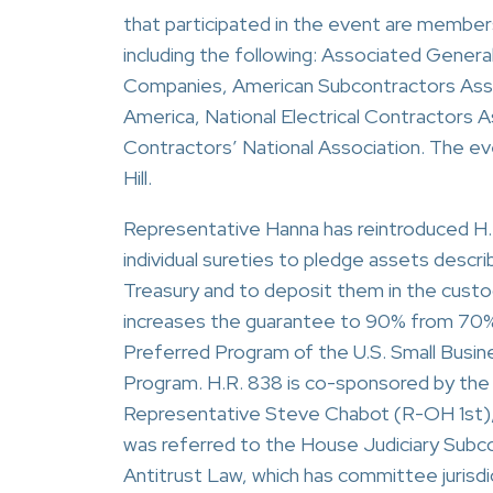
that participated in the event are membe
including the following: Associated Gener
Companies, American Subcontractors Asso
America, National Electrical Contractors A
Contractors’ National Association. The e
Hill.
Representative Hanna has reintroduced H.R
individual sureties to pledge assets describ
Treasury and to deposit them in the custo
increases the guarantee to 90% from 70% 
Preferred Program of the U.S. Small Busi
Program. H.R. 838 is co-sponsored by the
Representative Steve Chabot (R-OH 1st),
was referred to the House Judiciary Sub
Antitrust Law, which has committee jurisdict