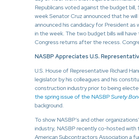
Republicans voted against the budget bill, 
week Senator Cruz announced that he will b
announced his candidacy for President as 
in the week. The two budget bills will ha
Congress returns after the recess. Congre
NASBP Appreciates U.S. Representativ
U.S. House of Representative Richard Ha
legislator by his colleagues and his cons
construction industry prior to being elect
the spring issue of the NASBP
Surety Bon
background.
To show NASBP’s and other organizations’ 
industry, NASBP recently co-hosted with 
American Subcontractors Association a fun