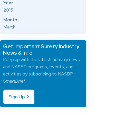
Year
2015
Month
March
Get Important Surety Industry
News & Info
Keep up with the latest industry news
and NASBP programs, events, and
activities by subscribing to NASBP
SmartBrief
.
Sign Up