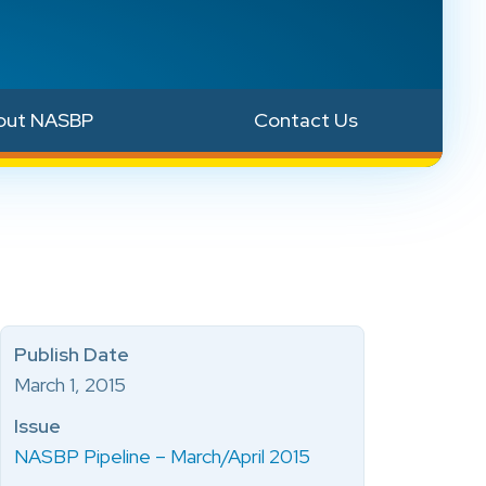
out NASBP
Contact Us
Publish Date
March 1, 2015
Issue
NASBP Pipeline – March/April 2015