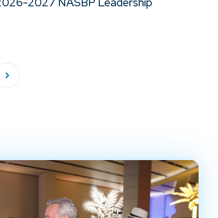
2026-2027 NASBP Leadership