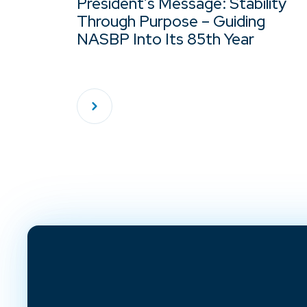
President’s Message: Stability
Through Purpose – Guiding
NASBP Into Its 85th Year