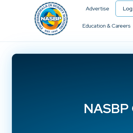
Advertise
Log 
Education & Careers
NASBP C