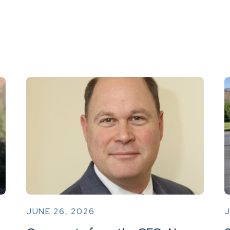
JUNE 26, 2026
J