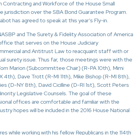
 Contracting and Workforce of the House Small
 jurisdiction over the SBA Bond Guarantee Program.
ot has agreed to speak at this year’s Fly-in.
ASBP and The Surety & Fidelity Association of America
office that serves on the House Judiciary
rcial and Antitrust Law to reacquaint staff with or
ual surety issue. Thus far, those meetings were with the
: Tom Marion (Subcommittee Chair) (R-PA 10th), Mimi
 4th), Dave Trott (R-MI 11th), Mike Bishop (R-MI 8th),
 (D-NY 8th), David Cicilline (D-RI 1st), Scott Peters
inority Legislative Counsels. The goal of these
onal offices are comfortable and familiar with the
ndustry hopes will be included in the 2016 House National
 while working with his fellow Republicans in the 114th