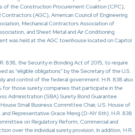
rs of the Construction Procurement Coalition (CPC),
al Contractors (AGC), American Council of Engineering
ciation, Mechanical Contractors Association of
ssociation, and Sheet Metal and Air Conditioning
vent was held at the AGC townhouse located on Capitol
. 838, the Security in Bonding Act of 2015, to require
ed as “eligible obligations” by the Secretary of the U.S.
dy and control of the federal government. H.R. 838 also
for those surety companies that participate in the
ness Administration (SBA) Surety Bond Guarantee
 House Small Business Committee Chair, U.S. House of
 and Representative Grace Meng (D-NY 6th). H.R. 838
committee on Regulatory Reform, Commercial and
ion over the individual surety provision. In addition, H.R.