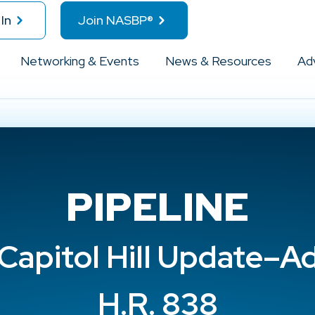
In
Join NASBP®
Networking & Events
News & Resources
Ad
PIPELINE
apitol Hill Update–A
H.R. 838