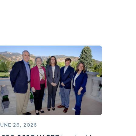
UNE 26, 2026