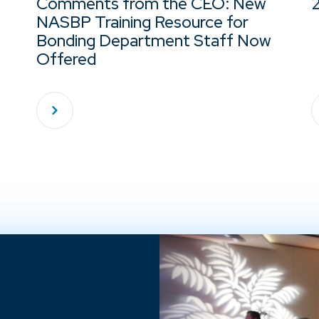
Comments from the CEO: New
NASBP Training Resource for
Bonding Department Staff Now
Offered