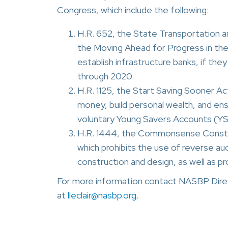
Congress, which include the following:
H.R. 652, the State Transportation a
the Moving Ahead for Progress in the
establish infrastructure banks, if the
through 2020.
H.R. 1125, the Start Saving Sooner Ac
money, build personal wealth, and ens
voluntary Young Savers Accounts (YSAs
H.R. 1444, the Commonsense Constru
which prohibits the use of reverse au
construction and design, as well as p
For more information contact NASBP Direc
at
lleclair@nasbp.org
.