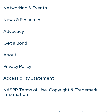
Networking & Events
News & Resources
Advocacy
Get a Bond
About
Privacy Policy
Accessibility Statement
NASBP Terms of Use, Copyright & Trademark
Information