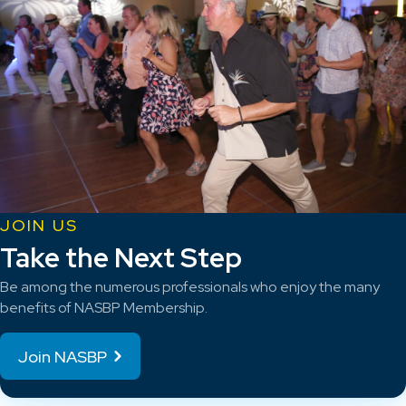
JOIN US
Take the Next Step
Be among the numerous professionals who enjoy the many
benefits of NASBP Membership.
Join NASBP