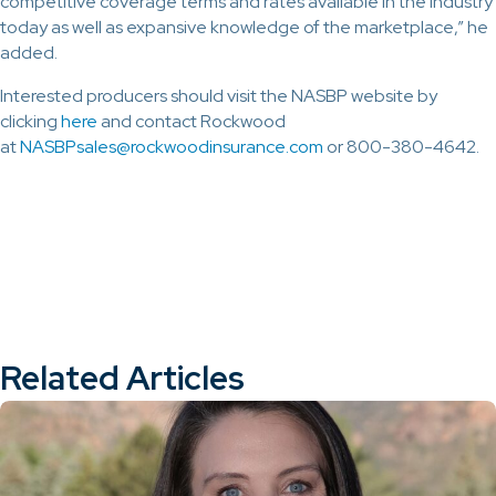
competitive coverage terms and rates available in the industry
today as well as expansive knowledge of the marketplace,” he
added.
Interested producers should visit the NASBP website by
clicking
here
and contact Rockwood
at
NASBPsales@rockwoodinsurance.com
or 800-380-4642.
Related Articles