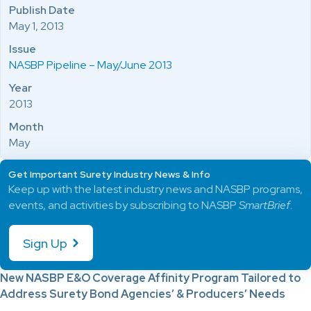
Publish Date
May 1, 2013
Issue
NASBP Pipeline – May/June 2013
Year
2013
Month
May
Get Important Surety Industry News & Info
Keep up with the latest industry news and NASBP programs,
events, and activities by subscribing to NASBP
SmartBrief
.
Sign Up
New NASBP E&O Coverage Affinity
Program Tailored to
Address Surety Bond Agencies’ & Producers’ Needs