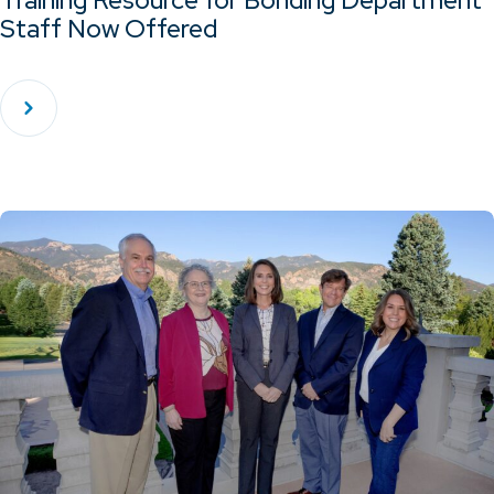
Training Resource for Bonding Department
Staff Now Offered