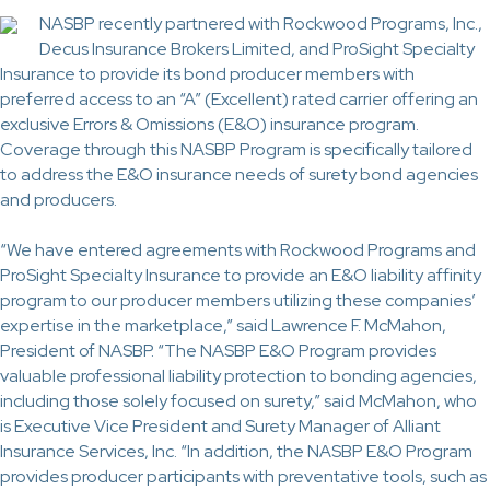
NASBP recently partnered with Rockwood Programs, Inc.,
Decus Insurance Brokers Limited, and ProSight Specialty
Insurance to provide its bond producer members with
preferred access to an “A” (Excellent) rated carrier offering an
exclusive Errors & Omissions (E&O) insurance program.
Coverage through this NASBP Program is specifically tailored
to address the E&O insurance needs of surety bond agencies
and producers.
“We have entered agreements with Rockwood Programs and
ProSight Specialty Insurance to provide an E&O liability affinity
program to our producer members utilizing these companies’
expertise in the marketplace,” said Lawrence F. McMahon,
President of NASBP. “The NASBP E&O Program provides
valuable professional liability protection to bonding agencies,
including those solely focused on surety,” said McMahon, who
is Executive Vice President and Surety Manager of Alliant
Insurance Services, Inc. “In addition, the NASBP E&O Program
provides producer participants with preventative tools, such as