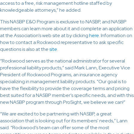
access to a free, risk management hotline staffed by
knowledgeable attorneys,” he added.
This NASBP E&O Program is exclusive to NASBP, and NASBP
members can learn more about it and complete an application
at the Association’s web site at by clicking
here
. Information on
how to contact a Rockwood representative to ask specific
questions is also at the
site
.
“Rockwood serves as the national administrator for several
professional liability products,” said Mark Lann, Executive Vice
President of Rockwood Programs, an insurance agency
specializing in management liability products. “Our goal is to
have the flexibility to provide the coverage terms and pricing
best suited for a NASBP member’s specific needs, and with this
new NASBP program through ProSight, we believe we can!”
“We are excited to be partnering with NASBP, a great
association that is looking out for its members’ needs,” Lann
said. “Rockwood’s team can offer some of the most