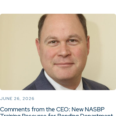
JUNE 26, 2026
Comments from the CEO: New NASBP