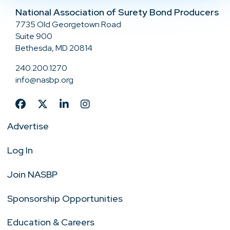
National Association of Surety Bond Producers
7735 Old Georgetown Road
Suite 900
Bethesda, MD 20814
240.200.1270
info@nasbp.org
Advertise
Log In
Join NASBP
Sponsorship Opportunities
Education & Careers