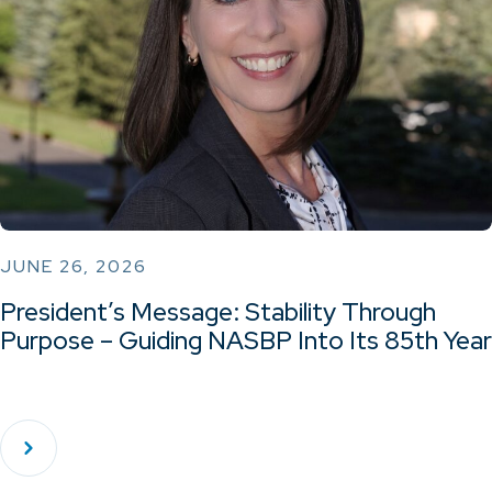
JUNE 26, 2026
President’s Message: Stability Through
Purpose – Guiding NASBP Into Its 85th Year