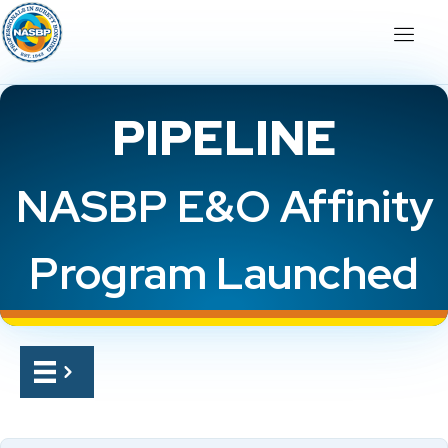
PIPELINE
NASBP E&O Affinity
Program Launched