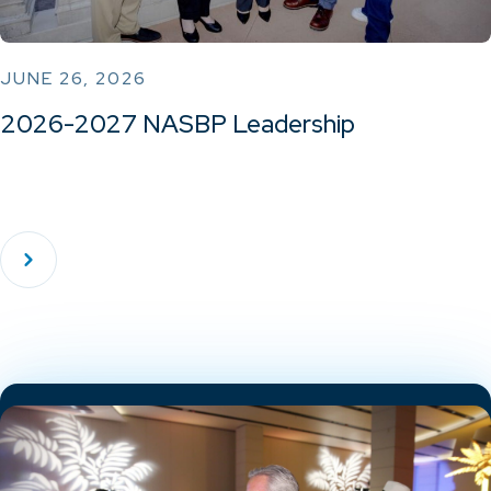
JUNE 26, 2026
2026-2027 NASBP Leadership