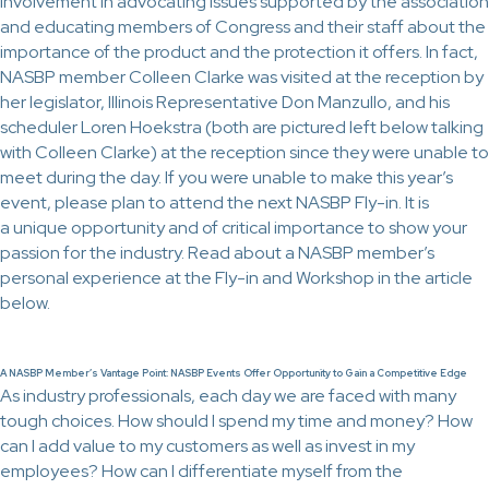
involvement in advocating issues supported by the association
and educating members of Congress and their staff about the
importance of the product and the protection it offers. In fact,
NASBP member Colleen Clarke was visited at the reception by
her legislator, Illinois Representative Don Manzullo, and his
scheduler Loren Hoekstra (both are pictured left below talking
with Colleen Clarke) at the reception since they were unable to
meet during the day. If you were unable to make this year’s
event, please plan to attend the next NASBP Fly-in. It is
a unique opportunity and of critical importance to show your
passion for the industry. Read about a NASBP member’s
personal experience at the Fly-in and Workshop in the article
below.
A NASBP Member’s Vantage Point: NASBP Events Offer Opportunity to Gain a Competitive Edge
As industry professionals, each day we are faced with many
tough choices. How should I spend my time and money? How
can I add value to my customers as well as invest in my
employees? How can I differentiate myself from the