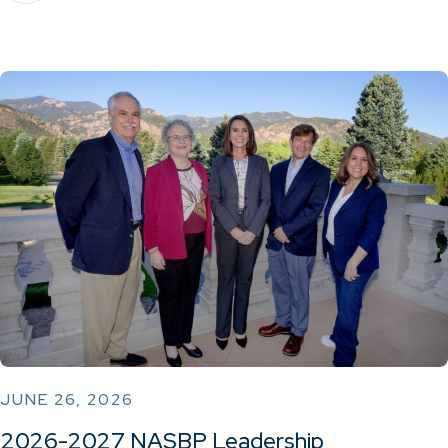
JUNE 26, 2026
2026-2027 NASBP Leadership