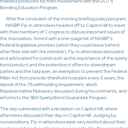
thanked producers for their involvement with the DOT’s
Bonding Education Program.
After the conclusion of the morning briefing policy program,
NASBP Fly-in attendees headed off to Capitol Hill to meet
with their members of Congress to discuss important issues of
the Association. Armed with a one-page list of NASBP’s
federal legislative priorities (which they could leave behind
after their visit with the member), Fly-in attendees discussed
and advocated for points such as the importance of the surety
bond product and the protection it offers to downstream
parties and the taxpayer, an exemption to prevent the Federal
Miller Act from periodic threshold increases every 5 years, the
repeal of the 3% withholding requirement, which
Representative Mulvaney discussed during his comments, and
reforms to the SBA Surety Bond Guarantee Program.
The day culminated with a reception on Capitol Hill, where
attendees discussed their day on Capitol Hill. Judging by
conversations, Fly-in attendees were very excited about their