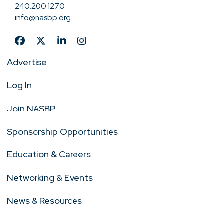
240.200.1270
info@nasbp.org
Advertise
Log In
Join NASBP
Sponsorship Opportunities
Education & Careers
Networking & Events
News & Resources