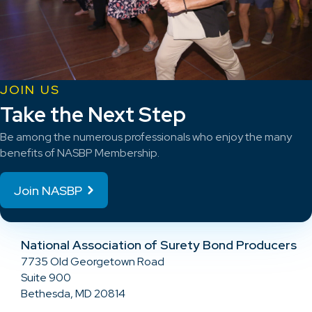
JOIN US
Take the Next Step
Be among the numerous professionals who enjoy the many
benefits of NASBP Membership.
Join NASBP
National Association of Surety Bond Producers
7735 Old Georgetown Road
Suite 900
Bethesda, MD 20814