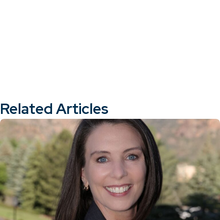
Related Articles