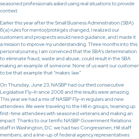
seasoned professionals asked using real situations to provide
context.
Earlier this year after the Small Business Administration (SBA)
8(a) rules for mentor/protégés changed, I realized our
customers and prospects would need guidance, and I made it
a mission to improve my understanding. Three months into this
personal journey, I am convinced that the SBA’s determination
to eliminate fraud, waste and abuse, could result in the SBA
making an example of someone. None of us want our customer
to be that example that “makes law.”
On Thursday, June 23, NASBP had our third consecutive
Legislative Fly-In since 2008 and the results were amazing.
This year we had a mix of NASBP Fly-in regulars and new
attendees. We were traveling to the Hill in groups, teaming up
first-time attendees with seasoned veterans and making an
impact. Thanks to our terrific NASBP Government Relations
staff in Washington, D.C. we had two Congressmen, Hill staff
members, and a line-up of federal agency representatives