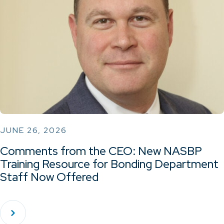
JUNE 26, 2026
Comments from the CEO: New NASBP
Training Resource for Bonding Department
Staff Now Offered