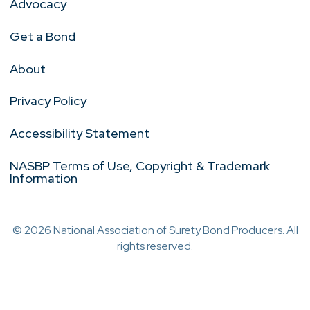
Advocacy
Get a Bond
About
Privacy Policy
Accessibility Statement
NASBP Terms of Use, Copyright & Trademark
Information
© 2026 National Association of Surety Bond Producers. All
rights reserved.