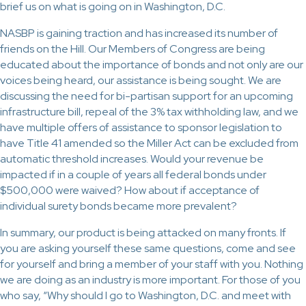
brief us on what is going on in Washington, D.C.
NASBP is gaining traction and has increased its number of
friends on the Hill. Our Members of Congress are being
educated about the importance of bonds and not only are our
voices being heard, our assistance is being sought. We are
discussing the need for bi-partisan support for an upcoming
infrastructure bill, repeal of the 3% tax withholding law, and we
have multiple offers of assistance to sponsor legislation to
have Title 41 amended so the Miller Act can be excluded from
automatic threshold increases. Would your revenue be
impacted if in a couple of years all federal bonds under
$500,000 were waived? How about if acceptance of
individual surety bonds became more prevalent?
In summary, our product is being attacked on many fronts. If
you are asking yourself these same questions, come and see
for yourself and bring a member of your staff with you. Nothing
we are doing as an industry is more important. For those of you
who say, “Why should I go to Washington, D.C. and meet with