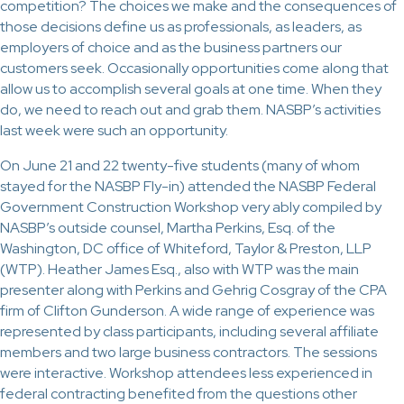
competition? The choices we make and the consequences of
those decisions define us as professionals, as leaders, as
employers of choice and as the business partners our
customers seek. Occasionally opportunities come along that
allow us to accomplish several goals at one time. When they
do, we need to reach out and grab them. NASBP’s activities
last week were such an opportunity.
On June 21 and 22 twenty-five students (many of whom
stayed for the NASBP Fly-in) attended the NASBP Federal
Government Construction Workshop very ably compiled by
NASBP’s outside counsel, Martha Perkins, Esq. of the
Washington, DC office of Whiteford, Taylor & Preston, LLP
(WTP). Heather James Esq., also with WTP was the main
presenter along with Perkins and Gehrig Cosgray of the CPA
firm of Clifton Gunderson. A wide range of experience was
represented by class participants, including several affiliate
members and two large business contractors. The sessions
were interactive. Workshop attendees less experienced in
federal contracting benefited from the questions other