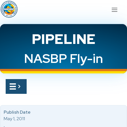
PIPELINE
NASBP Fly-in
Publish Date
May 1, 2011