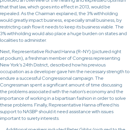
provided an overview of the hearing and expressed optimism
that that law, which goes into effect in 2013, would be
repealed. As the Chairman explained, the 3% withholding
would greatly impact business, especially small business, by
restricting cash flow it needs to keep its business viable. The
3% withholding would also place a huge burden on states and
localities to administer.
Next, Representative Richard Hanna (R-NY) (pictured right
at podium), a freshman member of Congress representing
New York’s 24th District, described how his previous
occupation as a developer gave him the necessary strength to
endure a successful Congressional campaign. The
Congressman spent a significant amount of time discussing
the problems associated with the nation’s economy and the
importance of working in a bipartisan fashion in order to solve
these problems. Finally, Representative Hanna offered his
support to NASBP should it need assistance with issues
important to surety interests.
Additional speakers included Peter Gibbs (pictured to the