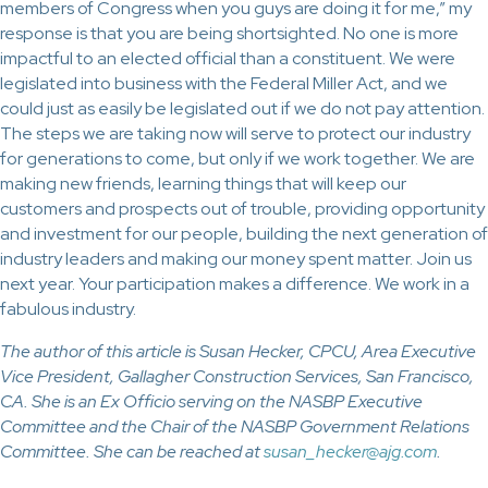
members of Congress when you guys are doing it for me,” my
response is that you are being shortsighted. No one is more
impactful to an elected official than a constituent. We were
legislated into business with the Federal Miller Act, and we
could just as easily be legislated out if we do not pay attention.
The steps we are taking now will serve to protect our industry
for generations to come, but only if we work together. We are
making new friends, learning things that will keep our
customers and prospects out of trouble, providing opportunity
and investment for our people, building the next generation of
industry leaders and making our money spent matter. Join us
next year. Your participation makes a difference. We work in a
fabulous industry.
The author of this article is Susan Hecker, CPCU, Area Executive
Vice President, Gallagher Construction Services, San Francisco,
CA. She is an Ex Officio serving on the NASBP Executive
Committee and the Chair of the NASBP Government Relations
Committee. She can be reached at
susan_hecker@ajg.com
.