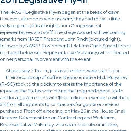
The NASBP Legislative Fly-in began at the break of dawn.
However, attendees were not sorry they had to rise a little
early to gain political insights from Congressional
representatives and staff. The stage was set with welcoming
remarks from NASBP President John Rindt (pictured right),
followed by NASBP Government Relations Chair, Susan Hecker
(pictured below with Representative Mulvaney) who reflected
on her personal involvement with the event.
At precisely 7:15 a.m., just as attendees were starting on
their second cup of coffee, Representative Mick Mulvaney
(R-SC) took to the podium to stress the importance of the
repeal of the 3% tax withholding that requires federal, state
and local governments with $100 million in revenue to withhold
3% from all payments to contractors for goods or services
purchased. Fresh off a hearing, on May 26 in the House Small
Business Subcommittee on Contracting and Workforce,
Representative Mulvaney, who chairs this subcommittee,