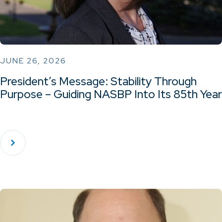
JUNE 26, 2026
President’s Message: Stability Through
Purpose – Guiding NASBP Into Its 85th Year