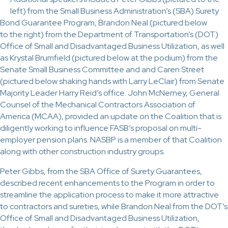
left) from the Small Business Administration’s (SBA) Surety
Bond Guarantee Program, Brandon Neal (pictured below
to the right) from the Department of Transportation’s (DOT)
Office of Small and Disadvantaged Business Utilization, as well
as Krystal Brumfield (pictured below at the podium) from the
Senate Small Business Committee and and Caren Street
(pictured below shaking hands with Larry LeClair) from Senate
Majority Leader Harry Reid’s office. John McNerney, General
Counsel of the Mechanical Contractors Association of
America (MCAA), provided an update on the Coalition that is
diligently working to influence FASB’s proposal on multi-
employer pension plans. NASBP is a member of that Coalition
along with other construction industry groups.
Peter Gibbs, from the SBA Office of Surety Guarantees,
described recent enhancements to the Program in order to
streamline the application process to make it more attractive
to contractors and sureties, while Brandon Neal from the DOT’s
Office of Small and Disadvantaged Business Utilization,