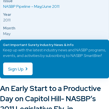
Issue
NASBP Pipeline – May/June 2011
Year
2011
Month
May
Get Important Surety Industry News & Info
Keep up with the latest industry news and NASBP programs,
events, and activities by subscribing to NASBP
SmartBrief
.
Sign Up
An Early Start to a Productive
Day on Capitol Hill- NASBP’s
2011 Legislative Fly-in