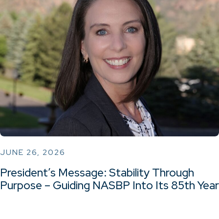
JUNE 26, 2026
President’s Message: Stability Through
Purpose – Guiding NASBP Into Its 85th Year