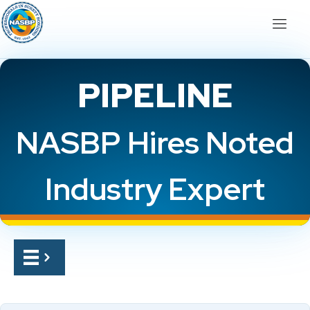
PIPELINE
NASBP Hires Noted
Industry Expert