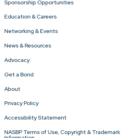
Sponsorship Opportunities
Education & Careers
Networking & Events
News & Resources
Advocacy
Get a Bond
About
Privacy Policy
Accessibility Statement
NASBP Terms of Use, Copyright & Trademark
Information