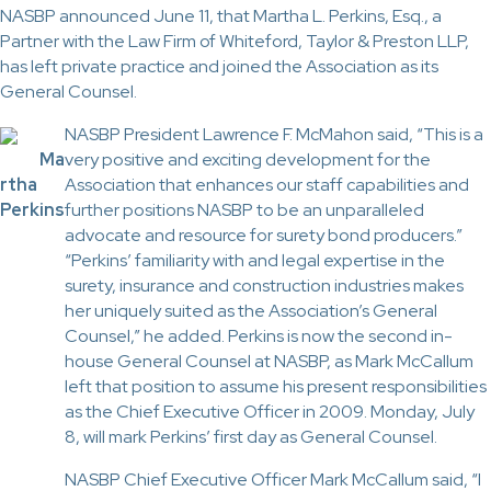
NASBP announced June 11, that Martha L. Perkins, Esq., a
Partner with the Law Firm of Whiteford, Taylor & Preston LLP,
has left private practice and joined the Association as its
General Counsel.
NASBP President Lawrence F. McMahon said, “This is a
Ma
very positive and exciting development for the
rtha
Association that enhances our staff capabilities and
Perkins
further positions NASBP to be an unparalleled
advocate and resource for surety bond producers.”
“Perkins’ familiarity with and legal expertise in the
surety, insurance and construction industries makes
her uniquely suited as the Association’s General
Counsel,” he added. Perkins is now the second in-
house General Counsel at NASBP, as Mark McCallum
left that position to assume his present responsibilities
as the Chief Executive Officer in 2009. Monday, July
8, will mark Perkins’ first day as General Counsel.
NASBP Chief Executive Officer Mark McCallum said, “I