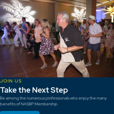
JOIN US
Take the Next Step
Be among the numerous professionals who enjoy the many
benefits of NASBP Membership.