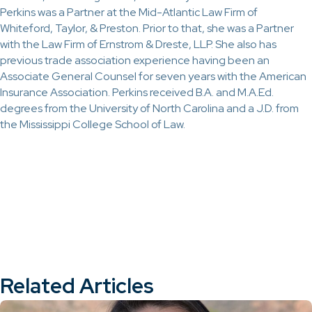
Perkins was a Partner at the Mid-Atlantic Law Firm of
Whiteford, Taylor, & Preston. Prior to that, she was a Partner
with the Law Firm of Ernstrom & Dreste, LLP. She also has
previous trade association experience having been an
Associate General Counsel for seven years with the American
Insurance Association. Perkins received B.A. and M.A.Ed.
degrees from the University of North Carolina and a J.D. from
the Mississippi College School of Law.
Related Articles