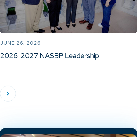
JUNE 26, 2026
2026-2027 NASBP Leadership