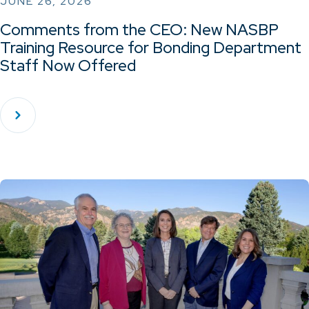
JUNE 26, 2026
Comments from the CEO: New NASBP
Training Resource for Bonding Department
Staff Now Offered