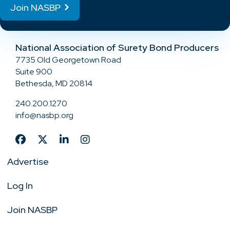
Join NASBP
National Association of Surety Bond Producers
7735 Old Georgetown Road
Suite 900
Bethesda, MD 20814
240.200.1270
info@nasbp.org
Advertise
Log In
Join NASBP