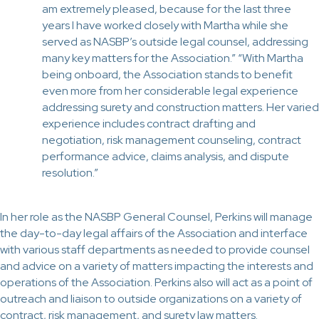
am extremely pleased, because for the last three
years I have worked closely with Martha while she
served as NASBP’s outside legal counsel, addressing
many key matters for the Association.” “With Martha
being onboard, the Association stands to benefit
even more from her considerable legal experience
addressing surety and construction matters. Her varied
experience includes contract drafting and
negotiation, risk management counseling, contract
performance advice, claims analysis, and dispute
resolution.”
In her role as the NASBP General Counsel, Perkins will manage
the day-to-day legal affairs of the Association and interface
with various staff departments as needed to provide counsel
and advice on a variety of matters impacting the interests and
operations of the Association. Perkins also will act as a point of
outreach and liaison to outside organizations on a variety of
contract, risk management, and surety law matters.