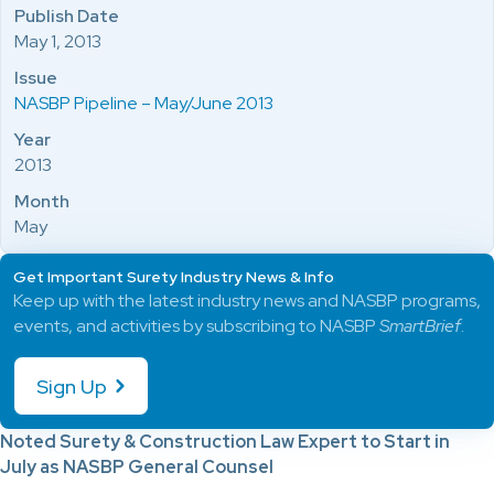
Publish Date
May 1, 2013
Issue
NASBP Pipeline – May/June 2013
Year
2013
Month
May
Get Important Surety Industry News & Info
Keep up with the latest industry news and NASBP programs,
events, and activities by subscribing to NASBP
SmartBrief
.
Sign Up
Noted Surety & Construction Law Expert to Start in
July as NASBP General Counsel