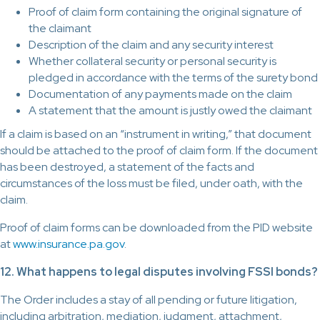
Proof of claim form containing the original signature of
the claimant
Description of the claim and any security interest
Whether collateral security or personal security is
pledged in accordance with the terms of the surety bond
Documentation of any payments made on the claim
A statement that the amount is justly owed the claimant
If a claim is based on an “instrument in writing,” that document
should be attached to the proof of claim form. If the document
has been destroyed, a statement of the facts and
circumstances of the loss must be filed, under oath, with the
claim.
Proof of claim forms can be downloaded from the PID website
at
www.insurance.pa.gov
.
12. What happens to legal disputes involving FSSI bonds?
The Order includes a stay of all pending or future litigation,
including arbitration, mediation, judgment, attachment,