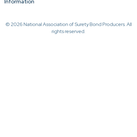
Information
© 2026 National Association of Surety Bond Producers. All
rights reserved.