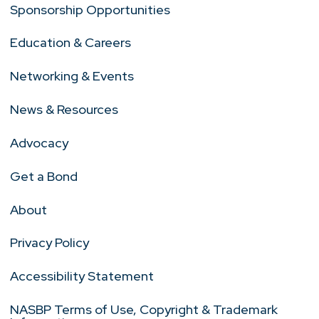
Sponsorship Opportunities
Education & Careers
Networking & Events
News & Resources
Advocacy
Get a Bond
About
Privacy Policy
Accessibility Statement
NASBP Terms of Use, Copyright & Trademark