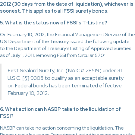
2012 (30 days from the date of liquidation), whichever is
soonest. This applies to all FSSI surety bonds.
5. What is the status now of FSSI’s T-Listing?
On February 10, 2012, the Financial Management Service of the
U.S. Department of the Treasury issued the following update
to the Department of Treasury’s Listing of Approved Sureties
as of July 1, 2011, removing FSSI from Circular 570:
First Sealord Surety, Inc. (NAIC# 28519) under 31
U.S.C. [§] 9305 to qualify as an acceptable surety
on Federal bonds has been terminated effective
February 10, 2012.
6. What action can NASBP take to the liquidation of
FSSI?
NASBP can take no action concerning the liquidation. The
Pennsylvania Insurance Department acted in accordance with