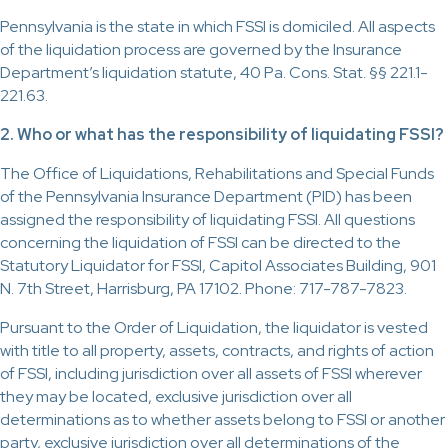
Pennsylvania is the state in which FSSI is domiciled. All aspects
of the liquidation process are governed by the Insurance
Department’s liquidation statute, 40 Pa. Cons. Stat. §§ 221.1-
221.63.
2. Who or what has the responsibility of liquidating FSSI?
The Office of Liquidations, Rehabilitations and Special Funds
of the Pennsylvania Insurance Department (PID) has been
assigned the responsibility of liquidating FSSI. All questions
concerning the liquidation of FSSI can be directed to the
Statutory Liquidator for FSSI, Capitol Associates Building, 901
N. 7th Street, Harrisburg, PA 17102. Phone: 717-787-7823.
Pursuant to the Order of Liquidation, the liquidator is vested
with title to all property, assets, contracts, and rights of action
of FSSI, including jurisdiction over all assets of FSSI wherever
they may be located, exclusive jurisdiction over all
determinations as to whether assets belong to FSSI or another
party, exclusive jurisdiction over all determinations of the