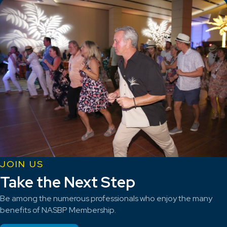
JOIN US
Take the Next Step
Be among the numerous professionals who enjoy the many
benefits of NASBP Membership.