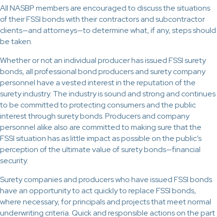
All NASBP members are encouraged to discuss the situations
of their FSSI bonds with their contractors and subcontractor
clients—and attorneys—to determine what, if any, steps should
be taken.
Whether or not an individual producer has issued FSSI surety
bonds, all professional bond producers and surety company
personnel have a vested interest in the reputation of the
surety industry. The industry is sound and strong and continues
to be committed to protecting consumers and the public
interest through surety bonds. Producers and company
personnel alike also are committed to making sure that the
FSSI situation has as little impact as possible on the public’s
perception of the ultimate value of surety bonds—financial
security.
Surety companies and producers who have issued FSSI bonds
have an opportunity to act quickly to replace FSSI bonds,
where necessary, for principals and projects that meet normal
underwriting criteria. Quick and responsible actions on the part