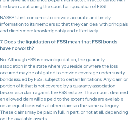
the law in petitioning the court for liquidation of FSSI.
NASBP’s first concern is to provide accurate and timely
information to its members so that they can deal with principals
and clients more knowledgeably and effectively.
7. Does the liquidation of FSSI mean that FSSI bonds
have no worth?
No. Although FSSI is now in liquidation, the guaranty
association in the state where you reside or where the loss
occurred may be obligated to provide coverage under surety
bonds issued by FSSI, subject to certain limitations. Any claim or
portion of it that is not covered by a guaranty association
becomes a claim against the FSSI estate. The amount deemed
an allowed claim will be paid to the extent funds are available,
on an equal basis with all other claims in the same category.
These claims may be paid in full, in part, or not at all, depending
on the available assets.