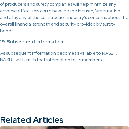
of producers and surety companies will help minimize any
adverse effect this could have on the industry’s reputation
and allay any of the construction industry’s concerns about the
overall financial strength and security provided by surety
bonds.
19. Subsequent Information
As subsequent information becomes available to NASBP,
NASBP will furnish that information to its members.
Related Articles