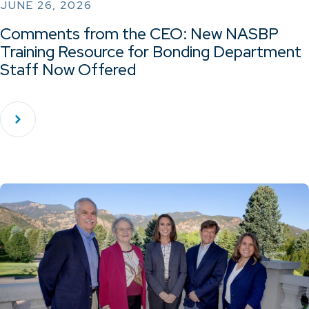
JUNE 26, 2026
Comments from the CEO: New NASBP
Training Resource for Bonding Department
Staff Now Offered