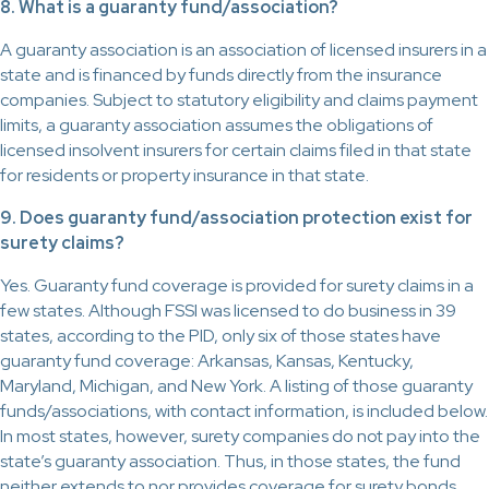
8. What is a guaranty fund/association?
A guaranty association is an association of licensed insurers in a
state and is financed by funds directly from the insurance
companies. Subject to statutory eligibility and claims payment
limits, a guaranty association assumes the obligations of
licensed insolvent insurers for certain claims filed in that state
for residents or property insurance in that state.
9. Does guaranty fund/association protection exist for
surety claims?
Yes. Guaranty fund coverage is provided for surety claims in a
few states. Although FSSI was licensed to do business in 39
states, according to the PID, only six of those states have
guaranty fund coverage: Arkansas, Kansas, Kentucky,
Maryland, Michigan, and New York. A listing of those guaranty
funds/associations, with contact information, is included below.
In most states, however, surety companies do not pay into the
state’s guaranty association. Thus, in those states, the fund
neither extends to nor provides coverage for surety bonds.