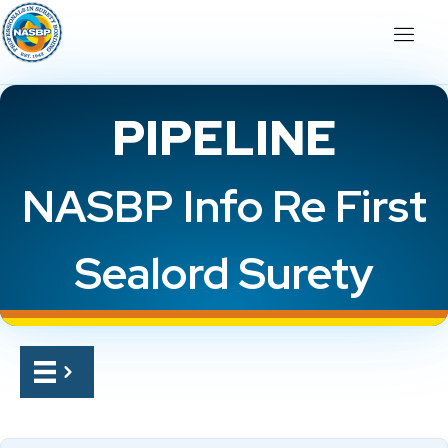
PIPELINE
NASBP Info Re First
Sealord Surety