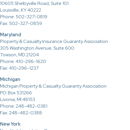
10605 Shelbyville Road, Suite 101
Louisville, KY 40222
Phone: 502-327-0819
Fax: 502-327-0859
Maryland
Property & Casualty Insurance Guaranty Association
305 Washington Avenue, Suite 600
Towson, MD 21204
Phone: 410-296-1620
Fax: 410-296-1237
Michigan
Michigan Property & Casualty Guaranty Association
P.O. Box 531266
Livonia, MI 48153
Phone: 248-482-0381
Fax: 248-482-0388
New York