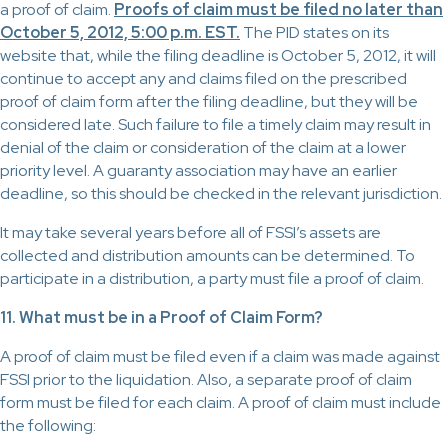
a proof of claim.
Proofs of claim must be filed no later than
October 5, 2012, 5:00 p.m. EST.
The PID states on its
website that, while the filing deadline is October 5, 2012, it will
continue to accept any and claims filed on the prescribed
proof of claim form after the filing deadline, but they will be
considered late. Such failure to file a timely claim may result in
denial of the claim or consideration of the claim at a lower
priority level. A guaranty association may have an earlier
deadline, so this should be checked in the relevant jurisdiction.
It may take several years before all of FSSI’s assets are
collected and distribution amounts can be determined. To
participate in a distribution, a party must file a proof of claim.
11. What must be in a Proof of Claim Form?
A proof of claim must be filed even if a claim was made against
FSSI prior to the liquidation. Also, a separate proof of claim
form must be filed for each claim. A proof of claim must include
the following: