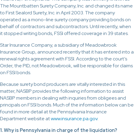
The Mountbatten Surety Company, Inc. and changed its name
to First Sealord Surety, Inc. in April 2003. The company
operated as a mono-line surety company providing bonds on
behalf of contractors and subcontractors. Until recently, when
it stopped writing bonds, FSSI offered coverage in 39 states.
Star Insurance Company, a subsidiary of Meadowbrook
Insurance Group, announced recently that it has entered into a
renewal rights agreement with FSSI. According to the court’s
Order, the PID, not Meadowbrook, will be responsible for claims
on FSSI bonds.
Because surety bond producers are vitally interested in this
matter, NASBP provides the following information to assist
NASBP members in dealing with inquiries from obligees and
principals on FSSI bonds. Much of the information below can be
found in more detail at the Pennsylvania Insurance
Department website at
www.insurance.pa.gov
.
1. Why is Pennsylvania in charge of the liquidation?