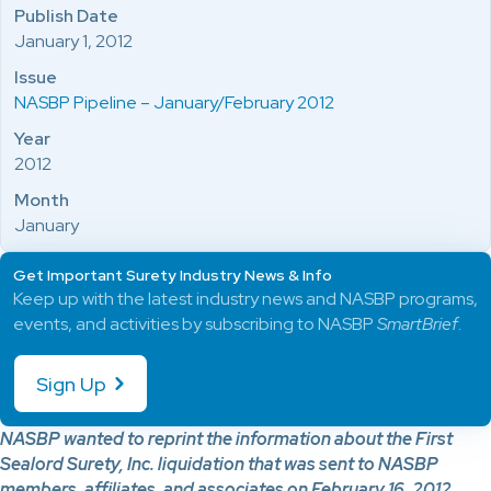
Publish Date
January 1, 2012
Issue
NASBP Pipeline – January/February 2012
Year
2012
Month
January
Get Important Surety Industry News & Info
Keep up with the latest industry news and NASBP programs,
events, and activities by subscribing to NASBP
SmartBrief
.
Sign Up
NASBP wanted to reprint the information about the First
Sealord Surety, Inc. liquidation that was sent to NASBP
members, affiliates, and associates on February 16, 2012.