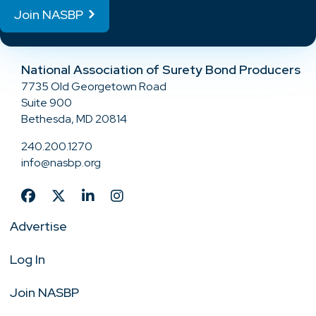
Join NASBP
National Association of Surety Bond Producers
7735 Old Georgetown Road
Suite 900
Bethesda, MD 20814
240.200.1270
info@nasbp.org
Advertise
Log In
Join NASBP