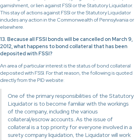
garnishment, or lien against FSSI or the Statutory Liquidator.
This stay of actions against FSSI or the Statutory Liquidator
includes any action in the Commonwealth of Pennsylvania or
elsewhere.
13. Because all FSSI bonds will be cancelled on March 9,
2012, what happens to bond collateral that has been
deposited with FSSI?
An area of particular interest is the status of bond collateral
deposited with FSSI. For that reason, the following is quoted
directly from the PID website:
One of the primary responsibilities of the Statutory
Liquidator is to become familiar with the workings
of the company, including the various
collateral/escrow accounts. As the issue of
collateral is a top priority for everyone involved in a
surety company liquidation, the Liquidator will work