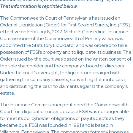
That information is reprinted below.
The Commonwealth Court of Pennsylvania has issued an
Order of Liquidation (Order) for First Sealord Surety, Inc. (FSSI),
effective on February 8, 2012. Michel F. Consedine, Insurance
Commissioner of the Commonwealth of Pennsylvania, was
appointed the Statutory Liquidator and was ordered to take
possession of FSSI’s property and to liquidate its business. The
Order issued by the court was based on the written consent of
the sole shareholder and the company’s board of directors.
Under the court’s oversight, the liquidator is charged with
gathering the company’s assets, converting them into cash,
and distributing the cash to claimants against the company’s
estate.
The Insurance Commissioner petitioned the Commonwealth
Court for a liquidation order because FSSI was no longer able
to meet its policyholder obligations or pay its debts as they
became due. FSSI was founded in 1991 and is based in
Villanova, Pennsylvania. The company was formerly known as