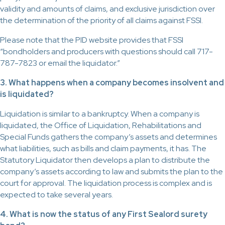
validity and amounts of claims, and exclusive jurisdiction over
the determination of the priority of all claims against FSSI.
Please note that the PID website provides that FSSI
“bondholders and producers with questions should call 717-
787-7823 or email the liquidator.”
3. What happens when a company becomes insolvent and
is liquidated?
Liquidation is similar to a bankruptcy. When a company is
liquidated, the Office of Liquidation, Rehabilitations and
Special Funds gathers the company’s assets and determines
what liabilities, such as bills and claim payments, it has. The
Statutory Liquidator then develops a plan to distribute the
company’s assets according to law and submits the plan to the
court for approval. The liquidation process is complex and is
expected to take several years.
4. What is now the status of any First Sealord surety