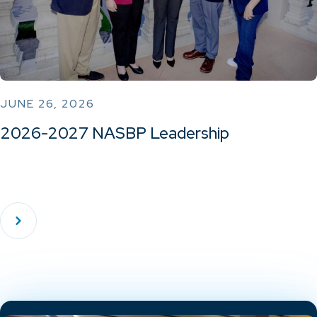
JUNE 26, 2026
2026-2027 NASBP Leadership