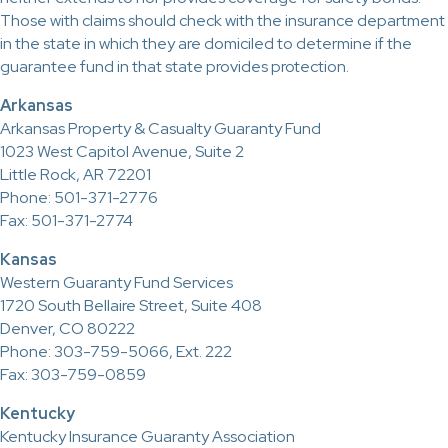
Those with claims should check with the insurance department
in the state in which they are domiciled to determine if the
guarantee fund in that state provides protection.
Arkansas
Arkansas Property & Casualty Guaranty Fund
1023 West Capitol Avenue, Suite 2
Little Rock, AR 72201
Phone: 501-371-2776
Fax: 501-371-2774
Kansas
Western Guaranty Fund Services
1720 South Bellaire Street, Suite 408
Denver, CO 80222
Phone: 303-759-5066, Ext. 222
Fax: 303-759-0859
Kentucky
Kentucky Insurance Guaranty Association