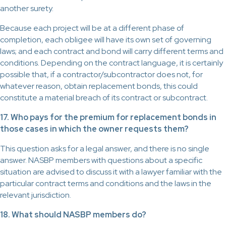
another surety.
Because each project will be at a different phase of
completion, each obligee will have its own set of governing
laws; and each contract and bond will carry different terms and
conditions. Depending on the contract language, it is certainly
possible that, if a contractor/subcontractor does not, for
whatever reason, obtain replacement bonds, this could
constitute a material breach of its contract or subcontract.
17. Who pays for the premium for replacement bonds in
those cases in which the owner requests them?
This question asks for a legal answer, and there is no single
answer. NASBP members with questions about a specific
situation are advised to discuss it with a lawyer familiar with the
particular contract terms and conditions and the laws in the
relevant jurisdiction.
18. What should NASBP members do?