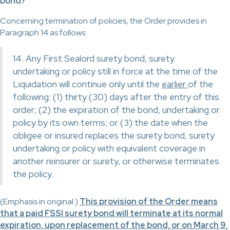
bond?
Concerning termination of policies, the Order provides in
Paragraph 14 as follows:
14. Any First Sealord surety bond, surety
undertaking or policy still in force at the time of the
Liquidation will continue only until the
earlier
of the
following: (1) thirty (30) days after the entry of this
order; (2) the expiration of the bond, undertaking or
policy by its own terms; or (3) the date when the
obligee or insured replaces the surety bond, surety
undertaking or policy with equivalent coverage in
another reinsurer or surety, or otherwise terminates
the policy.
(Emphasis in original.)
This provision of the Order means
that a paid FSSI surety bond will terminate at its normal
expiration, upon replacement of the bond, or on March 9,