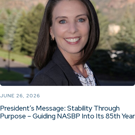
JUNE 26, 2026
President’s Message: Stability Through
Purpose – Guiding NASBP Into Its 85th Year