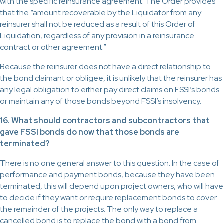
with the specific reinsurance agreement. The Order provides
that the “amount recoverable by the Liquidator from any
reinsurer shall not be reduced as a result of this Order of
Liquidation, regardless of any provision in a reinsurance
contract or other agreement.”
Because the reinsurer does not have a direct relationship to
the bond claimant or obligee, it is unlikely that the reinsurer has
any legal obligation to either pay direct claims on FSSI’s bonds
or maintain any of those bonds beyond FSSI’s insolvency.
16. What should contractors and subcontractors that
gave FSSI bonds do now that those bonds are
terminated?
There is no one general answer to this question. In the case of
performance and payment bonds, because they have been
terminated, this will depend upon project owners, who will have
to decide if they want or require replacement bonds to cover
the remainder of the projects. The only way to replace a
cancelled bond is to replace the bond with a bond from