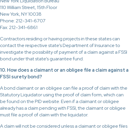
New York Liquidation Bureau
110 William Street, 15th Floor
New York, NY 10038
Phone: 212-341-6707
Fax: 212-341-6861
Contractors residing or having projects in these states can
contact the respective state’s Department of Insurance to
investigate the possibility of payment of a claim against a FSSI
bond under that state’s guarantee fund.
10. How does a claimant or an obligee file a claim against a
FSSI surety bond?
A bond claimant or an obligee can file a proof of claim with the
Statutory Liquidator using the proof of claim form, which can
be found on the PID website. Even if a claimant or obligee
already has a claim pending with FSSI, the claimant or obligee
must file a proof of claim with the liquidator.
A claim will not be considered unless a claimant or obligee files