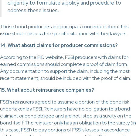
diligently to formulate a policy and procedure to
address these issues.
Those bond producers and principals concerned about this
issue should discuss the specific situation with their lawyers.
14. What about claims for producer commissions?
According to the PID website, FSSI producers with claims for
earned commissions should complete a proof of claim form.
Any documentation to support the claim, including the most
recent statement, should be included with the proof of claim.
15. What about reinsurance companies?
FSSI’s reinsurers agreed to assume a portion of the bond risk
undertaken by FSSI. Reinsurers have no obligation to a bond
claimant or bond obligee and are not listed as a surety on the
bond itself. The reinsurer only has an obligation to the surety (in
this case, FSSI) to pay portions of FSSI’s losses in accordance