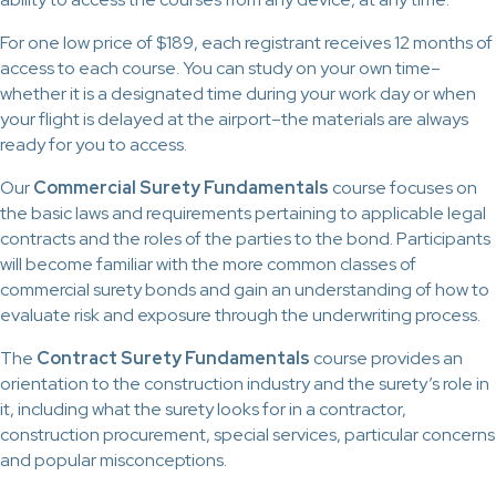
For one low price of $189, each registrant receives 12 months of
access to each course. You can study on your own time–
whether it is a designated time during your work day or when
your flight is delayed at the airport–the materials are always
ready for you to access.
Our
Commercial Surety Fundamentals
course focuses on
the basic laws and requirements pertaining to applicable legal
contracts and the roles of the parties to the bond. Participants
will become familiar with the more common classes of
commercial surety bonds and gain an understanding of how to
evaluate risk and exposure through the underwriting process.
The
Contract Surety Fundamentals
course provides an
orientation to the construction industry and the surety’s role in
it, including what the surety looks for in a contractor,
construction procurement, special services, particular concerns
and popular misconceptions.