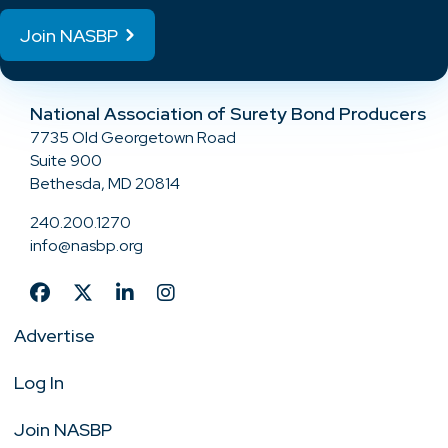
Join NASBP
National Association of Surety Bond Producers
7735 Old Georgetown Road
Suite 900
Bethesda, MD 20814
240.200.1270
info@nasbp.org
Advertise
Log In
Join NASBP