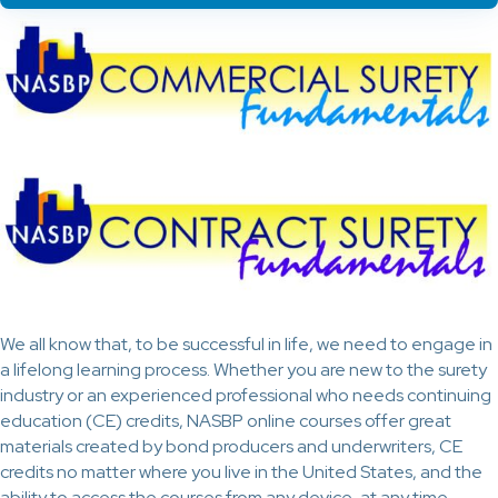
We all know that, to be successful in life, we need to engage in
a lifelong learning process. Whether you are new to the surety
industry or an experienced professional who needs continuing
education (CE) credits, NASBP online courses offer great
materials created by bond producers and underwriters, CE
credits no matter where you live in the United States, and the
ability to access the courses from any device, at any time.