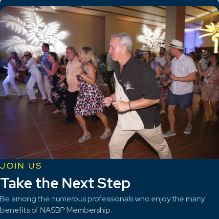
JOIN US
Take the Next Step
Be among the numerous professionals who enjoy the many
benefits of NASBP Membership.