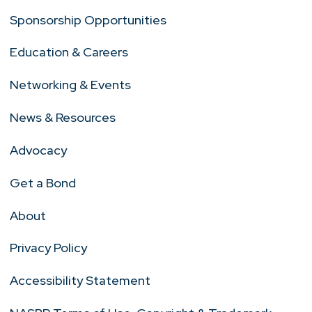
Sponsorship Opportunities
Education & Careers
Networking & Events
News & Resources
Advocacy
Get a Bond
About
Privacy Policy
Accessibility Statement