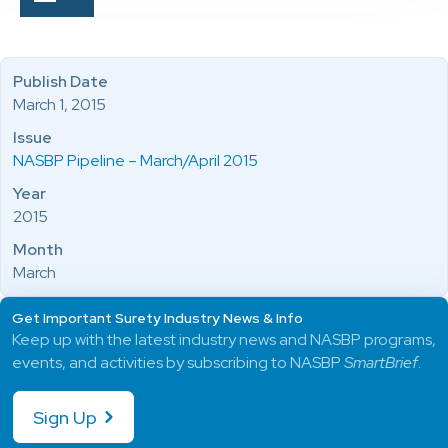
Publish Date
March 1, 2015
Issue
NASBP Pipeline – March/April 2015
Year
2015
Month
March
Get Important Surety Industry News & Info
Keep up with the latest industry news and NASBP programs,
events, and activities by subscribing to NASBP
SmartBrief
.
Sign Up