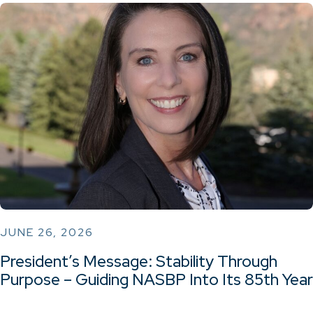
JUNE 26, 2026
President’s Message: Stability Through
Purpose – Guiding NASBP Into Its 85th Year