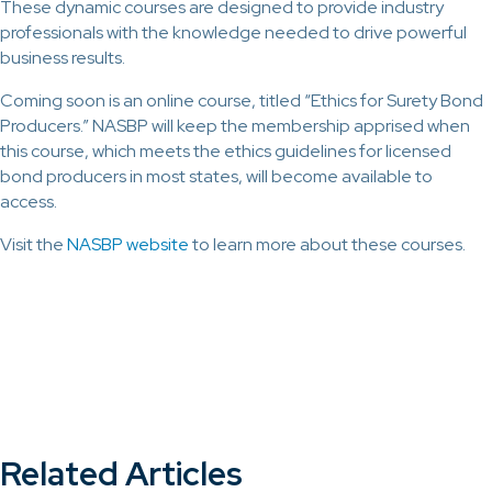
These dynamic courses are designed to provide industry
professionals with the knowledge needed to drive powerful
business results.
Coming soon is an online course, titled “Ethics for Surety Bond
Producers.” NASBP will keep the membership apprised when
this course, which meets the ethics guidelines for licensed
bond producers in most states, will become available to
access.
Visit the
NASBP website
to learn more about these courses.
Related Articles