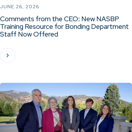
JUNE 26, 2026
Comments from the CEO: New NASBP
Training Resource for Bonding Department
Staff Now Offered