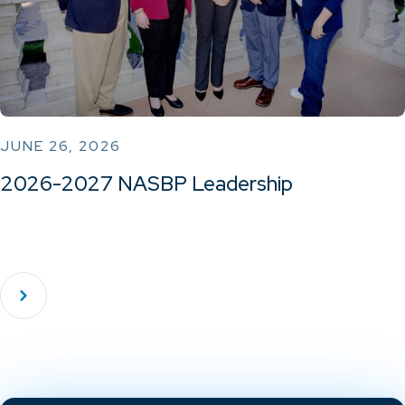
JUNE 26, 2026
2026-2027 NASBP Leadership