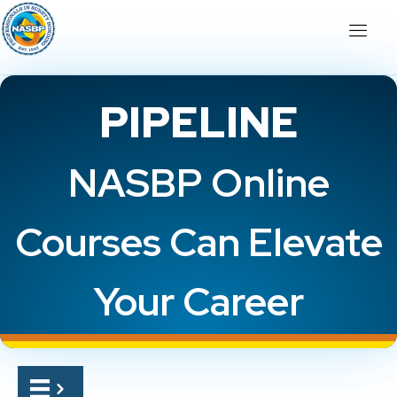
PIPELINE
NASBP Online
Courses Can Elevate
Your Career