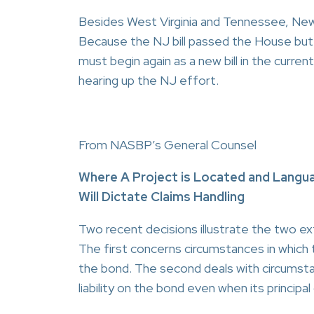
Besides West Virginia and Tennessee, New J
Because the NJ bill passed the House but 
must begin again as a new bill in the curre
hearing up the NJ effort.
From NASBP’s General Counsel
Where A Project is Located and Langua
Will Dictate Claims Handling
Two recent decisions illustrate the two ex
The first concerns circumstances in which 
the bond. The second deals with circumsta
liability on the bond even when its principa