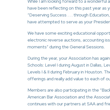
While I am looking forward to a wonderful an
have been reflecting on this past year as 
“Deserving Success . . . through Education,
have attempted to serve as your President
We have some exciting educational opportu
electronic reverse auctions, accounting is
moments” during the General Sessions.
During the year, your Association has agai
Schools: Level I during August in Dallas, L
Levels I & II during February in Houston. 
offerings and really add value to each of 
Members are also participating in the “Bac
American Bar Association and the Associa
continues with our partners at SAA and fri