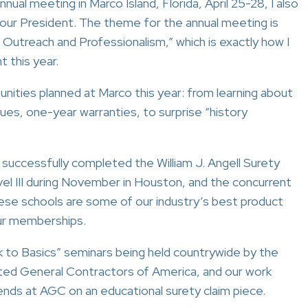
nual meeting in Marco Island, Florida, April 25-28, I also
your President. The theme for the annual meeting is
 Outreach and Professionalism,” which is exactly how I
 this year.
nities planned at Marco this year: from learning about
sues, one-year warranties, to surprise “history
n successfully completed the William J. Angell Surety
evel III during November in Houston, and the concurrent
These schools are some of our industry’s best product
our memberships.
k to Basics” seminars being held countrywide by the
ted General Contractors of America, and our work
ends at AGC on an educational surety claim piece.