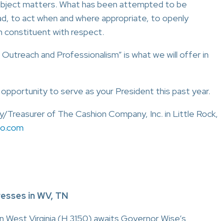
subject matters. What has been attempted to be
ad, to act when and where appropriate, to openly
 constituent with respect.
 Outreach and Professionalism” is what we will offer in
e opportunity to serve as your President this past year.
y/Treasurer of The Cashion Company, Inc. in Little Rock,
co.com
resses in WV, TN
 in West Virginia (H 3150) awaits Governor Wise’s