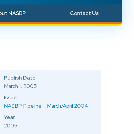
out NASBP
Contact Us
Publish Date
March 1, 2005
Issue
NASBP Pipeline – March/April 2004
Year
2005