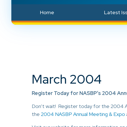
Home
Latest Is
March 2004
Register Today for NASBP’s 2004 Annu
Don’t wait! Register today for the 2004 A
the
2004 NASBP Annual Meeting & Expo