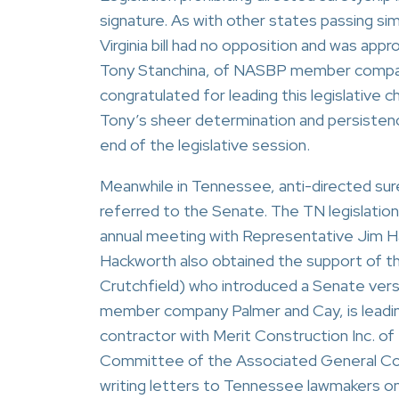
signature. As with other states passing simi
Virginia bill had no opposition and was app
Tony Stanchina, of NASBP member company 
congratulated for leading this legislative 
Tony’s sheer determination and persistence
end of the legislative session.
Meanwhile in Tennessee, anti-directed sur
referred to the Senate. The TN legislation 
annual meeting with Representative Jim Ha
Hackworth also obtained the support of t
Crutchfield) who introduced a Senate vers
member company Palmer and Cay, is leading
contractor with Merit Construction Inc. o
Committee of the Associated General Con
writing letters to Tennessee lawmakers on b