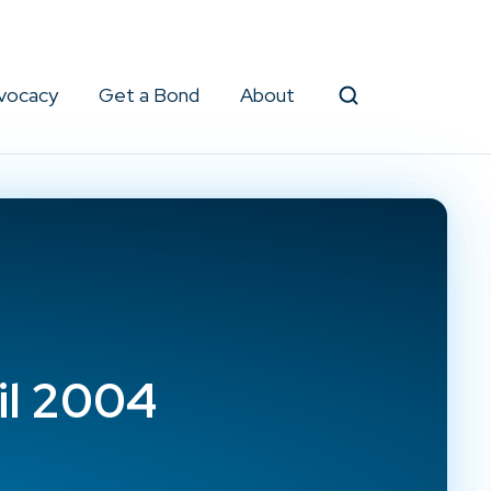
vocacy
Get a Bond
About
Search
il 2004