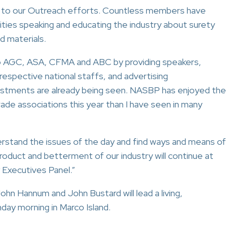
ly to our Outreach efforts. Countless members have
ties speaking and educating the industry about surety
d materials.
to AGC, ASA, CFMA and ABC by providing speakers,
espective national staffs, and advertising
vestments are already being seen. NASBP has enjoyed the
rade associations this year than I have seen in many
rstand the issues of the day and find ways and means of
oduct and betterment of our industry will continue at
y Executives Panel.”
ohn Hannum and John Bustard will lead a living,
day morning in Marco Island.