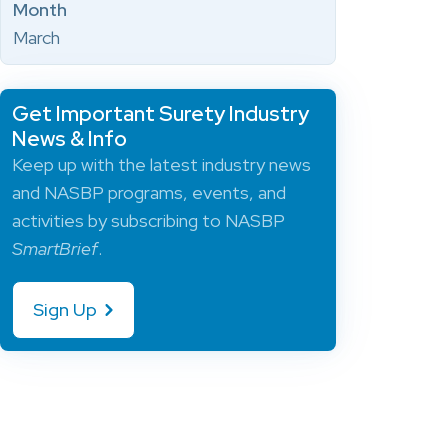
Month
March
Get Important Surety Industry
News & Info
Keep up with the latest industry news
and NASBP programs, events, and
activities by subscribing to NASBP
SmartBrief
.
Sign Up