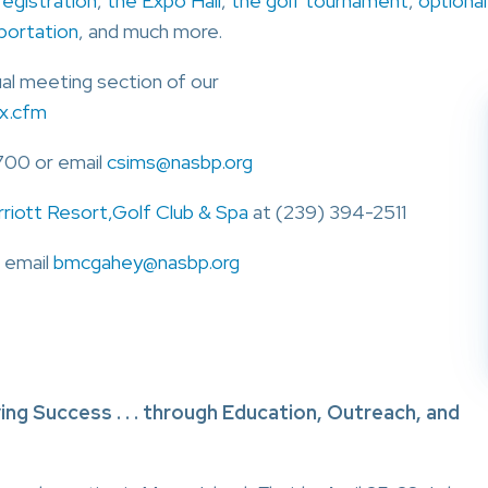
registration
,
the Expo Hall
,
the golf tournament
,
optional
sportation
, and much more.
ual meeting section of our
x.cfm
700 or email
csims@nasbp.org
rriott Resort,Golf Club & Spa
at (239) 394-2511
 email
bmcgahey@nasbp.org
ng Success . . . through Education, Outreach, and