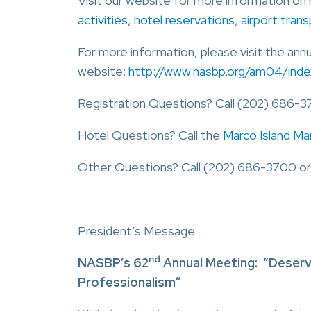
Visit our website for more information on
activities
,
hotel reservations
,
airport tran
For more information, please visit the ann
website:
http://www.nasbp.org/am04/inde
Registration Questions? Call (202) 686-3
Hotel Questions? Call the
Marco Island Ma
Other Questions? Call (202) 686-3700 or
President’s Message
nd
NASBP’s 62
Annual Meeting: “Deservi
Professionalism”