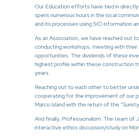
Our Education efforts have tied in direct
spent numerous hours in the local communi
and its processes using SIO information an
As an Association, we have reached out 
conducting workshops, meeting with their r
opportunities. The dividends of these in
highest profile within these construction t
years.
Reaching out to each other to better unde
cooperating for the improvement of our pr
Marco Island with the return of the “Suret
And finally, Professionalism. The team of J
interactive ethics discussion/study on Mon