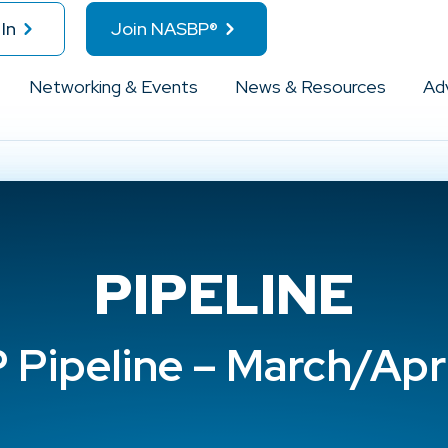
In
Join NASBP®
Networking & Events
News & Resources
Ad
PIPELINE
Pipeline – March/Apr