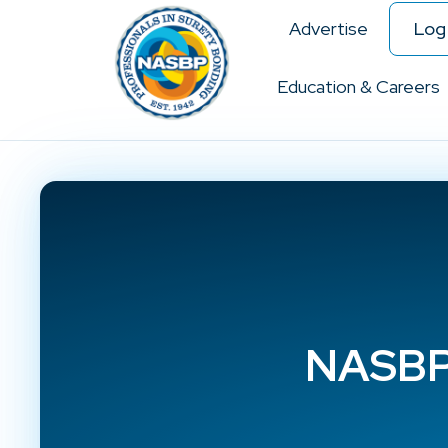
Advertise
Log 
Education & Careers
NASBP 