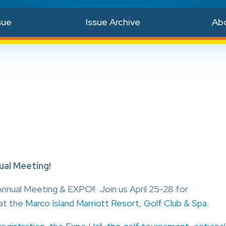
sue
Issue Archive
Ab
al Meeting!
nnual Meeting & EXPO!! Join us April 25-28 for
at the
Marco Island Marriott Resort, Golf Club & Spa
.