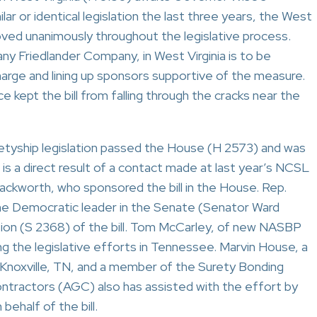
lar or identical legislation the last three years, the West
roved unanimously throughout the legislative process.
Friedlander Company, in West Virginia is to be
charge and lining up sponsors supportive of the measure.
 kept the bill from falling through the cracks near the
etyship legislation passed the House (H 2573) and was
is a direct result of a contact made at last year’s NCSL
ckworth, who sponsored the bill in the House. Rep.
he Democratic leader in the Senate (Senator Ward
ion (S 2368) of the bill. Tom McCarley, of new NASBP
 the legislative efforts in Tennessee. Marvin House, a
f Knoxville, TN, and a member of the Surety Bonding
tractors (AGC) also has assisted with the effort by
ehalf of the bill.