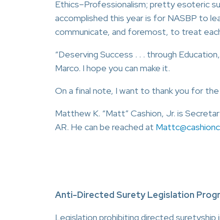
Ethics–Professionalism; pretty esoteric 
accomplished this year is for NASBP to le
communicate, and foremost, to treat each
“Deserving Success . . . through Education,
Marco. I hope you can make it.
On a final note, I want to thank you for th
Matthew K. “Matt” Cashion, Jr. is Secretar
AR. He can be reached at
Mattc@cashion
Anti-Directed Surety Legislation Prog
Legislation prohibiting directed suretyship