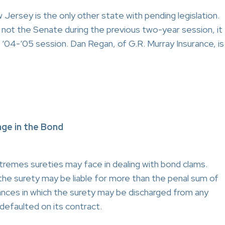
ersey is the only other state with pending legislation.
not the Senate during the previous two-year session, it
nt ‘04-‘05 session. Dan Regan, of G.R. Murray Insurance, is
ge in the Bond
tremes sureties may face in dealing with bond clams.
the surety may be liable for more than the penal sum of
nces in which the surety may be discharged from any
l defaulted on its contract.