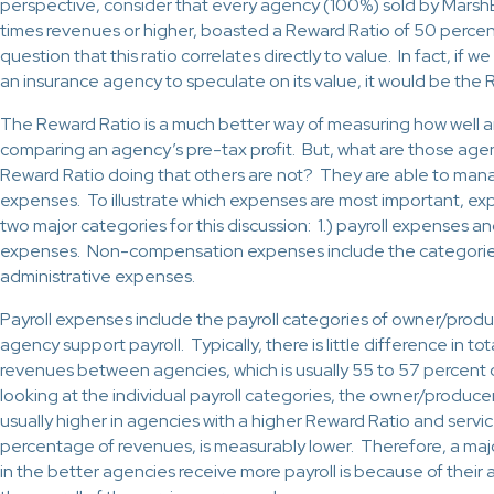
perspective, consider that every agency (100%) sold by MarshB
times revenues or higher, boasted a Reward Ratio of 50 percent
question that this ratio correlates directly to value. In fact, if w
an insurance agency to speculate on its value, it would be the 
The Reward Ratio is a much better way of measuring how well a
comparing an agency’s pre-tax profit. But, what are those agen
Reward Ratio doing that others are not? They are able to man
expenses. To illustrate which expenses are most important, exp
two major categories for this discussion: 1.) payroll expenses
expenses. Non-compensation expenses include the categories 
administrative expenses.
Payroll expenses include the payroll categories of owner/produ
agency support payroll. Typically, there is little difference in to
revenues between agencies, which is usually 55 to 57 percent
looking at the individual payroll categories, the owner/produce
usually higher in agencies with a higher Reward Ratio and servic
percentage of revenues, is measurably lower. Therefore, a ma
in the better agencies receive more payroll is because of their 