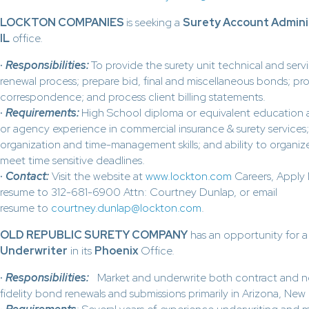
LOCKTON COMPANIES
is seeking a
Surety Account Admini
IL
office.
·
Responsibilities:
To provide the surety unit technical and ser
renewal process; prepare bid, final and miscellaneous bonds; pr
correspondence; and process client billing statements.
·
Requirements:
High School diploma or equivalent education
or agency experience in commercial insurance & surety services;
organization and time-management skills; and ability to organize
meet time sensitive deadlines.
·
Contact
:
Visit the website at
www.lockton.com
Careers, Apply 
resume to 312-681-6900 Attn: Courtney Dunlap, or email
resume to
courtney.dunlap@lockton.com
.
OLD REPUBLIC SURETY COMPANY
has an opportunity for 
Underwriter
in its
Phoenix
Office.
·
Responsibilities:
Market and underwrite both contract and n
fidelity bond renewals and submissions primarily in Arizona, Ne