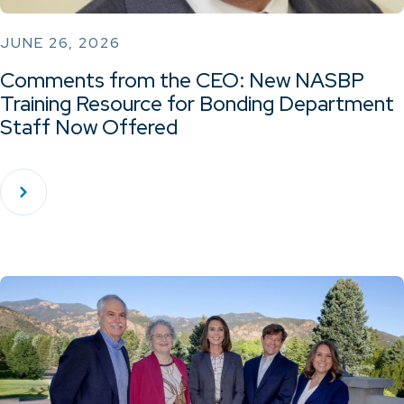
JUNE 26, 2026
Comments from the CEO: New NASBP
Training Resource for Bonding Department
Staff Now Offered