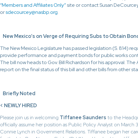
“Members and Affiliates Only”
site or contact Susan DeCource
or
sdecourcey@nasbp.org
.
New Mexico’s on Verge of Requiring Subs to Obtain Bon
The New Mexico Legislature has passed legislation (S. 814) req
provide performance and payment bonds for public works cont
The bill now heads to Gov. Bill Richardson for his approval. The Ap
report on the final status of this bill and other bills from other st
Briefly Noted
<
NEWLY HIRED
Please join us in welcoming
Tiffanee Saunders
to the Headquar
officially assume her position as Public Policy Analyst on March 3
Connie Lynch in Government Relations. Tiffanee began her career