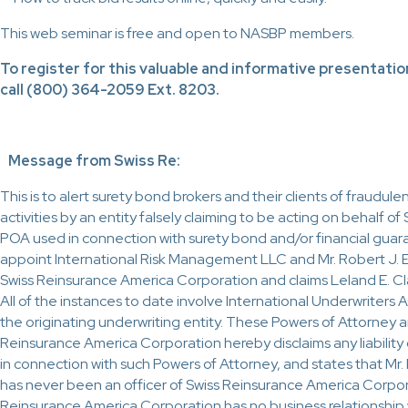
This web seminar is free and open to NASBP members.
To register for this valuable and informative presentatio
call (800) 364-2059 Ext. 8203.
Message from Swiss Re:
This is to alert surety bond brokers and their clients of fraudu
activities by an entity falsely claiming to be acting on behalf o
POA used in connection with surety bond and/or financial guar
appoint International Risk Management LLC and Mr. Robert J. El
Swiss Reinsurance America Corporation and claims Leland E. Cl
All of the instances to date involve International Underwriters
the originating underwriting entity. These Powers of Attorney ar
Reinsurance America Corporation hereby disclaims any liability o
in connection with such Powers of Attorney, and states that Mr. 
has never been an officer of Swiss Reinsurance America Corpora
Reinsurance America Corporation has no business relationship wi