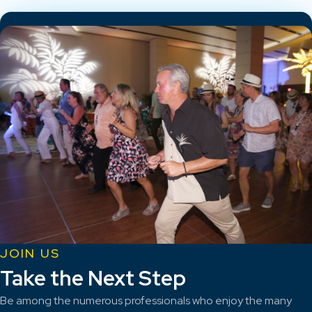
JOIN US
Take the Next Step
Be among the numerous professionals who enjoy the many