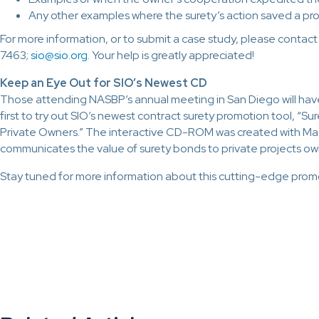
Any other examples where the surety’s action saved a pro
For more information, or to submit a case study, please contac
7463;
sio@sio.org
. Your help is greatly appreciated!
Keep an Eye Out for SIO’s Newest CD
Those attending NASBP’s annual meeting in San Diego will hav
first to try out SIO’s newest contract surety promotion tool, “S
Private Owners.” The interactive CD-ROM was created with Ma
communicates the value of surety bonds to private projects ow
Stay tuned for more information about this cutting-edge promo