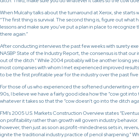
ditch. Third, make sure you do whatever it takes so the cow does
When Mulcahy talks about the turnaround at Xerox, she starts wi
“The first thing is survival. The second thing is, figure out wh
lessons and make sure you’ve put a plan in place to recognize 
there again.”
After conducting interviews the past few weeks with surety exe
NASBP State of the Industry Report, the consensus is that our 
out of the ditch.” While 2004 probably will be another losing yea
most companies with whom I met experienced improved result
to be the first profitable year for the industry over the past five
For those of us who experienced the softened underwriting env
90s, I believe we have a fairly good idea how the “cow got into 
whatever it takes so that the “cow doesn’t go into the ditch aga
FMI’s 2005 U.S. Markets Construction Overview states “Eventua
on profitability rather than growth will govern industry behavior.
however, then just as soon as profit-mindedness sets in, revenu
ignite the traditional industry practice of pencil sharpening.” Whi