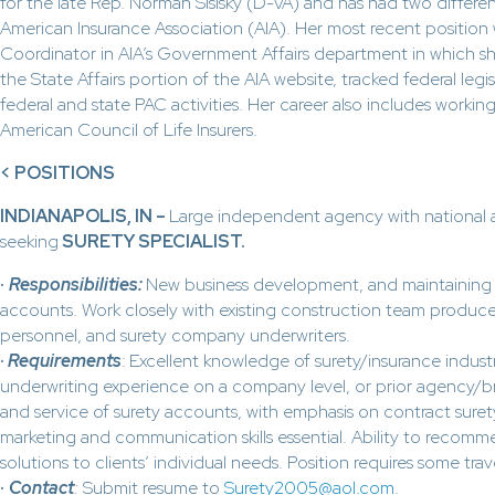
for the late Rep. Norman Sisisky (D-VA) and has had two differen
American Insurance Association (AIA). Her most recent positio
Coordinator in AIA’s Government Affairs department in which 
the State Affairs portion of the AIA website, tracked federal leg
federal and state PAC activities. Her career also includes working
American Council of Life Insurers.
<
POSITIONS
INDIANAPOLIS, IN –
Large independent agency with national
seeking
SURETY SPECIALIST.
·
Responsibilities:
New business development, and maintaining l
accounts. Work closely with existing construction team produ
personnel, and surety company underwriters.
·
Requirements
:
Excellent knowledge of surety/insurance indust
underwriting experience on a company level, or prior agency/br
and service of surety accounts, with emphasis on contract surety
marketing and communication skills essential. Ability to recom
solutions to clients’ individual needs. Position requires some trav
·
Contact
:
Submit resume to
Surety2005@aol.com
.