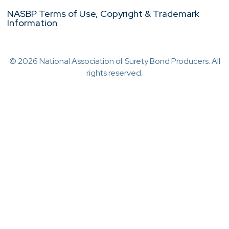
NASBP Terms of Use, Copyright & Trademark
Information
© 2026 National Association of Surety Bond Producers. All
rights reserved.