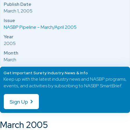
Publish Date
March 1, 2005
Issue
NASBP Pipeline – March/April 2005
Year
2005
Month
March
Get Important Surety Industry News & Info
Keep up with the latest industry news and NASBP programs,
events, and activities by subscribing to NASBP
SmartBrief
.
Sign Up
March 2005