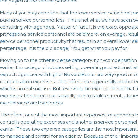
the payroll of the service personnel.
Many of you may conclude that the lower service personnel pay
paying service personnel less. This is not what we have seen o
consulting with agencies. Matter of fact, it is the exact opposit
professional service personnel are paid more, on average, result
service personnel productivity that results in an overall lower s
percentage. It is the old adage; “You get what you pay for.”
Moving on to the other expense category, non-compensation
earlier, this category includes selling, operating and administr
expect, agencies with higher Reward Ratios are very good at co
compensation expenses. The difference is generally attribute
which is no real surprise. But reviewing the expense items tha
expenses, the difference is usually due to facilities (rent, utilit
maintenance and bad debts.
Therefore, one of the most important expenses for agencies 
control is operating expenses and another is service personnel
earlier. These two expense categories are the most important,
to manage and control for an agency. Because of their import