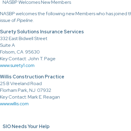
NASBP Welcomes New Members
NASBP welcomes the following new Members who has joined the
issue of
Pipeline.
Surety Solutions Insurance Services
332 East Bidwell Street
Suite A
Folsom, CA 95630
Key Contact: John T. Page
www.surety1.com
Willis Construction Practice
25 B Vreeland Road
Florham Park, NJ 07932
Key Contact: Mark E. Reagan
www.willis.com
SIO Needs Your Help