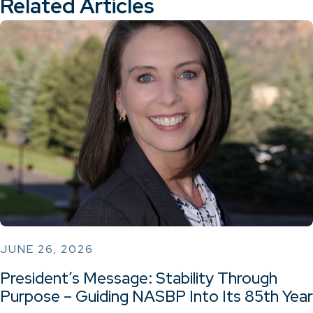
Related Articles
JUNE 26, 2026
President’s Message: Stability Through
Purpose – Guiding NASBP Into Its 85th Year