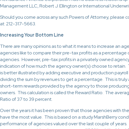
Management LLC, Robert J. Ellington or International Underwri
Should you come across any such Powers of Attorney, please c
at: 212-317-5663.
Increasing Your Bottom Line
There are many opinions as to what it means to increase an ag
agencies like to compare their pre-tax profits as a percentage 
agencies. However, pre-tax profits in a privately owned agency
indication of how much the agency owner(s) choose to retain. 
is better illustrated by adding executive and production payroll
dividing the sum by revenues to get a percentage. This is trul
short-term rewards provided by the agency to those producing
owners. This calculation is called the Reward Ratio. The aver
Ratio of 37 to 39 percent.
Over the years it has been proven that those agencies with th
have the most value. This is based on a study MarshBerry con
performance of agencies valued over the last couple of years. 