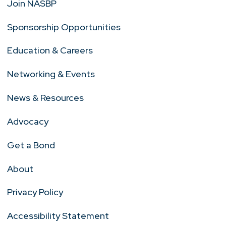
Join NASBP
Sponsorship Opportunities
Education & Careers
Networking & Events
News & Resources
Advocacy
Get a Bond
About
Privacy Policy
Accessibility Statement