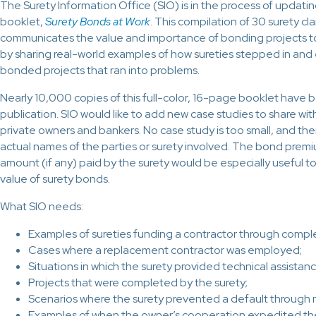
The Surety Information Office (SIO) is in the process of updati
booklet,
Surety Bonds at Work
. This compilation of 30 surety cl
communicates the value and importance of bonding projects to
by sharing real-world examples of how sureties stepped in an
bonded projects that ran into problems.
Nearly 10,000 copies of this full-color, 16-page booklet have b
publication. SIO would like to add new case studies to share wi
private owners and bankers. No case study is too small, and the
actual names of the parties or surety involved. The bond premi
amount (if any) paid by the surety would be especially useful 
value of surety bonds.
What SIO needs:
Examples of sureties funding a contractor through comple
Cases where a replacement contractor was employed;
Situations in which the surety provided technical assistanc
Projects that were completed by the surety;
Scenarios where the surety prevented a default through m
Examples of when the owner’s cooperation expedited the