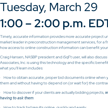
Tuesday, March 29
1:00 – 2:00 p.m. ED
Timely, accurate information provides more accurate project un
market leader in preconstruction management services, for a f
how access to online construction information can benefit you
Craig Hansen, NASBP president and iSqFt user, will also discu
Associates, Inc. is using this technology and the specific benef
what you’ll learn includes:
· How to obtain accurate, proper bid documents online when
them and without having to depend on (or wait for) the contrac
· How to discover if your clients are actually bidding projects,
w
having to ask them
.
· How to track bid results online, quickly and easily.