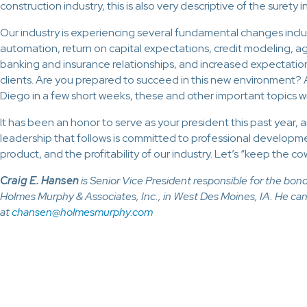
construction industry, this is also very descriptive of the surety i
Our industry is experiencing several fundamental changes inclu
automation, return on capital expectations, credit modeling,
banking and insurance relationships, and increased expectatio
clients. Are you prepared to succeed in this new environment? 
Diego in a few short weeks, these and other important topics w
It has been an honor to serve as your president this past year, a
leadership that follows is committed to professional developm
product, and the profitability of our industry. Let’s “keep the co
Craig E. Hansen
is Senior Vice President responsible for the bo
Holmes Murphy & Associates, Inc., in West Des Moines, IA. He ca
at
chansen@holmesmurphy.com