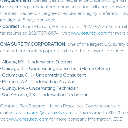
·
Requirements
: Several years of experience underwriting and ma
bonds, strong analytical and communication skills, and knowledg
the area. Bachelor’s Degree or equivalent highly preferred. Trav
required 4-5 days per week.
·
Contact
: Janell Manson, HR Director at 262/797-2643, e-mail
fax resume to 262/797-8874. Visit
www.orsurety.com
for more 
CNA SURETY CORPORATION
, one of the largest U.S. surety
contract underwriting opportunities in the following locations:
·
Albany, NY – Underwriting Support
·
Chicago, IL – Underwriting Consultant (Home Office)
·
Columbus, OH – Underwriting Consultant
·
Phoenix, AZ – Underwriting Assistant
·
Quincy, MA – Underwriting Technician
·
San Antonio, TX – Underwriting Technician
Contact: Rick Shapren, Human Resources Coordinator, via e-
mail
richard.shapren@cnasurety.com
, or fax resume to 312-755-
Visit
www.cnasurety.com
for more company information.
EOE