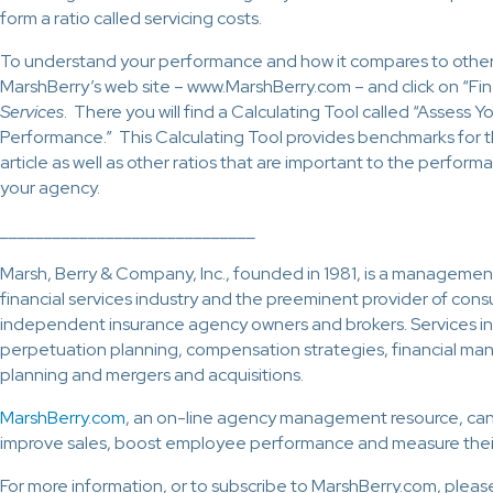
form a ratio called servicing costs.
To understand your performance and how it compares to other
MarshBerry’s web site – www.MarshBerry.com – and click on “Fi
Services
. There you will find a Calculating Tool called “Assess 
Performance.” This Calculating Tool provides benchmarks for th
article as well as other ratios that are important to the perform
your agency.
_____________________________
Marsh, Berry & Company, Inc., founded in 1981, is a management
financial services industry and the preeminent provider of consu
independent insurance agency owners and brokers. Services in
perpetuation planning, compensation strategies, financial ma
planning and mergers and acquisitions.
MarshBerry.com
, an on-line agency management resource, c
improve sales, boost employee performance and measure their
For more information, or to subscribe to MarshBerry.com, pleas