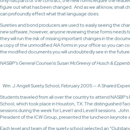
only has parts of the contract, the new forms require the reader
figure out what has been changed. And as we all know, small c
can profoundly effect what that language does.
Sureties and bond producers are used to easily seeing the chan
new software, however, anyone reviewing these forms needs to 
they will run the risk of missing important changes in the doc
a copy of the unmodified AIA forms in your office so you can 
the modified documents you will undoubtedly see in the future
NASBP’s General Counsel is Susan McGreevy of Husch & Eppenbe
Wm. J. Angell Surety School, February 2005 — A Shared Expe
Students traveled from all over the country to attend NASBP’s
School, which took place in Houston, TX. The distinguished fac
sessions during the week for Level I and Level II sessions. Jo
President of the ICW Group, presented the luncheon keynote 
Each level and team of the surety school selected an “Outstan