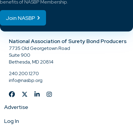
benefits of NASBP Membership.
Join NASBP
National Association of Surety Bond Producers
7735 Old Georgetown Road
Suite 900
Bethesda, MD 20814
240.200.1270
info@nasbp.org
Advertise
Log In