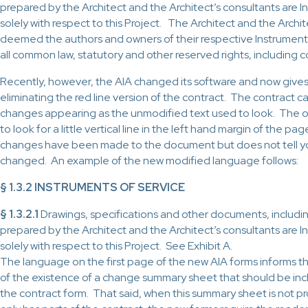
prepared by the Architect and the Architect’s consultants are I
solely with respect to this Project. The Architect and the Archit
deemed the authors and owners of their respective Instruments 
all common law, statutory and other reserved rights, including 
Recently, however, the AIA changed its software and now gives
eliminating the red line version of the contract. The contract c
changes appearing as the unmodified text used to look. The on
to look for a little vertical line in the left hand margin of the pag
changes have been made to the document but does not tell y
changed. An example of the new modified language follows:
§ 1.3.2 INSTRUMENTS OF SERVICE
§ 1.3.2.1
Drawings, specifications and other documents, includin
prepared by the Architect and the Architect’s consultants are I
solely with respect to this Project. See Exhibit A.
The language on the first page of the new AIA forms informs t
of the existence of a change summary sheet that should be inc
the contract form. That said, when this summary sheet is not p