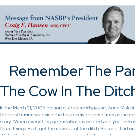
Remember The Par
The Cow In The Ditc
In the March 21, 2005 edition of
Fortune Magazine
, Anne Mulcah
the best business advice she has received came from an incre
story. “When everything gets really complicated and you feel
three things. First, get the cow out of the ditch. Second, find o