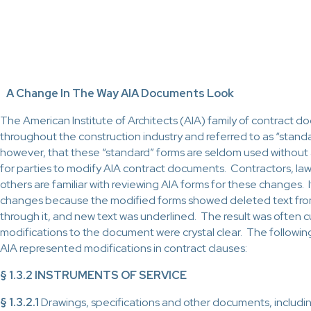
A Change In The Way AIA Documents Look
The American Institute of Architects (AIA) family of contract
throughout the construction industry and referred to as “standa
however, that these “standard” forms are seldom used without
for parties to modify AIA contract documents. Contractors, la
others are familiar with reviewing AIA forms for these changes. 
changes because the modified forms showed deleted text from t
through it, and new text was underlined. The result was often
modifications to the document were crystal clear. The followin
AIA represented modifications in contract clauses:
§ 1.3.2 INSTRUMENTS OF SERVICE
§ 1.3.2.1
Drawings, specifications and other documents, includin