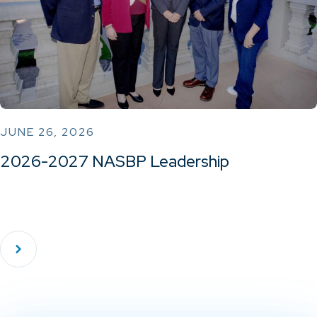
JUNE 26, 2026
2026-2027 NASBP Leadership