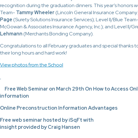
recognition during the graduation dinners. This year’s honors we
Team-
Tammy Wheeler
(Lincoln General Insurance Company.
Page
(Surety Solutions Insurance Services); Level II/Blue Team
McGowan & Associates Insurance Agency, Inc.); and Level II/
Lehmann
(Merchants Bonding Company).
Congratulations to all February graduates and special thanks to th
their long hours and hard work!
View photos from the School
Free Web Seminar on March 29th On How to Access Onl
information
Online Preconstruction Information Advantages
Free web seminar hosted by iSqFt with
insight provided by Craig Hansen