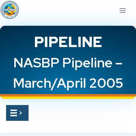
PIPELINE
NASBP Pipeline –
March/April 2005