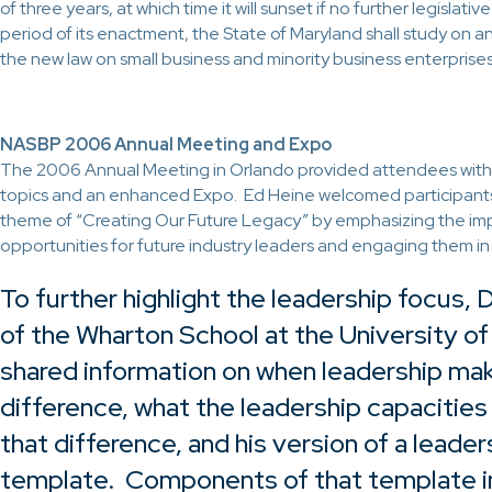
of three years, at which time it will sunset if no further legislativ
period of its enactment, the State of Maryland shall study on a
the new law on small business and minority business enterprises
NASBP 2006 Annual Meeting and Expo
The 2006 Annual Meeting in Orlando provided attendees wit
topics and an enhanced Expo. Ed Heine welcomed participant
theme of “Creating Our Future Legacy” by emphasizing the im
opportunities for future industry leaders and engaging them i
To further highlight the leadership focus,
of the Wharton School at the University of
shared information on when leadership ma
difference, what the leadership capacities
that difference, and his version of a leader
template. Components of that template in