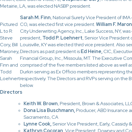
Metairie, LA, was elected NASBP president.
Sarah M. Finn
, National Surety Vice President of IMA 
Pictured
CO, was elected first vice president.
William F. Maro
L to R:
City Underwriting Agency, Inc., Lake Success, NY, wa
Steve
president,
Todd P. Loehnert
, Senior Vice President o
Cory, Bill
Louisville, KY was elected third vice president. Also s
Maroney,
Directors as past president is
Ed Heine,
CIC, Executiv
Sarah
Financial Group, Inc., Missoula, MT.
The Executive Com
Finn and
comprised of the five members listed above as well 
Todd
Durkin serving as Ex Officio members representing th
Loehnert
respectively. The Directors and RVPs serving on the Bo
below.
Directors
Keith W. Brown
, President, Brown & Associates, L
Dona Lisa Buschmann,
Producer, ABD Insurance and
Sacramento, CA
Lynne Cook,
Senior Vice President, Early, Cassidy & 
Kathryn Cocoran,
Vice President
,
Downey and Co