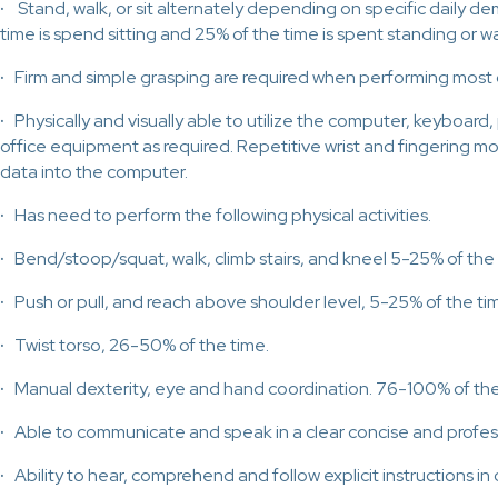
·
Stand, walk, or sit alternately depending on specific daily d
time is spend sitting and 25% of the time is spent standing or wa
·
Firm and simple grasping are required when performing most 
·
Physically and visually able to utilize the computer, keyboard,
office equipment as required. Repetitive wrist and fingering m
data into the computer.
·
Has need to perform the following physical activities.
·
Bend/stoop/squat, walk, climb stairs, and kneel 5-25% of the 
·
Push or pull, and reach above shoulder level, 5-25% of the ti
·
Twist torso, 26-50% of the time.
·
Manual dexterity, eye and hand coordination. 76-100% of the
·
Able to communicate and speak in a clear concise and profes
·
Ability to hear, comprehend and follow explicit instructions in or