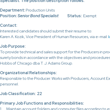
Specialist. The position description follows.
Department:
Production Units
Position:
Senior Bond Specialist
Status:
Exempt
Contact:
Interested candidates should submit their resume to:
Karen A. Kozik, Vice President of Human Resources, via e-mail:
Job Purpose:
To provide technical and sales support for the Producers in pr
surety bonds in accordance with the objectives and procedures 
Hobbs of Chicago dba T. J. Adams Group.
Organizational Relationships:
Responsible to the Producer. Works with Producers, Account Ex
personnel.
Job Classification: 22
Primary Job Functions and Responsibilities:
1. Maintain account folders and computer files according to e