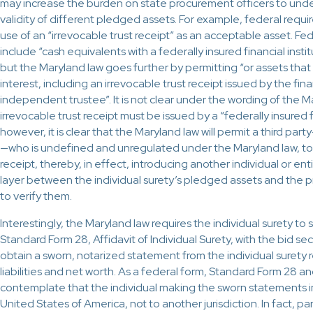
may increase the burden on state procurement officers to unde
validity of different pledged assets. For example, federal req
use of an “irrevocable trust receipt” as an acceptable asset. F
include “cash equivalents with a federally insured financial insti
but the Maryland law goes further by permitting “or assets that
interest, including an irrevocable trust receipt issued by the fina
independent trustee”. It is not clear under the wording of the 
irrevocable trust receipt must be issued by a “federally insured fi
however, it is clear that the Maryland law will permit a third p
—who is undefined and unregulated under the Maryland law, to i
receipt, thereby, in effect, introducing another individual or en
layer between the individual surety’s pledged assets and the 
to verify them.
Interestingly, the Maryland law requires the individual surety to
Standard Form 28, Affidavit of Individual Surety, with the bid sec
obtain a sworn, notarized statement from the individual surety r
liabilities and net worth. As a federal form, Standard Form 28 an
contemplate that the individual making the sworn statements in
United States of America, not to another jurisdiction. In fact, pa