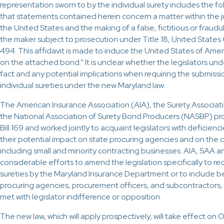
representation sworn to by the individual surety includes the fo
that statements contained herein concern a matter within the ju
the United States and the making of a false, fictitious or frau
the maker subject to prosecution under Title 18, United State
494. This affidavit is made to induce the United States of Amer
on the attached bond.” It is unclear whether the legislators un
fact and any potential implications when requiring the submiss
individual sureties under the new Maryland law.
The American Insurance Association (AIA), the Surety Associat
the National Association of Surety Bond Producers (NASBP) p
Bill 169 and worked jointly to acquaint legislators with deficienci
their potential impact on state procuring agencies and on the
including small and minority contracting businesses. AIA, SAA
considerable efforts to amend the legislation specifically to req
sureties by the Maryland Insurance Department or to include be
procuring agencies, procurement officers, and subcontractors, 
met with legislator indifference or opposition.
The new law, which will apply prospectively, will take effect on