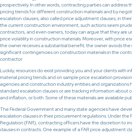
prospectively. In other words, contracting parties can address t
pricing trends for different construction materials and by negot
escalation clauses, also called price adjustment clauses, in their
the current construction environment, such actions seem pruden
contractors, and even owners, today can argue that they are un
price volatility in construction materials. Moreover, with price es
the owner receives a substantial benefit; the owner avoids the 
significant contingencies on construction materials in the contr
contractor.
Luckily, resources do exist providing you and your clients with 
material pricing trends and on sample price escalation provisions.
agencies and construction industry entities and organization
standard escalation clauses or are tracking information about c
and inflation, or both. Some of these materials are available pu
The Federal Government and many state agencies have devel
escalation clauses in their procurement regulations. Under the 
Regulation (FAR), contracting officers have the discretion to i
clauses in contracts. One example of a FAR price adjustment cl