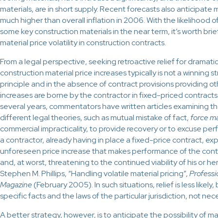
materials, are in short supply. Recent forecasts also anticipate m
much higher than overall inflation in 2006. With the likelihood of
some key construction materials in the near term, it’s worth brief
material price volatility in construction contracts.
From a legal perspective, seeking retroactive relief for drama
construction material price increases typically is not a winning s
principle and in the absence of contract provisions providing oth
increases are borne by the contractor in fixed-priced contracts.
several years, commentators have written articles examining th
different legal theories, such as mutual mistake of fact,
force m
commercial impracticality, to provide recovery or to excuse per
a contractor, already having in place a fixed-price contract, e
unforeseen price increase that makes performance of the contr
and, at worst, threatening to the continued viability of his or he
Stephen M. Phillips, “Handling volatile material pricing”,
Professi
Magazine
(February 2005). In such situations, relief is less likel
specific facts and the laws of the particular jurisdiction, not nec
A better strategy, however, is to anticipate the possibility of mate