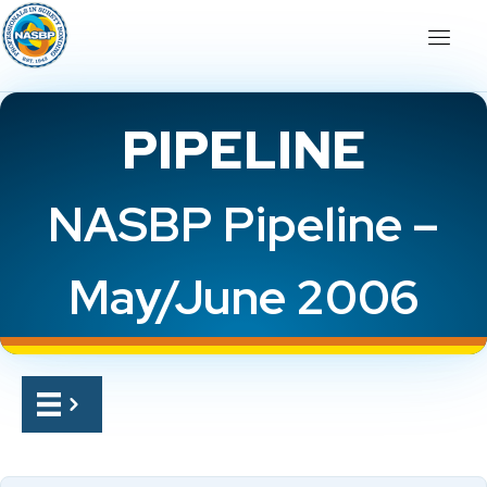
PIPELINE
NASBP Pipeline –
May/June 2006