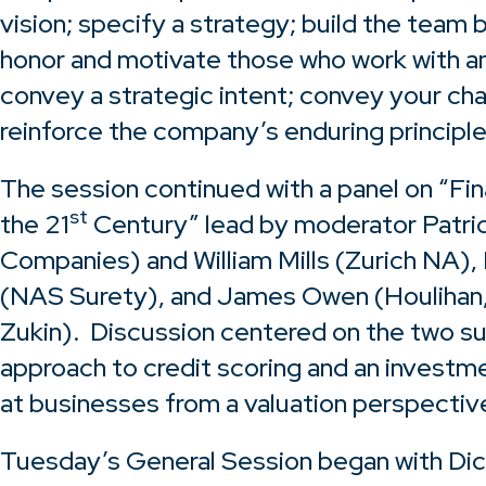
vision; specify a strategy; build the team 
honor and motivate those who work with and
convey a strategic intent; convey your cha
reinforce the company’s enduring principle
The session continued with a panel on “Fina
st
the 21
Century” lead by moderator Patric
Companies) and William Mills (Zurich NA)
(NAS Surety), and James Owen (Houlihan
Zukin). Discussion centered on the two sur
approach to credit scoring and an investm
at businesses from a valuation perspectiv
Tuesday’s General Session began with Dic