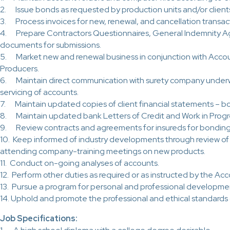
2. Issue bonds as requested by production units and/or client
3. Process invoices for new, renewal, and cancellation transac
4. Prepare Contractors Questionnaires, General Indemnity 
documents for submissions.
5. Market new and renewal business in conjunction with Acco
Producers.
6. Maintain direct communication with surety company underw
servicing of accounts.
7. Maintain updated copies of client financial statements – b
8. Maintain updated bank Letters of Credit and Work in Progr
9. Review contracts and agreements for insureds for bonding 
10. Keep informed of industry developments through review of
attending company-training meetings on new products.
11. Conduct on-going analyses of accounts.
12. Perform other duties as required or as instructed by the A
13. Pursue a program for personal and professional developme
14. Uphold and promote the professional and ethical standards 
Job Specifications: