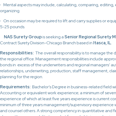
·
Mental aspects may include, calculating, comparing, editing, 
organizing.
·
On occasion may be required to lift and carry supplies or e
5-25 pounds.
NAS Surety Group
is seeking a
Senior Regional Surety 
Contract Surety Division-Chicago Branch based in
Itasca, IL
.
Responsibilities:
The overall responsibility is to manage the
the regional office. Management responsibilities include approv
bonds in excess of the underwriters and regional managers’ a
relationships, underwriting, production, staff management, cla
planning for the region.
Requirements:
Bachelor’s Degree in business-related field wi
Accounting or equivalent work experience; a minimum of seven 
experience of which at least five years experience is current co
minimum of three years management/supervisory experience wit
and counsel others. A strong competency in quantitative and fin