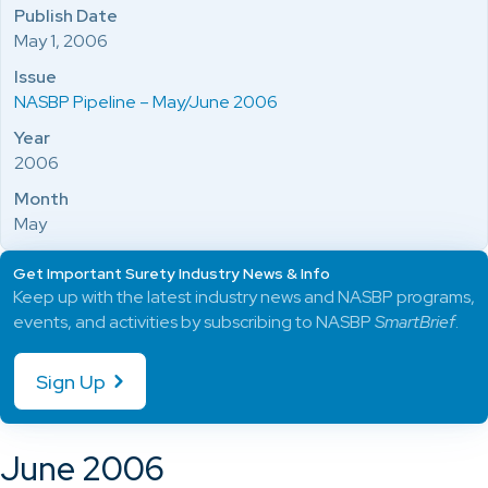
Publish Date
May 1, 2006
Issue
NASBP Pipeline – May/June 2006
Year
2006
Month
May
Get Important Surety Industry News & Info
Keep up with the latest industry news and NASBP programs,
events, and activities by subscribing to NASBP
SmartBrief
.
Sign Up
June 2006