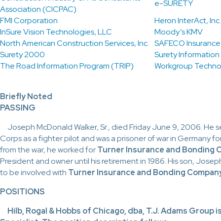
e-SURETY
Association (CICPAC)
FMI Corporation
Heron InterAct, Inc.
InSure Vision Technologies, LLC
Moody’s KMV
North American Construction Services, Inc.
SAFECO Insuranc
Surety 2000
Surety Information
The Road Information Program (TRIP)
Workgroup Techno
Briefly Noted
PASSING
Joseph
McDonald Walker, Sr., died Friday June 9, 2006. He ser
Corps as a fighter pilot and was a prisoner of war in Germany fo
from the war, he worked for
Turner Insurance and Bonding
President and owner until his retirement in 1986. His son, Josep
to be involved with
Turner Insurance and Bonding Company
POSITIONS
Hilb,
Rogal & Hobbs of Chicago, dba, T.J. Adams Group i