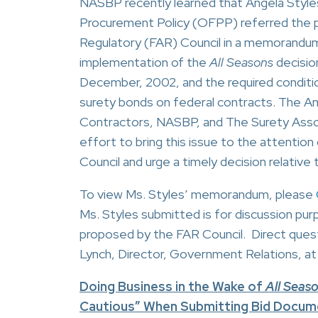
NASBP recently learned that Angela Styles
Procurement Policy (OFPP) referred the p
Regulatory (FAR) Council in a memorandu
implementation of the
All Seasons
decisio
December, 2002, and the required conditi
surety bonds on federal contracts. The A
Contractors, NASBP, and The Surety Associ
effort to bring this issue to the attentio
Council and urge a timely decision relative t
To view Ms. Styles’ memorandum, please
Ms. Styles submitted is for discussion pur
proposed by the FAR Council. Direct quest
Lynch, Director, Government Relations, at
Doing Business in the Wake of
All Seas
Cautious” When Submitting Bid Docume