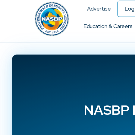
Advertise
Log 
Education & Careers
NASBP P