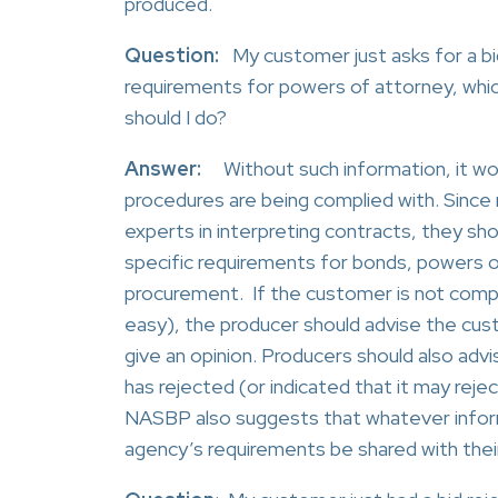
produced.
Question:
My
customer just asks for a b
requirements for powers of attorney, whic
should I do?
Answer:
Without such information, it woul
procedures are being complied with. Sin
experts in interpreting contracts, they sh
specific requirements for bonds, powers of
procurement. If the customer is not compe
easy), the producer should advise the cu
give an opinion. Producers should also advi
has rejected (or indicated that it may reje
NASBP also suggests that whatever infor
agency’s requirements be shared with thei