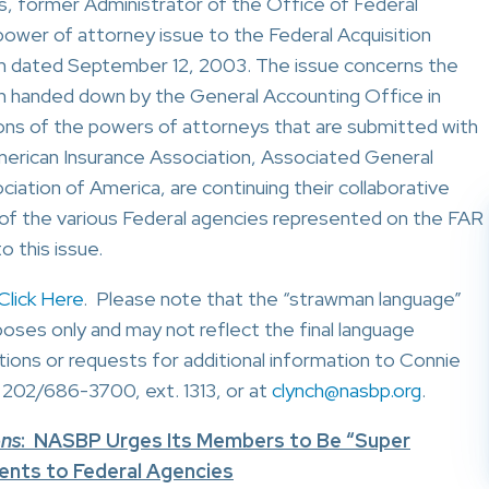
, former Administrator of the Office of Federal
ower of attorney issue to the Federal Acquisition
m dated September 12, 2003. The issue concerns the
n handed down by the General Accounting Office in
ons of the powers of attorneys that are submitted with
merican Insurance Association, Associated General
ation of America, are continuing their collaborative
n of the various Federal agencies represented on the FAR
o this issue.
Click Here
. Please note that the “strawman language”
poses only and may not reflect the final language
ions or requests for additional information to Connie
 202/686-3700, ext. 1313, or at
clynch@nasbp.org
.
ons
: NASBP Urges Its Members to Be “Super
nts to Federal Agencies