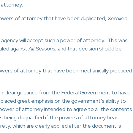
 attorney.
owers of attorney that have been duplicated, Xeroxed,
al agency will accept such a power of attorney. This was
ruled against
All Seasons
, and that decision should be
owers of attorney that have been mechanically produced
gh clear guidance from the Federal Government to have
placed great emphasis on the government’s ability to
e power of attorney intended to agree to all the contents
bids being disqualified if the powers of attorney bear
ety, which are clearly applied
after
the document is