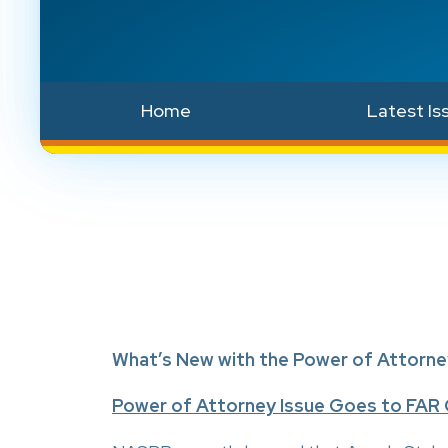
Home
Latest Is
What’s New with the Power of Attorne
Power of Attorney Issue Goes to FAR 