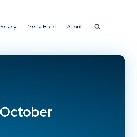
vocacy
Get a Bond
About
Search
/October