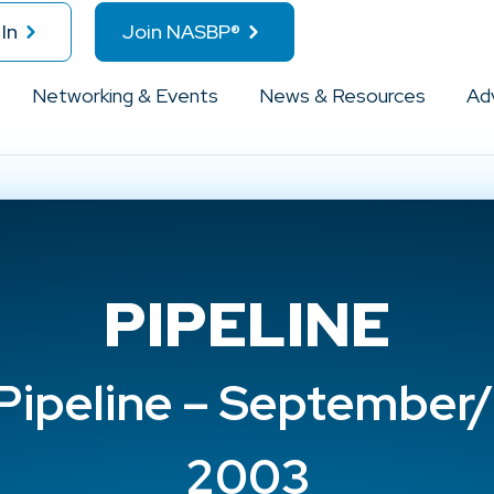
In
Join NASBP®
Networking & Events
News & Resources
Ad
PIPELINE
ipeline – September
2003