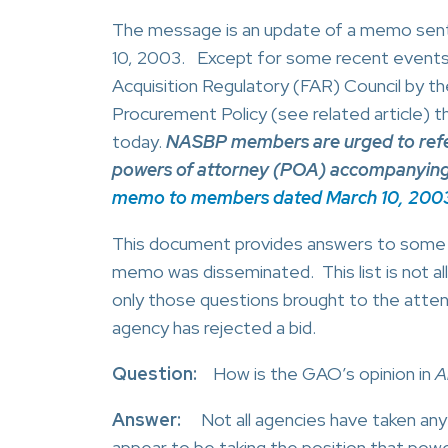
The message is an update of a memo sen
10, 2003. Except for some recent events c
Acquisition Regulatory (FAR) Council by t
Procurement Policy (see related article) t
today.
NASBP members are urged to refer t
powers of attorney (POA) accompanying b
memo to members dated March 10, 200
This document provides answers to some 
memo was disseminated. This list is not al
only those questions brought to the attent
agency has rejected a bid.
Question:
How is the GAO’s opinion in
A
Answer:
Not all agencies have taken any p
appear to be taking the position that power