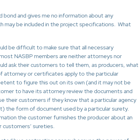
id bond and gives me no information about any
h may be included in the project specifications. What
d be difficult to make sure that all necessary
ce most NASBP members are neither attorneys nor
ould ask their customers to tell them, as producers, what
 attorney or certificates apply to the particular
tent to figure this out on its own (and it may not be
stomer to have its attorney review the documents and
se their customers if they know that a particular agency
ct) the form of document used by a particular surety.
mation the customer furnishes the producer about an
r customers’ sureties.