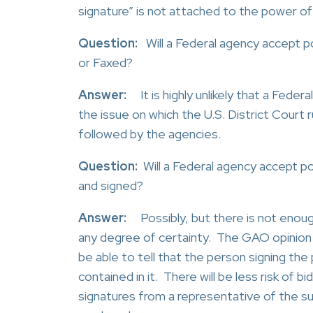
signature” is not attached to the power of
Question:
Will a Federal agency accept p
or Faxed?
Answer:
It is highly unlikely that a Feder
the issue on which the U.S. District Court 
followed by the agencies.
Question:
Will a Federal agency accept p
and signed?
Answer:
Possibly, but there is not enou
any degree of certainty. The GAO opinion 
be able to tell that the person signing th
contained in it. There will be less risk of 
signatures from a representative of the sur