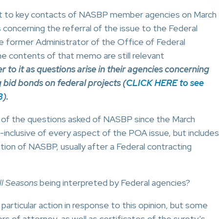
t to key contacts of NASBP member agencies on March
oncerning the referral of the issue to the Federal
he former Administrator of the Office of Federal
he contents of that memo are still relevant
o it as questions arise in their agencies concerning
id bonds on federal projects (
CLICK HERE to see
3
).
of the questions asked of NASBP since the March
l-inclusive of every aspect of the POA issue, but includes
ion of NASBP, usually after a Federal contracting
ll Seasons
being interpreted by Federal agencies?
articular action in response to this opinion, but some
s of attorney, as well as certificates of the surety’s