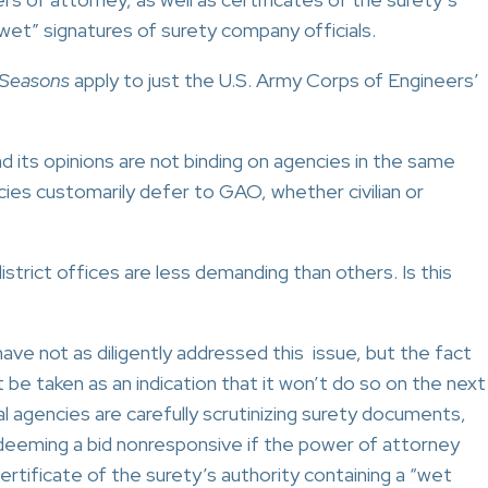
“wet” signatures of surety company officials.
 Seasons
apply to just the U.S. Army Corps of Engineers’
its opinions are not binding on agencies in the same
cies customarily defer to GAO, whether civilian or
rict offices are less demanding than others. Is this
ve not as diligently addressed this issue, but the fact
 be taken as an indication that it won’t do so on the next
l agencies are carefully scrutinizing surety documents,
 deeming a bid nonresponsive if the power of attorney
certificate of the surety’s authority containing a “wet