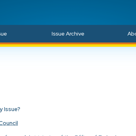
sue
Issue Archive
Ab
y Issue?
Council