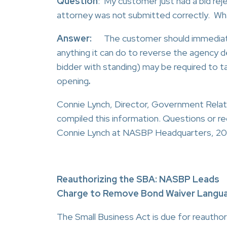
Question
: My customer just had a bid re
attorney was not submitted correctly. Wha
Answer:
The customer should immediate
anything it can do to reverse the agency dec
bidder with standing) may be required to tak
opening
.
Connie Lynch, Director, Government Rela
compiled this information. Questions or re
Connie Lynch at NASBP Headquarters, 20
Reauthorizing the SBA: NASBP Leads
Charge to Remove Bond Waiver Langu
The Small Business Act is due for reauthori