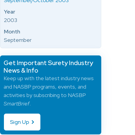
September/October 2003
Year
2003
Month
September
Get Important Surety Industry
News & Info
Keep up with the latest industry news
and NASBP programs, events, and
activities by subscribing to NASBP
SmartBrief
.
Sign Up