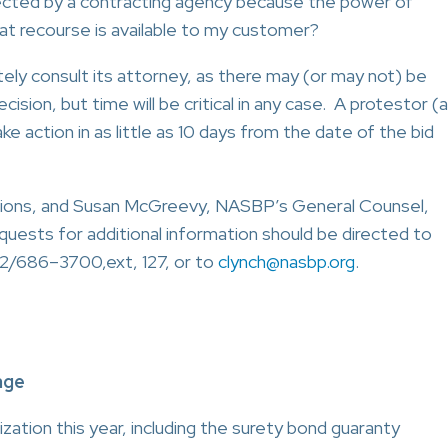
jected by a contracting agency because the power of
t recourse is available to my customer?
ly consult its attorney, as there may (or may not) be
ision, but time will be critical in any case. A protestor (a
e action in as little as 10 days from the date of the bid
tions, and Susan McGreevy, NASBP’s General Counsel,
quests for additional information should be directed to
2/686–3700,ext, 127, or to
clynch@nasbp.org
.
age
zation this year, including the surety bond guaranty