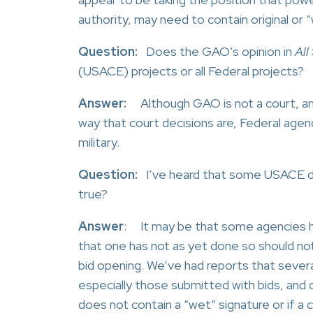
authority, may need to contain original or 
Question:
Does the GAO’s opinion in
All
(USACE) projects or all Federal projects?
Answer:
Although GAO is not a court, and 
way that court decisions are, Federal agen
military.
Question:
I’ve heard that some USACE dist
true?
Answer
: It may be that some agencies ha
that one has not as yet done so should not
bid opening. We’ve had reports that severa
especially those submitted with bids, and
does not contain a “wet” signature or if a 