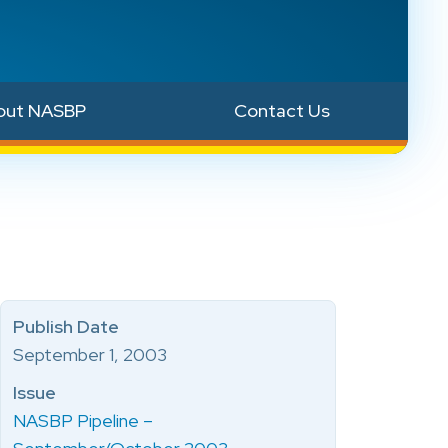
out NASBP
Contact Us
Publish Date
September 1, 2003
Issue
NASBP Pipeline –