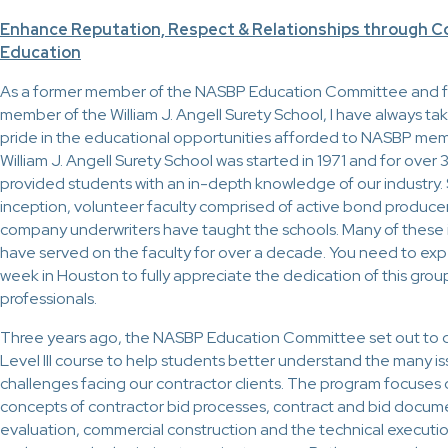
Enhance Reputation, Respect & Relationships through C
Education
As a former member of the NASBP Education Committee and f
member of the William J. Angell Surety School, I have always ta
pride in the educational opportunities afforded to NASBP me
William J. Angell Surety School was started in 1971 and for over 
provided students with an in-depth knowledge of our industry. S
inception, volunteer faculty comprised of active bond produce
company underwriters have taught the schools. Many of these 
have served on the faculty for over a decade. You need to exp
week in Houston to fully appreciate the dedication of this group
professionals.
Three years ago, the NASBP Education Committee set out to 
Level III course to help students better understand the many i
challenges facing our contractor clients. The program focuses 
concepts of contractor bid processes, contract and bid docum
evaluation, commercial construction and the technical executio