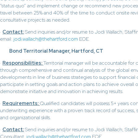
“status quo” and implement change or recommend new process
travel between 25% and 40% of the time to conduct onsite rev
consultative projects as needed.
·
Contact:
Send inquiries and/or resume to Jodi Wallach, Staff
email:
jodi.wallach@thehartford.com
EOE.
Bond Territorial Manager, Hartford, CT
·
Responsibilities:
Territorial manager will be accountable for 
through comprehensive and continual analysis of the global en
developments in line of business strategies to support financial 
participate in setting goals and action plans to achieve overall 
demonstrate initiative and innovation in achieving results.
·
Requirements:
Qualified candidates will possess 5+ years con
underwriting experience with a proven track record of success, 
and organizational skills.
·
Contact:
Send inquiries and/or resume to Jodi Wallach, Staffi
Consultant,
jodi.wallach@thehartford.com
EOE.