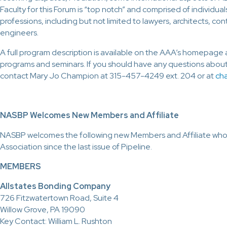
Faculty for this Forum is “top notch” and comprised of individua
professions, including but not limited to lawyers, architects, co
engineers.
A full program description is available on the AAA’s homepage 
programs and seminars. If you should have any questions about
contact Mary Jo Champion at 315-457-4249 ext. 204 or at
ch
NASBP Welcomes New Members and Affiliate
NASBP welcomes the following new Members and Affiliate who
Association since the last issue of Pipeline.
MEMBERS
Allstates Bonding Company
726 Fitzwatertown Road, Suite 4
Willow Grove, PA 19090
Key Contact: William L. Rushton