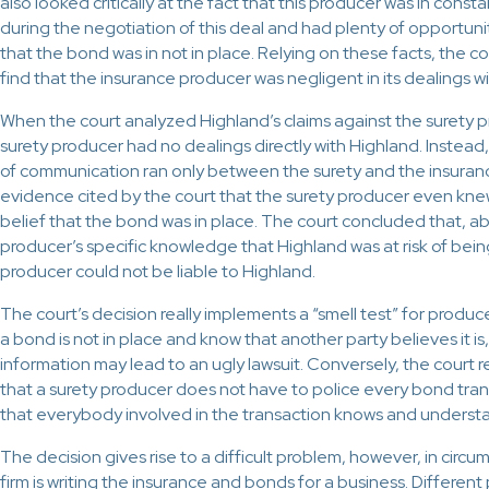
also looked critically at the fact that this producer was in cons
during the negotiation of this deal and had plenty of opportuni
that the bond was in not in place. Relying on these facts, the co
find that the insurance producer was negligent in its dealings w
When the court analyzed Highland’s claims against the surety p
surety producer had no dealings directly with Highland. Instead,
of communication ran only between the surety and the insuran
evidence cited by the court that the surety producer even kne
belief that the bond was in place. The court concluded that, a
producer’s specific knowledge that Highland was at risk of bei
producer could not be liable to Highland.
The court’s decision really implements a “smell test” for produc
a bond is not in place and know that another party believes it is,
information may lead to an ugly lawsuit. Conversely, the court
that a surety producer does not have to police every bond tra
that everybody involved in the transaction knows and understa
The decision gives rise to a difficult problem, however, in circ
firm is writing the insurance and bonds for a business. Differen