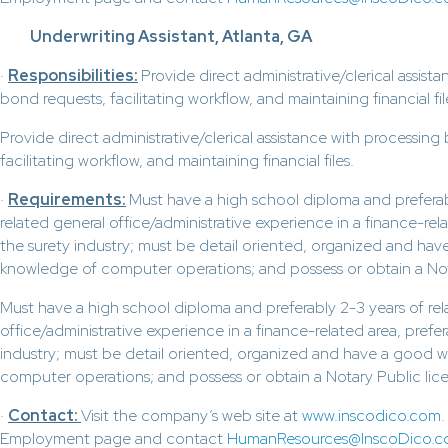
Underwriting Assistant, Atlanta, GA
·
Responsibilities:
Provide direct administrative/clerical assist
bond requests, facilitating workflow, and maintaining financial fil
Provide direct administrative/clerical assistance with processing
facilitating workflow, and maintaining financial files.
·
Requirements:
Must have a high school diploma and preferab
related general office/administrative experience in a finance-rela
the surety industry; must be detail oriented, organized and ha
knowledge of computer operations; and possess or obtain a Nota
Must have a high school diploma and preferably 2-3 years of rel
office/administrative experience in a finance-related area, prefer
industry; must be detail oriented, organized and have a good 
computer operations; and possess or obtain a Notary Public lice
·
Contact:
Visit the company’s web site at
www.inscodico.com
Employment page and contact
HumanResources@InscoDico.