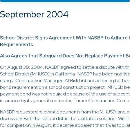
September 2004
School District Signs Agreement With NASBP to Adhere 
Requirements
Also Agrees that Subguard Does Not Replace Payment 
On August 30, 2004, NASBP agreed to settle a dispute with the
School District (MHUSD) in California. NASBP had been notifi
using a Construction Manager-At Risk but not adhering to the s
bond requirement on a school construction project. MHUSD bel
payment bond was not required because of the use of subcont
insurance by its general contractor, Turner Construction Comp
NASBP requested relevant documents from the MHUSD, and en
discussions with the school district to facilitate a solution. Wit
for completion in August, it became apparent that it was too lat