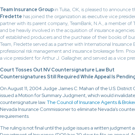
Team Insurance Group
in Tulsa, OK, is pleased to announce 
Fredette
has joined the organization as executive vice presiden
partner with its parent company, TeamBank, N.A., a member of Te
and be heavily involved in the acquisition of insurance agencie
of established producers and the purchase of their books of bus
Team, Fredette served as a partner with International Insurance B
professional risk management and insurance brokerage firm. Prior
a vice president for Arthur J. Gallagher, and served as a vice pre
Court Tosses Out NV Countersignature Law But
Countersignatures Still Required While Appeal Is Pendin
On August 11, 2004 Judge James C. Mahan of the U.S. District 
issued a Motion for Summary Judgment, which would invalidat
countersignature law.
The Council of Insurance Agents & Broke
Nevada Insurance Commissioner to eliminate Nevada’s counte
requirements.
The ruling is not final until the judge issues a written judgmen
Department of Insurance (DOI) has 30 days to file an appeal. A