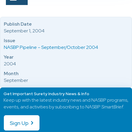
Publish Date
September 1, 2004
Issue
NASBP Pipeline – September/October 2004
Year
2004
Month
September
Get Important Surety Industry News & Info
Keep up with the latest industry news and NASBP programs,
events, and activities by subscribing to NASBP
SmartBrief
.
Sign Up