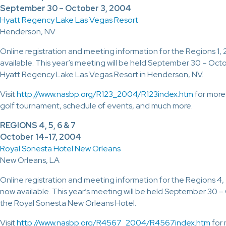
September 30 – October 3, 2004
Hyatt Regency Lake Las Vegas Resort
Henderson, NV
Online registration and meeting information for the Regions 1,
available. This year’s meeting will be held September 30 – Oct
Hyatt Regency Lake Las Vegas Resort in Henderson, NV.
Visit
http://www.nasbp.org/R123_2004/R123index.htm
for more
golf tournament, schedule of events, and much more.
REGIONS 4, 5, 6 & 7
October 14-17, 2004
Royal Sonesta Hotel New Orleans
New Orleans, LA
Online registration and meeting information for the Regions 4,
now available. This year’s meeting will be held September 30 
the Royal Sonesta New Orleans Hotel.
Visit
http://www.nasbp.org/R4567_2004/R4567index.htm
for 