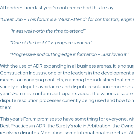
Attendees from last year’s conference had this to say:
“Great Job – This forum is a “Must Attend” for contractors, eng
“It was well worth the time to attend”
“One of the best CLE programs around”
“Progressive and cutting edge information – Just loved it.”
With the use of ADR expanding in all business arenas, it is no sur
Construction Industry, one of the leaders in the development a
means for managing conflicts, is among the industries that emp
variety of dispute avoidance and dispute resolution processes. 
year’s Forum is to inform participants about the various dispu
dispute resolution processes currently being used and how to 
them.
This year’s Forum promises to have something for everyone, wit
Best Practices in ADR, the Surety’s role in Arbitration, the Own
resolving disputes, Mediation, some International aspects of 