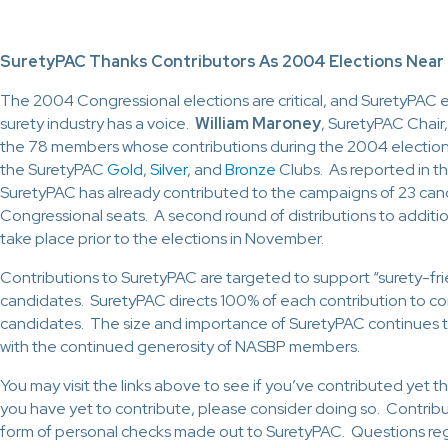
SuretyPAC Thanks Contributors As 2004 Elections Near
The 2004 Congressional elections are critical, and SuretyPAC 
surety industry has a voice.
William Maroney
, SuretyPAC Chair,
the 78 members whose contributions during the 2004 electio
the SuretyPAC
Gold
,
Silver
, and
Bronze
Clubs. As reported in t
SuretyPAC has already contributed to the campaigns of 23 can
Congressional seats. A second round of distributions to additio
take place prior to the elections in November.
Contributions to SuretyPAC are targeted to support “surety-fri
candidates. SuretyPAC directs 100% of each contribution to co
candidates. The size and importance of SuretyPAC continues 
with the continued generosity of NASBP members.
You may visit the links above to see if you’ve contributed yet thi
you have yet to contribute, please consider doing so. Contribu
form of personal checks made out to SuretyPAC. Questions re