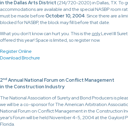
in the Dallas Arts District
(214/720-2020) in Dallas, TX. To 
accommodations are available and the special NASBP room rat
must be made before
October 10, 2004
. Since there are a l
blocked for NASBP, the block may fill before that date.
What you don’t know can hurt you. This is the
only
Level III Sure
offered this year! Space is limited, so register now.
Register Online
Download Brochure
nd
2
Annual National Forum on Conflict Management
in the
Construction Industry
The National Association of Surety and Bond Producers is ple
we will be a co-sponsor for The American Arbitration Associatio
National Forum on Conflict Management in the Construction Ind
year’s Forum will be held November 4-5, 2004 at the Gaylord 
Florida.