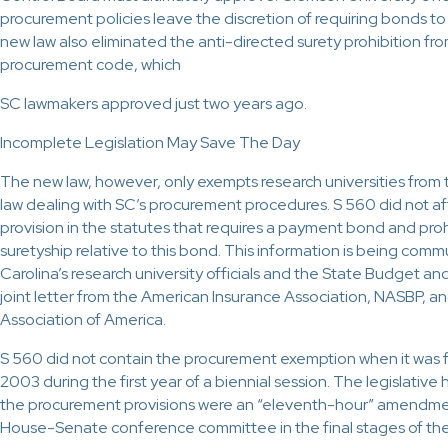
procurement policies leave the discretion of requiring bonds to 
new law also eliminated the anti-directed surety prohibition fro
procurement code, which
SC lawmakers approved just two years ago.
Incomplete Legislation May Save The Day
The new law, however, only exempts research universities from 
law dealing with SC’s procurement procedures. S 560 did not a
provision in the statutes that requires a payment bond and proh
suretyship relative to this bond. This information is being com
Carolina’s research university officials and the State Budget an
joint letter from the American Insurance Association, NASBP, a
Association of America.
S 560 did not contain the procurement exemption when it was fi
2003 during the first year of a biennial session. The legislative h
the procurement provisions were an “eleventh-hour” amendme
House-Senate conference committee in the final stages of the