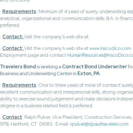
·
Requirements
: Minimum of 4 years of surety underwriting ex
analytical, organizational and communication skills; B.A. in finance
preferred.
·
Contact:
Visit the company’s web site at
·
Contact:
Visit the company’s web site at
www.inscodico.com
Employment page and contact
HumanResources@InscoDico.
Travelers Bond
is seeking a
Contract Bond Underwriter
fo
Business and Underwriting Center in
Exton, PA
.
·
Requirements
: One to three years of more of contract suret
excellent communication and interpersonal skills, strong organizat
ability to exercise sound judgement and make decisions indepe
degree in a business related field is preferred.
·
Contact
: Ralph Pulver, Vice President, Construction Service
5PB, Hartford, CT 06183. E-mail:
rpulver@stpaultravelers.com