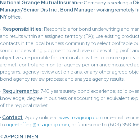
National Grange Mutual Insuran
ce Company is seeking a
Di
Manager/Senior District Bond Manager
working remotely fr
NY
office.
·
Responsibilities
:
Responsible for bond underwriting and ma
and results within an assigned territory (PA); use existing prod
contacts in the local business community to select profitable b
sound underwriting judgment to achieve underwriting profit a
objectives; responsible for territorial activities to ensure quality
are met; control and monitor agency performance measured aga
programs, agency review action plans, or any other agreed objec
bond agency review process; and analyze agency results.
·
Requirements
: 7-10 years surety bond experience; solid over
knowledge; degree in business or accounting or equivalent ex
of the regional market.
·
Contact
: Apply online at
www.msagroup.com
or e-mail resum
to
ngmstaffing@msagroup.com
, or fax resume to (603) 358-16
< APPOINTMENT