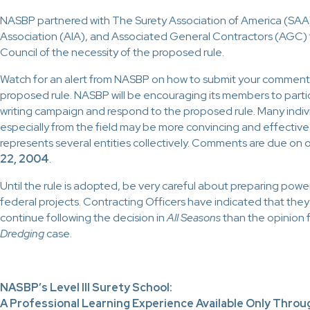
NASBP partnered with The Surety Association of America (SAA
Association (AIA), and Associated General Contractors (AGC)
Council of the necessity of the proposed rule.
Watch for an alert from NASBP on how to submit your comment
proposed rule. NASBP will be encouraging its members to partici
writing campaign and respond to the proposed rule. Many indivi
especially from the field may be more convincing and effective
represents several entities collectively.
Comments are due on o
22, 2004
.
Until the rule is adopted, be very careful about preparing power
federal projects. Contracting Officers have indicated that they 
continue following the decision in
All Seasons
than the opinion 
Dredging
case.
NASBP’s Level III Surety School:
A Professional Learning Experience Available Only Thro