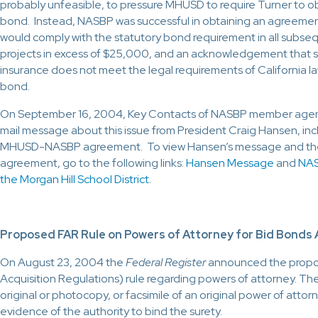
probably unfeasible, to pressure MHUSD to require Turner to 
bond. Instead, NASBP was successful in obtaining an agreemen
would comply with the statutory bond requirement in all subse
projects in excess of $25,000, and an acknowledgement that 
insurance does not meet the legal requirements of California l
bond.
On September 16, 2004, Key Contacts of NASBP member agenc
mail message about this issue from President Craig Hansen, incl
MHUSD-NASBP agreement. To view Hansen’s message and th
agreement, go to the following links:
Hansen Message
and
NAS
the Morgan Hill School District
.
Proposed FAR Rule on Powers of Attorney for Bid Bond
On August 23, 2004 the
Federal Register
announced the propo
Acquisition Regulations) rule regarding powers of attorney. The
original or photocopy, or facsimile of an original power of attor
evidence of the authority to bind the surety.