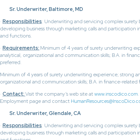
Sr. Underwriter, Baltimore, MD
·
Responsibilities
: Underwriting and servicing complex surety
developing business through marketing calls and participation in
and functions.
·
Requirements:
Minimum of 4 years of surety underwriting ex
analytical, organizational and communication skills; B.A. in finance
preferred.
Minimum of 4 years of surety underwriting experience; strong ana
organizational and communication skills; B.A. in finance-related fi
·
Contact:
Visit the company’s web site at
www.inscodico.com
Employment page and contact
HumanResources@InscoDico.
Sr. Underwriter, Glendale, CA
·
Responsibilities
: Underwriting and servicing complex surety
developing business through marketing calls and participation in
and functions.