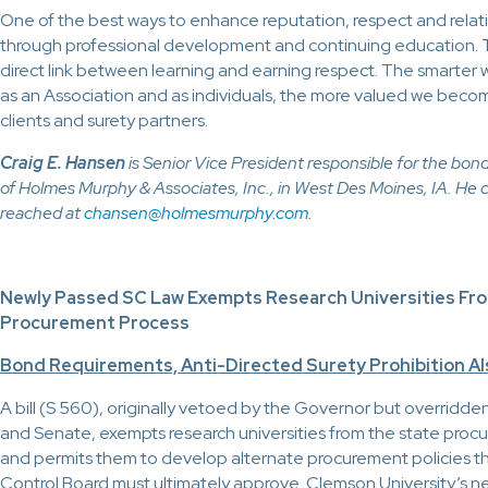
One of the best ways to enhance reputation, respect and relati
through professional development and continuing education. T
direct link between learning and earning respect. The smarte
as an Association and as individuals, the more valued we beco
clients and surety partners.
Craig E. Hansen
is Senior Vice President responsible for the bo
of Holmes Murphy & Associates, Inc., in West Des Moines, IA. He 
reached at
chansen@holmesmurphy.com
.
Newly Passed SC Law Exempts Research Universities Fr
Procurement Process
Bond Requirements, Anti-Directed Surety Prohibition A
A bill (S 560), originally vetoed by the Governor but overridd
and Senate, exempts research universities from the state pro
and permits them to develop alternate procurement policies t
Control Board must ultimately approve. Clemson University’s 