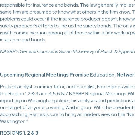
responsible for insurance and bonds. The law generally implie
same firm are presumed to know what others in the firm know. The
problems could occur if the insurance producer doesn’t know w
surety producer’s efforts to line up the surety bonds. The only 
is with communication among all of those within a firm working wi
insurance and bonds.
NASBP’s General Counsel is Susan McGreevy of Husch & Eppenbe
Upcoming Regional Meetings Promise Education, Networ
Political analyst, commentator, and journalist, Fred Barnes will 
the Region 1,2 & 3 and 4,5,6 & 7 NASBP Regional Meetings. Wit
reporting on Washington politics, his analyses and predictions
on-target of anyone covering Washington. With the presidentia
approaching, Barnes is sure to bring an insiders view on the “New 
Washington.”
REGIONS 1, 2 & 3