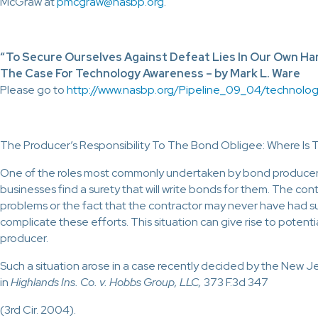
McGraw at
pmcgraw@nasbp.org
.
“To Secure Ourselves Against Defeat Lies In Our Own Ha
The Case For Technology Awareness – by Mark L. Ware
Please go to
http://www.nasbp.org/Pipeline_09_04/technolog
The Producer’s Responsibility To The Bond Obligee: Where Is 
One of the roles most commonly undertaken by bond producers
businesses find a surety that will write bonds for them. The cont
problems or the fact that the contractor may never have had s
complicate these efforts. This situation can give rise to potenti
producer.
Such a situation arose in a case recently decided by the New 
in
Highlands Ins. Co. v. Hobbs Group, LLC,
373 F.3d 347
(3rd Cir. 2004).