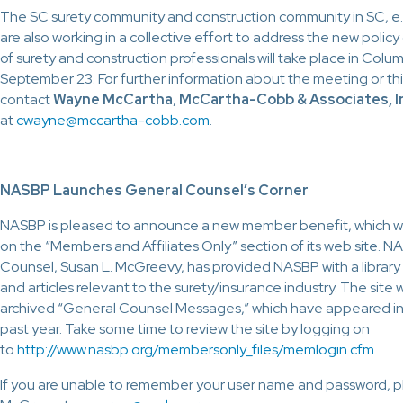
The SC surety community and construction community in SC, e.
are also working in a collective effort to address the new polic
of surety and construction professionals will take place in Colu
September 23. For further information about the meeting or thi
contact
Wayne McCartha
,
McCartha-Cobb & Associates, I
at
cwayne@mccartha-cobb.com
.
NASBP Launches General Counsel’s Corner
NASBP is pleased to announce a new member benefit, which wi
on the “Members and Affiliates Only” section of its web site. 
Counsel, Susan L. McGreevy, has provided NASBP with a library of
and articles relevant to the surety/insurance industry. The site w
archived “General Counsel Messages,” which have appeared in 
past year. Take some time to review the site by logging on
to
http://www.nasbp.org/membersonly_files/memlogin.cfm
.
If you are unable to remember your user name and password, p