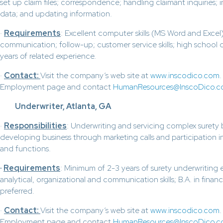
set up claim files; correspondence; handling claimant inquiries; i
data; and updating information.
·
Requirements
: Excellent computer skills (MS Word and Excel)
communication; follow-up; customer service skills; high school
years of related experience.
·
Contact:
Visit the company’s web site at
www.inscodico.com
Employment page and contact
HumanResources@InscoDico.
Underwriter, Atlanta, GA
·
Responsibilities
: Underwriting and servicing complex surety
developing business through marketing calls and participation in
and functions.
·
Requirements
: Minimum of 2-3 years of surety underwriting 
analytical, organizational and communication skills; B.A. in finance
preferred.
·
Contact:
Visit the company’s web site at
www.inscodico.com
Employment page and contact
HumanResources@InscoDico.