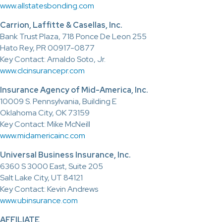
www.allstatesbonding.com
Carrion, Laffitte & Casellas, Inc.
Bank Trust Plaza, 718 Ponce De Leon 255
Hato Rey, PR 00917-0877
Key Contact: Arnaldo Soto, Jr.
www.clcinsurancepr.com
Insurance Agency of Mid-America, Inc.
10009 S. Pennsylvania, Building E
Oklahoma City, OK 73159
Key Contact: Mike McNeill
www.midamericainc.com
Universal Business Insurance, Inc.
6360 S 3000 East, Suite 205
Salt Lake City, UT 84121
Key Contact: Kevin Andrews
www.ubinsurance.com
AFFILIATE