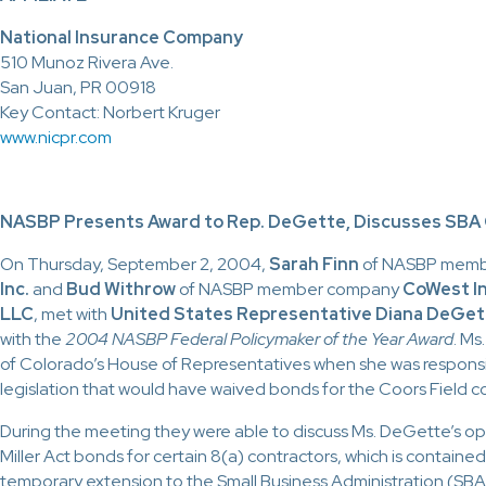
National Insurance Company
510 Munoz Rivera Ave.
San Juan, PR 00918
Key Contact: Norbert Kruger
www.nicpr.com
NASBP Presents Award to Rep. DeGette, Discusses SBA
On Thursday, September 2, 2004,
Sarah Finn
of NASBP mem
Inc.
and
Bud Withrow
of NASBP member company
CoWest In
LLC
, met with
United States Representative
Diana DeGe
with the
2004 NASBP Federal Policymaker of the Year Award
. M
of Colorado’s House of Representatives when she was responsi
legislation that would have waived bonds for the Coors Field co
During the meeting they were able to discuss Ms. DeGette’s opp
Miller Act bonds for certain 8(a) contractors, which is containe
temporary extension to the Small Business Administration (SBA