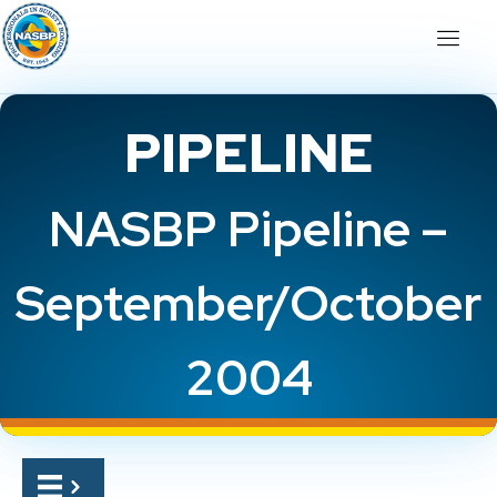
PIPELINE
NASBP Pipeline –
September/October
2004