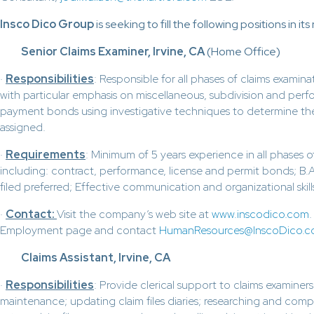
Insco Dico Group
is seeking to fill the following positions in it
Senior Claims Examiner, Irvine, CA
(Home Office)
·
Responsibilities
: Responsible for all phases of claims examina
with particular emphasis on miscellaneous, subdivision and per
payment bonds using investigative techniques to determine the 
assigned.
·
Requirements
: Minimum of 5 years experience in all phases o
including: contract, performance, license and permit bonds; B.A.
filed preferred; Effective communication and organizational skills
·
Contact:
Visit the company’s web site at
www.inscodico.com
Employment page and contact
HumanResources@InscoDico.
Claims Assistant, Irvine, CA
·
Responsibilities
: Provide clerical support to claims examiners 
maintenance; updating claim files diaries; researching and com