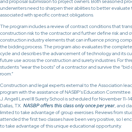
and proposal submission to project owners. Both seasoned pr
underwriters need to sharpen their abilities to better evaluate t
associated with specific contract obligations.
The program includes a review of contract conditions that tran
construction risk to the contractor and further define risk and 
construction industry elements that can influence pricing com
the bidding process. The program also evaluates the complete p
cycle and describes the advancement of technology and its cu
future use across the construction and surety industries. For thr
students “wear the boots” of a contractor and survive the “bid
room.”
Construction and legal experts external to the Association lea
program with the assistance of NASBP’s Education Committee. 
J. Angell Level III Surety School is scheduled for November 11-1
Dallas, TX.
NASBP offers this class only once per year
,
and clas
limited to take advantage of group exercises. Reviews from st
attended the first two classes have been very positive, so I e
to take advantage of this unique educational opportunity.