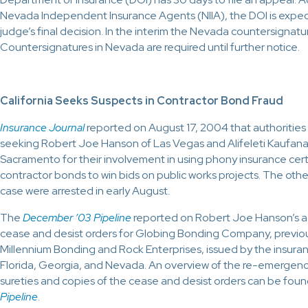
Nevada Independent Insurance Agents (NIIA), the DOI is expe
judge’s final decision. In the interim the Nevada countersignature l
Countersignatures in Nevada are required until further notice.
California Seeks Suspects in Contractor Bond Fraud
Insurance Journal
reported on August 17, 2004 that authorities i
seeking Robert Joe Hanson of Las Vegas and Alifeleti Kaufana 
Sacramento for their involvement in using phony insurance cert
contractor bonds to win bids on public works projects. The othe
case were arrested in early August.
The
December ’03 Pipeline
reported on Robert Joe Hanson’s act
cease and desist orders for Globing Bonding Company, previo
Millennium Bonding and Rock Enterprises, issued by the insura
Florida, Georgia, and Nevada. An overview of the re-emergence
sureties and copies of the cease and desist orders can be foun
Pipeline
.