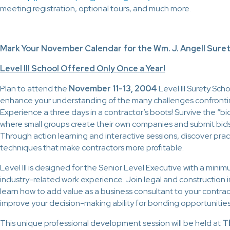
meeting registration, optional tours, and much more.
Mark Your November Calendar for the Wm. J. Angell Surety
Level III School Offered Only Once a Year!
Plan to attend the
November 11-13, 2004
Level III Surety Scho
enhance your understanding of the many challenges confronti
Experience a three days in a contractor’s boots! Survive the “b
where small groups create their own companies and submit bids
Through action learning and interactive sessions, discover prac
techniques that make contractors more profitable.
Level III is designed for the Senior Level Executive with a mini
industry-related work experience. Join legal and construction i
learn how to add value as a business consultant to your contrac
improve your decision-making ability for bonding opportunities
This unique professional development session will be held at
T