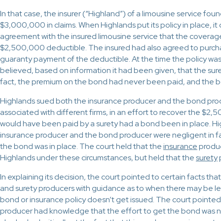
In that case, the insurer (“Highland”) of a limousine service foun
$3,000,000 in claims. When Highlands put its policy in place, it
agreement with the insured limousine service that the coverag
$2,500,000 deductible. The insured had also agreed to purch
guaranty payment of the deductible. At the time the policy was
believed, based on information it had been given, that the sure
fact, the premium on the bond had never been paid, and the 
Highlands sued both the insurance producer and the bond pro
associated with different firms, in an effort to recover the $2
would have been paid by a surety had a bond been in place. Hi
insurance producer and the bond producer were negligent in fa
the bond was in place. The court held that the
insurance
produc
Highlands under these circumstances, but held that the
surety
In explaining its decision, the court pointed to certain facts th
and surety producers with guidance as to when there may be l
bond or insurance policy doesn’t get issued. The court pointed
producer had knowledge that the effort to get the bond was no