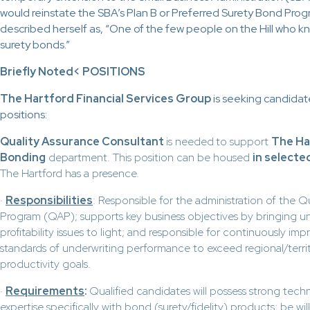
would reinstate the SBA’s Plan B or Preferred Surety Bond Pro
described herself as, “One of the few people on the Hill who 
surety bonds.”
Briefly Noted
< POSITIONS
The Hartford Financial Services Group
is seeking candidat
positions:
Quality Assurance Consultant
is needed
to support
The Ha
Bonding
department. This position can be housed
in selecte
The Hartford has a presence.
·
Responsibilities
: Responsible for the administration of the Qu
Program (QAP); supports key business objectives by bringing u
profitability issues to light; and responsible for continuously im
standards of underwriting performance to exceed regional/territ
productivity goals.
·
Requirements
:
Qualified candidates will possess strong tech
expertise specifically with bond (surety/fidelity) products; be wi