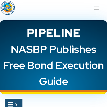
PIPELINE
NASBP Publishes
Free Bond Execution
Guide