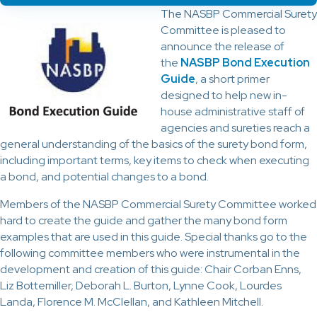
The NASBP Commercial Surety
Committee is pleased to
announce the release of
the
NASBP Bond Execution
Guide
, a short primer
designed to help new in-
house administrative staff of
agencies and sureties reach a
general understanding of the basics of the surety bond form,
including important terms, key items to check when executing
a bond, and potential changes to a bond.
Members of the NASBP Commercial Surety Committee worked
hard to create the guide and gather the many bond form
examples that are used in this guide. Special thanks go to the
following committee members who were instrumental in the
development and creation of this guide: Chair Corban Enns,
Liz Bottemiller, Deborah L. Burton, Lynne Cook, Lourdes
Landa, Florence M. McClellan, and Kathleen Mitchell.