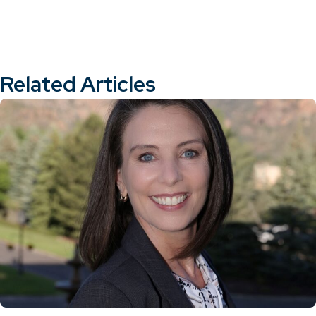
Related Articles