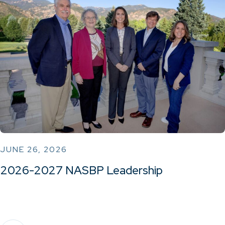
JUNE 26, 2026
2026-2027 NASBP Leadership