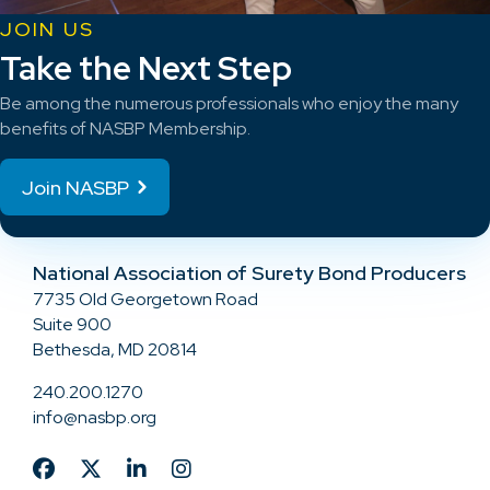
JOIN US
Take the Next Step
Be among the numerous professionals who enjoy the many
benefits of NASBP Membership.
Join NASBP
National Association of Surety Bond Producers
7735 Old Georgetown Road
Suite 900
Bethesda, MD 20814
240.200.1270
info@nasbp.org