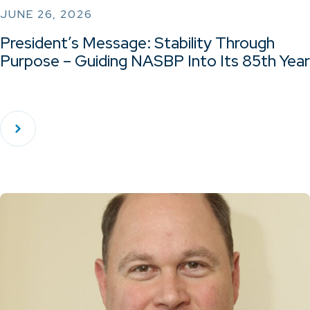
JUNE 26, 2026
President’s Message: Stability Through
Purpose – Guiding NASBP Into Its 85th Year