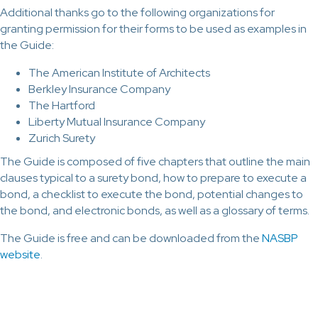
Additional thanks go to the following organizations for
granting permission for their forms to be used as examples in
the Guide:
The American Institute of Architects
Berkley Insurance Company
The Hartford
Liberty Mutual Insurance Company
Zurich Surety
The Guide is composed of five chapters that outline the main
clauses typical to a surety bond, how to prepare to execute a
bond, a checklist to execute the bond, potential changes to
the bond, and electronic bonds, as well as a glossary of terms.
The Guide is free and can be downloaded from the
NASBP
website
.