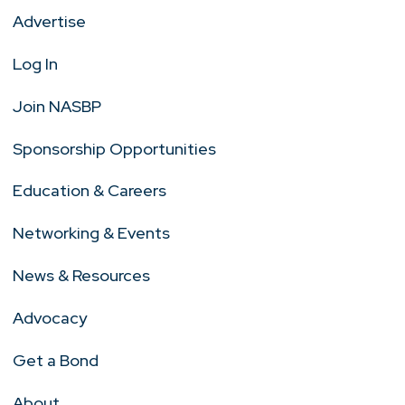
Advertise
Log In
Join NASBP
Sponsorship Opportunities
Education & Careers
Networking & Events
News & Resources
Advocacy
Get a Bond
About