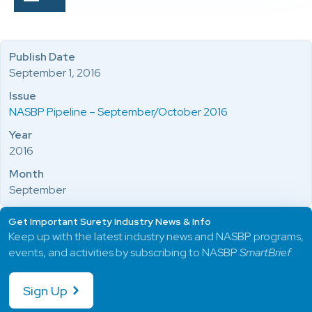
Publish Date
September 1, 2016
Issue
NASBP Pipeline – September/October 2016
Year
2016
Month
September
Get Important Surety Industry News & Info
Keep up with the latest industry news and NASBP programs,
events, and activities by subscribing to NASBP
SmartBrief
.
Sign Up