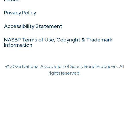
Privacy Policy
Accessibility Statement
NASBP Terms of Use, Copyright & Trademark
Information
© 2026 National Association of Surety Bond Producers. All
rights reserved.