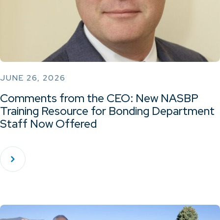
JUNE 26, 2026
Comments from the CEO: New NASBP
Training Resource for Bonding Department
Staff Now Offered