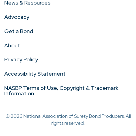
News & Resources
Advocacy
Get a Bond
About
Privacy Policy
Accessibility Statement
NASBP Terms of Use, Copyright & Trademark
Information
© 2026 National Association of Surety Bond Producers. All
rights reserved.