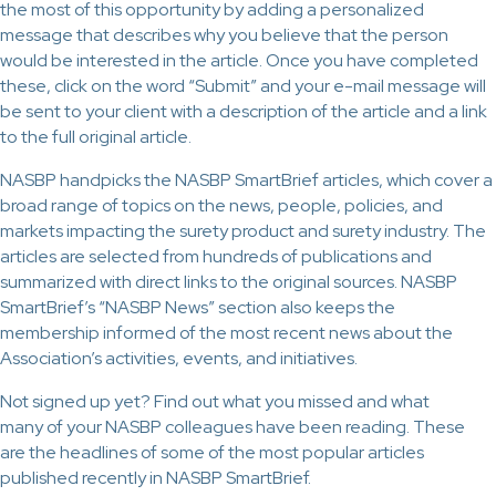
the most of this opportunity by adding a personalized
message that describes why you believe that the person
would be interested in the article. Once you have completed
these, click on the word “Submit” and your e-mail message will
be sent to your client with a description of the article and a link
to the full original article.
NASBP handpicks the NASBP SmartBrief articles, which cover a
broad range of topics on the news, people, policies, and
markets impacting the surety product and surety industry. The
articles are selected from hundreds of publications and
summarized with direct links to the original sources. NASBP
SmartBrief’s “NASBP News” section also keeps the
membership informed of the most recent news about the
Association’s activities, events, and initiatives.
Not signed up yet? Find out what you missed and what
many of your NASBP colleagues have been reading. These
are the headlines of some of the most popular articles
published recently in NASBP SmartBrief.