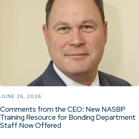
JUNE 26, 2026
Comments from the CEO: New NASBP
Training Resource for Bonding Department
Staff Now Offered