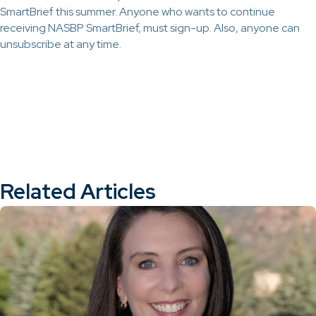
SmartBrief this summer. Anyone who wants to continue
receiving NASBP SmartBrief, must sign-up. Also, anyone can
unsubscribe at any time.
Related Articles