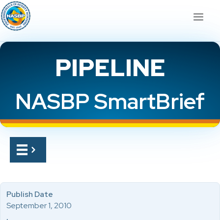
PIPELINE
NASBP SmartBrief
Publish Date
September 1, 2010