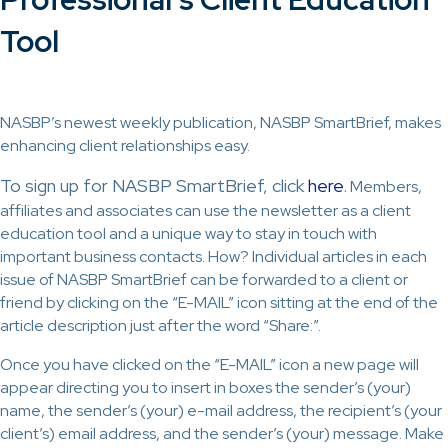
Tool
NASBP’s newest weekly publication, NASBP SmartBrief, makes
enhancing client relationships easy.
To sign up for NASBP SmartBrief, click
here
.
Members,
affiliates and associates can use the newsletter as a client
education tool and a unique way to stay in touch with
important business contacts. How? Individual articles in each
issue of NASBP SmartBrief can be forwarded to a client or
friend by clicking on the “E-MAIL” icon sitting at the end of the
article description just after the word “Share:”.
Once you have clicked on the “E-MAIL” icon a new page will
appear directing you to insert in boxes the sender’s (your)
name, the sender’s (your) e-mail address, the recipient’s (your
client’s) email address, and the sender’s (your) message. Make