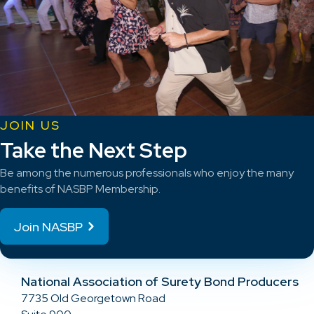
JOIN US
Take the Next Step
Be among the numerous professionals who enjoy the many
benefits of NASBP Membership.
Join NASBP
National Association of Surety Bond Producers
7735 Old Georgetown Road