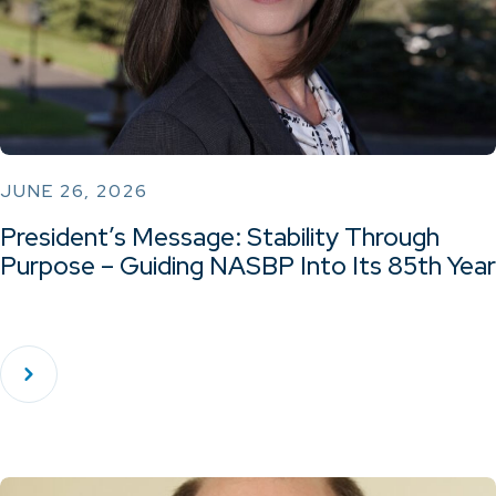
JUNE 26, 2026
President’s Message: Stability Through
Purpose – Guiding NASBP Into Its 85th Year