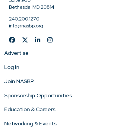
Suite 900
Bethesda, MD 20814
240.200.1270
info@nasbp.org
Advertise
Log In
Join NASBP
Sponsorship Opportunities
Education & Careers
Networking & Events