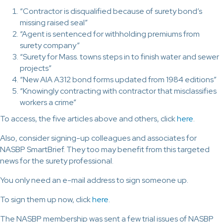
“Contractor is disqualified because of surety bond’s
missing raised seal”
“Agent is sentenced for withholding premiums from
surety company”
“Surety for Mass. towns steps in to finish water and sewer
projects”
“New AIA A312 bond forms updated from 1984 editions”
“Knowingly contracting with contractor that misclassifies
workers a crime”
To access, the five articles above and others, click
here
.
Also, consider signing-up colleagues and associates for
NASBP SmartBrief. They too may benefit from this targeted
news for the surety professional.
You only need an e-mail address to sign someone up.
To sign them up now, click
here
.
The NASBP membership was sent a few trial issues of NASBP