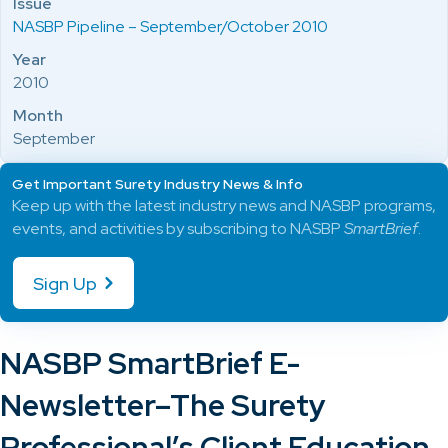
Issue
NASBP Pipeline – September/October 2010
Year
2010
Month
September
Get Important Surety Industry News & Info
Keep up with the latest industry news and NASBP programs,
events, and activities by subscribing to NASBP
SmartBrief
.
Sign Up
NASBP SmartBrief E-
Newsletter–The Surety
Professional’s Client Education