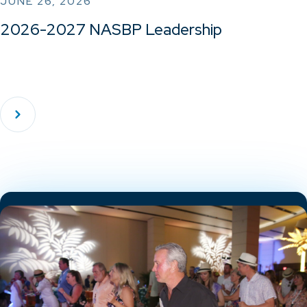
JUNE 26, 2026
2026-2027 NASBP Leadership