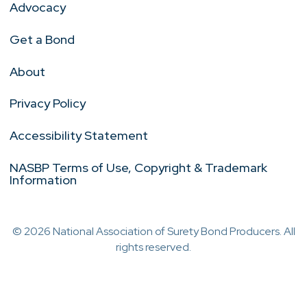
Advocacy
Get a Bond
About
Privacy Policy
Accessibility Statement
NASBP Terms of Use, Copyright & Trademark
Information
© 2026 National Association of Surety Bond Producers. All
rights reserved.