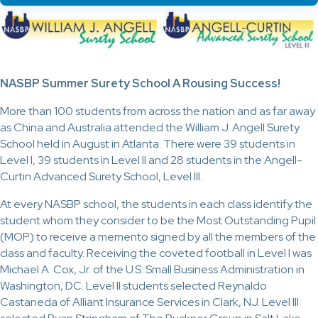
NASBP Summer Surety School A Rousing Success!
More than 100 students from across the nation and as far away
as China and Australia attended the William J. Angell Surety
School held in August in Atlanta. There were 39 students in
Level I, 39 students in Level II and 28 students in the Angell-
Curtin Advanced Surety School, Level III.
At every NASBP school, the students in each class identify the
student whom they consider to be the Most Outstanding Pupil
(MOP) to receive a memento signed by all the members of the
class and faculty. Receiving the coveted football in Level I was
Michael A. Cox, Jr. of the U.S. Small Business Administration in
Washington, DC. Level II students selected Reynaldo
Castaneda of Alliant Insurance Services in Clark, NJ. Level III