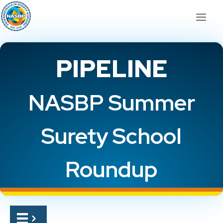
PIPELINE
NASBP Summer
Surety School
Roundup