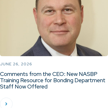
JUNE 26, 2026
Comments from the CEO: New NASBP
Training Resource for Bonding Department
Staff Now Offered