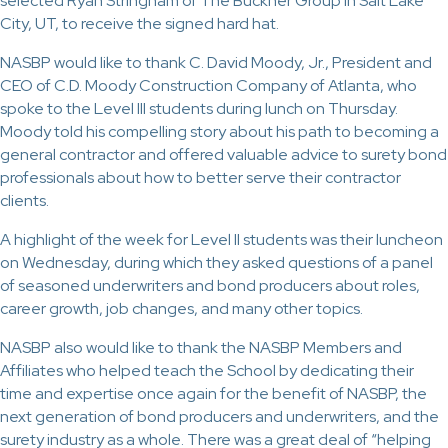
selected Ryan Stringham of The Buckner Group in Salt Lake
City, UT, to receive the signed hard hat.
NASBP would like to thank C. David Moody, Jr., President and
CEO of C.D. Moody Construction Company of Atlanta, who
spoke to the Level III students during lunch on Thursday.
Moody told his compelling story about his path to becoming a
general contractor and offered valuable advice to surety bond
professionals about how to better serve their contractor
clients.
A highlight of the week for Level II students was their luncheon
on Wednesday, during which they asked questions of a panel
of seasoned underwriters and bond producers about roles,
career growth, job changes, and many other topics.
NASBP also would like to thank the NASBP Members and
Affiliates who helped teach the School by dedicating their
time and expertise once again for the benefit of NASBP, the
next generation of bond producers and underwriters, and the
surety industry as a whole. There was a great deal of “helping