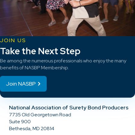
JOIN US
Take the Next Step
Be among the numerous professionals who enjoy the many
benefits of NASBP Membership.
Join NASBP
National Association of Surety Bond Producers
7735 Old Georgetown Road
Suite 900
Bethesda, MD 20814