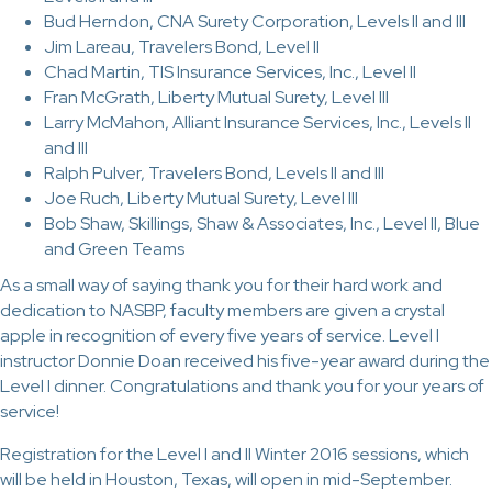
Bud Herndon, CNA Surety Corporation, Levels II and III
Jim Lareau, Travelers Bond, Level II
Chad Martin, TIS Insurance Services, Inc., Level II
Fran McGrath, Liberty Mutual Surety, Level III
Larry McMahon, Alliant Insurance Services, Inc., Levels II
and III
Ralph Pulver, Travelers Bond, Levels II and III
Joe Ruch, Liberty Mutual Surety, Level III
Bob Shaw, Skillings, Shaw & Associates, Inc., Level II, Blue
and Green Teams
As a small way of saying thank you for their hard work and
dedication to NASBP, faculty members are given a crystal
apple in recognition of every five years of service. Level I
instructor Donnie Doan received his five-year award during the
Level I dinner. Congratulations and thank you for your years of
service!
Registration for the Level I and II Winter 2016 sessions, which
will be held in Houston, Texas, will open in mid-September.