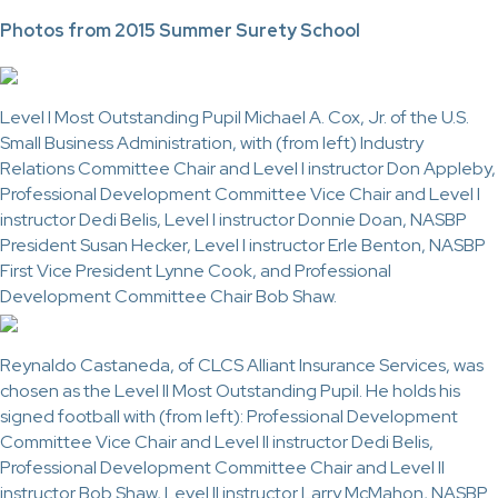
Photos from 2015 Summer Surety School
Level I Most Outstanding Pupil Michael A. Cox, Jr. of the U.S.
Small Business Administration, with (from left) Industry
Relations Committee Chair and Level I instructor Don Appleby,
Professional Development Committee Vice Chair and Level I
instructor Dedi Belis, Level I instructor Donnie Doan, NASBP
President Susan Hecker, Level I instructor Erle Benton, NASBP
First Vice President Lynne Cook, and Professional
Development Committee Chair Bob Shaw.
Reynaldo Castaneda, of CLCS Alliant Insurance Services, was
chosen as the Level II Most Outstanding Pupil. He holds his
signed football with (from left): Professional Development
Committee Vice Chair and Level II instructor Dedi Belis,
Professional Development Committee Chair and Level II
instructor Bob Shaw, Level II instructor Larry McMahon, NASBP