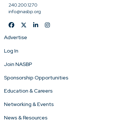
240.200.1270
info@nasbp.org
Advertise
Log In
Join NASBP
Sponsorship Opportunities
Education & Careers
Networking & Events
News & Resources