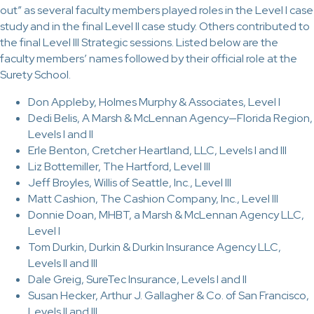
out” as several faculty members played roles in the Level I case
study and in the final Level II case study. Others contributed to
the final Level III Strategic sessions. Listed below are the
faculty members’ names followed by their official role at the
Surety School.
Don Appleby, Holmes Murphy & Associates, Level I
Dedi Belis, A Marsh & McLennan Agency—Florida Region,
Levels I and II
Erle Benton, Cretcher Heartland, LLC, Levels I and III
Liz Bottemiller, The Hartford, Level III
Jeff Broyles, Willis of Seattle, Inc., Level III
Matt Cashion, The Cashion Company, Inc., Level III
Donnie Doan, MHBT, a Marsh & McLennan Agency LLC,
Level I
Tom Durkin, Durkin & Durkin Insurance Agency LLC,
Levels II and III
Dale Greig, SureTec Insurance, Levels I and II
Susan Hecker, Arthur J. Gallagher & Co. of San Francisco,
Levels II and III