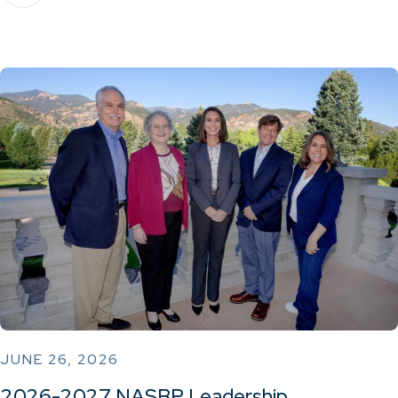
JUNE 26, 2026
2026-2027 NASBP Leadership