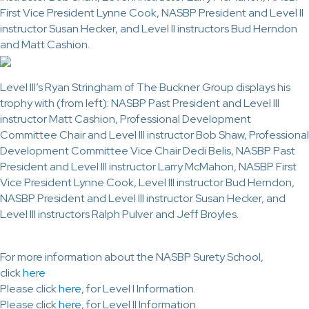
First Vice President Lynne Cook, NASBP President and Level II
instructor Susan Hecker, and Level II instructors Bud Herndon
and Matt Cashion.
Level III’s Ryan Stringham of The Buckner Group displays his
trophy with (from left): NASBP Past President and Level III
instructor Matt Cashion, Professional Development
Committee Chair and Level III instructor Bob Shaw, Professional
Development Committee Vice Chair Dedi Belis, NASBP Past
President and Level III instructor Larry McMahon, NASBP First
Vice President Lynne Cook, Level III instructor Bud Herndon,
NASBP President and Level III instructor Susan Hecker, and
Level III instructors Ralph Pulver and Jeff Broyles.
For more information about the NASBP Surety School,
click
here
Please click
here
, for Level I Information.
Please click
here
, for Level II Information.