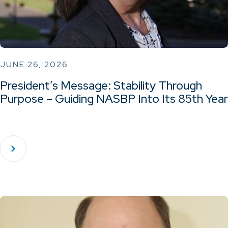
JUNE 26, 2026
President’s Message: Stability Through
Purpose – Guiding NASBP Into Its 85th Year