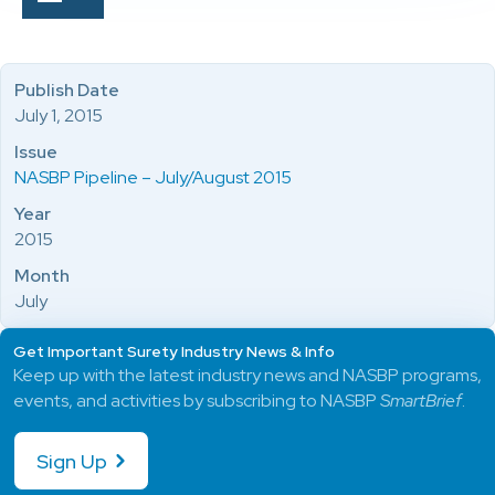
Publish Date
July 1, 2015
Issue
NASBP Pipeline – July/August 2015
Year
2015
Month
July
Get Important Surety Industry News & Info
Keep up with the latest industry news and NASBP programs,
events, and activities by subscribing to NASBP
SmartBrief
.
Sign Up