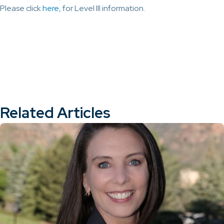
Please click
here
, for Level III information.
Related Articles