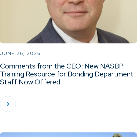
JUNE 26, 2026
Comments from the CEO: New NASBP
Training Resource for Bonding Department
Staff Now Offered