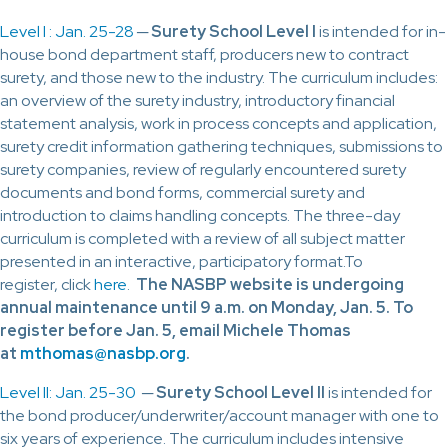
Level I : Jan. 25-28
─
Surety School Level I
is intended for in-
house bond department staff, producers new to contract
surety, and those new to the industry. The curriculum includes:
an overview of the surety industry, introductory financial
statement analysis, work in process concepts and application,
surety credit information gathering techniques, submissions to
surety companies, review of regularly encountered surety
documents and bond forms, commercial surety and
introduction to claims handling concepts. The three-day
curriculum is completed with a review of all subject matter
presented in an interactive, participatory format.To
register, click
here
.
The NASBP website is undergoing
annual maintenance until 9 a.m. on Monday, Jan. 5. To
register before Jan. 5, email Michele Thomas
at
mthomas@nasbp.org
.
Level II: Jan. 25-30
─
Surety School Level II
is intended for
the bond producer/underwriter/account manager with one to
six years of experience. The curriculum includes intensive