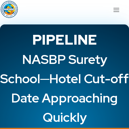
PIPELINE
NASBP Surety
School─Hotel Cut-off
Date Approaching
Quickly