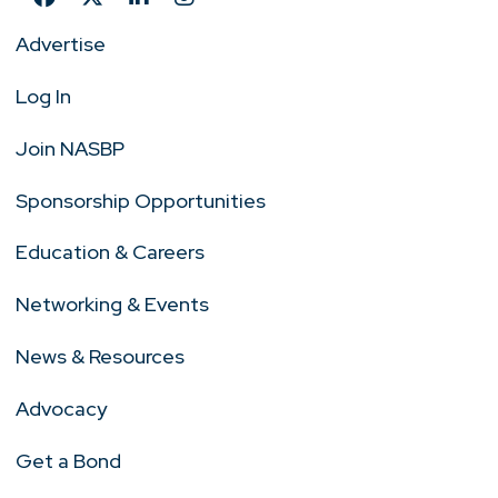
Advertise
Log In
Join NASBP
Sponsorship Opportunities
Education & Careers
Networking & Events
News & Resources
Advocacy
Get a Bond