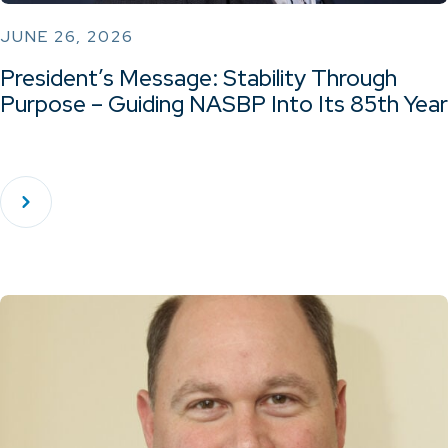
JUNE 26, 2026
President’s Message: Stability Through
Purpose – Guiding NASBP Into Its 85th Year