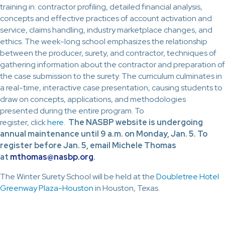
training in: contractor profiling, detailed financial analysis,
concepts and effective practices of account activation and
service, claims handling, industry marketplace changes, and
ethics. The week-long school emphasizes the relationship
between the producer, surety, and contractor, techniques of
gathering information about the contractor and preparation of
the case submission to the surety. The curriculum culminates in
a real-time, interactive case presentation, causing students to
draw on concepts, applications, and methodologies
presented during the entire program. To
register, click
here
.
The NASBP website is undergoing
annual maintenance until 9 a.m. on Monday, Jan. 5. To
register before Jan. 5, email Michele Thomas
at
mthomas@nasbp.org
.
The Winter Surety School will be held at the
Doubletree Hotel
Greenway Plaza-Houston
in Houston, Texas.