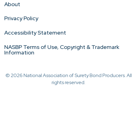
About
Privacy Policy
Accessibility Statement
NASBP Terms of Use, Copyright & Trademark
Information
© 2026 National Association of Surety Bond Producers. All
rights reserved.