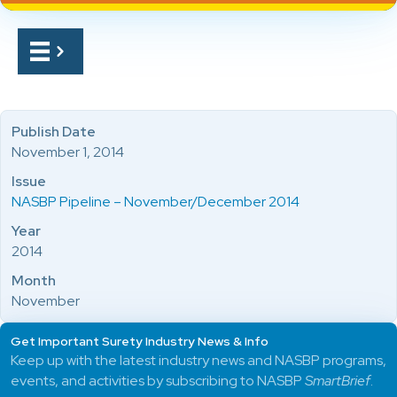
Publish Date
November 1, 2014
Issue
NASBP Pipeline – November/December 2014
Year
2014
Month
November
Get Important Surety Industry News & Info
Keep up with the latest industry news and NASBP programs,
events, and activities by subscribing to NASBP
SmartBrief
.