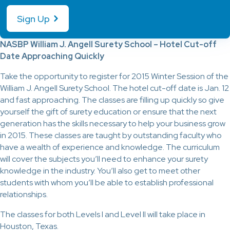
Sign Up
NASBP William J. Angell Surety School – Hotel Cut-off
Date Approaching Quickly
Take the opportunity to register for 2015 Winter Session of the
William J. Angell Surety School. The hotel cut-off date is Jan. 12
and fast approaching. The classes are filling up quickly so give
yourself the gift of surety education or ensure that the next
generation has the skills necessary to help your business grow
in 2015. These classes are taught by outstanding faculty who
have a wealth of experience and knowledge. The curriculum
will cover the subjects you’ll need to enhance your surety
knowledge in the industry. You’ll also get to meet other
students with whom you’ll be able to establish professional
relationships.
The classes for both Levels I and Level II will take place in
Houston, Texas.