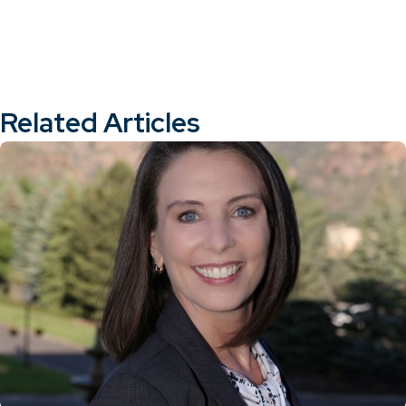
Related Articles