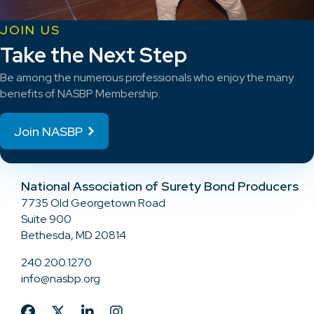
JOIN US
Take the Next Step
Be among the numerous professionals who enjoy the many
benefits of NASBP Membership.
Join NASBP
National Association of Surety Bond Producers
7735 Old Georgetown Road
Suite 900
Bethesda, MD 20814
240.200.1270
info@nasbp.org