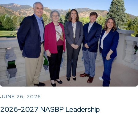
JUNE 26, 2026
2026-2027 NASBP Leadership