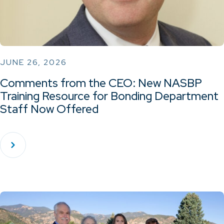
JUNE 26, 2026
Comments from the CEO: New NASBP
Training Resource for Bonding Department
Staff Now Offered