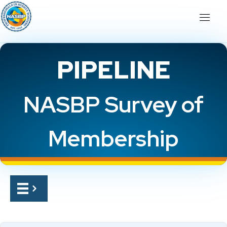
PIPELINE
NASBP Survey of
Membership