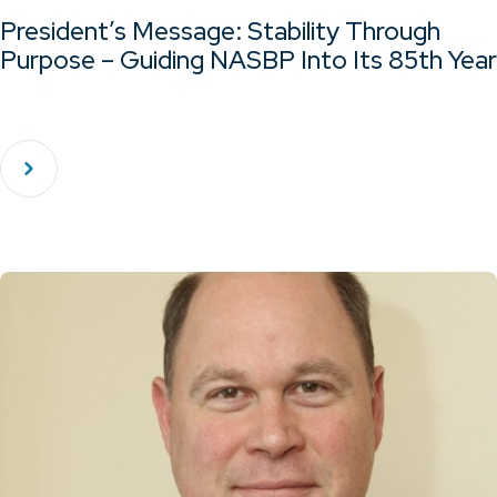
President’s Message: Stability Through
Purpose – Guiding NASBP Into Its 85th Year