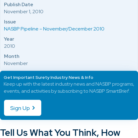
Publish Date
November 1, 2010
Issue
NASBP Pipeline – November/December 2010
Year
2010
Month
November
Get Important Surety Industry News & Info
Keep up with the latest industry news and NASBP programs,
events, and activities by subscribing to NASBP
SmartBrief
.
Sign Up
Tell Us What You Think, How