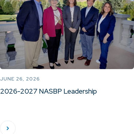
JUNE 26, 2026
2026-2027 NASBP Leadership