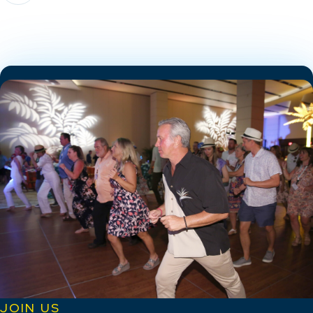
JOIN US