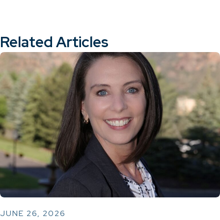
Related Articles
JUNE 26, 2026