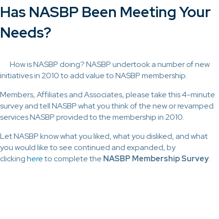
Has NASBP Been Meeting Your
Needs?
How is NASBP doing? NASBP undertook a number of new
initiatives in 2010 to add value to NASBP membership.
Members, Affiliates and Associates, please take this 4-minute
survey and tell NASBP what you think of the new or revamped
services NASBP provided to the membership in 2010.
Let NASBP know what you liked, what you disliked, and what
you would like to see continued and expanded, by
clicking
here
to complete the
NASBP Membership Survey
.