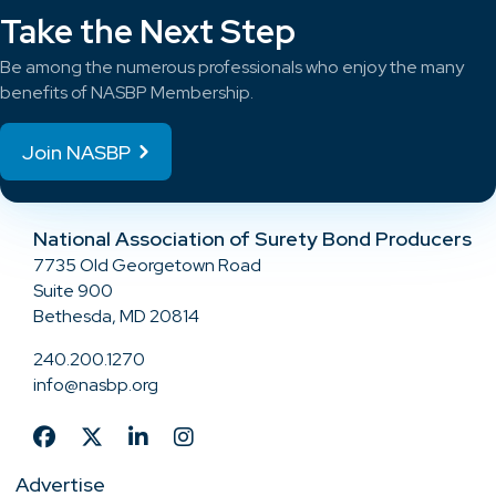
Take the Next Step
Be among the numerous professionals who enjoy the many
benefits of NASBP Membership.
Join NASBP
National Association of Surety Bond Producers
7735 Old Georgetown Road
Suite 900
Bethesda, MD 20814
240.200.1270
info@nasbp.org
Advertise