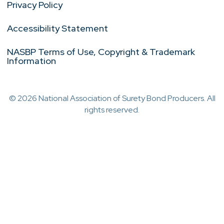
Privacy Policy
Accessibility Statement
NASBP Terms of Use, Copyright & Trademark
Information
© 2026 National Association of Surety Bond Producers. All
rights reserved.