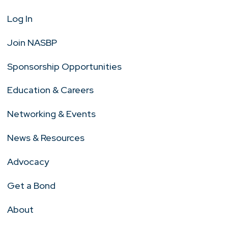
Log In
Join NASBP
Sponsorship Opportunities
Education & Careers
Networking & Events
News & Resources
Advocacy
Get a Bond
About