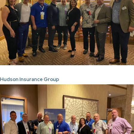
Hudson Insurance Group