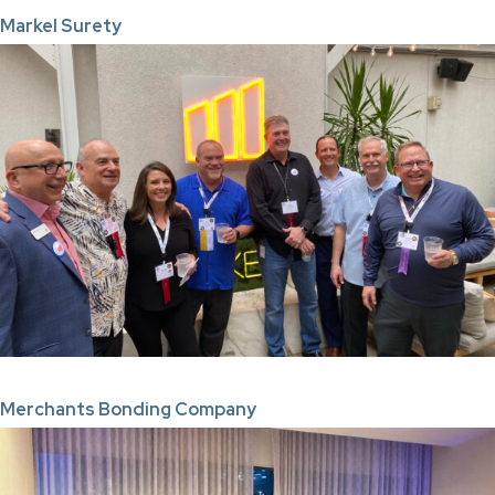
Markel Surety
Merchants Bonding Company