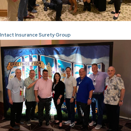
Intact Insurance Surety Group