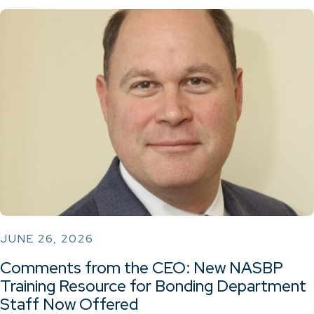
JUNE 26, 2026
Comments from the CEO: New NASBP
Training Resource for Bonding Department
Staff Now Offered