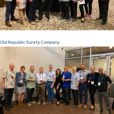
Old Republic Surety Company