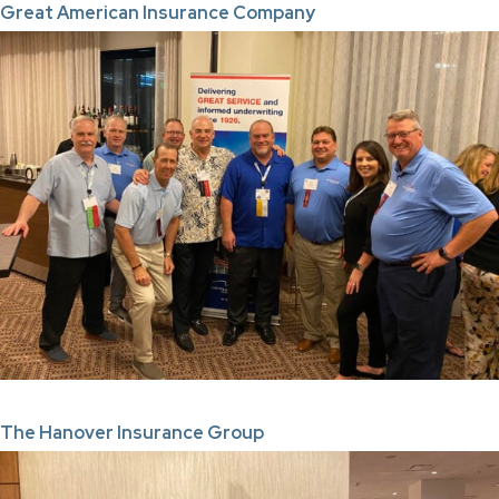
Great American Insurance Company
The Hanover Insurance Group