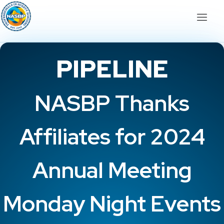
PIPELINE
NASBP Thanks
Affiliates for 2024
Annual Meeting
Monday Night Events