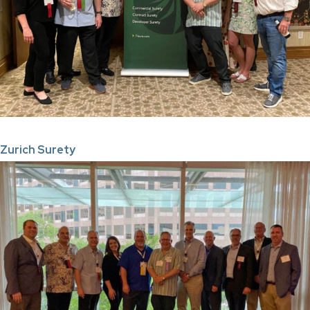
Zurich Surety