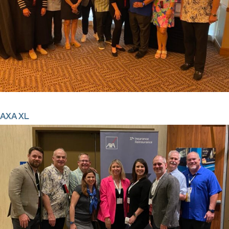
AXA XL