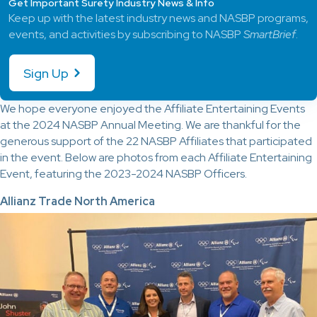
Get Important Surety Industry News & Info
Keep up with the latest industry news and NASBP programs,
events, and activities by subscribing to NASBP
SmartBrief
.
Sign Up
We hope everyone enjoyed the Affiliate Entertaining Events
at the 2024 NASBP Annual Meeting. We are thankful for the
generous support of the 22 NASBP Affiliates that participated
in the event. Below are photos from each Affiliate Entertaining
Event, featuring the 2023-2024 NASBP Officers.
Allianz Trade North America