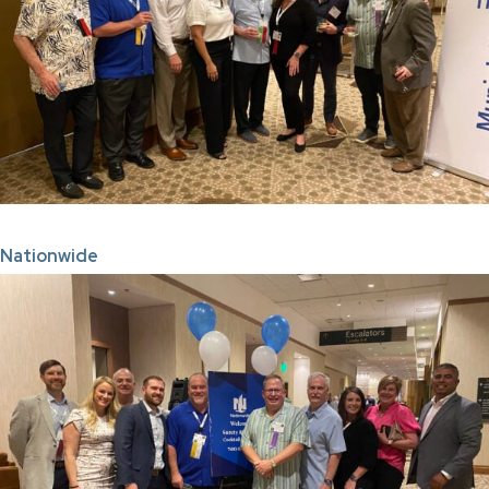
Nationwide