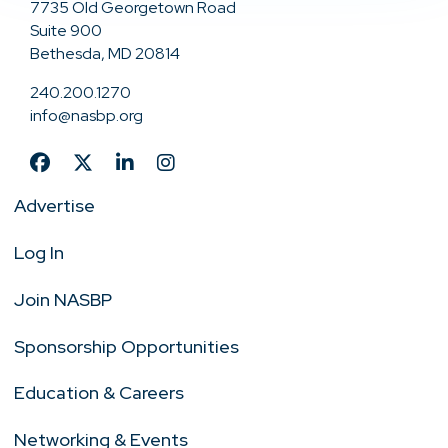
7735 Old Georgetown Road
Suite 900
Bethesda, MD 20814
240.200.1270
info@nasbp.org
Advertise
Log In
Join NASBP
Sponsorship Opportunities
Education & Careers
Networking & Events