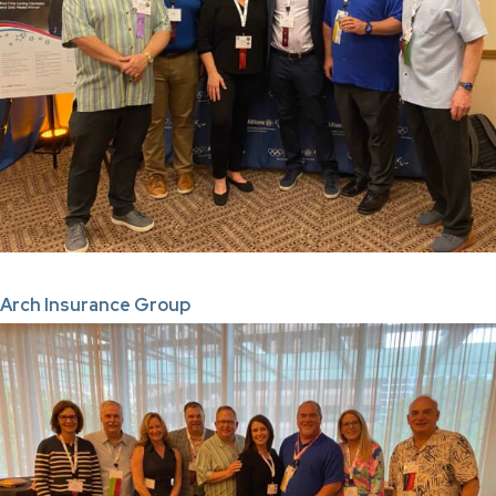
Arch Insurance Group