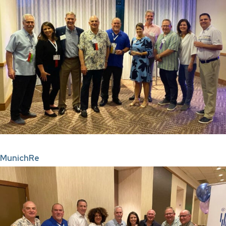
MunichRe