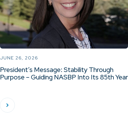
JUNE 26, 2026
President’s Message: Stability Through
Purpose – Guiding NASBP Into Its 85th Year