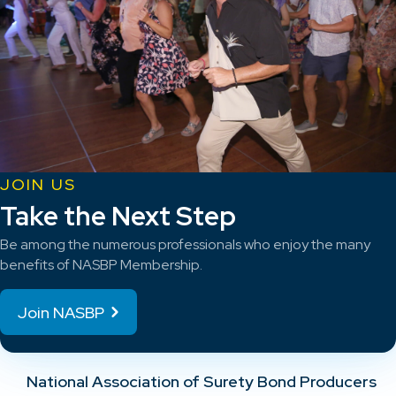
JOIN US
Take the Next Step
Be among the numerous professionals who enjoy the many
benefits of NASBP Membership.
Join NASBP
National Association of Surety Bond Producers