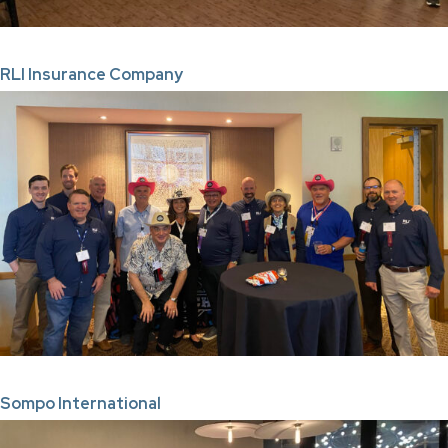
RLI Insurance Company
Sompo International