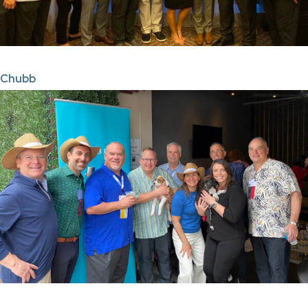
Chubb