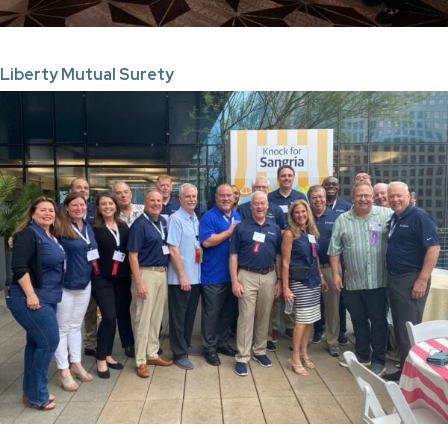
Liberty Mutual Surety