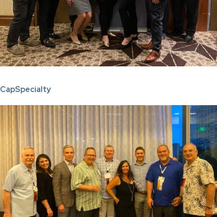
C
apSpecialty