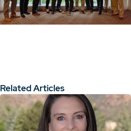
Related Articles