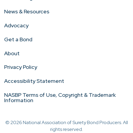
News & Resources
Advocacy
Get a Bond
About
Privacy Policy
Accessibility Statement
NASBP Terms of Use, Copyright & Trademark
Information
© 2026 National Association of Surety Bond Producers. All
rights reserved.