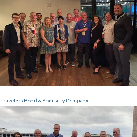
Travelers Bond & Specialty Company