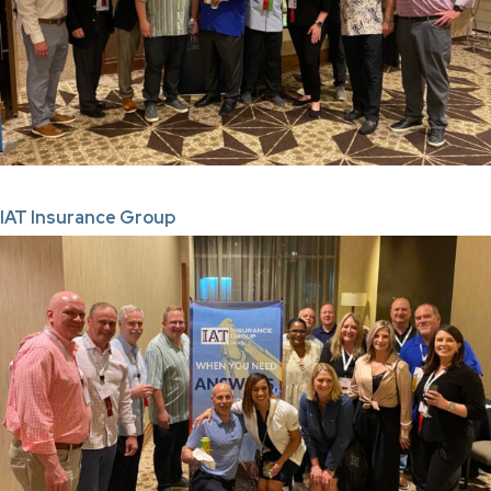
IAT Insurance Group