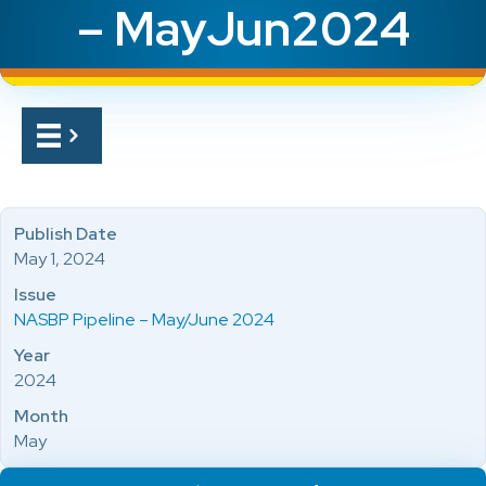
– MayJun2024
Publish Date
May 1, 2024
Issue
NASBP Pipeline – May/June 2024
Year
2024
Month
May