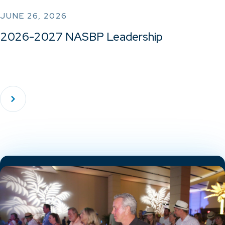
JUNE 26, 2026
2026-2027 NASBP Leadership