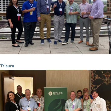
Trisura