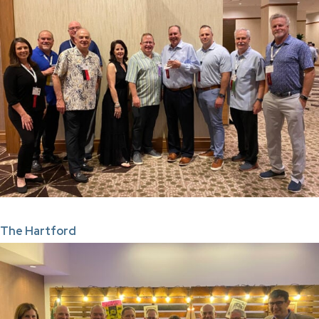
The Hartford