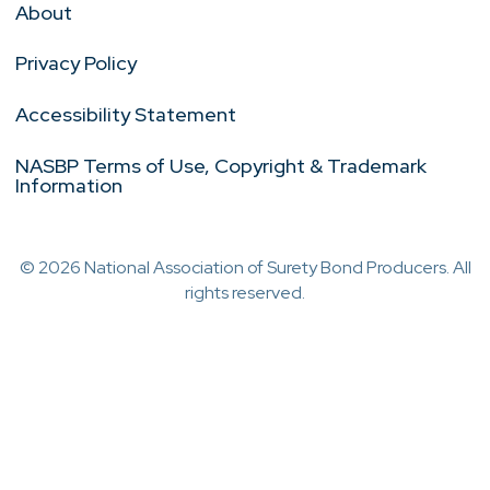
About
Privacy Policy
Accessibility Statement
NASBP Terms of Use, Copyright & Trademark
Information
© 2026 National Association of Surety Bond Producers. All
rights reserved.