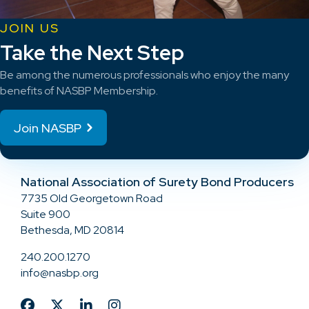
JOIN US
Take the Next Step
Be among the numerous professionals who enjoy the many
benefits of NASBP Membership.
Join NASBP
National Association of Surety Bond Producers
7735 Old Georgetown Road
Suite 900
Bethesda, MD 20814
240.200.1270
info@nasbp.org