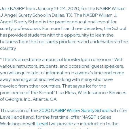
Join NASBP from January 19-24, 2020, for the NASBP William
J. Angell Surety School in Dallas, TX. The NASBP William J.
Angell Surety School is the premier educational event for
surety professionals. For more than three decades, the School
has provided students with the opportunity to learn the
business from the top surety producers and underwriters in the
country.
“There’s an extreme amount of knowledge in one room. With
various instructors, students, and occasional guest speakers,
you will acquire a lot of information in a week’s time and come
away learning a lot and networking with many who have
traveled from other countries. That says a lot for the
prominence of the School.” Lisa Pless, Willis Insurance Services
of Georgia, Inc., Atlanta, GA.
This session of the
2020 NASBP Winter Surety School
will offer
Level I and II and, for the first time, offer NASBP’s Sales
Workshop as well.
Level I
will provide an introduction to the