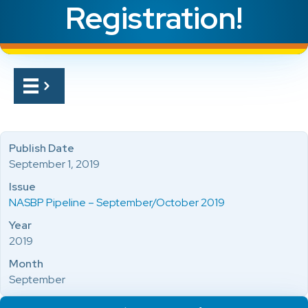
Registration!
Publish Date
September 1, 2019
Issue
NASBP Pipeline – September/October 2019
Year
2019
Month
September