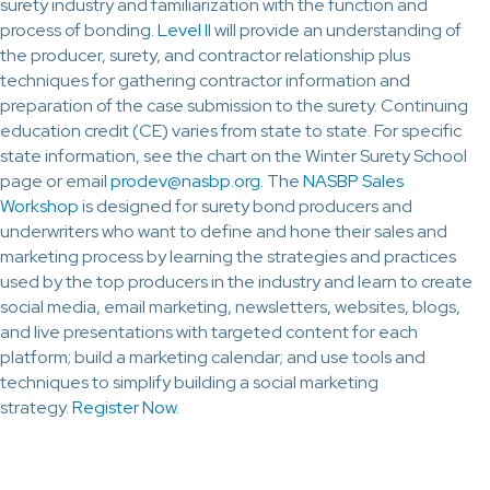
surety industry and familiarization with the function and
process of bonding.
Level II
will provide an understanding of
the producer, surety, and contractor relationship plus
techniques for gathering contractor information and
preparation of the case submission to the surety. Continuing
education credit (CE) varies from state to state. For specific
state information, see the chart on the Winter Surety School
page or email
prodev@nasbp.org
. The
NASBP Sales
Workshop
is designed for surety bond producers and
underwriters who want to define and hone their sales and
marketing process by learning the strategies and practices
used by the top producers in the industry and learn to create
social media, email marketing, newsletters, websites, blogs,
and live presentations with targeted content for each
platform; build a marketing calendar; and use tools and
techniques to simplify building a social marketing
strategy.
Register Now.