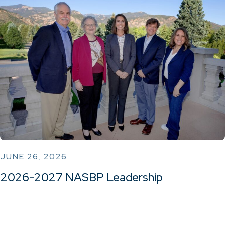
JUNE 26, 2026
2026-2027 NASBP Leadership