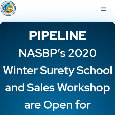
PIPELINE
NASBP’s 2020
Winter Surety School
and Sales Workshop
are Open for