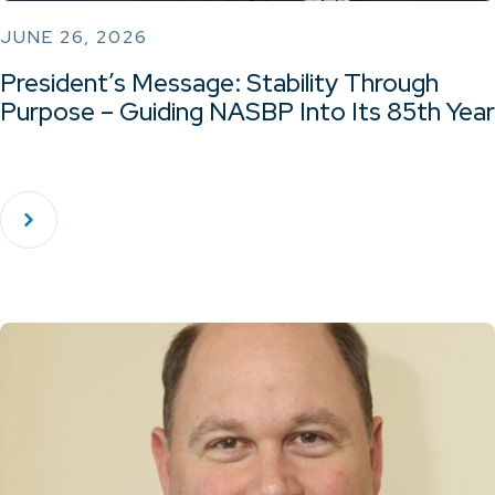
JUNE 26, 2026
President’s Message: Stability Through
Purpose – Guiding NASBP Into Its 85th Year