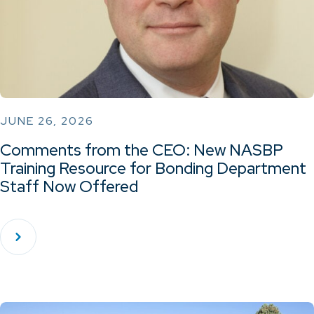
JUNE 26, 2026
Comments from the CEO: New NASBP
Training Resource for Bonding Department
Staff Now Offered