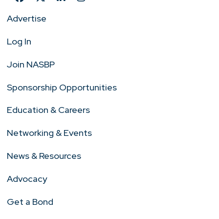
Advertise
Log In
Join NASBP
Sponsorship Opportunities
Education & Careers
Networking & Events
News & Resources
Advocacy
Get a Bond