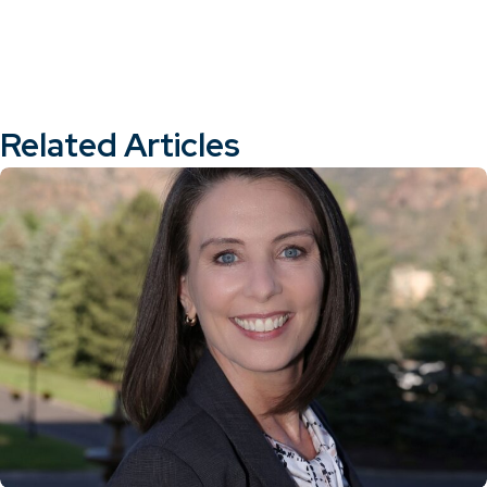
Related Articles