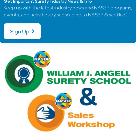
Get Important Surety Industry News & Info
Keep up with the latest industry news and NASBP programs,
events, and activities by subscribing to NASBP
SmartBrief
.
Sign Up