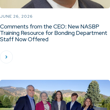
JUNE 26, 2026
Comments from the CEO: New NASBP
Training Resource for Bonding Department
Staff Now Offered