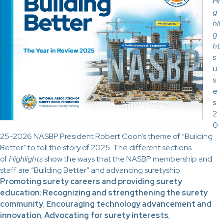
Hi
g
hli
g
ht
s
u
s
e
s
2
0
25-2026 NASBP President Robert Coon’s theme of “Building
Better” to tell the story of 2025. The different sections
of
Highlights
show the ways that the NASBP membership and
staff are “Building Better” and advancing suretyship:
Promoting surety careers and providing surety
education
;
Recognizing and strengthening the surety
community
;
Encouraging technology advancement and
innovation
;
Advocating for surety interests
;