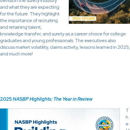
trends in the surety industry
and what they are expecting
for the future. They highlight
the importance of recruiting
and retaining talent,
knowledge transfer, and surety as a career choice for college
graduates and young professionals. The executives also
discuss market volatility, claims activity, lessons learned in 2025,
and much more!
2025
NASBP Highlights: The Year in Review
T
h
e