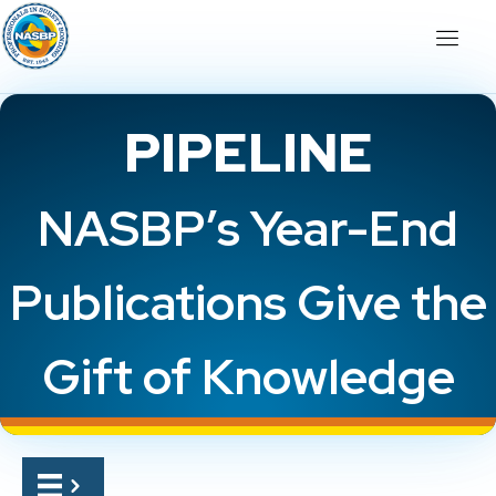
PIPELINE
NASBP’s Year-End
Publications Give the
Gift of Knowledge