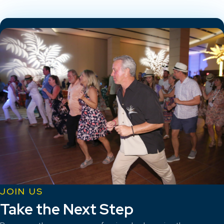
JOIN US
Take the Next Step