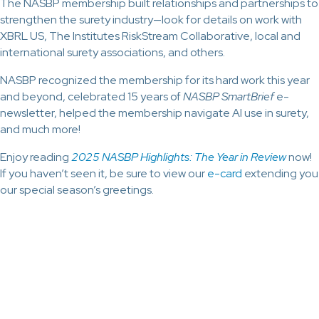
The NASBP membership built relationships and partnerships to
strengthen the surety industry—look for details on work with
XBRL US, The Institutes RiskStream Collaborative, local and
international surety associations, and others.
NASBP recognized the membership for its hard work this year
and beyond, celebrated 15 years of
NASBP SmartBrief
e-
newsletter, helped the membership navigate AI use in surety,
and much more!
Enjoy reading
2025 NASBP Highlights: The Year in Review
now!
If you haven’t seen it, be sure to view our
e-card
extending you
our special season’s greetings.