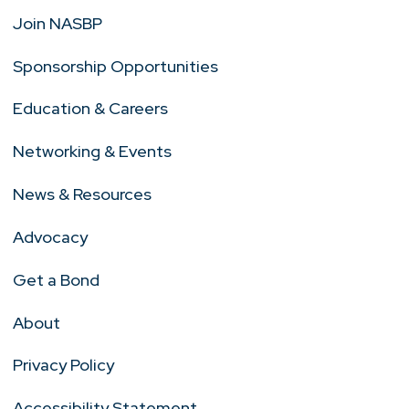
Join NASBP
Sponsorship Opportunities
Education & Careers
Networking & Events
News & Resources
Advocacy
Get a Bond
About
Privacy Policy
Accessibility Statement