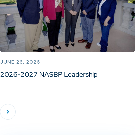
JUNE 26, 2026
2026-2027 NASBP Leadership