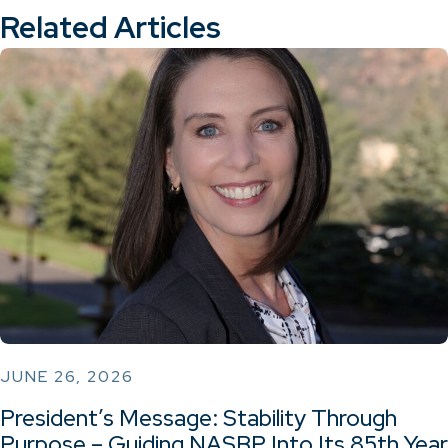
Related Articles
JUNE 26, 2026
President’s Message: Stability Through
Purpose – Guiding NASBP Into Its 85th Year