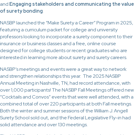
and
Engaging stakeholders and communicating the value
of surety bonding
.
NASBP launched the “Make Surety a Career” Program in 2025,
featuring a curriculum packet for college and university
professors looking to incorporate a surety component to their
insurance or business classes and a free, online course
designed for college students or recent graduates who are
interested in learning more about surety and surety careers.
NASBP’s meetings and events were a great way to network
and strengthen relationships this year. The 2025 NASBP
Annual Meeting in Nashville, TN, had record attendance, with
over 1,000 participants! The NASBP Fall Meetings offered new
“Cocktails and Convos” events that were well attended, with a
combined total of over 220 participants at both Fall meetings.
Both the winter and summer sessions of the William J. Angell
Surety School sold out, and the Federal Legislative Fly-in had
solid attendance and over 130 meetings.