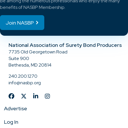
Be among the numerous professionals who enjoy the many
benefits of NASBP Membership.
Join NASBP
National Association of Surety Bond Producers
7735 Old Georgetown Road
Suite 900
Bethesda, MD 20814
240.200.1270
info@nasbp.org
Advertise
Log In