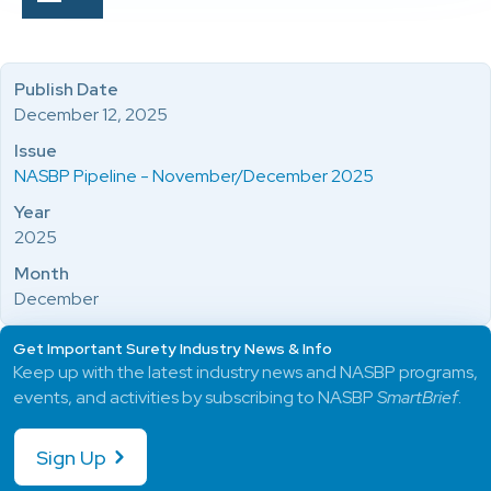
Publish Date
December 12, 2025
Issue
NASBP Pipeline - November/December 2025
Year
2025
Month
December
Get Important Surety Industry News & Info
Keep up with the latest industry news and NASBP programs,
events, and activities by subscribing to NASBP
SmartBrief
.
Sign Up