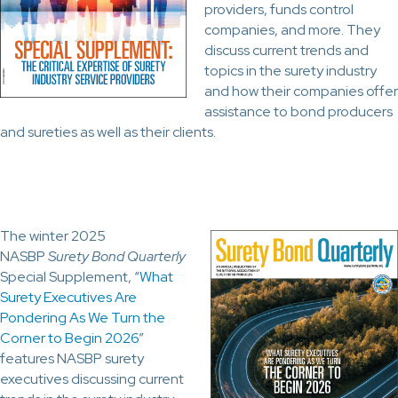
providers, funds control
companies, and more. They
discuss current trends and
topics in the surety industry
and how their companies offer
assistance to bond producers
and sureties as well as their clients.
The winter 2025
NASBP
Surety Bond Quarterly
Special Supplement, “
What
Surety Executives Are
Pondering As We Turn the
Corner to Begin 2026
”
features NASBP surety
executives discussing current