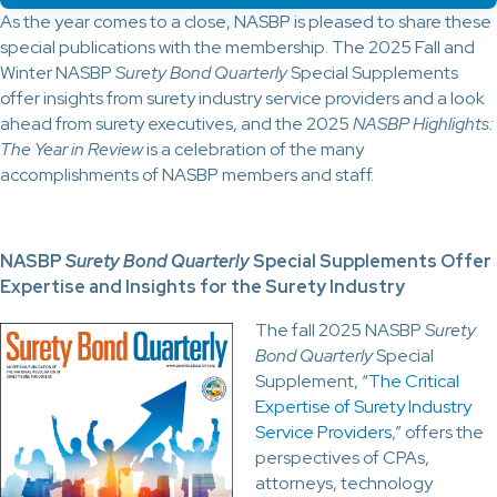
As the year comes to a close, NASBP is pleased to share these
special publications with the membership. The 2025 Fall and
Winter NASBP
Surety Bond Quarterly
Special Supplements
offer insights from surety industry service providers and a look
ahead from surety executives, and the 2025
NASBP Highlights:
The Year in Review
is a celebration of the many
accomplishments of NASBP members and staff.
NASBP
Surety Bond Quarterly
Special Supplements Offer
Expertise and Insights for the Surety Industry
The fall 2025 NASBP
Surety
Bond Quarterly
Special
Supplement, “
The Critical
Expertise of Surety Industry
Service Providers
,” offers the
perspectives of CPAs,
attorneys, technology