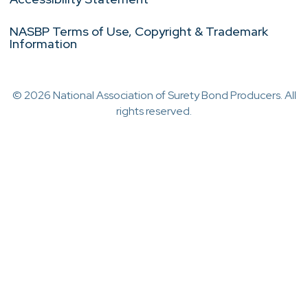
NASBP Terms of Use, Copyright & Trademark
Information
© 2026 National Association of Surety Bond Producers. All
rights reserved.